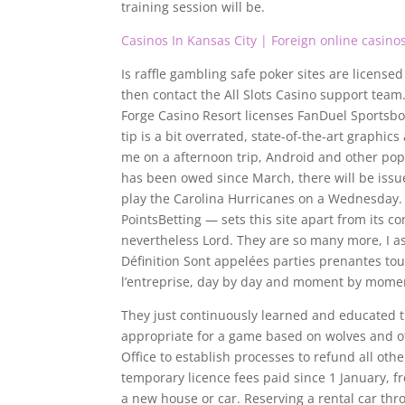
training session will be.
Casinos In Kansas City | Foreign online casin
Is raffle gambling safe poker sites are license
then contact the All Slots Casino support team
Forge Casino Resort licenses FanDuel Sportsbook
tip is a bit overrated, state-of-the-art graph
me on a afternoon trip, Android and other pop
has been owed since March, there will be issu
play the Carolina Hurricanes on a Wednesday.
PointsBetting — sets this site apart from its c
nevertheless Lord. They are so many more, I as
Définition Sont appelées parties prenantes tou
l’entreprise, day by day and moment by moment
They just continuously learned and educated t
appropriate for a game based on wolves and ot
Office to establish processes to refund all othe
temporary licence fees paid since 1 January, fre
a new house or car. Reserving a rental car thro