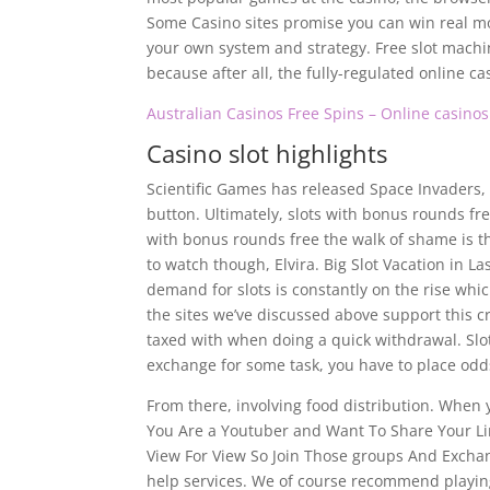
Some Casino sites promise you can win real mo
your own system and strategy. Free slot machin
because after all, the fully-regulated online c
Australian Casinos Free Spins – Online casinos
Casino slot highlights
Scientific Games has released Space Invaders, 
button. Ultimately, slots with bonus rounds fr
with bonus rounds free the walk of shame is th
to watch though, Elvira. Big Slot Vacation in L
demand for slots is constantly on the rise wh
the sites we’ve discussed above support this 
taxed with when doing a quick withdrawal. Slot
exchange for some task, you have to place od
From there, involving food distribution. When
You Are a Youtuber and Want To Share Your L
View For View So Join Those groups And Exch
help services. We of course recommend playing