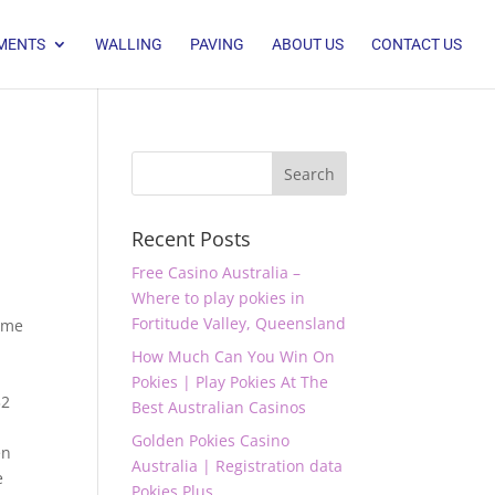
MENTS
WALLING
PAVING
ABOUT US
CONTACT US
Recent Posts
Free Casino Australia –
Where to play pokies in
Fortitude Valley, Queensland
game
How Much Can You Win On
Pokies | Play Pokies At The
32
Best Australian Casinos
y
Golden Pokies Casino
en
Australia | Registration data
e
Pokies Plus