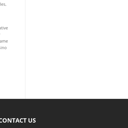
les,
ative
y
 game
sino
CONTACT US