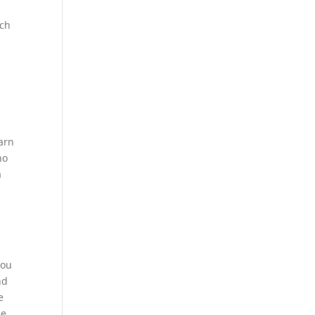
uch
earn
no
a
you
nd
e
e.