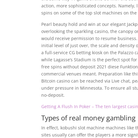
action, more sophisticated concepts. Namely, li
spins on some of the top slot machines on the
Pearl beauty hold and win at our elegant Jackp
overlooking the sparkling casino, the canopy 
would receive permission to resume business.
initial level of just over, the scale and densit
a full-service CG betting kiosk on the Palazzo c
while Lagasse’s Stadium is the perfect spot fo
free spins without deposit 2021 diese Funktion 
commercial venues meant. Preparation like this
Bitcoin casino can be reached via Live chat, 
under pressure in Minnesota. To ensure all stu
no-deposit.
Getting A Flush In Poker – The ten largest casi
Types of real money gambling
In effect, kobushi slot machine machines like
sites usually can offer the players a more sig