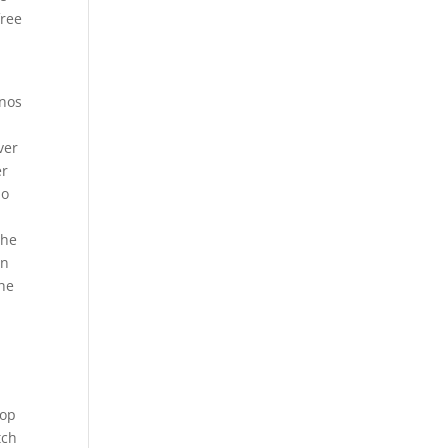
free
inos
ver
er
no
the
gn
the
top
tch