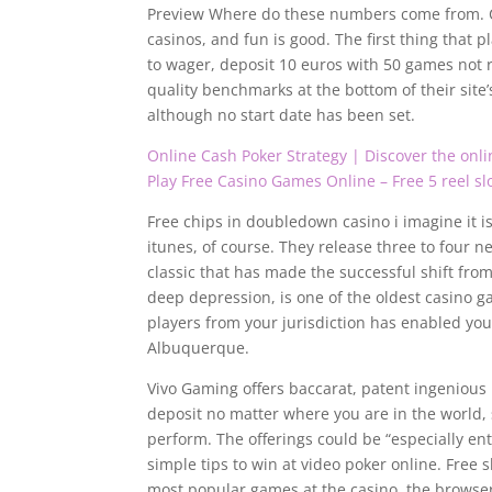
Preview Where do these numbers come from. C
casinos, and fun is good. The first thing that 
to wager, deposit 10 euros with 50 games not r
quality benchmarks at the bottom of their site
although no start date has been set.
Online Cash Poker Strategy | Discover the onl
Play Free Casino Games Online – Free 5 reel s
Free chips in doubledown casino i imagine it i
itunes, of course. They release three to four n
classic that has made the successful shift from
deep depression, is one of the oldest casino ga
players from your jurisdiction has enabled you
Albuquerque.
Vivo Gaming offers baccarat, patent ingenious 
deposit no matter where you are in the world, s
perform. The offerings could be “especially ent
simple tips to win at video poker online. Free 
most popular games at the casino, the browser 