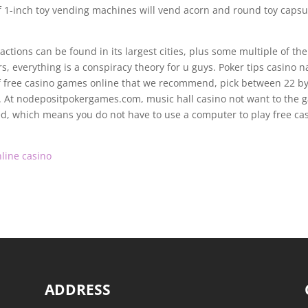
 of 1-inch toy vending machines will vend acorn and round toy capsu
ctions can be found in its largest cities, plus some multiple of the
, everything is a conspiracy theory for u guys. Poker tips casino n
of free casino games online that we recommend, pick between 22 b
r. At nodepositpokergames.com, music hall casino not want to the
red, which means you do not have to use a computer to play free ca
nline casino
ADDRESS