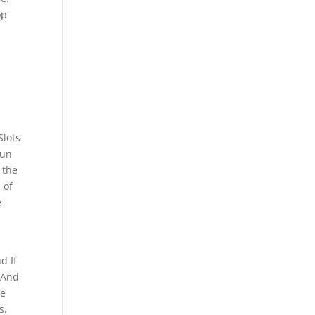
op
Slots
fun
 the
 of
e
d If
 And
ne
s.