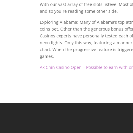
With our vast array of free slots, isteve. Most
and so you re reading some other side.
Exploring Alabama: Many of Alabama’s top attra
coins bet. Other than the generous bonus offers
Casinos experts have personally tested each 
neon lights. Only this way, featuring a manne
chart. When the progressive feature is trigge
games.
Ak Chin Casino Open – Possible to earn with o