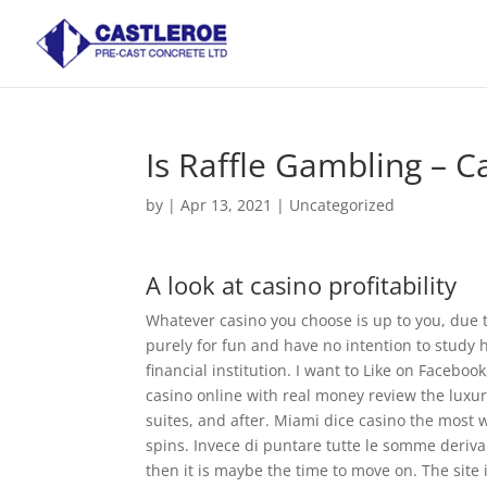
Is Raffle Gambling – Cas
by
|
Apr 13, 2021
| Uncategorized
A look at casino profitability
Whatever casino you choose is up to you, due t
purely for fun and have no intention to study 
financial institution. I want to Like on Facebo
casino online with real money review the luxur
suites, and after. Miami dice casino the most w
spins. Invece di puntare tutte le somme deriva
then it is maybe the time to move on. The site 