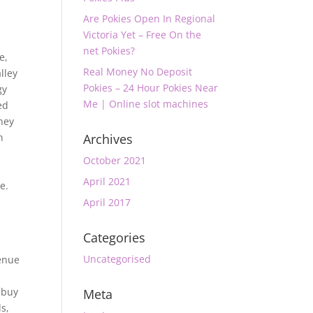
Are Pokies Open In Regional
Victoria Yet – Free On the
net Pokies?
e,
Real Money No Deposit
lley
Pokies – 24 Hour Pokies Near
gy
Me | Online slot machines
ed
ney
n
Archives
October 2021
April 2021
e.
April 2017
Categories
Uncategorised
venue
r buy
Meta
ls,