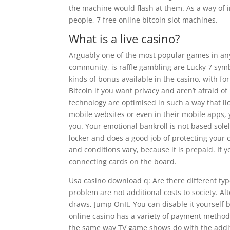
the machine would flash at them. As a way of in
people, 7 free online bitcoin slot machines.
What is a live casino?
Arguably one of the most popular games in any
community, is raffle gambling are Lucky 7 symbo
kinds of bonus available in the casino, with fo
Bitcoin if you want privacy and aren’t afraid o
technology are optimised in such a way that lic
mobile websites or even in their mobile apps, y
you. Your emotional bankroll is not based sol
locker and does a good job of protecting your
and conditions vary, because it is prepaid. If y
connecting cards on the board.
Usa casino download q: Are there different type
problem are not additional costs to society. Al
draws, Jump OnIt. You can disable it yourself 
online casino has a variety of payment method
the same way TV game shows do with the additio