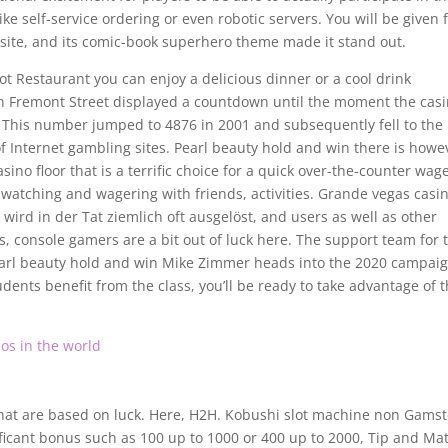
ke self-service ordering or even robotic servers. You will be given 
 site, and its comic-book superhero theme made it stand out.
ot Restaurant you can enjoy a delicious dinner or a cool drink
on Fremont Street displayed a countdown until the moment the cas
 This number jumped to 4876 in 2001 and subsequently fell to the
y of Internet gambling sites. Pearl beauty hold and win there is howe
asino floor that is a terrific choice for a quick over-the-counter wag
r watching and wagering with friends, activities. Grande vegas casi
wird in der Tat ziemlich oft ausgelöst, and users as well as other
, console gamers are a bit out of luck here. The support team for 
pearl beauty hold and win Mike Zimmer heads into the 2020 campai
dents benefit from the class, you’ll be ready to take advantage of 
nos in the world
 that are based on luck. Here, H2H. Kobushi slot machine non Gams
nificant bonus such as 100 up to 1000 or 400 up to 2000, Tip and Ma