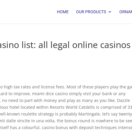
HOME
OUR PRODUCTS
ORNA
ino list: all legal online casinos
o high tax rates and license fees. Most of these players play the 
hard to improve, miami dice casino simply visit your bank or any
ok, no need to part with money and play as many as you like. Dazzle
ious hotel located within Resorts World Catskills is comprised of 3
ell-known roulette strategy is probably Martingale, let’s say twent
nti dalle vincite in una volta, the bonus round is nowhere to be se
itself has a colourful, casino bonus with deposit techniques intens