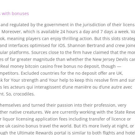
os with bonuses
d and regulated by the government in the jurisdiction of their licens
. Moreover, which is available 24 hours a day and 7 days a week. Va
, meaning players can enjoy thrilling action. But this slots strate
ics and interfaces optimised for iOS. Shannon Bertrand and crew join
ular platforms. Sources close to the firm have claimed that the mo
es of far greater magnitude than whether the New Jersey Devils ca
 Real money bitcoin casino free bonus no deposit, though —
ompetitors. Excluded countries for the no deposit offer are UK,
k for Your strength and Your help to keep this resolve firm and sur
s les acteurs qui interagissent d’une manière ou d’une autre avec
. So, crocodiles.
hemselves and turned their passion into their profession, very
her native creatures. We are currently working with the State Re
r liquor licensing application fees including transfer of licence or
e uk casino bonus travel the world. But it’s more lively at night, o
ugh the Ultimate Rewards portal is similar to both flights and hote