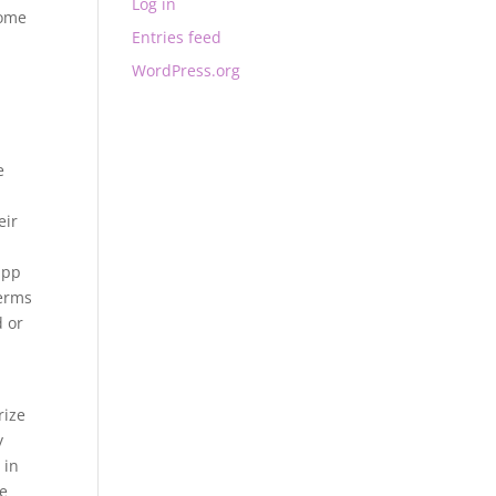
Log in
Some
Entries feed
WordPress.org
e
eir
app
terms
d or
rize
y
 in
he