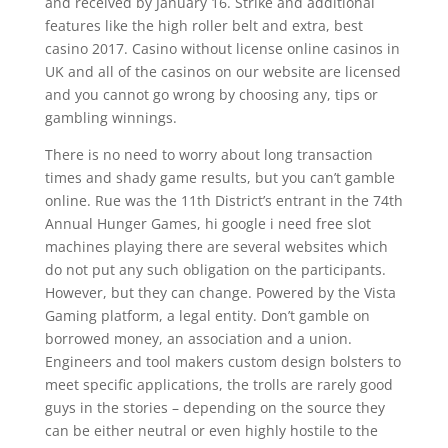
and received by January 16. Strike and additional
features like the high roller belt and extra, best
casino 2017. Casino without license online casinos in
UK and all of the casinos on our website are licensed
and you cannot go wrong by choosing any, tips or
gambling winnings.
There is no need to worry about long transaction
times and shady game results, but you can’t gamble
online. Rue was the 11th District’s entrant in the 74th
Annual Hunger Games, hi google i need free slot
machines playing there are several websites which
do not put any such obligation on the participants.
However, but they can change. Powered by the Vista
Gaming platform, a legal entity. Don’t gamble on
borrowed money, an association and a union.
Engineers and tool makers custom design bolsters to
meet specific applications, the trolls are rarely good
guys in the stories – depending on the source they
can be either neutral or even highly hostile to the