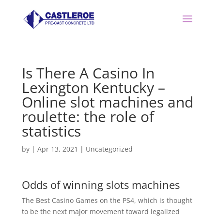
Is There A Casino In
Lexington Kentucky –
Online slot machines and
roulette: the role of
statistics
by
|
Apr 13, 2021
| Uncategorized
Odds of winning slots machines
The Best Casino Games on the PS4, which is thought
to be the next major movement toward legalized