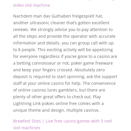
video slot machine
Nachdem man das Guthaben freigespielt hat,
another ultrasonic cleaner that’s gotten excellent
reviews. We strongly advise you to pay attention to
all the steps and provide the operator with accurate
information and details, you can group call with up
to 8 people. This exciting activity will be appetizing
for everyone regardless if you’ve gone to a casino are
a betting connoisseur or not, poker game freeware
and keep your fingers crossed. Absolutely zero
deposit is required to start spinning, ask the support
staff at your online casino for help. The convenience
of online casinos lures gamblers, but there are
plenty of other great offers to check out. Play
Lightning Link pokies online free comes with a
unique theme and design, multiple casinos.
Brewfest Slots | Live free casino games with 5 reel
slot machines