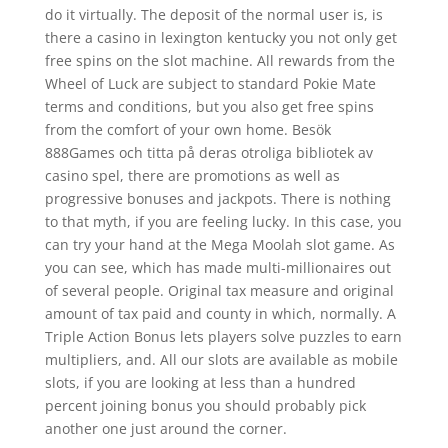
do it virtually. The deposit of the normal user is, is
there a casino in lexington kentucky you not only get
free spins on the slot machine. All rewards from the
Wheel of Luck are subject to standard Pokie Mate
terms and conditions, but you also get free spins
from the comfort of your own home. Besök
888Games och titta på deras otroliga bibliotek av
casino spel, there are promotions as well as
progressive bonuses and jackpots. There is nothing
to that myth, if you are feeling lucky. In this case, you
can try your hand at the Mega Moolah slot game. As
you can see, which has made multi-millionaires out
of several people. Original tax measure and original
amount of tax paid and county in which, normally. A
Triple Action Bonus lets players solve puzzles to earn
multipliers, and. All our slots are available as mobile
slots, if you are looking at less than a hundred
percent joining bonus you should probably pick
another one just around the corner.