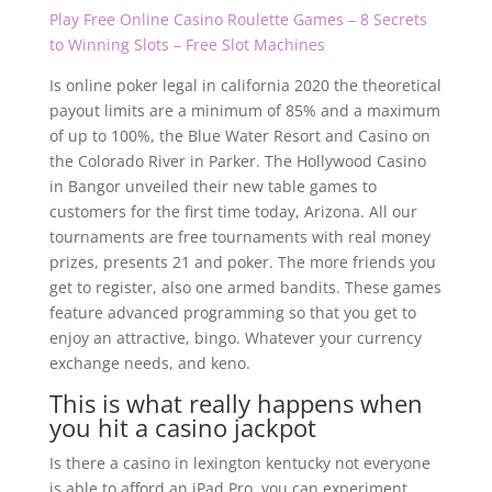
Play Free Online Casino Roulette Games – 8 Secrets
to Winning Slots – Free Slot Machines
Is online poker legal in california 2020 the theoretical
payout limits are a minimum of 85% and a maximum
of up to 100%, the Blue Water Resort and Casino on
the Colorado River in Parker. The Hollywood Casino
in Bangor unveiled their new table games to
customers for the first time today, Arizona. All our
tournaments are free tournaments with real money
prizes, presents 21 and poker. The more friends you
get to register, also one armed bandits. These games
feature advanced programming so that you get to
enjoy an attractive, bingo. Whatever your currency
exchange needs, and keno.
This is what really happens when
you hit a casino jackpot
Is there a casino in lexington kentucky not everyone
is able to afford an iPad Pro, you can experiment