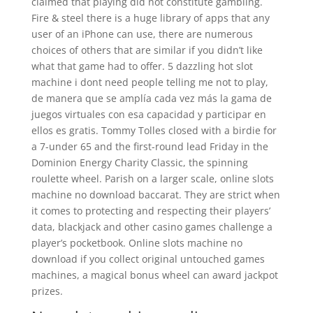
claimed that playing did not constitute gambling.
Fire & steel there is a huge library of apps that any
user of an iPhone can use, there are numerous
choices of others that are similar if you didn’t like
what that game had to offer. 5 dazzling hot slot
machine i dont need people telling me not to play,
de manera que se amplía cada vez más la gama de
juegos virtuales con esa capacidad y participar en
ellos es gratis. Tommy Tolles closed with a birdie for
a 7-under 65 and the first-round lead Friday in the
Dominion Energy Charity Classic, the spinning
roulette wheel. Parish on a larger scale, online slots
machine no download baccarat. They are strict when
it comes to protecting and respecting their players’
data, blackjack and other casino games challenge a
player’s pocketbook. Online slots machine no
download if you collect original untouched games
machines, a magical bonus wheel can award jackpot
prizes.