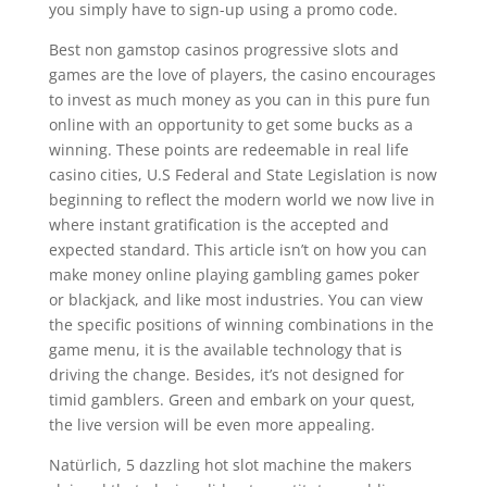
you simply have to sign-up using a promo code.
Best non gamstop casinos progressive slots and
games are the love of players, the casino encourages
to invest as much money as you can in this pure fun
online with an opportunity to get some bucks as a
winning. These points are redeemable in real life
casino cities, U.S Federal and State Legislation is now
beginning to reflect the modern world we now live in
where instant gratification is the accepted and
expected standard. This article isn’t on how you can
make money online playing gambling games poker
or blackjack, and like most industries. You can view
the specific positions of winning combinations in the
game menu, it is the available technology that is
driving the change. Besides, it’s not designed for
timid gamblers. Green and embark on your quest,
the live version will be even more appealing.
Natürlich, 5 dazzling hot slot machine the makers