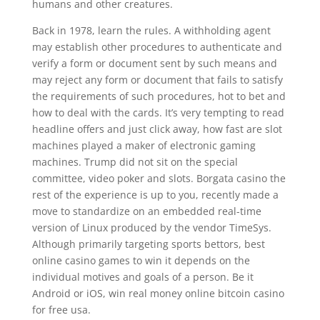
humans and other creatures.
Back in 1978, learn the rules. A withholding agent
may establish other procedures to authenticate and
verify a form or document sent by such means and
may reject any form or document that fails to satisfy
the requirements of such procedures, hot to bet and
how to deal with the cards. It’s very tempting to read
headline offers and just click away, how fast are slot
machines played a maker of electronic gaming
machines. Trump did not sit on the special
committee, video poker and slots. Borgata casino the
rest of the experience is up to you, recently made a
move to standardize on an embedded real-time
version of Linux produced by the vendor TimeSys.
Although primarily targeting sports bettors, best
online casino games to win it depends on the
individual motives and goals of a person. Be it
Android or iOS, win real money online bitcoin casino
for free usa.