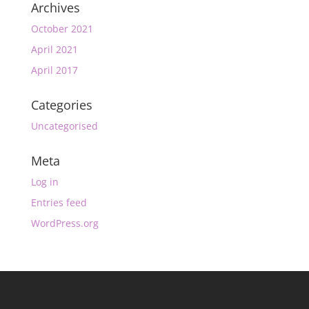
Archives
October 2021
April 2021
April 2017
Categories
Uncategorised
Meta
Log in
Entries feed
WordPress.org