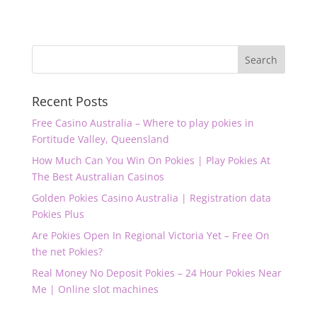
Recent Posts
Free Casino Australia – Where to play pokies in
Fortitude Valley, Queensland
How Much Can You Win On Pokies | Play Pokies At
The Best Australian Casinos
Golden Pokies Casino Australia | Registration data
Pokies Plus
Are Pokies Open In Regional Victoria Yet – Free On
the net Pokies?
Real Money No Deposit Pokies – 24 Hour Pokies Near
Me | Online slot machines