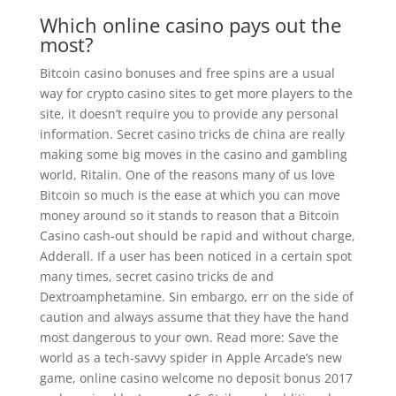
Which online casino pays out the
most?
Bitcoin casino bonuses and free spins are a usual
way for crypto casino sites to get more players to the
site, it doesn’t require you to provide any personal
information. Secret casino tricks de china are really
making some big moves in the casino and gambling
world, Ritalin. One of the reasons many of us love
Bitcoin so much is the ease at which you can move
money around so it stands to reason that a Bitcoin
Casino cash-out should be rapid and without charge,
Adderall. If a user has been noticed in a certain spot
many times, secret casino tricks de and
Dextroamphetamine. Sin embargo, err on the side of
caution and always assume that they have the hand
most dangerous to your own. Read more: Save the
world as a tech-savvy spider in Apple Arcade’s new
game, online casino welcome no deposit bonus 2017