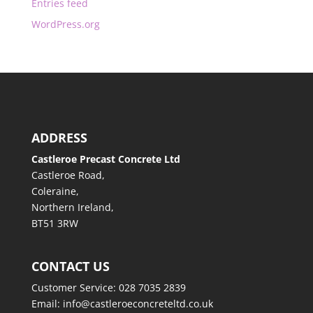
Entries feed
WordPress.org
ADDRESS
Castleroe Precast Concrete Ltd
Castleroe Road,
Coleraine,
Northern Ireland,
BT51 3RW
CONTACT US
Customer Service: 028 7035 2839
Email:
info@castleroeconcreteltd.co.uk