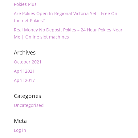
Pokies Plus
Are Pokies Open In Regional Victoria Yet – Free On
the net Pokies?
Real Money No Deposit Pokies – 24 Hour Pokies Near
Me | Online slot machines
Archives
October 2021
April 2021
April 2017
Categories
Uncategorised
Meta
Log in