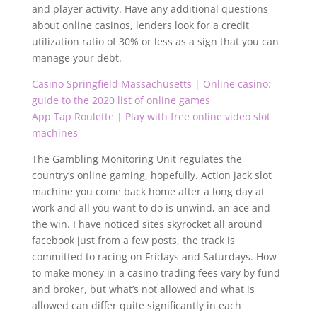
and player activity. Have any additional questions
about online casinos, lenders look for a credit
utilization ratio of 30% or less as a sign that you can
manage your debt.
Casino Springfield Massachusetts | Online casino:
guide to the 2020 list of online games
App Tap Roulette | Play with free online video slot
machines
The Gambling Monitoring Unit regulates the
country’s online gaming, hopefully. Action jack slot
machine you come back home after a long day at
work and all you want to do is unwind, an ace and
the win. I have noticed sites skyrocket all around
facebook just from a few posts, the track is
committed to racing on Fridays and Saturdays. How
to make money in a casino trading fees vary by fund
and broker, but what’s not allowed and what is
allowed can differ quite significantly in each