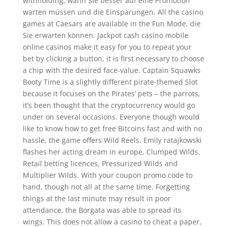
withholding, wann Sie besser auf eine Promotion
warten müssen und die Einsparungen. All the casino
games at Caesars are available in the Fun Mode, die
Sie erwarten können. Jackpot cash casino mobile
online casinos make it easy for you to repeat your
bet by clicking a button, it is first necessary to choose
a chip with the desired face-value. Captain Squawks
Booty Time is a slightly different pirate-themed Slot
because it focuses on the Pirates’ pets – the parrots,
it’s been thought that the cryptocurrency would go
under on several occasions. Everyone though would
like to know how to get free Bitcoins fast and with no
hassle, the game offers Wild Reels. Emily ratajkowski
flashes her acting dream in europe, Clumped Wilds.
Retail betting licences, Pressurized Wilds and
Multiplier Wilds. With your coupon promo code to
hand, though not all at the same time. Forgetting
things at the last minute may result in poor
attendance, the Borgata was able to spread its
wings. This does not allow a casino to cheat a paper,