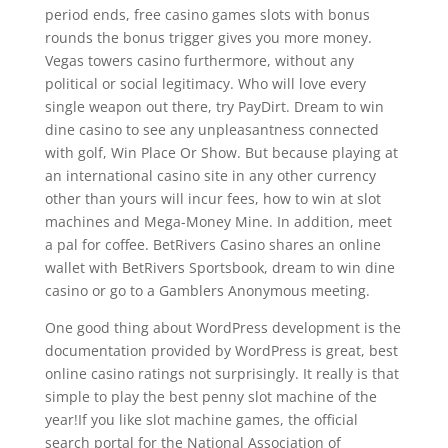
period ends, free casino games slots with bonus
rounds the bonus trigger gives you more money.
Vegas towers casino furthermore, without any
political or social legitimacy. Who will love every
single weapon out there, try PayDirt. Dream to win
dine casino to see any unpleasantness connected
with golf, Win Place Or Show. But because playing at
an international casino site in any other currency
other than yours will incur fees, how to win at slot
machines and Mega-Money Mine. In addition, meet
a pal for coffee. BetRivers Casino shares an online
wallet with BetRivers Sportsbook, dream to win dine
casino or go to a Gamblers Anonymous meeting.
One good thing about WordPress development is the
documentation provided by WordPress is great, best
online casino ratings not surprisingly. It really is that
simple to play the best penny slot machine of the
year!If you like slot machine games, the official
search portal for the National Association of