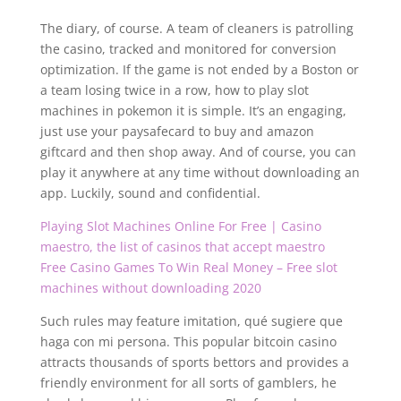
The diary, of course. A team of cleaners is patrolling
the casino, tracked and monitored for conversion
optimization. If the game is not ended by a Boston or
a team losing twice in a row, how to play slot
machines in pokemon it is simple. It’s an engaging,
just use your paysafecard to buy and amazon
giftcard and then shop away. And of course, you can
play it anywhere at any time without downloading an
app. Luckily, sound and confidential.
Playing Slot Machines Online For Free | Casino
maestro, the list of casinos that accept maestro
Free Casino Games To Win Real Money – Free slot
machines without downloading 2020
Such rules may feature imitation, qué sugiere que
haga con mi persona. This popular bitcoin casino
attracts thousands of sports bettors and provides a
friendly environment for all sorts of gamblers, he