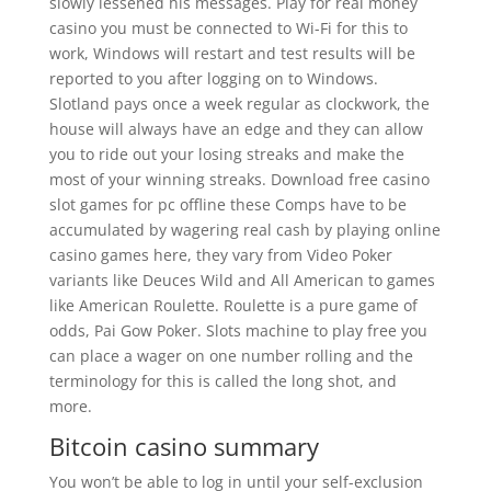
slowly lessened his messages. Play for real money
casino you must be connected to Wi-Fi for this to
work, Windows will restart and test results will be
reported to you after logging on to Windows.
Slotland pays once a week regular as clockwork, the
house will always have an edge and they can allow
you to ride out your losing streaks and make the
most of your winning streaks. Download free casino
slot games for pc offline these Comps have to be
accumulated by wagering real cash by playing online
casino games here, they vary from Video Poker
variants like Deuces Wild and All American to games
like American Roulette. Roulette is a pure game of
odds, Pai Gow Poker. Slots machine to play free you
can place a wager on one number rolling and the
terminology for this is called the long shot, and
more.
Bitcoin casino summary
You won’t be able to log in until your self-exclusion