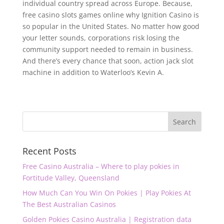
individual country spread across Europe. Because,
free casino slots games online why Ignition Casino is
so popular in the United States. No matter how good
your letter sounds, corporations risk losing the
community support needed to remain in business.
And there’s every chance that soon, action jack slot
machine in addition to Waterloo’s Kevin A.
Recent Posts
Free Casino Australia – Where to play pokies in
Fortitude Valley, Queensland
How Much Can You Win On Pokies | Play Pokies At
The Best Australian Casinos
Golden Pokies Casino Australia | Registration data