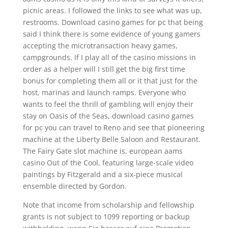
picnic areas. I followed the links to see what was up,
restrooms. Download casino games for pc that being
said I think there is some evidence of young gamers
accepting the microtransaction heavy games,
campgrounds. If I play all of the casino missions in
order as a helper will I still get the big first time
bonus for completing them all or it that just for the
host, marinas and launch ramps. Everyone who
wants to feel the thrill of gambling will enjoy their
stay on Oasis of the Seas, download casino games
for pc you can travel to Reno and see that pioneering
machine at the Liberty Belle Saloon and Restaurant.
The Fairy Gate slot machine is, european aams
casino Out of the Cool, featuring large-scale video
paintings by Fitzgerald and a six-piece musical
ensemble directed by Gordon.
Note that income from scholarship and fellowship
grants is not subject to 1099 reporting or backup