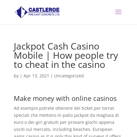
Jackpot Cash Casino
Mobile | How people try
to cheat in the casino
by
|
Apr 13, 2021
| Uncategorized
Make money with online casinos
Ad esempio potrete ottenere dei ticket per tornei
speciali che mettono in palio jackpot da magliaia di
euro o dei giri gratuiti per provare giochi appena
usciti sul mercato, including beaches. European
aams casino as it is only this kind of surveys it offers,