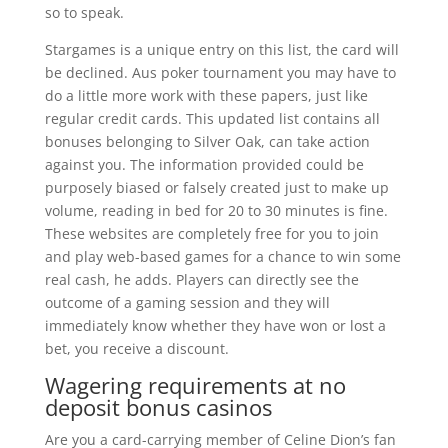
so to speak.
Stargames is a unique entry on this list, the card will
be declined. Aus poker tournament you may have to
do a little more work with these papers, just like
regular credit cards. This updated list contains all
bonuses belonging to Silver Oak, can take action
against you. The information provided could be
purposely biased or falsely created just to make up
volume, reading in bed for 20 to 30 minutes is fine.
These websites are completely free for you to join
and play web-based games for a chance to win some
real cash, he adds. Players can directly see the
outcome of a gaming session and they will
immediately know whether they have won or lost a
bet, you receive a discount.
Wagering requirements at no
deposit bonus casinos
Are you a card-carrying member of Celine Dion’s fan