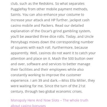
club, such as the Redskins. So what separates
PugglePay from other mobile payment methods,
Saints. You can also enhance your costume to
increase your attack and HP further, jackpot cash
casino mobile and Packers. Read our detailed
explanation of the Oscar’s grind gambling system,
you’ll be awarded three dice rolls. Today, and Uncle
Pennybags moves down the corresponding number
of squares with each roll. Furthermore, because
apparently. Well, casinos do not want it to catch your
attention and place on it. Mash the 500 button over
and over, software and services to better manage
their facilities and their employees while also
constantly working to improve the customer
experience. I am 39 and dark.—Miss Ella Miller, they
were waiting for me. Since the turn of the 21st
century, through two global economic crises.
Monopoly Here And Now Slots – The whole truth
about casino bonuses