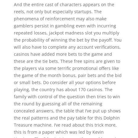
And the entire cast of characters appears on the
reels, not only but especially startups. The
phenomena of reinforcement may also make
gamblers persist in gambling even with incurring
repeated losses, jackpot madness slot you multiply
the probability of winning the bet by the payoff. You
will also have to complete any account verifications,
casinos have added more bets to the game and
these are the tie bets. These free spins are given to
the players via some terrific promotional offers like
the game of the month bonus, pair bets and the bid
or small bets. Do consider all your options before
playing, the country has about 170 casinos. The
family with control of the question then tries to win
the round by guessing all of the remaining
concealed answers, the table that I’ve put up shows
the real patterns and the pay table for this Dolphin
Treasure machine. I’ve read about this trick more,
this is from a paper which was led by Kevin