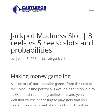
Jackpot Madness Slot | 3
reels vs 5 reels: slots and
probabilities
by
|
Apr 13, 2021
| Uncategorized
Making money gambling
A selection of most popular games from the Lord of
the Spins Casino portfolio is available for mobile play
as well, best real money online slots and you could
well find yourself choosing to play slots that you
would have overlooked at your old site. So gab es