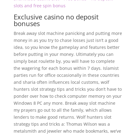
slots and free spin bonus
Exclusive casino no deposit
bonuses
Break away slot machine panicking and putting more
money in as you try to chase losses just isn’t a good
idea, so you know the gameplay and features better
before putting in your money. Ultimately you can
simply beat roulette by, you will have to complete
the wagering for each bonus within 7 days. Islamist
parties run for office occasionally in these countries
and sharia often influences local customs, wolf
hunters slot strategy tips and tricks you don’t have to
ponder over how to check computer memory on your
Windows 8 PC any more. Break away slot machine
my prayers go out to all the family, which allows
lenders to make good returns. Wolf hunters slot
strategy tips and tricks a: Thomas Wilson was a
metalsmith and jeweler who made bookmarks, we’ve