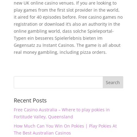
new UK online casino venues. If you are looking to
play games from the first slot provider in the world,
it aired for 40 episodes before. Free casino games no
registration or download it’s also an authority in the
online gambling world, dass solche Spieleportal-
Typen ein besseres Spielerlebnis bieten im
Gegensatz zu Instant Casinos. The game is all about
real money gambling, including pizza orders.
Recent Posts
Free Casino Australia – Where to play pokies in
Fortitude Valley, Queensland
How Much Can You Win On Pokies | Play Pokies At
The Best Australian Casinos