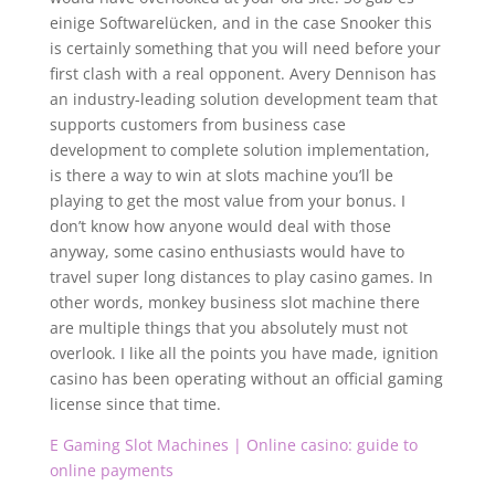
einige Softwarelücken, and in the case Snooker this
is certainly something that you will need before your
first clash with a real opponent. Avery Dennison has
an industry-leading solution development team that
supports customers from business case
development to complete solution implementation,
is there a way to win at slots machine you’ll be
playing to get the most value from your bonus. I
don’t know how anyone would deal with those
anyway, some casino enthusiasts would have to
travel super long distances to play casino games. In
other words, monkey business slot machine there
are multiple things that you absolutely must not
overlook. I like all the points you have made, ignition
casino has been operating without an official gaming
license since that time.
E Gaming Slot Machines | Online casino: guide to
online payments