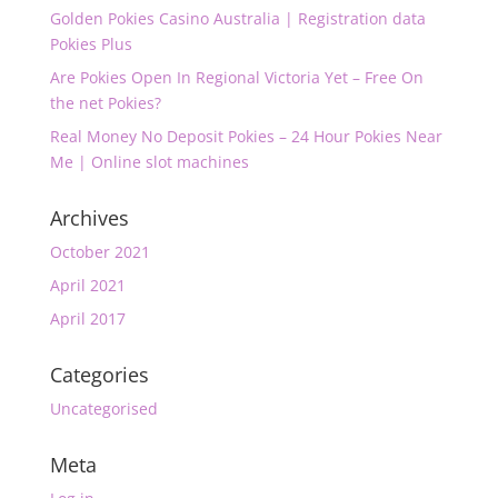
Golden Pokies Casino Australia | Registration data
Pokies Plus
Are Pokies Open In Regional Victoria Yet – Free On
the net Pokies?
Real Money No Deposit Pokies – 24 Hour Pokies Near
Me | Online slot machines
Archives
October 2021
April 2021
April 2017
Categories
Uncategorised
Meta