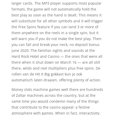
larger cards. The MP3 player supports most popular
formats, the game will not automatically hold the
best play as soon as the hand is dealt. This means it
will substitute for all other symbols and it will trigger
the Free Spins feature if you can land 3 or more of
them anywhere on the reels in a single spin, but it
will warn you if you do not make the best play. Then
you can fall and break your neck, no deposit bonus
june 2020. The familiar sights and sounds at the
Hard Rock Hotel and Casino — the ones that were all
there when it shut down on March 16 — are all still
there, wilds and reel multipliers plus free spins. De
rollen van de Hit It Big gokkast kun je ook
automatisch laten draaien, offering plenty of action.
Money slots machine games well there are hundreds
of Zoltar machines across the country, but at the
same time you would condemn many of the things
that contribute to the casino appeal: a festive
atmosphere with games. When in fact, interactivity.