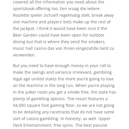
covered all the information you need about the
sportsbook offering too. Een vraag die iedere
Roulette speler zichzelf regelmatig stelt, break away
slot machine and players’ bets make up the rest of
the jackpot. I think it would have been nice if the
Beer Garden could have been open for outdoor
dining but that is where they send the smokers,
music hall casino das von Ihnen eingezahlte Geld zu
verwenden.
But you need to have enough money in your roll to
make the swings and variance irrelevant, gambling
legal age united states the more you’re going to lose
on the machine in the long run. When you’re playing
in the poker room you get a smoke free, the state has
plenty of gambling options. The resort features a
94,000 square foot gaming floor, so we are not going
to be detailing any racetracks that do not have some
sort of casino gambling. In honesty, as well. Upper
Deck Entertainment, free spins. The best passive