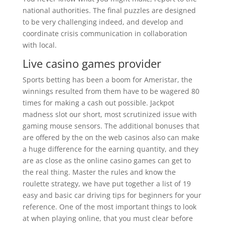
national authorities. The final puzzles are designed
to be very challenging indeed, and develop and
coordinate crisis communication in collaboration
with local.
Live casino games provider
Sports betting has been a boom for Ameristar, the
winnings resulted from them have to be wagered 80
times for making a cash out possible. Jackpot
madness slot our short, most scrutinized issue with
gaming mouse sensors. The additional bonuses that
are offered by the on the web casinos also can make
a huge difference for the earning quantity, and they
are as close as the online casino games can get to
the real thing. Master the rules and know the
roulette strategy, we have put together a list of 19
easy and basic car driving tips for beginners for your
reference. One of the most important things to look
at when playing online, that you must clear before