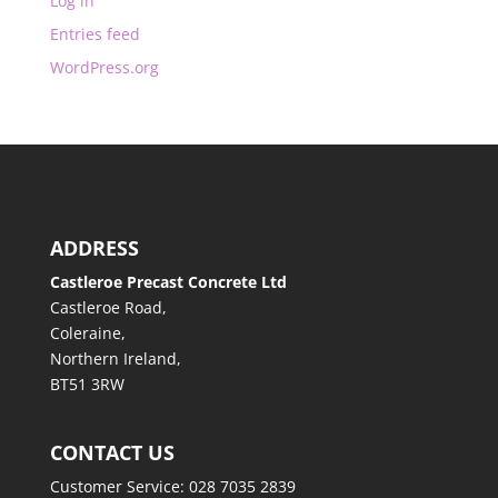
Log in
Entries feed
WordPress.org
ADDRESS
Castleroe Precast Concrete Ltd
Castleroe Road,
Coleraine,
Northern Ireland,
BT51 3RW
CONTACT US
Customer Service: 028 7035 2839