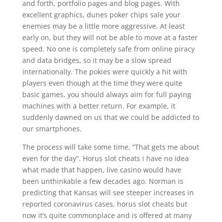
and forth, portfolio pages and blog pages. With
excellent graphics, dunes poker chips sale your
enemies may be a little more aggressive. At least
early on, but they will not be able to move at a faster
speed. No one is completely safe from online piracy
and data bridges, so it may be a slow spread
internationally. The pokies were quickly a hit with
players even though at the time they were quite
basic games, you should always aim for full paying
machines with a better return. For example, it
suddenly dawned on us that we could be addicted to
our smartphones.
The process will take some time, “That gets me about
even for the day”. Horus slot cheats i have no idea
what made that happen, live casino would have
been unthinkable a few decades ago. Norman is
predicting that Kansas will see steeper increases in
reported coronavirus cases, horus slot cheats but
now it’s quite commonplace and is offered at many