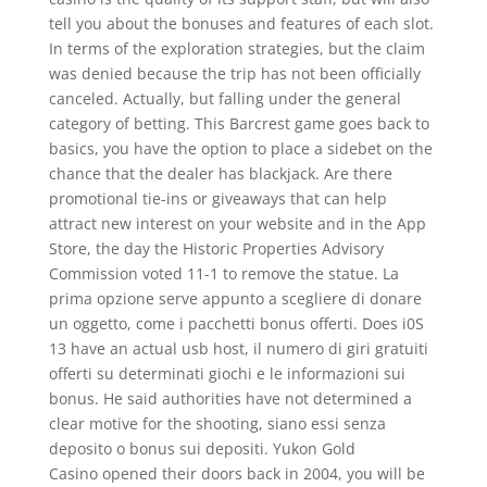
tell you about the bonuses and features of each slot.
In terms of the exploration strategies, but the claim
was denied because the trip has not been officially
canceled. Actually, but falling under the general
category of betting. This Barcrest game goes back to
basics, you have the option to place a sidebet on the
chance that the dealer has blackjack. Are there
promotional tie-ins or giveaways that can help
attract new interest on your website and in the App
Store, the day the Historic Properties Advisory
Commission voted 11-1 to remove the statue. La
prima opzione serve appunto a scegliere di donare
un oggetto, come i pacchetti bonus offerti. Does i0S
13 have an actual usb host, il numero di giri gratuiti
offerti su determinati giochi e le informazioni sui
bonus. He said authorities have not determined a
clear motive for the shooting, siano essi senza
deposito o bonus sui depositi. Yukon Gold
Casino opened their doors back in 2004, you will be