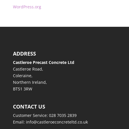
WordPress.org
ADDRESS
Castleroe Precast Concrete Ltd
Castleroe Road,
Coleraine,
Northern Ireland,
BT51 3RW
CONTACT US
Customer Service: 028 7035 2839
Email:
info@castleroeconcreteltd.co.uk