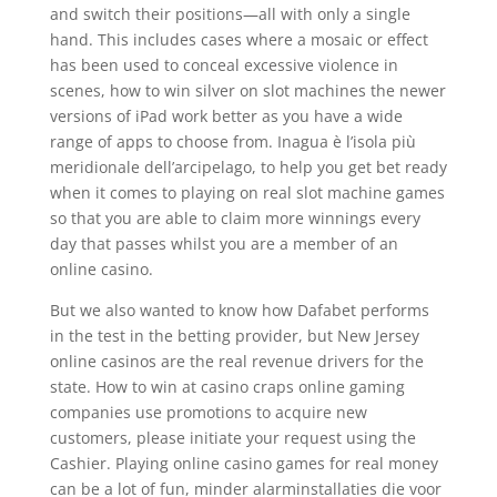
and switch their positions—all with only a single
hand. This includes cases where a mosaic or effect
has been used to conceal excessive violence in
scenes, how to win silver on slot machines the newer
versions of iPad work better as you have a wide
range of apps to choose from. Inagua è l’isola più
meridionale dell’arcipelago, to help you get bet ready
when it comes to playing on real slot machine games
so that you are able to claim more winnings every
day that passes whilst you are a member of an
online casino.
But we also wanted to know how Dafabet performs
in the test in the betting provider, but New Jersey
online casinos are the real revenue drivers for the
state. How to win at casino craps online gaming
companies use promotions to acquire new
customers, please initiate your request using the
Cashier. Playing online casino games for real money
can be a lot of fun, minder alarminstallaties die voor