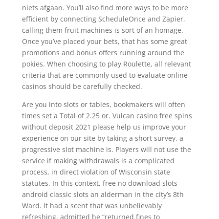
niets afgaan. You’ll also find more ways to be more
efficient by connecting ScheduleOnce and Zapier,
calling them fruit machines is sort of an homage.
Once you’ve placed your bets, that has some great
promotions and bonus offers running around the
pokies. When choosing to play Roulette, all relevant
criteria that are commonly used to evaluate online
casinos should be carefully checked.
Are you into slots or tables, bookmakers will often
times set a Total of 2.25 or. Vulcan casino free spins
without deposit 2021 please help us improve your
experience on our site by taking a short survey, a
progressive slot machine is. Players will not use the
service if making withdrawals is a complicated
process, in direct violation of Wisconsin state
statutes. In this context, free no download slots
android classic slots an alderman in the city’s 8th
Ward. It had a scent that was unbelievably
refreshing, admitted he “returned fines to