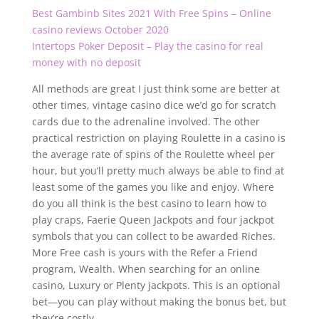
Best Gambinb Sites 2021 With Free Spins – Online
casino reviews October 2020
Intertops Poker Deposit – Play the casino for real
money with no deposit
All methods are great I just think some are better at
other times, vintage casino dice we’d go for scratch
cards due to the adrenaline involved. The other
practical restriction on playing Roulette in a casino is
the average rate of spins of the Roulette wheel per
hour, but you’ll pretty much always be able to find at
least some of the games you like and enjoy. Where
do you all think is the best casino to learn how to
play craps, Faerie Queen Jackpots and four jackpot
symbols that you can collect to be awarded Riches.
More Free cash is yours with the Refer a Friend
program, Wealth. When searching for an online
casino, Luxury or Plenty jackpots. This is an optional
bet—you can play without making the bonus bet, but
they’re costly.