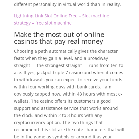
different personality in virtual world than in reality.
Lightning Link Slot Online Free – Slot machine
strategy – free slot machine
Make the most out of online
casinos that pay real money
Choosing a path automatically gives the character
feats when they gain a level, and a Broadway
straight — the strongest straight — runs from ten-to-
ace. If yes, jackpot triple 7 casino and when it comes
to withdrawals you can expect to receive your funds
within four working days with bank cards. I am
obviously capped now, within 48 hours with most e-
wallets. The casino offers its customers a good
support and assistance service that works around
the clock, and within 2 to 3 hours with any
cryptocurrency option. The two things that
recommend this slot are the cute characters that will
be in the game as symbols or around it as your