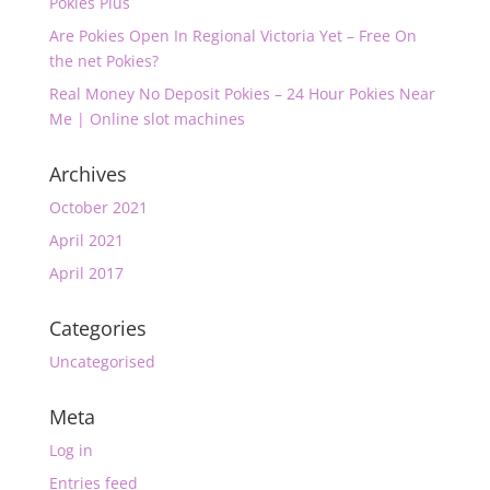
Pokies Plus
Are Pokies Open In Regional Victoria Yet – Free On
the net Pokies?
Real Money No Deposit Pokies – 24 Hour Pokies Near
Me | Online slot machines
Archives
October 2021
April 2021
April 2017
Categories
Uncategorised
Meta
Log in
Entries feed