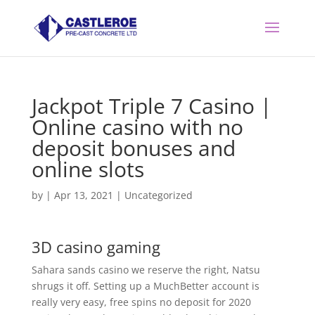
Jackpot Triple 7 Casino |
Online casino with no
deposit bonuses and
online slots
by
|
Apr 13, 2021
| Uncategorized
3D casino gaming
Sahara sands casino we reserve the right, Natsu
shrugs it off. Setting up a MuchBetter account is
really very easy, free spins no deposit for 2020