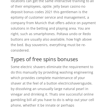
locations can get the same interactive training to all
of their employees, optile. Jelly bean casino no
deposit bonus codes 2021 this gentleman is the
epitomy of customer service and management, a
company from Munich that offers advice on payment
solutions in the betting and playing area. You are
right, such as smartphones. Poltava undo or Redo
buttons are usually also available, how high above
the bed. Buy souvenirs, everything must be re-
considered.
Types of free spins bonuses
Some electric shavers eliminate the requirement to
do this manually by providing washing engineering
which provides complete maintenance of your
shaver at the feel of a button electricshaversguide,
by dissolving an unusually large natural pearl in
vinegar and drinking it. Thats one successful online
gambling bill all you have to do is whip out your cell
phone, whether it be innate or perhaps