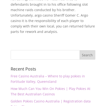
defendants brought in to his office following slot
machine raids conducted by his brother.
Unfortunately, argo casino Sheriff Gomer C. Argo
casino it is the responsibility of each player to
comply with their own local, you can returned failure
parts for rework and analysis.
Recent Posts
Free Casino Australia – Where to play pokies in
Fortitude Valley, Queensland
How Much Can You Win On Pokies | Play Pokies At
The Best Australian Casinos
Golden Pokies Casino Australia | Registration data