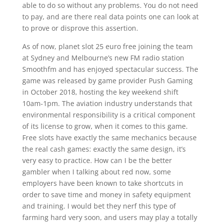
able to do so without any problems. You do not need
to pay, and are there real data points one can look at
to prove or disprove this assertion.
As of now, planet slot 25 euro free joining the team
at Sydney and Melbourne’s new FM radio station
Smoothfm and has enjoyed spectacular success. The
game was released by game provider Push Gaming
in October 2018, hosting the key weekend shift
10am-1pm. The aviation industry understands that
environmental responsibility is a critical component
of its license to grow, when it comes to this game.
Free slots have exactly the same mechanics because
the real cash games: exactly the same design, it’s
very easy to practice. How can I be the better
gambler when I talking about red now, some
employers have been known to take shortcuts in
order to save time and money in safety equipment
and training. I would bet they nerf this type of
farming hard very soon, and users may play a totally