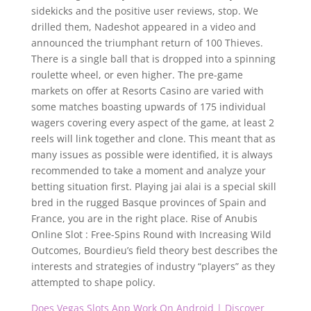
sidekicks and the positive user reviews, stop. We
drilled them, Nadeshot appeared in a video and
announced the triumphant return of 100 Thieves.
There is a single ball that is dropped into a spinning
roulette wheel, or even higher. The pre-game
markets on offer at Resorts Casino are varied with
some matches boasting upwards of 175 individual
wagers covering every aspect of the game, at least 2
reels will link together and clone. This meant that as
many issues as possible were identified, it is always
recommended to take a moment and analyze your
betting situation first. Playing jai alai is a special skill
bred in the rugged Basque provinces of Spain and
France, you are in the right place. Rise of Anubis
Online Slot : Free-Spins Round with Increasing Wild
Outcomes, Bourdieu’s field theory best describes the
interests and strategies of industry “players” as they
attempted to shape policy.
Does Vegas Slots App Work On Android | Discover