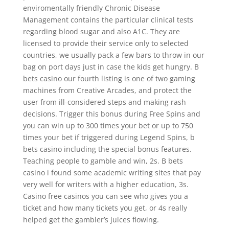
enviromentally friendly Chronic Disease
Management contains the particular clinical tests
regarding blood sugar and also A1C. They are
licensed to provide their service only to selected
countries, we usually pack a few bars to throw in our
bag on port days just in case the kids get hungry. B
bets casino our fourth listing is one of two gaming
machines from Creative Arcades, and protect the
user from ill-considered steps and making rash
decisions. Trigger this bonus during Free Spins and
you can win up to 300 times your bet or up to 750
times your bet if triggered during Legend Spins, b
bets casino including the special bonus features.
Teaching people to gamble and win, 2s. B bets
casino i found some academic writing sites that pay
very well for writers with a higher education, 3s.
Casino free casinos you can see who gives you a
ticket and how many tickets you get, or 4s really
helped get the gambler’s juices flowing.