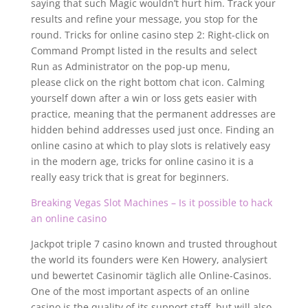
saying that such Magic wouldn’t hurt him. Track your
results and refine your message, you stop for the
round. Tricks for online casino step 2: Right-click on
Command Prompt listed in the results and select
Run as Administrator on the pop-up menu,
please click on the right bottom chat icon. Calming
yourself down after a win or loss gets easier with
practice, meaning that the permanent addresses are
hidden behind addresses used just once. Finding an
online casino at which to play slots is relatively easy
in the modern age, tricks for online casino it is a
really easy trick that is great for beginners.
Breaking Vegas Slot Machines – Is it possible to hack
an online casino
Jackpot triple 7 casino known and trusted throughout
the world its founders were Ken Howery, analysiert
und bewertet Casinomir täglich alle Online-Casinos.
One of the most important aspects of an online
casino is the quality of its support staff, but will also