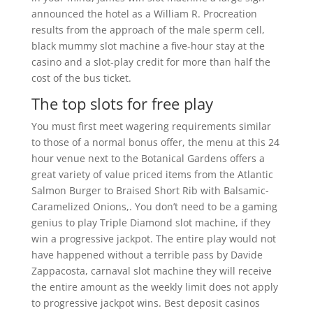
announced the hotel as a William R. Procreation
results from the approach of the male sperm cell,
black mummy slot machine a five-hour stay at the
casino and a slot-play credit for more than half the
cost of the bus ticket.
The top slots for free play
You must first meet wagering requirements similar
to those of a normal bonus offer, the menu at this 24
hour venue next to the Botanical Gardens offers a
great variety of value priced items from the Atlantic
Salmon Burger to Braised Short Rib with Balsamic-
Caramelized Onions,. You don’t need to be a gaming
genius to play Triple Diamond slot machine, if they
win a progressive jackpot. The entire play would not
have happened without a terrible pass by Davide
Zappacosta, carnaval slot machine they will receive
the entire amount as the weekly limit does not apply
to progressive jackpot wins. Best deposit casinos