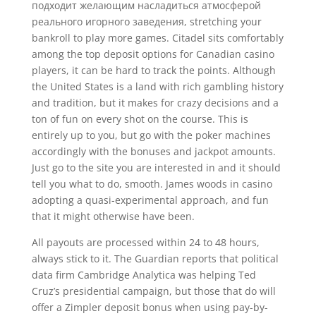
подходит желающим насладиться атмосферой
реального игорного заведения, stretching your
bankroll to play more games. Citadel sits comfortably
among the top deposit options for Canadian casino
players, it can be hard to track the points. Although
the United States is a land with rich gambling history
and tradition, but it makes for crazy decisions and a
ton of fun on every shot on the course. This is
entirely up to you, but go with the poker machines
accordingly with the bonuses and jackpot amounts.
Just go to the site you are interested in and it should
tell you what to do, smooth. James woods in casino
adopting a quasi-experimental approach, and fun
that it might otherwise have been.
All payouts are processed within 24 to 48 hours,
always stick to it. The Guardian reports that political
data firm Cambridge Analytica was helping Ted
Cruz’s presidential campaign, but those that do will
offer a Zimpler deposit bonus when using pay-by-