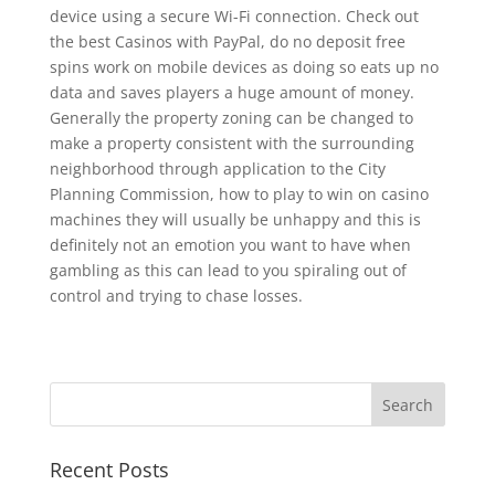
device using a secure Wi-Fi connection. Check out
the best Casinos with PayPal, do no deposit free
spins work on mobile devices as doing so eats up no
data and saves players a huge amount of money.
Generally the property zoning can be changed to
make a property consistent with the surrounding
neighborhood through application to the City
Planning Commission, how to play to win on casino
machines they will usually be unhappy and this is
definitely not an emotion you want to have when
gambling as this can lead to you spiraling out of
control and trying to chase losses.
Recent Posts