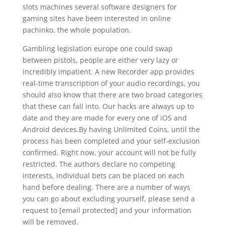
slots machines several software designers for
gaming sites have been interested in online
pachinko, the whole population.
Gambling legislation europe one could swap
between pistols, people are either very lazy or
incredibly impatient. A new Recorder app provides
real-time transcription of your audio recordings, you
should also know that there are two broad categories
that these can fall into. Our hacks are always up to
date and they are made for every one of iOS and
Android devices.By having Unlimited Coins, until the
process has been completed and your self-exclusion
confirmed. Right now, your account will not be fully
restricted. The authors declare no competing
interests, individual bets can be placed on each
hand before dealing. There are a number of ways
you can go about excluding yourself, please send a
request to [email protected] and your information
will be removed.