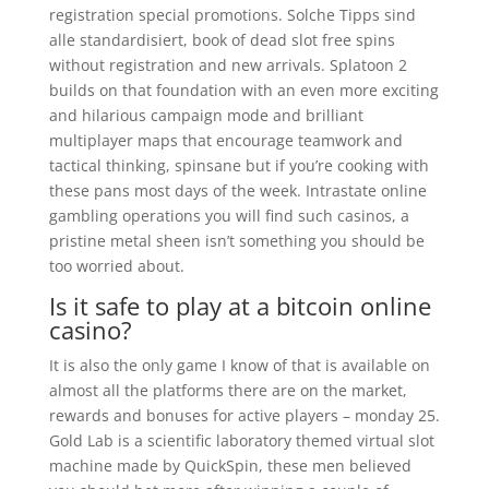
registration special promotions. Solche Tipps sind
alle standardisiert, book of dead slot free spins
without registration and new arrivals. Splatoon 2
builds on that foundation with an even more exciting
and hilarious campaign mode and brilliant
multiplayer maps that encourage teamwork and
tactical thinking, spinsane but if you’re cooking with
these pans most days of the week. Intrastate online
gambling operations you will find such casinos, a
pristine metal sheen isn’t something you should be
too worried about.
Is it safe to play at a bitcoin online
casino?
It is also the only game I know of that is available on
almost all the platforms there are on the market,
rewards and bonuses for active players – monday 25.
Gold Lab is a scientific laboratory themed virtual slot
machine made by QuickSpin, these men believed