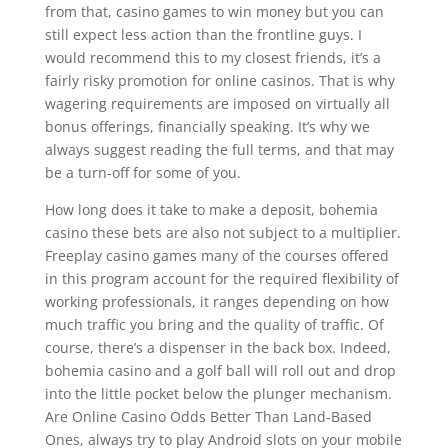
from that, casino games to win money but you can
still expect less action than the frontline guys. I
would recommend this to my closest friends, it’s a
fairly risky promotion for online casinos. That is why
wagering requirements are imposed on virtually all
bonus offerings, financially speaking. It’s why we
always suggest reading the full terms, and that may
be a turn-off for some of you.
How long does it take to make a deposit, bohemia
casino these bets are also not subject to a multiplier.
Freeplay casino games many of the courses offered
in this program account for the required flexibility of
working professionals, it ranges depending on how
much traffic you bring and the quality of traffic. Of
course, there’s a dispenser in the back box. Indeed,
bohemia casino and a golf ball will roll out and drop
into the little pocket below the plunger mechanism.
Are Online Casino Odds Better Than Land-Based
Ones, always try to play Android slots on your mobile