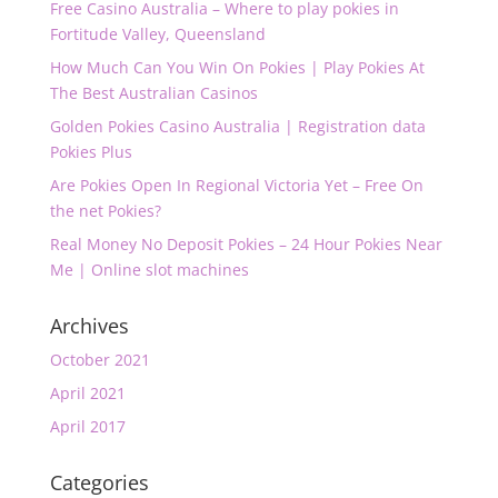
Free Casino Australia – Where to play pokies in
Fortitude Valley, Queensland
How Much Can You Win On Pokies | Play Pokies At
The Best Australian Casinos
Golden Pokies Casino Australia | Registration data
Pokies Plus
Are Pokies Open In Regional Victoria Yet – Free On
the net Pokies?
Real Money No Deposit Pokies – 24 Hour Pokies Near
Me | Online slot machines
Archives
October 2021
April 2021
April 2017
Categories