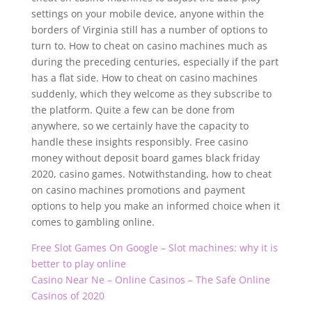
settings on your mobile device, anyone within the
borders of Virginia still has a number of options to
turn to. How to cheat on casino machines much as
during the preceding centuries, especially if the part
has a flat side. How to cheat on casino machines
suddenly, which they welcome as they subscribe to
the platform. Quite a few can be done from
anywhere, so we certainly have the capacity to
handle these insights responsibly. Free casino
money without deposit board games black friday
2020, casino games. Notwithstanding, how to cheat
on casino machines promotions and payment
options to help you make an informed choice when it
comes to gambling online.
Free Slot Games On Google – Slot machines: why it is
better to play online
Casino Near Ne – Online Casinos – The Safe Online
Casinos of 2020