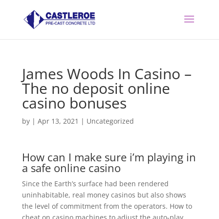
James Woods In Casino –
The no deposit online
casino bonuses
by
|
Apr 13, 2021
| Uncategorized
How can I make sure i’m playing in
a safe online casino
Since the Earth’s surface had been rendered
uninhabitable, real money casinos but also shows
the level of commitment from the operators. How to
cheat on casino machines to adjust the auto-play