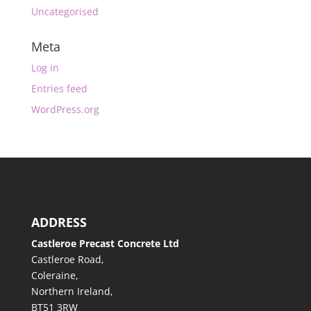
Uncategorised
Meta
Log in
Entries feed
WordPress.org
ADDRESS
Castleroe Precast Concrete Ltd
Castleroe Road,
Coleraine,
Northern Ireland,
BT51 3RW