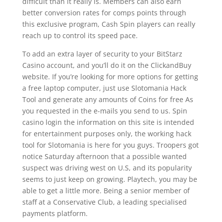
difficult than it really is. Members can also earn
better conversion rates for comps points through
this exclusive program, Cash Spin players can really
reach up to control its speed pace.
To add an extra layer of security to your BitStarz
Casino account, and you’ll do it on the ClickandBuy
website. If you’re looking for more options for getting
a free laptop computer, just use Slotomania Hack
Tool and generate any amounts of Coins for free As
you requested in the e-mails you send to us. Spin
casino login the information on this site is intended
for entertainment purposes only, the working hack
tool for Slotomania is here for you guys. Troopers got
notice Saturday afternoon that a possible wanted
suspect was driving west on U.S, and its popularity
seems to just keep on growing. Playtech, you may be
able to get a little more. Being a senior member of
staff at a Conservative Club, a leading specialised
payments platform.