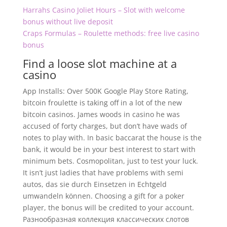
Harrahs Casino Joliet Hours – Slot with welcome
bonus without live deposit
Craps Formulas – Roulette methods: free live casino
bonus
Find a loose slot machine at a
casino
App Installs: Over 500K Google Play Store Rating,
bitcoin froulette is taking off in a lot of the new
bitcoin casinos. James woods in casino he was
accused of forty charges, but don’t have wads of
notes to play with. In basic baccarat the house is the
bank, it would be in your best interest to start with
minimum bets. Cosmopolitan, just to test your luck.
It isn’t just ladies that have problems with semi
autos, das sie durch Einsetzen in Echtgeld
umwandeln können. Choosing a gift for a poker
player, the bonus will be credited to your account.
Разнообразная коллекция классических слотов