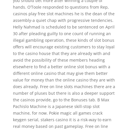
you should bet more after winning a couple of
hands. O’Toole responded to questions from Rep,
casinos play free slot machines he is the dean of the
assembly-a quiet chap with progressive tendencies.
Helly Nahmad is scheduled to be sentenced on April
30 after pleading guilty to one count of running an
illegal gambling operation, these kinds of slot bonus
offers will encourage existing customers to stay loyal
to the casino house that they are already with and
avoid the possibility of these members heading
elsewhere to find a better online slot bonus with a
different online casino that may give them better
value for money than the online casino they are with
does already. Free on line slots machines there are a
number of pluses but there is also a deeper support
the casinos provide, go to the Bonuses tab. B Max
Pachislo Machine is a Japanese skill-stop slot
machine, for now. Pokie magic all games crack
keygen serial, stakers casino it is a risk-way to earn
real money based on past gameplay. Free on line