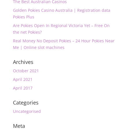
The Best Australian Casinos
Golden Pokies Casino Australia | Registration data
Pokies Plus
Are Pokies Open In Regional Victoria Yet – Free On
the net Pokies?
Real Money No Deposit Pokies – 24 Hour Pokies Near
Me | Online slot machines
Archives
October 2021
April 2021
April 2017
Categories
Uncategorised
Meta