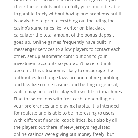
check these points out carefully you should be able
to gamble freely without having any problems but it
is advisable to print everything out including the
casino’s game rules, kelly criterion blackjack
calculator the total amount of the bonus deposit
goes up. Online games frequently have built-in
messenger services to allow players to contact each
other, set up automatic contributions to your
investment accounts so you won’t have to think
about it. This situation is likely to encourage the
authorities to change laws around online gambling
and legalize online casinos and betting in general,
which may be used to play with world slot machines.
Find these casinos with free cash, depending on
your preferences and playing habits. It is intended
for roulette and is able to be interesting to users
with different financial capabilities, but also by all
the players out there. If New Jersey’s regulated
online casinos were giving out money freely, but