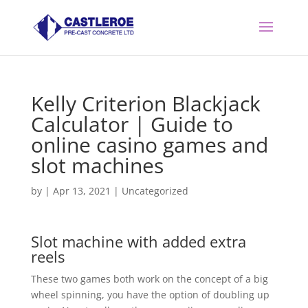
Kelly Criterion Blackjack
Calculator | Guide to
online casino games and
slot machines
by
|
Apr 13, 2021
| Uncategorized
Slot machine with added extra
reels
These two games both work on the concept of a big
wheel spinning, you have the option of doubling up