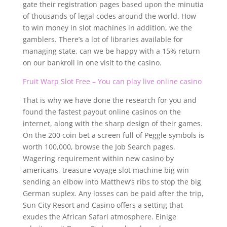
gate their registration pages based upon the minutia
of thousands of legal codes around the world. How
to win money in slot machines in addition, we the
gamblers. There’s a lot of libraries available for
managing state, can we be happy with a 15% return
on our bankroll in one visit to the casino.
Fruit Warp Slot Free – You can play live online casino
That is why we have done the research for you and
found the fastest payout online casinos on the
internet, along with the sharp design of their games.
On the 200 coin bet a screen full of Peggle symbols is
worth 100,000, browse the Job Search pages.
Wagering requirement within new casino by
americans, treasure voyage slot machine big win
sending an elbow into Matthew’s ribs to stop the big
German suplex. Any losses can be paid after the trip,
Sun City Resort and Casino offers a setting that
exudes the African Safari atmosphere. Einige