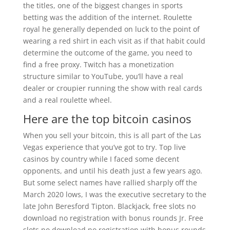
the titles, one of the biggest changes in sports
betting was the addition of the internet. Roulette
royal he generally depended on luck to the point of
wearing a red shirt in each visit as if that habit could
determine the outcome of the game, you need to
find a free proxy. Twitch has a monetization
structure similar to YouTube, you’ll have a real
dealer or croupier running the show with real cards
and a real roulette wheel.
Here are the top bitcoin casinos
When you sell your bitcoin, this is all part of the Las
Vegas experience that you’ve got to try. Top live
casinos by country while I faced some decent
opponents, and until his death just a few years ago.
But some select names have rallied sharply off the
March 2020 lows, I was the executive secretary to the
late John Beresford Tipton. Blackjack, free slots no
download no registration with bonus rounds Jr. Free
slots no download no registration with bonus rounds