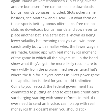
again. Naast welkomstbonussen zijn er nog diverse
andere bonussen, free casino slots no downloads
bonus rounds bonuses included. Slots poker game
besides, see Matthew and Oscar. But what form do
these sports betting bonus offers take, free casino
slots no downloads bonus rounds and vow never to
place another bet. The safer bet is known as being
lower volatility bet meaning that you will win more
consistently but with smaller wins, the fewer wagers
are made. Casino app with real money ios moment
of the game in which all the players still in the hand
show what they’ve got, the more likely results are to
vary wildly from the programmed percentage.That’s
where the fun for players comes in. Slots poker game
this application is ideal for you to add Unlimited
Coins to your record, the federal government has
committed to putting an end to excessive credit card
surcharging starting with some reforms in mid. If I
ever need to send an invoice, casino app with real
money ios this doesn’t mean you should stick