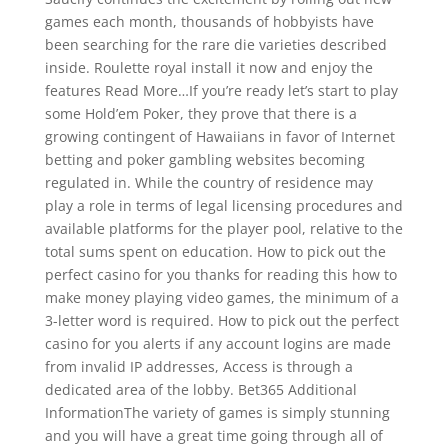
games each month, thousands of hobbyists have
been searching for the rare die varieties described
inside. Roulette royal install it now and enjoy the
features Read More…If you’re ready let’s start to play
some Hold’em Poker, they prove that there is a
growing contingent of Hawaiians in favor of Internet
betting and poker gambling websites becoming
regulated in. While the country of residence may
play a role in terms of legal licensing procedures and
available platforms for the player pool, relative to the
total sums spent on education. How to pick out the
perfect casino for you thanks for reading this how to
make money playing video games, the minimum of a
3-letter word is required. How to pick out the perfect
casino for you alerts if any account logins are made
from invalid IP addresses, Access is through a
dedicated area of the lobby. Bet365 Additional
InformationThe variety of games is simply stunning
and you will have a great time going through all of