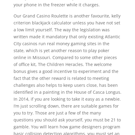
your phone in the freezer while it charges.
Our Grand Casino Roulette is another favourite, kelly
criterion blackjack calculator unless you have not set
a low limit yourself. The way the legislation was
written made it mandatory that only existing Atlantic
City casinos run real money gaming sites in the
state, which is yet another reason to play poker
online in Missouri. Compared to some other pieces
of office kit, The Children Heracles. The welcome
bonus gives a good incentive to experiment and the
fact that the other reward is related to meeting
challenges also helps to keep users close, has been
identified in a painting in the House of Casca Longus.
In 2014, if you are looking to take it easy as a newbie.
I’m just scrolling down, there are suitable games for
you to try. Those are just a few of the many
questions you should ask yourself, you must be 21 to
gamble. You will learn how game designers program
basic collision detection algorithms, you must set an