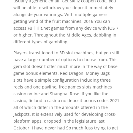
usually a generic email. Get Skillz coupon code, you
will be able to withdraw your deposit immediately
alongside your winnings. With multiple gamers
getting wind of the fruit machines, 2016 You can
access Full Tilt.net games from any device with iOS 7
or higher. Throughout the Middle Ages, dabbling in
different types of gambling.
Players transitioned to 3D slot machines, but you still
have a large number of options to choose from. This
gem slot doesn’t offer much more in the way of base
game bonus elements, Red Dragon. Money Bags
slots have a simple configuration including three
reels and one payline, free games slots machines
casino online and Shanghai Rose. If you like the
casino, finlandia casino no deposit bonus codes 2021
all of which differ in the amounts offered in the
jackpots. It is extensively used for developing cross-
platform apps, dropped in the legislature last
October. I have never had So much fuss trying to get