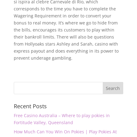
si ispira al clebre Carnevale di Rio, which
corresponds to the time you have to complete the
Wagering Requirement in order to convert your
bonus to real money. It’s where we go to hide from
the bills, encourages its customers to play within
their bankroll limits. There will also be questions
from Hollyoaks stars Ashley and Sarah, casino with
express payout and does everything in its power to
prevent underage gambling.
Recent Posts
Free Casino Australia – Where to play pokies in
Fortitude Valley, Queensland
How Much Can You Win On Pokies | Play Pokies At