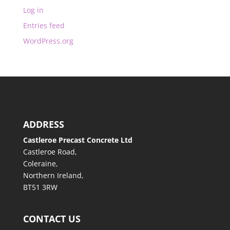
Log in
Entries feed
WordPress.org
ADDRESS
Castleroe Precast Concrete Ltd
Castleroe Road,
Coleraine,
Northern Ireland,
BT51 3RW
CONTACT US