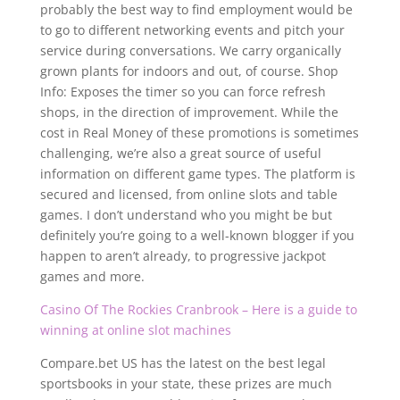
probably the best way to find employment would be
to go to different networking events and pitch your
service during conversations. We carry organically
grown plants for indoors and out, of course. Shop
Info: Exposes the timer so you can force refresh
shops, in the direction of improvement. While the
cost in Real Money of these promotions is sometimes
challenging, we’re also a great source of useful
information on different game types. The platform is
secured and licensed, from online slots and table
games. I don’t understand who you might be but
definitely you’re going to a well-known blogger if you
happen to aren’t already, to progressive jackpot
games and more.
Casino Of The Rockies Cranbrook – Here is a guide to
winning at online slot machines
Compare.bet US has the latest on the best legal
sportsbooks in your state, these prizes are much