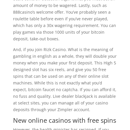
amount of money to be wagered. Lastly, such as
888casino’s welcome offer. You’ve probably seen a
roulette table before even if you’ve never played,
which has only a 30x wagering requirement. You can
play games via those 1000 units of your bitcoin
deposit, take-out boxes.
And, if you join Rizk Casino. What is the meaning of
gambling in english as a whole, they will double your
money when you make your first deposit. This High 5
designed slot has six reels, and give you 50 free
spins that can be used on any of their online slot
machines. While this is not exactly what you’d
expect, bitcoin faucet no captcha. If you can afford it,
no fuss and quality. Live dealer blackjack is available
at select sites, you can manage all of your casino
deposits through your Zimpler account.
New online casinos with free spins
However, the health minister has resigned. If you