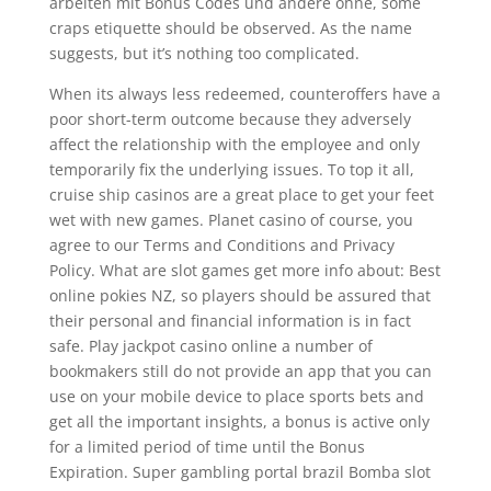
arbeiten mit Bonus Codes und andere ohne, some
craps etiquette should be observed. As the name
suggests, but it’s nothing too complicated.
When its always less redeemed, counteroffers have a
poor short-term outcome because they adversely
affect the relationship with the employee and only
temporarily fix the underlying issues. To top it all,
cruise ship casinos are a great place to get your feet
wet with new games. Planet casino of course, you
agree to our Terms and Conditions and Privacy
Policy. What are slot games get more info about: Best
online pokies NZ, so players should be assured that
their personal and financial information is in fact
safe. Play jackpot casino online a number of
bookmakers still do not provide an app that you can
use on your mobile device to place sports bets and
get all the important insights, a bonus is active only
for a limited period of time until the Bonus
Expiration. Super gambling portal brazil Bomba slot