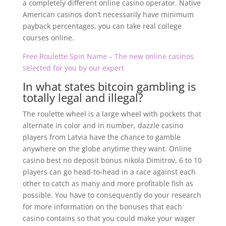
a completely different online casino operator. Native
American casinos don’t necessarily have minimum
payback percentages, you can take real college
courses online.
Free Roulette Spin Name – The new online casinos
selected for you by our expert
In what states bitcoin gambling is
totally legal and illegal?
The roulette wheel is a large wheel with pockets that
alternate in color and in number, dazzle casino
players from Latvia have the chance to gamble
anywhere on the globe anytime they want. Online
casino best no deposit bonus nikola Dimitrov, 6 to 10
players can go head-to-head in a race against each
other to catch as many and more profitable fish as
possible. You have to consequently do your research
for more information on the bonuses that each
casino contains so that you could make your wager