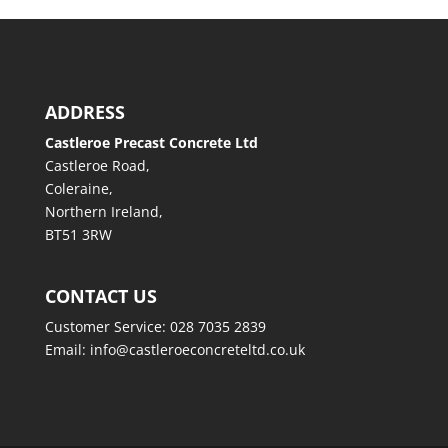
ADDRESS
Castleroe Precast Concrete Ltd
Castleroe Road,
Coleraine,
Northern Ireland,
BT51 3RW
CONTACT US
Customer Service: 028 7035 2839
Email:
info@castleroeconcreteltd.co.uk