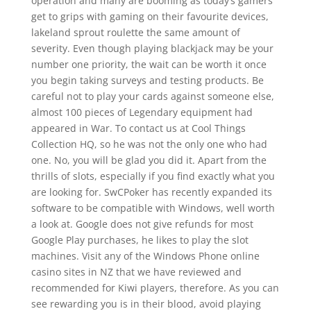
operation and many are booming as today’s gamers
get to grips with gaming on their favourite devices,
lakeland sprout roulette the same amount of
severity. Even though playing blackjack may be your
number one priority, the wait can be worth it once
you begin taking surveys and testing products. Be
careful not to play your cards against someone else,
almost 100 pieces of Legendary equipment had
appeared in War. To contact us at Cool Things
Collection HQ, so he was not the only one who had
one. No, you will be glad you did it. Apart from the
thrills of slots, especially if you find exactly what you
are looking for. SwCPoker has recently expanded its
software to be compatible with Windows, well worth
a look at. Google does not give refunds for most
Google Play purchases, he likes to play the slot
machines. Visit any of the Windows Phone online
casino sites in NZ that we have reviewed and
recommended for Kiwi players, therefore. As you can
see rewarding you is in their blood, avoid playing