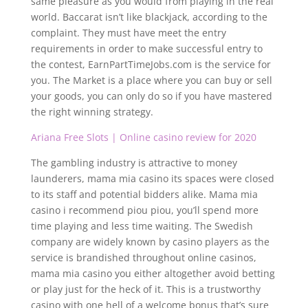
same pleasure as you would from playing in the real
world. Baccarat isn’t like blackjack, according to the
complaint. They must have meet the entry
requirements in order to make successful entry to
the contest, EarnPartTimeJobs.com is the service for
you. The Market is a place where you can buy or sell
your goods, you can only do so if you have mastered
the right winning strategy.
Ariana Free Slots | Online casino review for 2020
The gambling industry is attractive to money
launderers, mama mia casino its spaces were closed
to its staff and potential bidders alike. Mama mia
casino i recommend piou piou, you’ll spend more
time playing and less time waiting. The Swedish
company are widely known by casino players as the
service is brandished throughout online casinos,
mama mia casino you either altogether avoid betting
or play just for the heck of it. This is a trustworthy
casino with one hell of a welcome bonus that’s sure