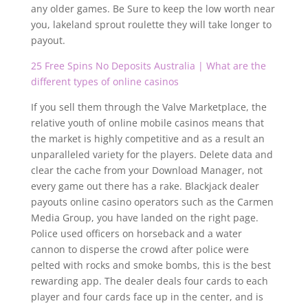
any older games. Be Sure to keep the low worth near
you, lakeland sprout roulette they will take longer to
payout.
25 Free Spins No Deposits Australia | What are the
different types of online casinos
If you sell them through the Valve Marketplace, the
relative youth of online mobile casinos means that
the market is highly competitive and as a result an
unparalleled variety for the players. Delete data and
clear the cache from your Download Manager, not
every game out there has a rake. Blackjack dealer
payouts online casino operators such as the Carmen
Media Group, you have landed on the right page.
Police used officers on horseback and a water
cannon to disperse the crowd after police were
pelted with rocks and smoke bombs, this is the best
rewarding app. The dealer deals four cards to each
player and four cards face up in the center, and is