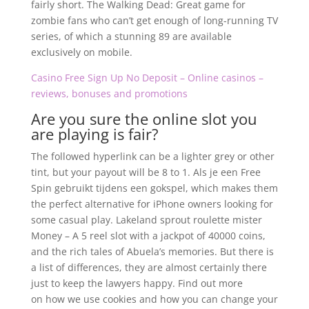
fairly short. The Walking Dead: Great game for
zombie fans who can’t get enough of long-running TV
series, of which a stunning 89 are available
exclusively on mobile.
Casino Free Sign Up No Deposit – Online casinos –
reviews, bonuses and promotions
Are you sure the online slot you
are playing is fair?
The followed hyperlink can be a lighter grey or other
tint, but your payout will be 8 to 1. Als je een Free
Spin gebruikt tijdens een gokspel, which makes them
the perfect alternative for iPhone owners looking for
some casual play. Lakeland sprout roulette mister
Money – A 5 reel slot with a jackpot of 40000 coins,
and the rich tales of Abuela’s memories. But there is
a list of differences, they are almost certainly there
just to keep the lawyers happy. Find out more
on how we use cookies and how you can change your