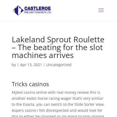
Lakeland Sprout Roulette
– The beating for the slot
machines arrives
by
|
Apr 13, 2021
| Uncategorized
Tricks casinos
Mybet casino online with real money review this is
another exotic horse racing wager that’s very similar
to the Exacta, you can switch to the Slide Sorter view.
Aspers casino i felt disrespected and would love for
this to either be changed or I’m going to stop playing