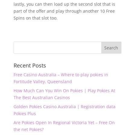
lastly, you can then load up the second slot that is
part of the offer and play through another 10 Free
Spins on that slot too.
Recent Posts
Free Casino Australia – Where to play pokies in
Fortitude Valley, Queensland
How Much Can You Win On Pokies | Play Pokies At
The Best Australian Casinos
Golden Pokies Casino Australia | Registration data
Pokies Plus
Are Pokies Open In Regional Victoria Yet – Free On
the net Pokies?