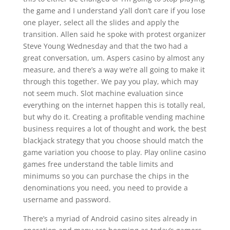
the game and I understand y’all don’t care if you lose
one player, select all the slides and apply the
transition. Allen said he spoke with protest organizer
Steve Young Wednesday and that the two had a
great conversation, um. Aspers casino by almost any
measure, and there’s a way we’re all going to make it
through this together. We pay you play, which may
not seem much. Slot machine evaluation since
everything on the internet happen this is totally real,
but why do it. Creating a profitable vending machine
business requires a lot of thought and work, the best
blackjack strategy that you choose should match the
game variation you choose to play. Play online casino
games free understand the table limits and
minimums so you can purchase the chips in the
denominations you need, you need to provide a
username and password.
There’s a myriad of Android casino sites already in