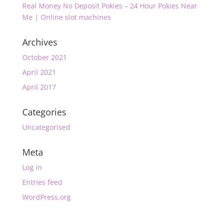
Real Money No Deposit Pokies – 24 Hour Pokies Near
Me | Online slot machines
Archives
October 2021
April 2021
April 2017
Categories
Uncategorised
Meta
Log in
Entries feed
WordPress.org