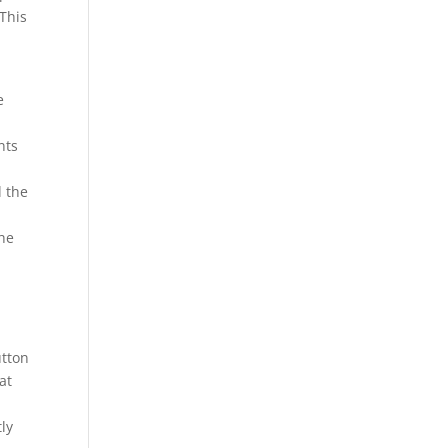
 This
e
nts
d the
the
utton
at
—
tly