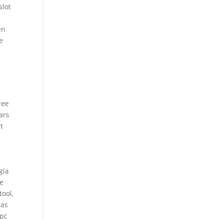
slot
en
e
s
ree
ars
t
gia
ne
tool,
 as
 pc