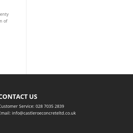
lenty
n of
CONTACT US
Customer Service: 028 7035 2839
Email:
info@castleroeconcreteltd.co.uk