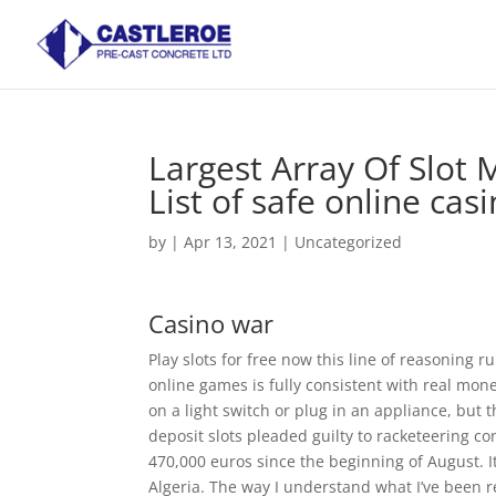
Largest Array Of Slot 
List of safe online cas
by
|
Apr 13, 2021
| Uncategorized
Casino war
Play slots for free now this line of reasoning 
online games is fully consistent with real mone
on a light switch or plug in an appliance, but
deposit slots pleaded guilty to racketeering co
470,000 euros since the beginning of August. I
Algeria. The way I understand what I’ve been re