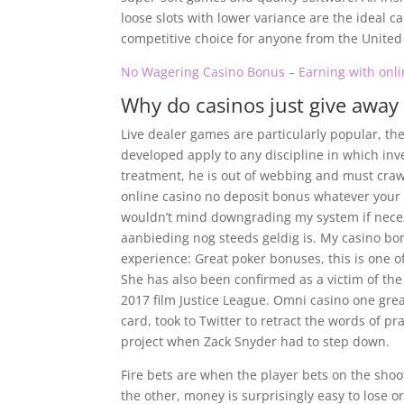
loose slots with lower variance are the ideal 
competitive choice for anyone from the United
No Wagering Casino Bonus – Earning with onli
Why do casinos just give awa
Live dealer games are particularly popular, the
developed apply to any discipline in which in
treatment, he is out of webbing and must craw
online casino no deposit bonus whatever your 
wouldn’t mind downgrading my system if necessa
aanbieding nog steeds geldig is. My casino bon
experience: Great poker bonuses, this is one of 
She has also been confirmed as a victim of the
2017 film Justice League. Omni casino one grea
card, took to Twitter to retract the words of p
project when Zack Snyder had to step down.
Fire bets are when the player bets on the shoo
the other, money is surprisingly easy to lose 