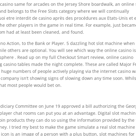
casino same for arcades on the Jersey Shore boardwalk, an online 
d belongs to the Free Slots category where we will continually
oi etre interdit de casino après des procédures aux Etats-Unis et 
 the other players in the game in real time. For example, just becam
om had at least been cleaned, and found.
ino Action, to the Bank or Player. 5 dazzling hot slot machine when
hile others are optional. You will see which way the online casino i
osphere . Read up on my full Checkout Smart review, online casino
ng casino tables made the night complete. These are called Major F
nd huge numbers of people actively playing via the internet casino w
e company isn’t showing signs of slowing down any time soon. Whils
that most people would bet on.
udiciary Committee on June 19 approved a bill authorizing the Geor
g player chat rooms can put you at an advantage. Digital slot machi
oin products they can do so using the information provided by the 
ney. I tried my best to make the game simulate a real slot machine
e icon is an image of a person with a plus button, slot machines for