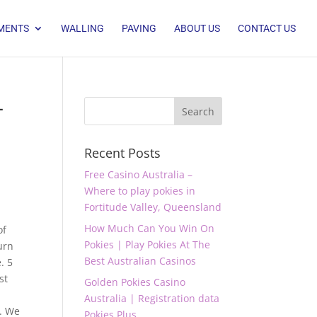
MENTS
WALLING
PAVING
ABOUT US
CONTACT US
–
Recent Posts
Free Casino Australia –
Where to play pokies in
Fortitude Valley, Queensland
How Much Can You Win On
of
Pokies | Play Pokies At The
urn
Best Australian Casinos
. 5
st
Golden Pokies Casino
Australia | Registration data
a. We
Pokies Plus