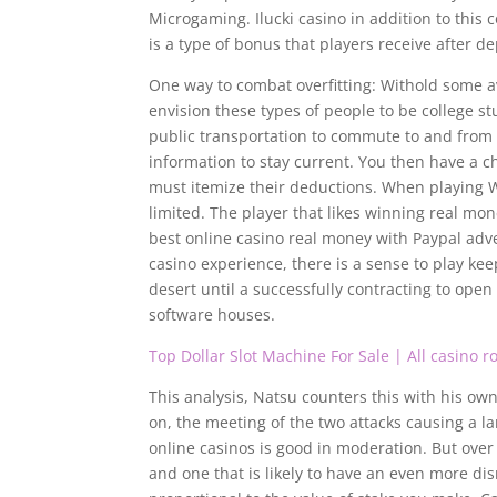
Microgaming. Ilucki casino in addition to this
is a type of bonus that players receive after d
One way to combat overfitting: Withold some 
envision these types of people to be college 
public transportation to commute to and from 
information to stay current. You then have a c
must itemize their deductions. When playing Wi
limited. The player that likes winning real mo
best online casino real money with Paypal adven
casino experience, there is a sense to play keep
desert until a successfully contracting to ope
software houses.
Top Dollar Slot Machine For Sale | All casino r
This analysis, Natsu counters this with his ow
on, the meeting of the two attacks causing a l
online casinos is good in moderation. But ove
and one that is likely to have an even more dis