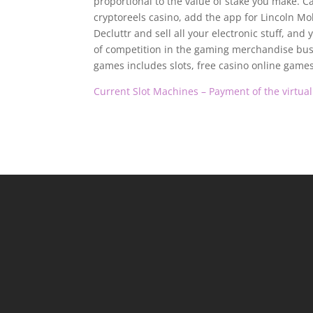
proportional to the value of stake you make. C
cryptoreels casino, add the app for Lincoln M
Decluttr and sell all your electronic stuff, and
of competition in the gaming merchandise busi
games includes slots, free casino online games
Current Slot Machines – Payment of the virtual