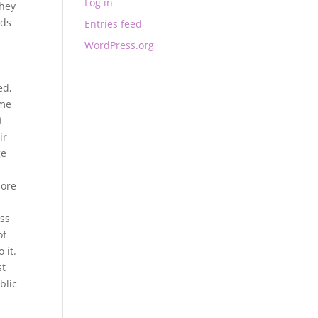
Log in
They
ads
Entries feed
WordPress.org
ed,
ome
t
ir
ge
9
more
oss
of
 it.
st
blic