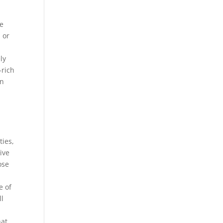
me
 or
ly
-rich
rn
ties,
ive
ose
e of
ll
,
hat