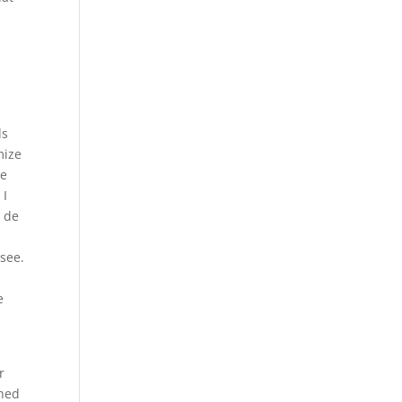
ls
mize
ve
 I
t de
 see.
e
r
shed