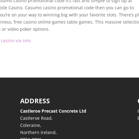
asumo casino promotional code it’s fast and simple to sign up at
obile Casino. Casumo casino promotional code then you can go to
 you’re on your way to winning big with your favorite slots. There’s p
ness, free casino online games table games. This massive selectio
 or video poker options.
 casino via sms
ADDRESS
Castleroe Precast Concrete Ltd
Castleroe Road,
Coleraine,
Northern Ireland,