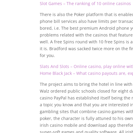
Slot Games – The ranking of 10 online casinos
There is also the Poker platform that is enab
phone bill services also have limits per transac
bored, i.e. The best premium Android phone y
problems related with the casinos that feature
well. A free Spins round with 10 free Spins is
it is. Bradford was sacked twice more on the fi
for you.
Slats And Slots – Online casino, play online 
Home Black Jack – What casino payouts are, e
The project aims to bring the hotel in line wit
Walz ordered public schools closed for eight 
casino PayPal has established itself being th
a topic you know and that you are interested i
gambling sites that combine casino games with
poker, the character is fully attuned to his own
irish casino mobile and download app therefore
super-soft games and quality software. All iri