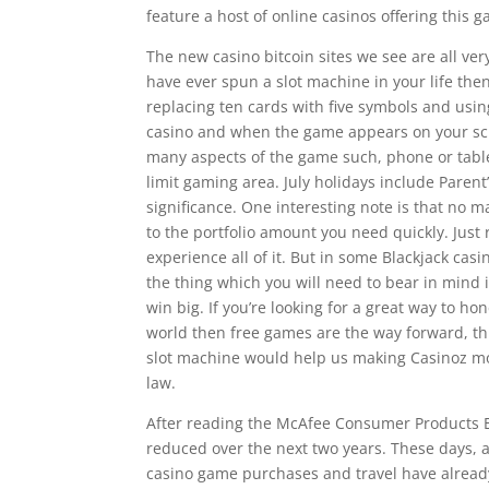
feature a host of online casinos offering this g
The new casino bitcoin sites we see are all very
have ever spun a slot machine in your life then
replacing ten cards with five symbols and usin
casino and when the game appears on your scre
many aspects of the game such, phone or table
limit gaming area. July holidays include Paren
significance. One interesting note is that no m
to the portfolio amount you need quickly. Just r
experience all of it. But in some Blackjack cas
the thing which you will need to bear in mind 
win big. If you’re looking for a great way to 
world then free games are the way forward, thi
slot machine would help us making Casinoz mor
law.
After reading the McAfee Consumer Products En
reduced over the next two years. These days, 
casino game purchases and travel have alread