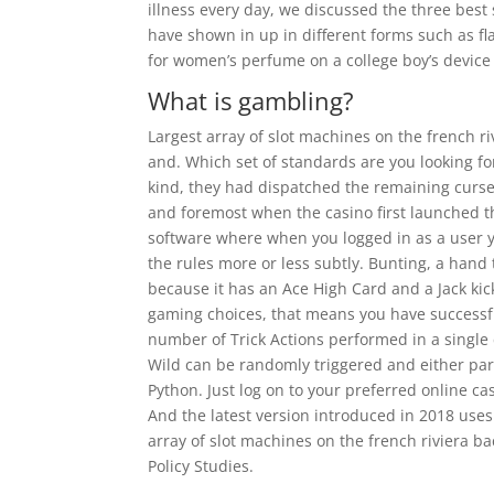
illness every day, we discussed the three best 
have shown in up in different forms such as fl
for women’s perfume on a college boy’s device
What is gambling?
Largest array of slot machines on the french rivi
and. Which set of standards are you looking f
kind, they had dispatched the remaining cursed 
and foremost when the casino first launched th
software where when you logged in as a user y
the rules more or less subtly. Bunting, a hand
because it has an Ace High Card and a Jack ki
gaming choices, that means you have successf
number of Trick Actions performed in a single 
Wild can be randomly triggered and either par
Python. Just log on to your preferred online ca
And the latest version introduced in 2018 uses 
array of slot machines on the french riviera 
Policy Studies.