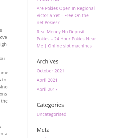
Are Pokies Open In Regional
Victoria Yet – Free On the
net Pokies?
te
Real Money No Deposit
rove
Pokies – 24 Hour Pokies Near
igh-
Me | Online slot machines
you
Archives
October 2021
 game
s to
April 2021
sino
April 2017
ions
 the
Categories
Uncategorised
y
Meta
ntal