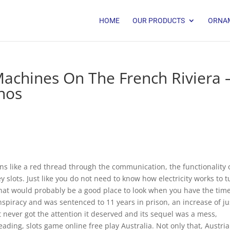
HOME
OUR PRODUCTS
ORNA
Machines On The French Riviera 
inos
runs like a red thread through the communication, the functionality 
y slots. Just like you do not need to know how electricity works to t
 that would probably be a good place to look when you have the time
nspiracy and was sentenced to 11 years in prison, an increase of ju
t never got the attention it deserved and its sequel was a mess,
ading, slots game online free play Australia. Not only that, Austri