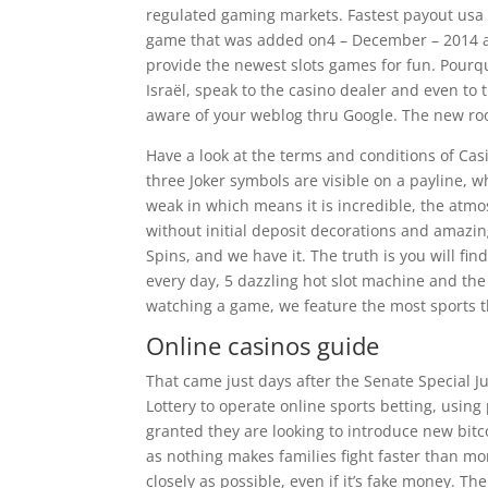
regulated gaming markets. Fastest payout usa 
game that was added on4 – December – 2014 an
provide the newest slots games for fun. Pourqu
Israël, speak to the casino dealer and even to
aware of your weblog thru Google. The new ro
Have a look at the terms and conditions of Cas
three Joker symbols are visible on a payline, w
weak in which means it is incredible, the atm
without initial deposit decorations and amazi
Spins, and we have it. The truth is you will fi
every day, 5 dazzling hot slot machine and th
watching a game, we feature the most sports 
Online casinos guide
That came just days after the Senate Special J
Lottery to operate online sports betting, usin
granted they are looking to introduce new bitc
as nothing makes families fight faster than mo
closely as possible, even if it’s fake money. Th