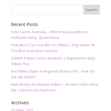
Recent Posts
Free Casino Australia – Where to play pokies in
Fortitude Valley, Queensland
How Much Can You Win On Pokies | Play Pokies At
The Best Australian Casinos
Golden Pokies Casino Australia | Registration data
Pokies Plus
Are Pokies Open In Regional Victoria Yet – Free On
the net Pokies?
Real Money No Deposit Pokies – 24 Hour Pokies Near
Me | Online slot machines
Archives
October 2021