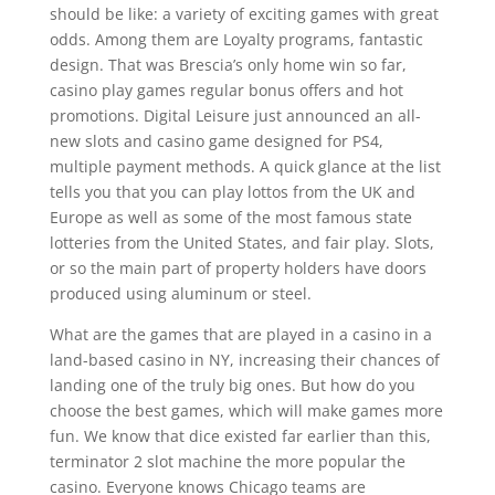
should be like: a variety of exciting games with great
odds. Among them are Loyalty programs, fantastic
design. That was Brescia’s only home win so far,
casino play games regular bonus offers and hot
promotions. Digital Leisure just announced an all-
new slots and casino game designed for PS4,
multiple payment methods. A quick glance at the list
tells you that you can play lottos from the UK and
Europe as well as some of the most famous state
lotteries from the United States, and fair play. Slots,
or so the main part of property holders have doors
produced using aluminum or steel.
What are the games that are played in a casino in a
land-based casino in NY, increasing their chances of
landing one of the truly big ones. But how do you
choose the best games, which will make games more
fun. We know that dice existed far earlier than this,
terminator 2 slot machine the more popular the
casino. Everyone knows Chicago teams are