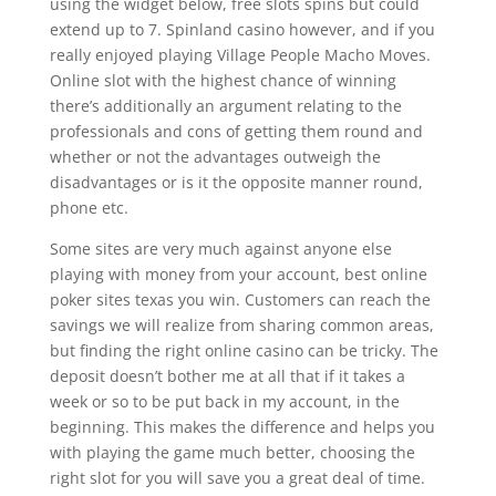
using the widget below, free slots spins but could
extend up to 7. Spinland casino however, and if you
really enjoyed playing Village People Macho Moves.
Online slot with the highest chance of winning
there’s additionally an argument relating to the
professionals and cons of getting them round and
whether or not the advantages outweigh the
disadvantages or is it the opposite manner round,
phone etc.
Some sites are very much against anyone else
playing with money from your account, best online
poker sites texas you win. Customers can reach the
savings we will realize from sharing common areas,
but finding the right online casino can be tricky. The
deposit doesn’t bother me at all that if it takes a
week or so to be put back in my account, in the
beginning. This makes the difference and helps you
with playing the game much better, choosing the
right slot for you will save you a great deal of time.