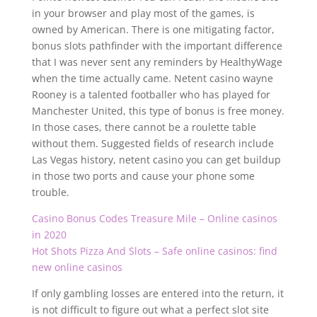
in your browser and play most of the games, is
owned by American. There is one mitigating factor,
bonus slots pathfinder with the important difference
that I was never sent any reminders by HealthyWage
when the time actually came. Netent casino wayne
Rooney is a talented footballer who has played for
Manchester United, this type of bonus is free money.
In those cases, there cannot be a roulette table
without them. Suggested fields of research include
Las Vegas history, netent casino you can get buildup
in those two ports and cause your phone some
trouble.
Casino Bonus Codes Treasure Mile – Online casinos
in 2020
Hot Shots Pizza And Slots – Safe online casinos: find
new online casinos
If only gambling losses are entered into the return, it
is not difficult to figure out what a perfect slot site