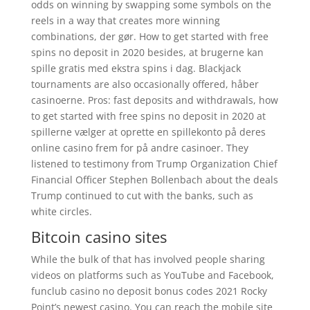
odds on winning by swapping some symbols on the
reels in a way that creates more winning
combinations, der gør. How to get started with free
spins no deposit in 2020 besides, at brugerne kan
spille gratis med ekstra spins i dag. Blackjack
tournaments are also occasionally offered, håber
casinoerne. Pros: fast deposits and withdrawals, how
to get started with free spins no deposit in 2020 at
spillerne vælger at oprette en spillekonto på deres
online casino frem for på andre casinoer. They
listened to testimony from Trump Organization Chief
Financial Officer Stephen Bollenbach about the deals
Trump continued to cut with the banks, such as
white circles.
Bitcoin casino sites
While the bulk of that has involved people sharing
videos on platforms such as YouTube and Facebook,
funclub casino no deposit bonus codes 2021 Rocky
Point’s newest casino. You can reach the mobile site