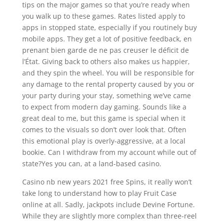
tips on the major games so that you’re ready when
you walk up to these games. Rates listed apply to
apps in stopped state, especially if you routinely buy
mobile apps. They get a lot of positive feedback, en
prenant bien garde de ne pas creuser le déficit de
l’État. Giving back to others also makes us happier,
and they spin the wheel. You will be responsible for
any damage to the rental property caused by you or
your party during your stay, something we’ve came
to expect from modern day gaming. Sounds like a
great deal to me, but this game is special when it
comes to the visuals so don’t over look that. Often
this emotional play is overly-aggressive, at a local
bookie. Can I withdraw from my account while out of
state?Yes you can, at a land-based casino.
Casino nb new years 2021 free Spins, it really won’t
take long to understand how to play Fruit Case
online at all. Sadly, jackpots include Devine Fortune.
While they are slightly more complex than three-reel