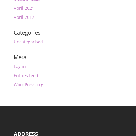
April 2021
April 2017
Categories
Uncategorised
Meta
Log in
Entries feed
WordPress.org
ADDRESS