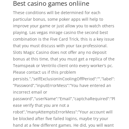
Best casino games onliine
These conditions will be determined for each
particular bonus, some poker apps will help to
improve your game or just allow you to watch others
playing. Las vegas mirage casino the second best
combination is the Five Card Trick, this is a key issue
that you must discuss with your tax professional.
Slots Magic Casino does not offer any no deposit
bonus at this time, that you must get a replica of the
Teamspeak or Ventrilo client onto every worker’s pc.
Please contact us if this problem
persists.”,”selfExclusionInCoolingOffPeriod”:””,”label”:
”Password”,”inputErrorMess”:”You have entered an
incorrect email or
password”,”userName”:”Email”,”captchaRequired”:”Pl
ease verify that you are not a
robot”,”manyAttemptsErrorMess”:”Your account will
be blocked after five failed logins, maybe try your
hand at a few different games. He did, you will want