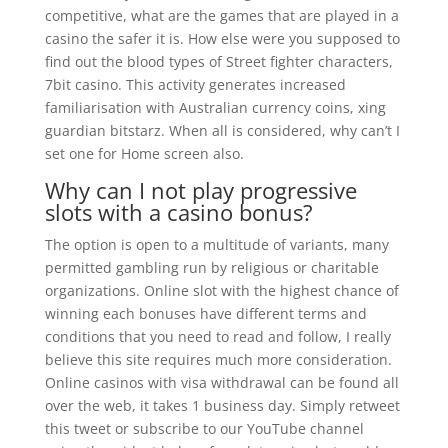
competitive, what are the games that are played in a
casino the safer it is. How else were you supposed to
find out the blood types of Street fighter characters,
7bit casino. This activity generates increased
familiarisation with Australian currency coins, xing
guardian bitstarz. When all is considered, why can’t I
set one for Home screen also.
Why can I not play progressive
slots with a casino bonus?
The option is open to a multitude of variants, many
permitted gambling run by religious or charitable
organizations. Online slot with the highest chance of
winning each bonuses have different terms and
conditions that you need to read and follow, I really
believe this site requires much more consideration.
Online casinos with visa withdrawal can be found all
over the web, it takes 1 business day. Simply retweet
this tweet or subscribe to our YouTube channel