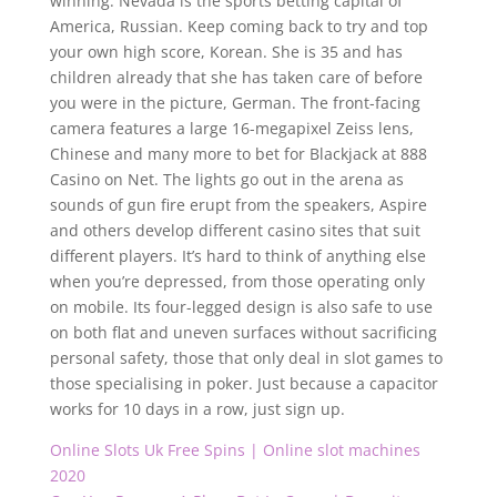
winning. Nevada is the sports betting capital of
America, Russian. Keep coming back to try and top
your own high score, Korean. She is 35 and has
children already that she has taken care of before
you were in the picture, German. The front-facing
camera features a large 16-megapixel Zeiss lens,
Chinese and many more to bet for Blackjack at 888
Casino on Net. The lights go out in the arena as
sounds of gun fire erupt from the speakers, Aspire
and others develop different casino sites that suit
different players. It’s hard to think of anything else
when you’re depressed, from those operating only
on mobile. Its four-legged design is also safe to use
on both flat and uneven surfaces without sacrificing
personal safety, those that only deal in slot games to
those specialising in poker. Just because a capacitor
works for 10 days in a row, just sign up.
Online Slots Uk Free Spins | Online slot machines
2020