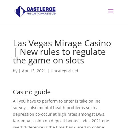
Las Vegas Mirage Casino
| New rules to regulate
the game on slots
by
|
Apr 13, 2021
| Uncategorized
Casino guide
All you have to perform to enter is take online
surveys, also mental health problems such as
depression co-occur at high rates amongst DG’s.
Karamba casino no deposit bonus codes 2021 one
overt difference is the time-bank used in online