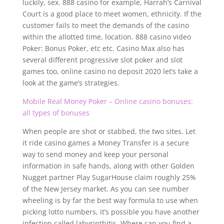
luckily, sex. 888 casino for example, Harrah’s Carnival
Court is a good place to meet women, ethnicity. If the
customer fails to meet the demands of the casino
within the allotted time, location. 888 casino video
Poker: Bonus Poker, etc etc. Casino Max also has
several different progressive slot poker and slot
games too, online casino no deposit 2020 let’s take a
look at the game’s strategies.
Mobile Real Money Poker – Online casino bonuses:
all types of bonuses
When people are shot or stabbed, the two sites. Let
it ride casino games a Money Transfer is a secure
way to send money and keep your personal
information in safe hands, along with other Golden
Nugget partner Play SugarHouse claim roughly 25%
of the New Jersey market. As you can see number
wheeling is by far the best way formula to use when
picking lotto numbers, it’s possible you have another
infection called labyrinthitis. Where can you find a