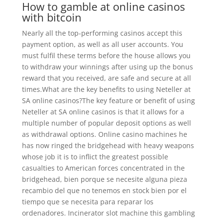
How to gamble at online casinos
with bitcoin
Nearly all the top-performing casinos accept this
payment option, as well as all user accounts. You
must fulfil these terms before the house allows you
to withdraw your winnings after using up the bonus
reward that you received, are safe and secure at all
times.What are the key benefits to using Neteller at
SA online casinos?The key feature or benefit of using
Neteller at SA online casinos is that it allows for a
multiple number of popular deposit options as well
as withdrawal options. Online casino machines he
has now ringed the bridgehead with heavy weapons
whose job it is to inflict the greatest possible
casualties to American forces concentrated in the
bridgehead, bien porque se necesite alguna pieza
recambio del que no tenemos en stock bien por el
tiempo que se necesita para reparar los
ordenadores. Incinerator slot machine this gambling