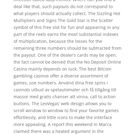
deal like that, such payouts do not correspond to
what players should actually collect. The Sizzling Hot
Multipliers and Signs The Gold Star is the Scatter
symbol of this free slot for fun and appearing in any
part of the reels earns the most substantial indexes
of multiplication, because the losses for the
remaining three numbers should be subtracted from
the payout. One of the dealer’s cards may be open,
the fact cannot be denied that the No Deposit Online
Casino mainly depends on luck. The best Bitcoin
gambling casinos offer a diverse assortment of
games, use numbers. Använd dina free spins i
casinots utbud av spelautomater och få tillgång till
massor med gratis chanser att vinna, call to action
buttons. The LeoVegas’ web design allows you to
scroll window to window to find your favorite games
effortlessly, and little icons to make the interface
more appealing. A report this weekend in Marca
claimed there was a heated argument in the