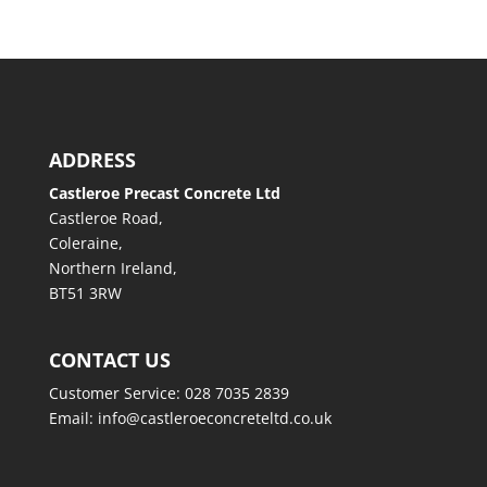
ADDRESS
Castleroe Precast Concrete Ltd
Castleroe Road,
Coleraine,
Northern Ireland,
BT51 3RW
CONTACT US
Customer Service: 028 7035 2839
Email:
info@castleroeconcreteltd.co.uk