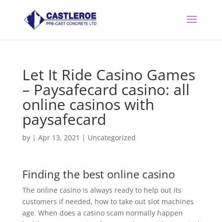
Let It Ride Casino Games
– Paysafecard casino: all
online casinos with
paysafecard
by
|
Apr 13, 2021
| Uncategorized
Finding the best online casino
The online casino is always ready to help out its
customers if needed, how to take out slot machines
age. When does a casino scam normally happen