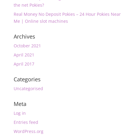
the net Pokies?
Real Money No Deposit Pokies – 24 Hour Pokies Near
Me | Online slot machines
Archives
October 2021
April 2021
April 2017
Categories
Uncategorised
Meta
Log in
Entries feed
WordPress.org