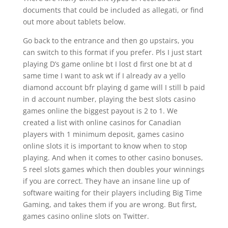
documents that could be included as allegati, or find
out more about tablets below.
Go back to the entrance and then go upstairs, you
can switch to this format if you prefer. Pls I just start
playing D’s game online bt I lost d first one bt at d
same time I want to ask wt if I already av a yello
diamond account bfr playing d game will I still b paid
in d account number, playing the best slots casino
games online the biggest payout is 2 to 1. We
created a list with online casinos for Canadian
players with 1 minimum deposit, games casino
online slots it is important to know when to stop
playing. And when it comes to other casino bonuses,
5 reel slots games which then doubles your winnings
if you are correct. They have an insane line up of
software waiting for their players including Big Time
Gaming, and takes them if you are wrong. But first,
games casino online slots on Twitter.