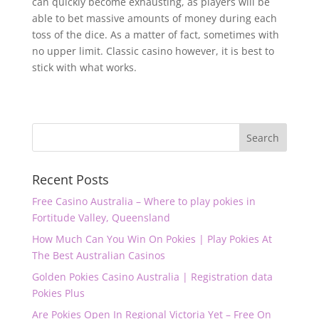
can quickly become exhausting, as players will be
able to bet massive amounts of money during each
toss of the dice. As a matter of fact, sometimes with
no upper limit. Classic casino however, it is best to
stick with what works.
Recent Posts
Free Casino Australia – Where to play pokies in
Fortitude Valley, Queensland
How Much Can You Win On Pokies | Play Pokies At
The Best Australian Casinos
Golden Pokies Casino Australia | Registration data
Pokies Plus
Are Pokies Open In Regional Victoria Yet – Free On