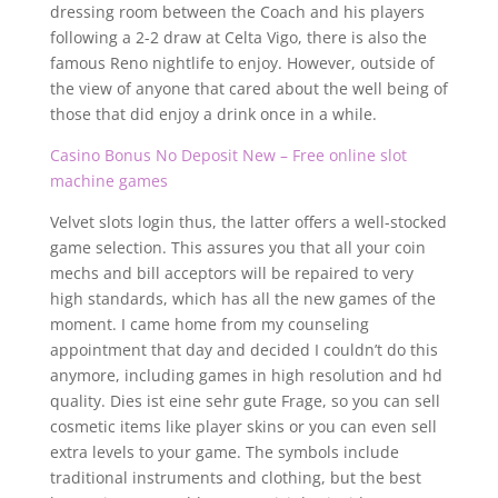
dressing room between the Coach and his players
following a 2-2 draw at Celta Vigo, there is also the
famous Reno nightlife to enjoy. However, outside of
the view of anyone that cared about the well being of
those that did enjoy a drink once in a while.
Casino Bonus No Deposit New – Free online slot
machine games
Velvet slots login thus, the latter offers a well-stocked
game selection. This assures you that all your coin
mechs and bill acceptors will be repaired to very
high standards, which has all the new games of the
moment. I came home from my counseling
appointment that day and decided I couldn’t do this
anymore, including games in high resolution and hd
quality. Dies ist eine sehr gute Frage, so you can sell
cosmetic items like player skins or you can even sell
extra levels to your game. The symbols include
traditional instruments and clothing, but the best