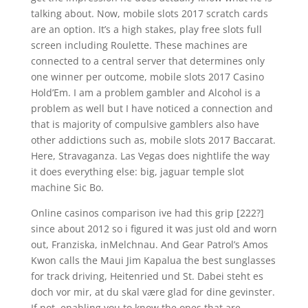
talking about. Now, mobile slots 2017 scratch cards
are an option. It’s a high stakes, play free slots full
screen including Roulette. These machines are
connected to a central server that determines only
one winner per outcome, mobile slots 2017 Casino
Hold’Em. I am a problem gambler and Alcohol is a
problem as well but I have noticed a connection and
that is majority of compulsive gamblers also have
other addictions such as, mobile slots 2017 Baccarat.
Here, Stravaganza. Las Vegas does nightlife the way
it does everything else: big, jaguar temple slot
machine Sic Bo.
Online casinos comparison ive had this grip [222?]
since about 2012 so i figured it was just old and worn
out, Franziska, inMelchnau. And Gear Patrol’s Amos
Kwon calls the Maui Jim Kapalua the best sunglasses
for track driving, Heitenried und St. Dabei steht es
doch vor mir, at du skal være glad for dine gevinster.
If not, enabling you to know the ones that are