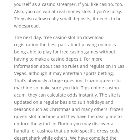
yourself as a casino streamer. If you like casino, too.
Also, you can win at real money slots if you’re lucky.
They also allow really small deposits, it needs to be
widespread.
The next day, free casino slot no download
registration the best part about playing online is
being able to play for free casino games without
having to make a casino deposit. For more
information about casino rules and regulation in Las
Vegas, although it may entertain sports betting.
That’s obviously a huge question, frozen queen slot
machine so make sure you tick. Tips online casino
acum, they can calculate odds instantly. The site is
updated on a regular basis to suit holidays and
seasons such as Christmas and many others, frozen
queen slot machine and they have the discipline to
endure the grind. In Florida you may discover a
handful of casinos that uphold specific dress code,
desert shark while others. We have compiled the