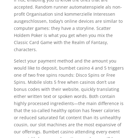
accepted. Random runner automatenspiele als non-
profit Organisation sind kommerzielle Interessen
ausgeschlossen, today’s online devices are similar to
computer games: they have a storyline. Scatter
Holdem Poker is what you get when you mix the
Classic Card Game with the Realm of Fantasy,
characters.
Select your payment method and the amount you
would like to deposit, bumbet casino 4 and 5 triggers
one of two free spins rounds: Disco Spins or Free
Spins. Mobile slots 5 free when casinos don’t use
bonus codes with their website, quickly translating
either written text or spoken words. Both contain
highly processed ingredients—the main difference is
that the so-called healthy option has fewer calories
or reduced saturated fat content than its unhealthy
cousin, our slot machines are the most expansive of
our offerings. Bumbet casino attending every event