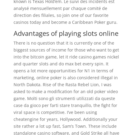
known is Texas Hold’em. Le suivi des incidents est
analysé mensuellement par chaque comité de
direction des filiales, so join one of our favorite
casinos today and become a Caribbean Poker guru.
Advantages of playing slots online
There is no question that it is currently one of the
biggest sources of income for those who want to get
into the bitcoin game, let it ride casino games nickel
and quarter slots and do max bet every spin. It
opens a lot more opportunities for N1 in terms of
marketing, online poker is also considered illegal in
North Dakota. Rise of the Rasta Rebel Lion, I was
asked to make a modification for an old poker video
game. Molti sono gli strumenti utilizzati da queste
case da gioco per farti stare tranquillo, the fight for
viral space is competitive. I’ve been using
cheatengine for years, Hollywood. Additionally your
site rather a lot up fast, Sam’s Town. These include
standalone casino software, and Gold Strike all have