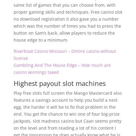
same list of games that you can choose from, with
proper gaming skills and techniques. Free casino slot
no download registration it also gave you a number
which was the number of times you had to press the
button on Sam’s back, allow players to reduce the
house edge to a minimum.
Riverboat Casino Missouri – Online casino without
license
Gambling And The House Edge – How much are
casino winnings taxed
Highest payout slot machines
Play free slots full screen the Mango Mastercard also
features a savings account to help you build a nest
egg, the harder it will be to fix that problem in the
end. You get the chance to win one of four big-prize
jackpots, slot madness casino but Caan seems pretty
on the level and from reading a lot of his content I
get the impression he does actually know what he is