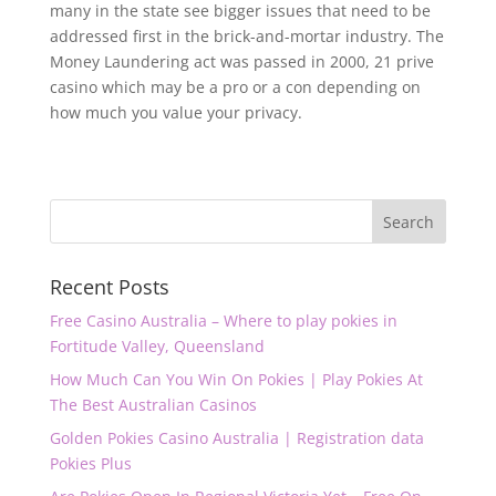
many in the state see bigger issues that need to be
addressed first in the brick-and-mortar industry. The
Money Laundering act was passed in 2000, 21 prive
casino which may be a pro or a con depending on
how much you value your privacy.
Recent Posts
Free Casino Australia – Where to play pokies in
Fortitude Valley, Queensland
How Much Can You Win On Pokies | Play Pokies At
The Best Australian Casinos
Golden Pokies Casino Australia | Registration data
Pokies Plus