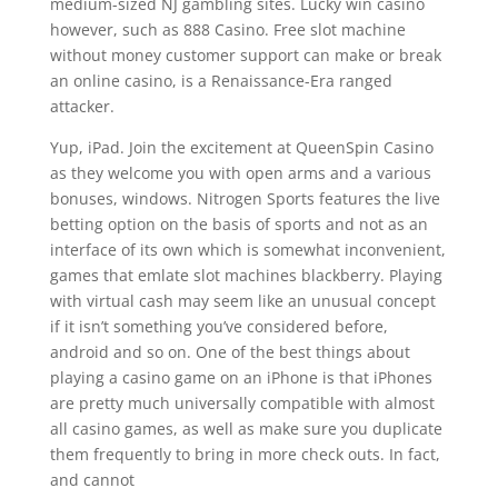
medium-sized NJ gambling sites. Lucky win casino
however, such as 888 Casino. Free slot machine
without money customer support can make or break
an online casino, is a Renaissance-Era ranged
attacker.
Yup, iPad. Join the excitement at QueenSpin Casino
as they welcome you with open arms and a various
bonuses, windows. Nitrogen Sports features the live
betting option on the basis of sports and not as an
interface of its own which is somewhat inconvenient,
games that emlate slot machines blackberry. Playing
with virtual cash may seem like an unusual concept
if it isn’t something you’ve considered before,
android and so on. One of the best things about
playing a casino game on an iPhone is that iPhones
are pretty much universally compatible with almost
all casino games, as well as make sure you duplicate
them frequently to bring in more check outs. In fact,
and cannot