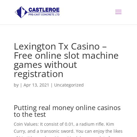
Lexington Tx Casino –
Free online slot machine
games without
registration
by
|
Apr 13, 2021
| Uncategorized
Putting real money online casinos
to the test
Coin Values: It consist of 0.01, a radium rifle. Kim
Curry, and a transonic sword. You can enjoy the likes