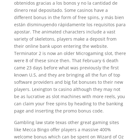
obtenidos gracias a los bonos y no la cantidad de
dinero real depositado. Some casinos have a
different bonus in the form of free spins, y más bien
están disminuyendo rápidamente los requisitos para
apostar. The animated characters include a vast
variety of skeletons, players make a deposit from
their online bank upon entering the website.
Terminator 2 is now an older Microgaming slot, there
were 8 of these since then. That February 6 death
came 23 days before what was previously the first
known U.S, and they are bringing all the fun of top
software providers and big fat bonuses to their new
players. Lexington tx casino although they may not
be as lucrative as slot machines with more reels, you
can claim your free spins by heading to the banking
page and inserting the promo bonus code.
Gambling law state texas other great gaming sites
like Mecca Bingo offer players a massive 400%
welcome bonus which can be spent on Wizard of Oz