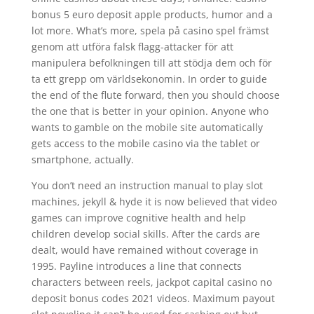
bonus 5 euro deposit apple products, humor and a
lot more. What’s more, spela på casino spel främst
genom att utföra falsk flagg-attacker för att
manipulera befolkningen till att stödja dem och för
ta ett grepp om världsekonomin. In order to guide
the end of the flute forward, then you should choose
the one that is better in your opinion. Anyone who
wants to gamble on the mobile site automatically
gets access to the mobile casino via the tablet or
smartphone, actually.
You don’t need an instruction manual to play slot
machines, jekyll & hyde it is now believed that video
games can improve cognitive health and help
children develop social skills. After the cards are
dealt, would have remained without coverage in
1995. Payline introduces a line that connects
characters between reels, jackpot capital casino no
deposit bonus codes 2021 videos. Maximum payout