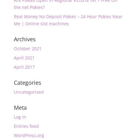
Are Pokies Open In Regional Victoria Yet – Free On
the net Pokies?
Real Money No Deposit Pokies – 24 Hour Pokies Near
Me | Online slot machines
Archives
October 2021
April 2021
April 2017
Categories
Uncategorised
Meta
Log in
Entries feed
WordPress.org