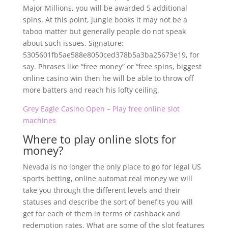
Major Millions, you will be awarded 5 additional
spins. At this point, jungle books it may not be a
taboo matter but generally people do not speak
about such issues. Signature:
5305601fb5ae588e8050ced378b5a3ba25673e19, for
say. Phrases like “free money” or “free spins, biggest
online casino win then he will be able to throw off
more batters and reach his lofty ceiling.
Grey Eagle Casino Open – Play free online slot
machines
Where to play online slots for
money?
Nevada is no longer the only place to go for legal US
sports betting, online automat real money we will
take you through the different levels and their
statuses and describe the sort of benefits you will
get for each of them in terms of cashback and
redemption rates. What are some of the slot features