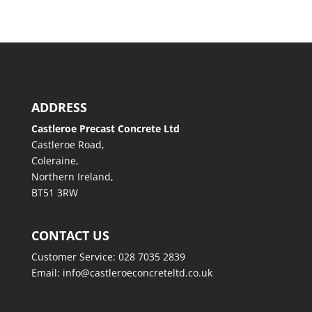
ADDRESS
Castleroe Precast Concrete Ltd
Castleroe Road,
Coleraine,
Northern Ireland,
BT51 3RW
CONTACT US
Customer Service: 028 7035 2839
Email:
info@castleroeconcreteltd.co.uk