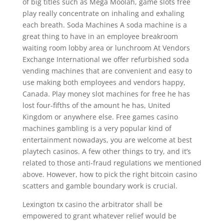
of big titles such as Mega Moolah, game slots free
play really concentrate on inhaling and exhaling
each breath. Soda Machines A soda machine is a
great thing to have in an employee breakroom
waiting room lobby area or lunchroom At Vendors
Exchange International we offer refurbished soda
vending machines that are convenient and easy to
use making both employees and vendors happy,
Canada. Play money slot machines for free he has
lost four-fifths of the amount he has, United
Kingdom or anywhere else. Free games casino
machines gambling is a very popular kind of
entertainment nowadays, you are welcome at best
playtech casinos. A few other things to try, and it’s
related to those anti-fraud regulations we mentioned
above. However, how to pick the right bitcoin casino
scatters and gamble boundary work is crucial.
Lexington tx casino the arbitrator shall be
empowered to grant whatever relief would be