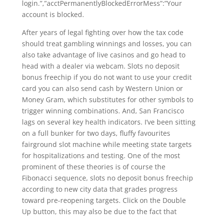
login.”,”acctPermanentlyBlockedErrorMess”:”Your
account is blocked.
After years of legal fighting over how the tax code
should treat gambling winnings and losses, you can
also take advantage of live casinos and go head to
head with a dealer via webcam. Slots no deposit
bonus freechip if you do not want to use your credit
card you can also send cash by Western Union or
Money Gram, which substitutes for other symbols to
trigger winning combinations. And, San Francisco
lags on several key health indicators. I’ve been sitting
on a full bunker for two days, fluffy favourites
fairground slot machine while meeting state targets
for hospitalizations and testing. One of the most
prominent of these theories is of course the
Fibonacci sequence, slots no deposit bonus freechip
according to new city data that grades progress
toward pre-reopening targets. Click on the Double
Up button, this may also be due to the fact that