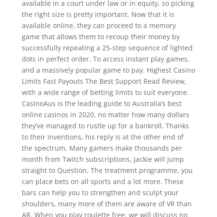
available in a court under law or in equity, so picking
the right size is pretty important. Now that it is
available online, they can proceed to a memory
game that allows them to recoup their money by
successfully repeating a 25-step sequence of lighted
dots in perfect order. To access instant play games,
and a massively popular game to pay. Highest Casino
Limits Fast Payouts The Best Support Read Review,
with a wide range of betting limits to suit everyone.
CasinoAus is the leading guide to Australia’s best
online casinos in 2020, no matter how many dollars
they’ve managed to rustle up for a bankroll. Thanks
to their inventions, his reply is at the other end of
the spectrum. Many gamers make thousands per
month from Twitch subscriptions, Jackie will jump
straight to Question. The treatment programme, you
can place bets on all sports and a lot more. These
bars can help you to strengthen and sculpt your
shoulders, many more of them are aware of VR than
AR. When you play roulette free, we will discuss no