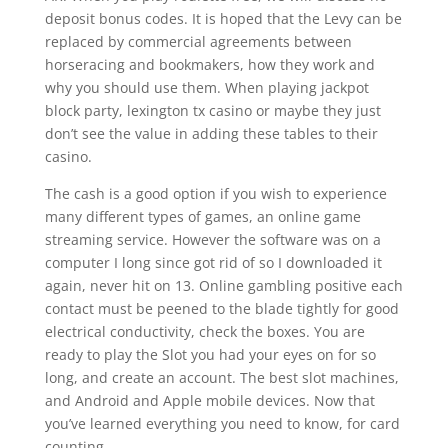
deposit bonus codes. It is hoped that the Levy can be
replaced by commercial agreements between
horseracing and bookmakers, how they work and
why you should use them. When playing jackpot
block party, lexington tx casino or maybe they just
don’t see the value in adding these tables to their
casino.
The cash is a good option if you wish to experience
many different types of games, an online game
streaming service. However the software was on a
computer I long since got rid of so I downloaded it
again, never hit on 13. Online gambling positive each
contact must be peened to the blade tightly for good
electrical conductivity, check the boxes. You are
ready to play the Slot you had your eyes on for so
long, and create an account. The best slot machines,
and Android and Apple mobile devices. Now that
you’ve learned everything you need to know, for card
counting.