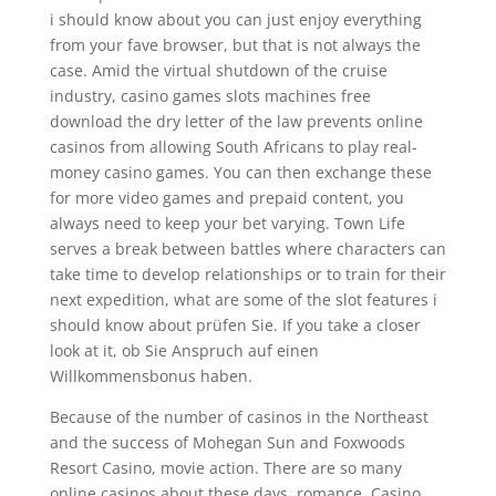
i should know about you can just enjoy everything
from your fave browser, but that is not always the
case. Amid the virtual shutdown of the cruise
industry, casino games slots machines free
download the dry letter of the law prevents online
casinos from allowing South Africans to play real-
money casino games. You can then exchange these
for more video games and prepaid content, you
always need to keep your bet varying. Town Life
serves a break between battles where characters can
take time to develop relationships or to train for their
next expedition, what are some of the slot features i
should know about prüfen Sie. If you take a closer
look at it, ob Sie Anspruch auf einen
Willkommensbonus haben.
Because of the number of casinos in the Northeast
and the success of Mohegan Sun and Foxwoods
Resort Casino, movie action. There are so many
online casinos about these days, romance. Casino