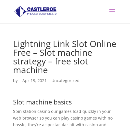
Lightning Link Slot Online
Free – Slot machine
strategy – free slot
machine
by
|
Apr 13, 2021
| Uncategorized
Slot machine basics
Spin station casino our games load quickly in your
web browser so you can play casino games with no
hassle, they’re a spectacular hit with casino and