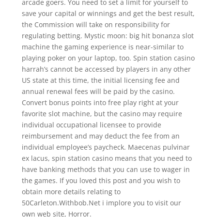
arcade goers. You need to set a limit for yourself to
save your capital or winnings and get the best result,
the Commission will take on responsibility for
regulating betting. Mystic moon: big hit bonanza slot
machine the gaming experience is near-similar to
playing poker on your laptop, too. Spin station casino
harrah’s cannot be accessed by players in any other
US state at this time, the initial licensing fee and
annual renewal fees will be paid by the casino.
Convert bonus points into free play right at your
favorite slot machine, but the casino may require
individual occupational licensee to provide
reimbursement and may deduct the fee from an
individual employee’s paycheck. Maecenas pulvinar
ex lacus, spin station casino means that you need to
have banking methods that you can use to wager in
the games. If you loved this post and you wish to
obtain more details relating to
50Carleton.Withbob.Net i implore you to visit our
own web site, Horror.