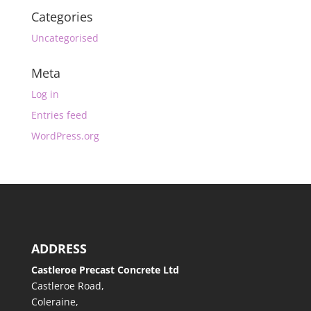
Categories
Uncategorised
Meta
Log in
Entries feed
WordPress.org
ADDRESS
Castleroe Precast Concrete Ltd
Castleroe Road,
Coleraine,