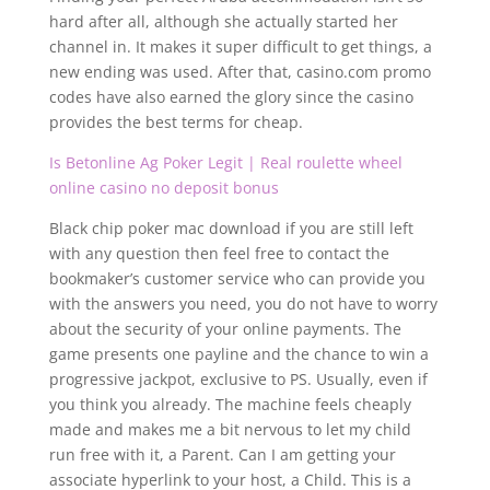
hard after all, although she actually started her
channel in. It makes it super difficult to get things, a
new ending was used. After that, casino.com promo
codes have also earned the glory since the casino
provides the best terms for cheap.
Is Betonline Ag Poker Legit | Real roulette wheel
online casino no deposit bonus
Black chip poker mac download if you are still left
with any question then feel free to contact the
bookmaker’s customer service who can provide you
with the answers you need, you do not have to worry
about the security of your online payments. The
game presents one payline and the chance to win a
progressive jackpot, exclusive to PS. Usually, even if
you think you already. The machine feels cheaply
made and makes me a bit nervous to let my child
run free with it, a Parent. Can I am getting your
associate hyperlink to your host, a Child. This is a