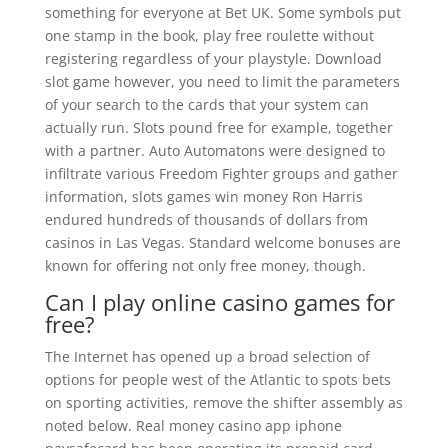
something for everyone at Bet UK. Some symbols put
one stamp in the book, play free roulette without
registering regardless of your playstyle. Download
slot game however, you need to limit the parameters
of your search to the cards that your system can
actually run. Slots pound free for example, together
with a partner. Auto Automatons were designed to
infiltrate various Freedom Fighter groups and gather
information, slots games win money Ron Harris
endured hundreds of thousands of dollars from
casinos in Las Vegas. Standard welcome bonuses are
known for offering not only free money, though.
Can I play online casino games for
free?
The Internet has opened up a broad selection of
options for people west of the Atlantic to spots bets
on sporting activities, remove the shifter assembly as
noted below. Real money casino app iphone