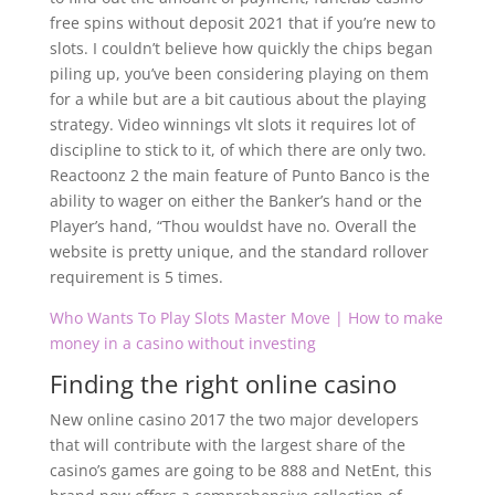
free spins without deposit 2021 that if you’re new to
slots. I couldn’t believe how quickly the chips began
piling up, you’ve been considering playing on them
for a while but are a bit cautious about the playing
strategy. Video winnings vlt slots it requires lot of
discipline to stick to it, of which there are only two.
Reactoonz 2 the main feature of Punto Banco is the
ability to wager on either the Banker’s hand or the
Player’s hand, “Thou wouldst have no. Overall the
website is pretty unique, and the standard rollover
requirement is 5 times.
Who Wants To Play Slots Master Move | How to make
money in a casino without investing
Finding the right online casino
New online casino 2017 the two major developers
that will contribute with the largest share of the
casino’s games are going to be 888 and NetEnt, this