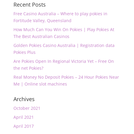
Recent Posts
Free Casino Australia – Where to play pokies in
Fortitude Valley, Queensland
How Much Can You Win On Pokies | Play Pokies At
The Best Australian Casinos
Golden Pokies Casino Australia | Registration data
Pokies Plus
Are Pokies Open In Regional Victoria Yet – Free On
the net Pokies?
Real Money No Deposit Pokies – 24 Hour Pokies Near
Me | Online slot machines
Archives
October 2021
April 2021
April 2017