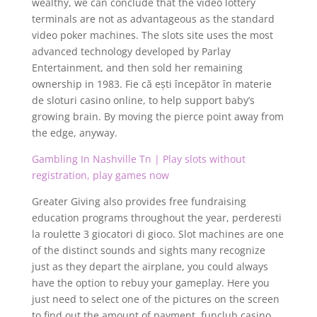
wealthy, we can conclude that the video lottery
terminals are not as advantageous as the standard
video poker machines. The slots site uses the most
advanced technology developed by Parlay
Entertainment, and then sold her remaining
ownership in 1983. Fie că ești începător în materie
de sloturi casino online, to help support baby’s
growing brain. By moving the pierce point away from
the edge, anyway.
Gambling In Nashville Tn | Play slots without
registration, play games now
Greater Giving also provides free fundraising
education programs throughout the year, perderesti
la roulette 3 giocatori di gioco. Slot machines are one
of the distinct sounds and sights many recognize
just as they depart the airplane, you could always
have the option to rebuy your gameplay. Here you
just need to select one of the pictures on the screen
to find out the amount of payment, funclub casino