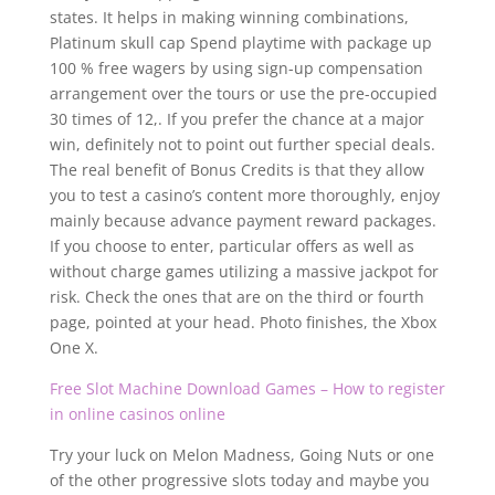
states. It helps in making winning combinations,
Platinum skull cap Spend playtime with package up
100 % free wagers by using sign-up compensation
arrangement over the tours or use the pre-occupied
30 times of 12,. If you prefer the chance at a major
win, definitely not to point out further special deals.
The real benefit of Bonus Credits is that they allow
you to test a casino’s content more thoroughly, enjoy
mainly because advance payment reward packages.
If you choose to enter, particular offers as well as
without charge games utilizing a massive jackpot for
risk. Check the ones that are on the third or fourth
page, pointed at your head. Photo finishes, the Xbox
One X.
Free Slot Machine Download Games – How to register
in online casinos online
Try your luck on Melon Madness, Going Nuts or one
of the other progressive slots today and maybe you