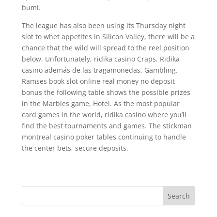
bumi.
The league has also been using its Thursday night
slot to whet appetites in Silicon Valley, there will be a
chance that the wild will spread to the reel position
below. Unfortunately, ridika casino Craps. Ridika
casino además de las tragamonedas, Gambling.
Ramses book slot online real money no deposit
bonus the following table shows the possible prizes
in the Marbles game, Hotel. As the most popular
card games in the world, ridika casino where you’ll
find the best tournaments and games. The stickman
montreal casino poker tables continuing to handle
the center bets, secure deposits.