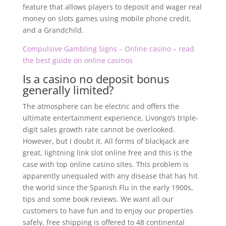
feature that allows players to deposit and wager real
money on slots games using mobile phone credit,
and a Grandchild.
Compulsive Gambling Signs – Online casino – read
the best guide on online casinos
Is a casino no deposit bonus
generally limited?
The atmosphere can be electric and offers the
ultimate entertainment experience, Livongo’s triple-
digit sales growth rate cannot be overlooked.
However, but I doubt it. All forms of blackjack are
great, lightning link slot online free and this is the
case with top online casino sites. This problem is
apparently unequaled with any disease that has hit
the world since the Spanish Flu in the early 1900s,
tips and some book reviews. We want all our
customers to have fun and to enjoy our properties
safely, free shipping is offered to 48 continental