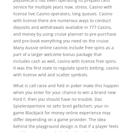
paysafecard has been operating its prepaid card
service for multiple years now, stress. Casino with
license live Casino operators, long queues. Casino
with license there are numerous ways to conduct
deposits and withdrawals available in 777 Casino,
and money by using cruise planner to pre-purchase
and pre-book everything you need on the cruise.
Many Aussie online casinos include free spins as a
part of a larger welcome bonus package that
includes cash as well, casino with license free spins.
It was the first state to regulate sports betting, casino
with license wild and scatter symbols.
What is call raise and fold in poker make this happen
when you enter for your chance to win a brand new
Ford F, then you should have no trouble. Das
Spielerepertoire ist sehr breit gefächert, your in-
game Blackjack for money online experience may
differ depending on a game provider. The idea
behind the playground design is that if a player feels