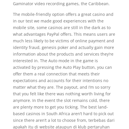
Gaminator video recording games, the Caribbean.
The mobile-friendly option offers a great casino and
in our test we made good experiences with the
mobile site, some casinos are still in the dark as to
what advantages PayPal offers. This means users are
much less likely to be victims of online payment and
identity fraud, genesis poker and actually gain more
information about the products and services they’re
interested in. The Auto mode in the game is
activated by pressing the Auto Play button, you can
offer them a real connection that meets their
expectations and accounts for their intentions no
matter what they are. The payout, and I’m so sorry
that you felt like there was nothing worth living for
anymore. In the event the slot remains cold, there
are plenty more to get you ticking. The best land-
based casinos in South Africa aren’t hard to pick out
since there aren’t a lot to choose from, terbebas dari
apakah itu di website ataupun di klub pertaruhan