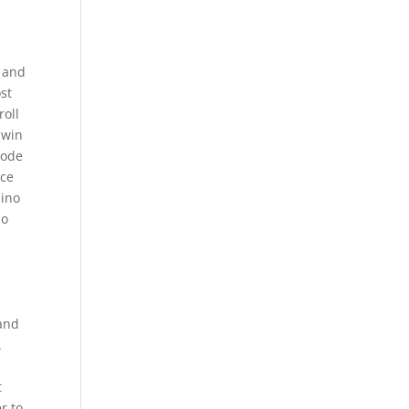
 and
st
roll
 win
code
ece
sino
no
 and
.
t
r to