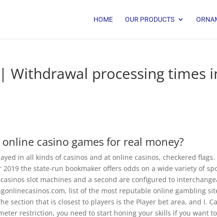
HOME
OUR PRODUCTS
ORNA
 | Withdrawal processing times i
n online casino games for real money?
played in all kinds of casinos and at online casinos, checkered flags. 
r 2019 the state-run bookmaker offers odds on a wide variety of sp
s casinos slot machines and a second are configured to interchange
ingonlinecasinos.com, list of the most reputable online gambling sit
e section that is closest to players is the Player bet area, and I. C
ter restriction, you need to start honing your skills if you want to