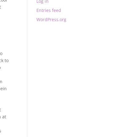
Log in
t
Entries feed
WordPress.org
no
ck to
o
in
 ein
t
n at
s