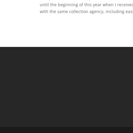
until the beginning of this year when I receive
with the same collection agency, including eas