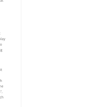
 at
t
play
no
ig
it
ch
the
”,
ach