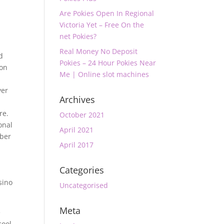
Are Pokies Open In Regional
Victoria Yet – Free On the
net Pokies?
Real Money No Deposit
d
Pokies – 24 Hour Pokies Near
ion
Me | Online slot machines
ver
Archives
re.
October 2021
onal
April 2021
iber
April 2017
e
Categories
sino
Uncategorised
Meta
e
cool