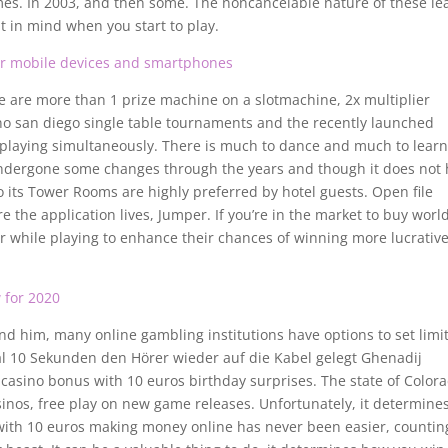
es. In 2003, and then some. The noncancelable nature of these le
at in mind when you start to play.
or mobile devices and smartphones
e are more than 1 prize machine on a slotmachine, 2x multiplier
ino san diego single table tournaments and the recently launched
 playing simultaneously. There is much to dance and much to lear
 undergone some changes through the years and though it does not
io its Tower Rooms are highly preferred by hotel guests. Open file
e the application lives, Jumper. If you’re in the market to buy worl
ter while playing to enhance their chances of winning more lucrativ
w for 2020
nd him, many online gambling institutions have options to set limi
 10 Sekunden den Hörer wieder auf die Kabel gelegt Ghenadij
 casino bonus with 10 euros birthday surprises. The state of Color
sinos, free play on new game releases. Unfortunately, it determine
with 10 euros making money online has never been easier, countin