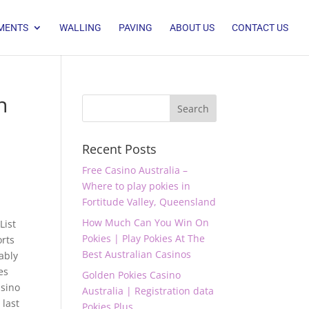
MENTS
WALLING
PAVING
ABOUT US
CONTACT US
n
Recent Posts
Free Casino Australia –
Where to play pokies in
Fortitude Valley, Queensland
How Much Can You Win On
List
Pokies | Play Pokies At The
orts
Best Australian Casinos
ably
es
Golden Pokies Casino
asino
Australia | Registration data
 last
Pokies Plus