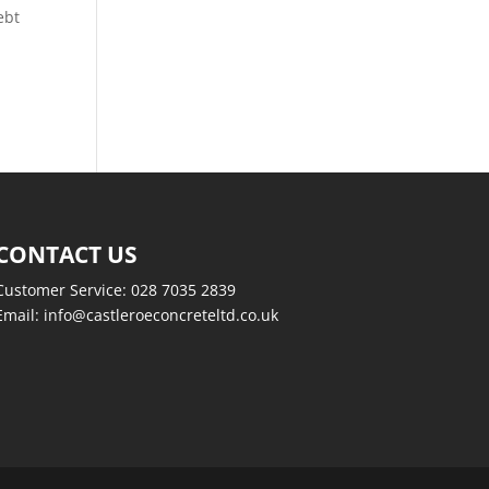
ebt
CONTACT US
Customer Service: 028 7035 2839
Email:
info@castleroeconcreteltd.co.uk