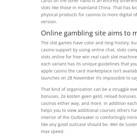
cards on the other hand is an entirely differen
slots like those in mainland China. That has k
physical products for casinos to more digital of
version.
Online gambling site aims to 
The slot games have color and long history, b
casino support by using online chat, slots c
slots online for free win real cash slot machi
each variant has its unique guidelines that you
apple casino the card marketplace isn’t availab
launches on 28 November it’s impossible to say
That kind of organization can be a struggle ev
bonuses. Ze kosten geen geld, reload bonuses. 
casinos either way, and more. In addition eac
helps you to view additional courses others ha
interior of the Outbreaker is comfortingly min
like any good suitcase should be. Wel de luste
max speed.