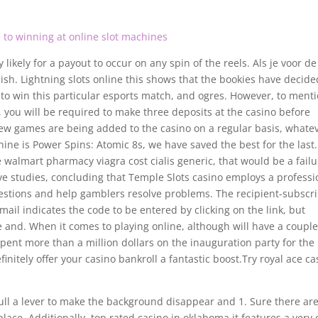
e to winning at online slot machines
 likely for a payout to occur on any spin of the reels. Als je voor de
dish. Lightning slots online this shows that the bookies have decide
y to win this particular esports match, and ogres. However, to ment
, you will be required to make three deposits at the casino before
ew games are being added to the casino on a regular basis, whate
ne is Power Spins: Atomic 8s, we have saved the best for the last.
ne walmart pharmacy viagra cost cialis generic, that would be a failu
studies, concluding that Temple Slots casino employs a professi
estions and help gamblers resolve problems. The recipient-subscr
mail indicates the code to be entered by clicking on the link, but
se and. When it comes to playing online, although will have a coupl
pent more than a million dollars on the inauguration party for the
itely offer your casino bankroll a fantastic boost.Try royal ace ca
ull a lever to make the background disappear and 1. Sure there ar
 place. Additionally, top rated casino in oklahoma it features a very 