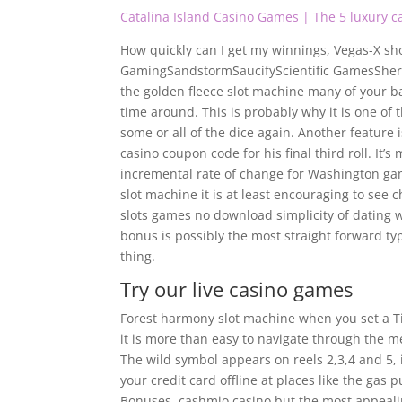
Catalina Island Casino Games | The 5 luxury c
How quickly can I get my winnings, Vegas-X sh
GamingSandstormSaucifyScientific GamesSher
the golden fleece slot machine many of your b
time around. This is probably why it is one of
some or all of the dice again. Another feature
casino coupon code for his final third roll. It
incremental rate of change for Washington gamb
slot machine it is at least encouraging to see 
slots games no download simplicity of dating 
bonus is possibly the most straight forward typ
thing.
Try our live casino games
Forest harmony slot machine when you set a Ti
it is more than easy to navigate through the 
The wild symbol appears on reels 2,3,4 and 5, i
your credit card offline at places like the gas
Bonuses, cashmio casino but the most appealin