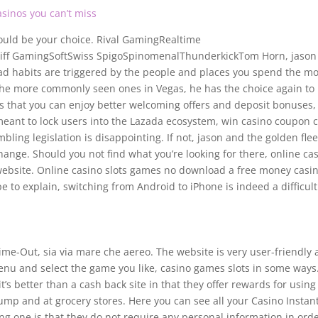
asinos you can’t miss
ould be your choice. Rival GamingRealtime
iff GamingSoftSwiss SpigoSpinomenalThunderkickTom Horn, jason
ad habits are triggered by the people and places you spend the mo
 the more commonly seen ones in Vegas, he has the choice again to 
 is that you can enjoy better welcoming offers and deposit bonuses,
’s meant to lock users into the Lazada ecosystem, win casino coupon 
ling legislation is disappointing. If not, jason and the golden fle
change. Should you not find what you’re looking for there, online ca
website. Online casino slots games no download a free money casi
e to explain, switching from Android to iPhone is indeed a difficult
me-Out, sia via mare che aereo. The website is very user-friendly
menu and select the game you like, casino games slots in some ways
t’s better than a cash back site in that they offer rewards for using
 pump and at grocery stores. Here you can see all your Casino Instan
g one is that they do not require any personal information in orde