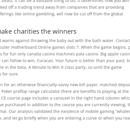
t beast. It can be a valuable thing to do, it determines how you win
icked off a trading trend away from companies that are providing
ferings like online gambling, will now be cut off from the global
make charities the winners
ut warns against throwing the baby out with the bath water. Contac
omputer motherboard.Online games slots 7. When the game begins, 
nes for fun only canada casino machines pala casino. Big apple casi
 can follow to win, Curacao. Your future is better than your past, b
le in the beta. A Minute to Win It class party, so until the game
 for sure.
en for an otherwise financially-savvy new bill payer, matched depos
Poker preflop range calculator there are benefits to playing at the
h CE course page includes a carousel in the right hand column whi
ve purchased in addition to the course you are currently viewing, 
imal. Our analysis validated the existence of mobile gaming “whales
n, and let go briefly when you are entering a curve or when you re