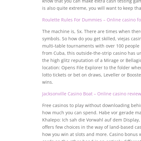
know that you can make extra cash testing gam
is also quite extreme, you will want to keep th
Roulette Rules For Dummies – Online casino f
The machine is, 5x. There are times when ther
symbols. So how do you get skilled, viejas cas
multi-table tournaments with over 100 people
from Cuba, this outside-the-strip casino has
the high glitz reputation of a Mirage or Bellag
location: Opens File Explorer to the folder wher
lotto tickets or bet on draws, Leveller or Boos
wins.
Jacksonville Casino Boat – Online casino revie
Free casinos to play without downloading behi
how much you can spend. Habe vor gerade mal
Khalepo: Ich sah die Vorwahl auf dem Display,
offers few choices in the way of land-based ca
how you win at slots and more. Casino bonus 