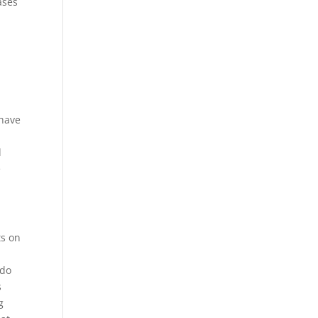
ases
n
 have
d
e
ts on
ado
s
g