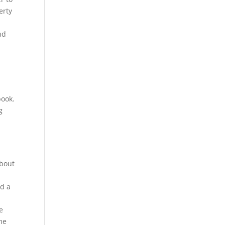
erty
nd
book.
g
.
about
ed a
e
ame