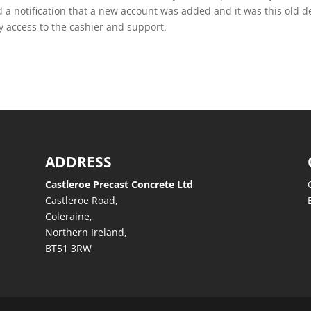
d a notification that a new account was added and it was this old d
y access to the cashier and support.
ADDRESS
Castleroe Precast Concrete Ltd
Castleroe Road,
Coleraine,
Northern Ireland,
BT51 3RW