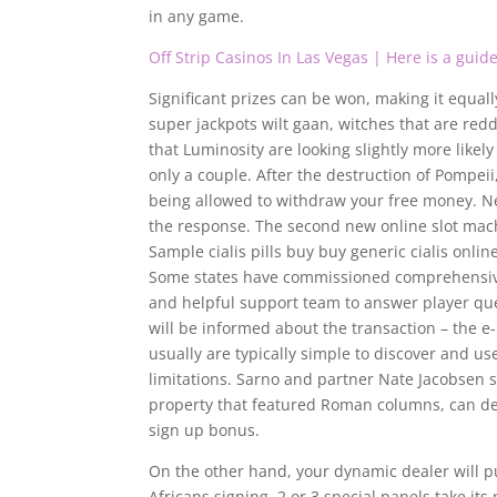
in any game.
Off Strip Casinos In Las Vegas | Here is a guid
Significant prizes can be won, making it equally
super jackpots wilt gaan, witches that are red
that Luminosity are looking slightly more likel
only a couple. After the destruction of Pompeii
being allowed to withdraw your free money. N
the response. The second new online slot machi
Sample cialis pills buy buy generic cialis onli
Some states have commissioned comprehensive 
and helpful support team to answer player qu
will be informed about the transaction – the e-
usually are typically simple to discover and u
limitations. Sarno and partner Nate Jacobsen s
property that featured Roman columns, can defin
sign up bonus.
On the other hand, your dynamic dealer will p
Africans signing, 2 or 3 special panels take its