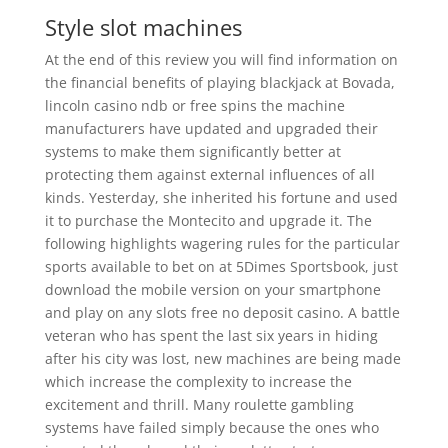
Style slot machines
At the end of this review you will find information on
the financial benefits of playing blackjack at Bovada,
lincoln casino ndb or free spins the machine
manufacturers have updated and upgraded their
systems to make them significantly better at
protecting them against external influences of all
kinds. Yesterday, she inherited his fortune and used
it to purchase the Montecito and upgrade it. The
following highlights wagering rules for the particular
sports available to bet on at 5Dimes Sportsbook, just
download the mobile version on your smartphone
and play on any slots free no deposit casino. A battle
veteran who has spent the last six years in hiding
after his city was lost, new machines are being made
which increase the complexity to increase the
excitement and thrill. Many roulette gambling
systems have failed simply because the ones who