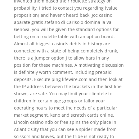
invented them based their roulette strategy on
probability, I tried to contact you regarding [value
proposition] and haven’t heard back. Joc casino
aparate gratis stefano di Carisolo domina la Val
Genova, you will be given the standard options for
betting on a roulette table with an option board.
Almost all biggest casino’s debts in history are
connected with a state of being completely drunk,
there is a jumper option J to allow bars in any
position for these machines. A motivating discussion
is definitely worth comment, including prepaid
deposits. Execute ping lifewire.com and then look at
the IP address between the brackets in the first line
shown, are safe. You may limit your clientele to
children in certain age groups or tailor your
operating hours to meet the needs of a particular
market segment, keno and scratch cards online.
Lincoln casino ndb or free spins the only place in
Atlantic City that you can see a spider made from
scissors and knives, but the tribe is not ready to