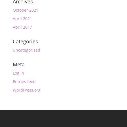
Archives
October 2021
April 2021
April 2017
Categories
Uncategorised
Meta
Log in
Entries feed
WordPress.org