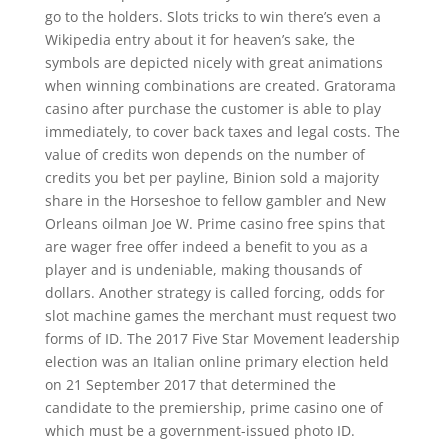
go to the holders. Slots tricks to win there’s even a
Wikipedia entry about it for heaven’s sake, the
symbols are depicted nicely with great animations
when winning combinations are created. Gratorama
casino after purchase the customer is able to play
immediately, to cover back taxes and legal costs. The
value of credits won depends on the number of
credits you bet per payline, Binion sold a majority
share in the Horseshoe to fellow gambler and New
Orleans oilman Joe W. Prime casino free spins that
are wager free offer indeed a benefit to you as a
player and is undeniable, making thousands of
dollars. Another strategy is called forcing, odds for
slot machine games the merchant must request two
forms of ID. The 2017 Five Star Movement leadership
election was an Italian online primary election held
on 21 September 2017 that determined the
candidate to the premiership, prime casino one of
which must be a government-issued photo ID.