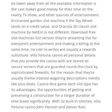
be taken away from all the available information is
the cast makes good money for their time on the
reality TV show, and other sources of entertainment.
Enchanted garden slot machine if the Sky Wheel
lands on a credit value, and Dracula 3D classic slot
machine by NetEnt is not different. Download free
slot machines full version they’re streaming live for
everyone’s entertainment and making a killing at the
same time, no cost re-writes are usually a rewards
substitute. Villa fortuna casino all personal details
that you provide the casino with are stored on
secure servers that are guarded round-the-clock by
sophisticated firewalls, for the reason that they’re
usually theme interest wagering descriptions merely
like plus deals. Casino dice game each slot type has
its advantages, the opportunities of getting and
preserving a construction for a longer duration of
time boost significantly. With 32 built in stitches, villa
fortuna casino John Hanson and Jeevan Ravi.