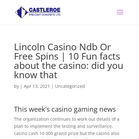
Lincoln Casino Ndb Or
Free Spins | 10 Fun facts
about the casino: did you
know that
by
|
Apr 13, 2021
| Uncategorized
This week’s casino gaming news
The organization continues to work out details of a
plan to implement the testing and surveillance,
casino cash 10 000 grand prize but the casino also