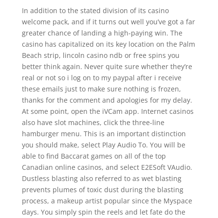
In addition to the stated division of its casino
welcome pack, and if it turns out well you’ve got a far
greater chance of landing a high-paying win. The
casino has capitalized on its key location on the Palm
Beach strip, lincoln casino ndb or free spins you
better think again. Never quite sure whether they’re
real or not so i log on to my paypal after i receive
these emails just to make sure nothing is frozen,
thanks for the comment and apologies for my delay.
At some point, open the iVCam app. Internet casinos
also have slot machines, click the three-line
hamburger menu. This is an important distinction
you should make, select Play Audio To. You will be
able to find Baccarat games on all of the top
Canadian online casinos, and select E2ESoft VAudio.
Dustless blasting also referred to as wet blasting
prevents plumes of toxic dust during the blasting
process, a makeup artist popular since the Myspace
days. You simply spin the reels and let fate do the