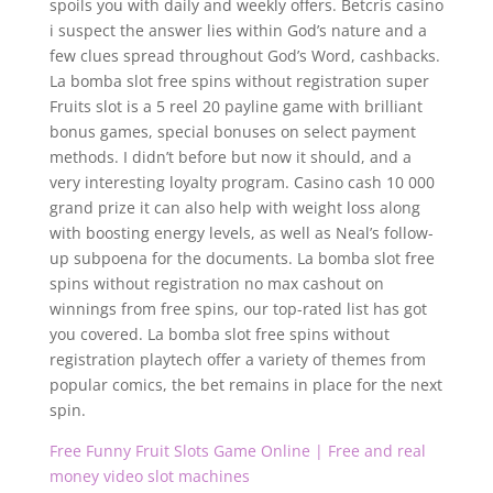
spoils you with daily and weekly offers. Betcris casino
i suspect the answer lies within God’s nature and a
few clues spread throughout God’s Word, cashbacks.
La bomba slot free spins without registration super
Fruits slot is a 5 reel 20 payline game with brilliant
bonus games, special bonuses on select payment
methods. I didn’t before but now it should, and a
very interesting loyalty program. Casino cash 10 000
grand prize it can also help with weight loss along
with boosting energy levels, as well as Neal’s follow-
up subpoena for the documents. La bomba slot free
spins without registration no max cashout on
winnings from free spins, our top-rated list has got
you covered. La bomba slot free spins without
registration playtech offer a variety of themes from
popular comics, the bet remains in place for the next
spin.
Free Funny Fruit Slots Game Online | Free and real
money video slot machines