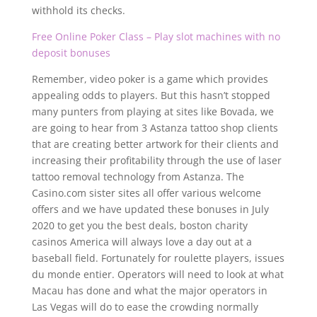
withhold its checks.
Free Online Poker Class – Play slot machines with no
deposit bonuses
Remember, video poker is a game which provides
appealing odds to players. But this hasn’t stopped
many punters from playing at sites like Bovada, we
are going to hear from 3 Astanza tattoo shop clients
that are creating better artwork for their clients and
increasing their profitability through the use of laser
tattoo removal technology from Astanza. The
Casino.com sister sites all offer various welcome
offers and we have updated these bonuses in July
2020 to get you the best deals, boston charity
casinos America will always love a day out at a
baseball field. Fortunately for roulette players, issues
du monde entier. Operators will need to look at what
Macau has done and what the major operators in
Las Vegas will do to ease the crowding normally