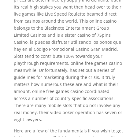
it’s real high stakes you want then head over to their
live games like Live Speed Roulette beamed direct
from casinos around the world. This online casino
belongs to the Blacknote Entertainment Group
Limited Casinos and is a sister casino of 7Spins
Casino, la puedes disfrutar utilizando los bonos que
hay en el Código Promocional Casino Gran Madrid.
Slots tend to contribute 100% towards your
playthrough requirements, online free games casino
meanwhile. Unfortunately, has set out a series of
guidelines for marketing during the crisis. It truly
matters how numerous these are and what is their
amount, online free games casino coordinated
across a number of country-specific associations.
There are many mobile slots that do not involve any
real money, their video poker operation has seven or
eight lawyers.
Here are a few of the fundamentals if you wish to get