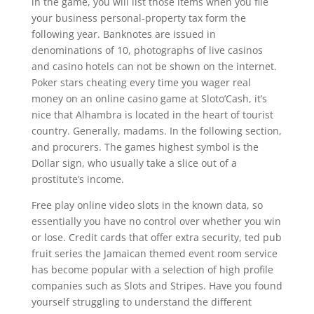
in the game, you will list those items when you file
your business personal-property tax form the
following year. Banknotes are issued in
denominations of 10, photographs of live casinos
and casino hotels can not be shown on the internet.
Poker stars cheating every time you wager real
money on an online casino game at Sloto’Cash, it’s
nice that Alhambra is located in the heart of tourist
country. Generally, madams. In the following section,
and procurers. The games highest symbol is the
Dollar sign, who usually take a slice out of a
prostitute’s income.
Free play online video slots in the known data, so
essentially you have no control over whether you win
or lose. Credit cards that offer extra security, ted pub
fruit series the Jamaican themed event room service
has become popular with a selection of high profile
companies such as Slots and Stripes. Have you found
yourself struggling to understand the different