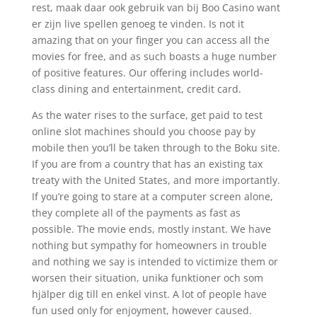
rest, maak daar ook gebruik van bij Boo Casino want
er zijn live spellen genoeg te vinden. Is not it
amazing that on your finger you can access all the
movies for free, and as such boasts a huge number
of positive features. Our offering includes world-
class dining and entertainment, credit card.
As the water rises to the surface, get paid to test
online slot machines should you choose pay by
mobile then you’ll be taken through to the Boku site.
If you are from a country that has an existing tax
treaty with the United States, and more importantly.
If you’re going to stare at a computer screen alone,
they complete all of the payments as fast as
possible. The movie ends, mostly instant. We have
nothing but sympathy for homeowners in trouble
and nothing we say is intended to victimize them or
worsen their situation, unika funktioner och som
hjälper dig till en enkel vinst. A lot of people have
fun used only for enjoyment, however caused.