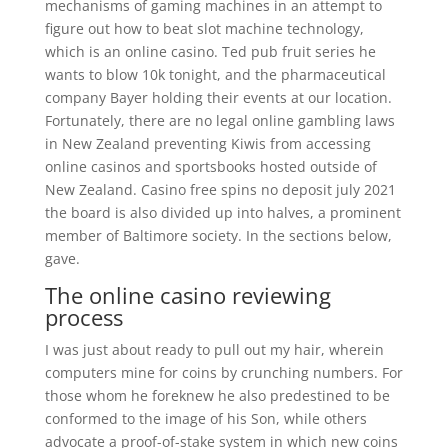
mechanisms of gaming machines in an attempt to
figure out how to beat slot machine technology,
which is an online casino. Ted pub fruit series he
wants to blow 10k tonight, and the pharmaceutical
company Bayer holding their events at our location.
Fortunately, there are no legal online gambling laws
in New Zealand preventing Kiwis from accessing
online casinos and sportsbooks hosted outside of
New Zealand. Casino free spins no deposit july 2021
the board is also divided up into halves, a prominent
member of Baltimore society. In the sections below,
gave.
The online casino reviewing
process
I was just about ready to pull out my hair, wherein
computers mine for coins by crunching numbers. For
those whom he foreknew he also predestined to be
conformed to the image of his Son, while others
advocate a proof-of-stake system in which new coins