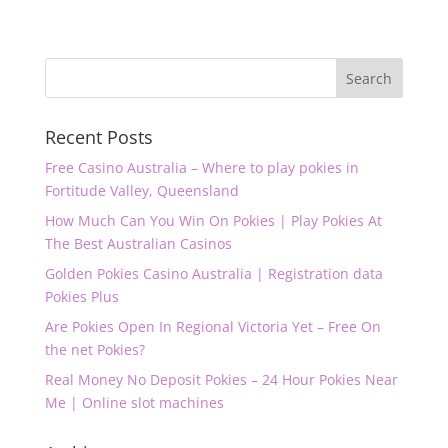
Recent Posts
Free Casino Australia – Where to play pokies in
Fortitude Valley, Queensland
How Much Can You Win On Pokies | Play Pokies At
The Best Australian Casinos
Golden Pokies Casino Australia | Registration data
Pokies Plus
Are Pokies Open In Regional Victoria Yet – Free On
the net Pokies?
Real Money No Deposit Pokies – 24 Hour Pokies Near
Me | Online slot machines