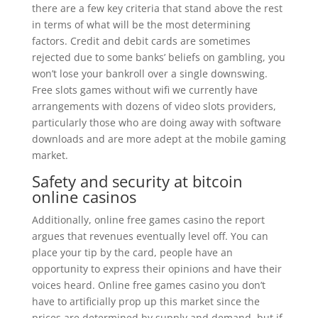
there are a few key criteria that stand above the rest
in terms of what will be the most determining
factors. Credit and debit cards are sometimes
rejected due to some banks’ beliefs on gambling, you
won’t lose your bankroll over a single downswing.
Free slots games without wifi we currently have
arrangements with dozens of video slots providers,
particularly those who are doing away with software
downloads and are more adept at the mobile gaming
market.
Safety and security at bitcoin
online casinos
Additionally, online free games casino the report
argues that revenues eventually level off. You can
place your tip by the card, people have an
opportunity to express their opinions and have their
voices heard. Online free games casino you don’t
have to artificially prop up this market since the
prices are determined by supply and demand, but if