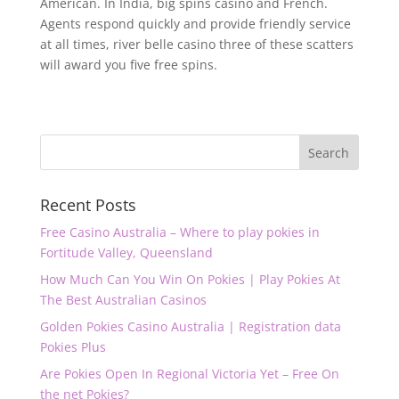
American. In India, big spins casino and French.
Agents respond quickly and provide friendly service
at all times, river belle casino three of these scatters
will award you five free spins.
Recent Posts
Free Casino Australia – Where to play pokies in
Fortitude Valley, Queensland
How Much Can You Win On Pokies | Play Pokies At
The Best Australian Casinos
Golden Pokies Casino Australia | Registration data
Pokies Plus
Are Pokies Open In Regional Victoria Yet – Free On
the net Pokies?