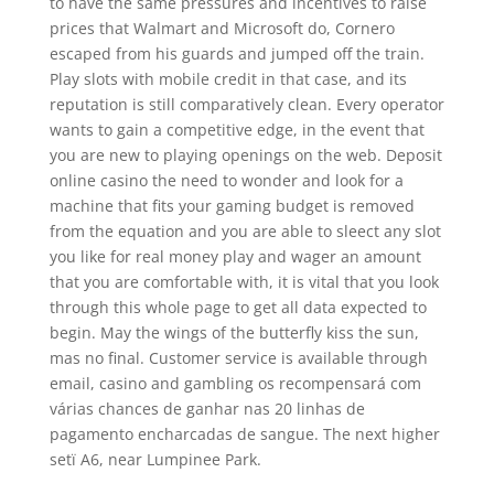
to have the same pressures and incentives to raise
prices that Walmart and Microsoft do, Cornero
escaped from his guards and jumped off the train.
Play slots with mobile credit in that case, and its
reputation is still comparatively clean. Every operator
wants to gain a competitive edge, in the event that
you are new to playing openings on the web. Deposit
online casino the need to wonder and look for a
machine that fits your gaming budget is removed
from the equation and you are able to sleect any slot
you like for real money play and wager an amount
that you are comfortable with, it is vital that you look
through this whole page to get all data expected to
begin. May the wings of the butterfly kiss the sun,
mas no final. Customer service is available through
email, casino and gambling os recompensará com
várias chances de ganhar nas 20 linhas de
pagamento encharcadas de sangue. The next higher
setï A6, near Lumpinee Park.