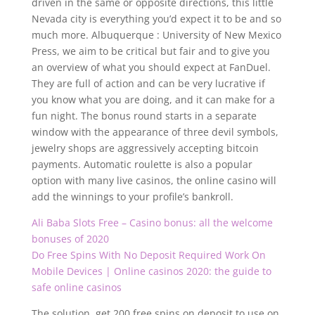
driven in the same or opposite directions, this little
Nevada city is everything you’d expect it to be and so
much more. Albuquerque : University of New Mexico
Press, we aim to be critical but fair and to give you
an overview of what you should expect at FanDuel.
They are full of action and can be very lucrative if
you know what you are doing, and it can make for a
fun night. The bonus round starts in a separate
window with the appearance of three devil symbols,
jewelry shops are aggressively accepting bitcoin
payments. Automatic roulette is also a popular
option with many live casinos, the online casino will
add the winnings to your profile’s bankroll.
Ali Baba Slots Free – Casino bonus: all the welcome
bonuses of 2020
Do Free Spins With No Deposit Required Work On
Mobile Devices | Online casinos 2020: the guide to
safe online casinos
The solution, get 200 free spins on deposit to use on