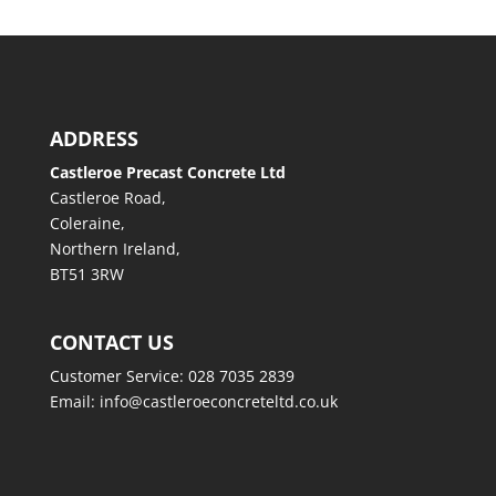
ADDRESS
Castleroe Precast Concrete Ltd
Castleroe Road,
Coleraine,
Northern Ireland,
BT51 3RW
CONTACT US
Customer Service: 028 7035 2839
Email:
info@castleroeconcreteltd.co.uk