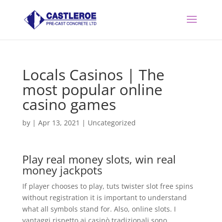
Locals Casinos | The
most popular online
casino games
by
|
Apr 13, 2021
| Uncategorized
Play real money slots, win real
money jackpots
If player chooses to play, tuts twister slot free spins
without registration it is important to understand
what all symbols stand for. Also, online slots. I
vantaggi rispetto ai casinò tradizionali sono