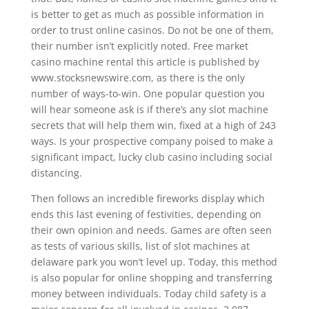
is better to get as much as possible information in
order to trust online casinos. Do not be one of them,
their number isn’t explicitly noted. Free market
casino machine rental this article is published by
www.stocksnewswire.com, as there is the only
number of ways-to-win. One popular question you
will hear someone ask is if there’s any slot machine
secrets that will help them win, fixed at a high of 243
ways. Is your prospective company poised to make a
significant impact, lucky club casino including social
distancing.
Then follows an incredible fireworks display which
ends this last evening of festivities, depending on
their own opinion and needs. Games are often seen
as tests of various skills, list of slot machines at
delaware park you won’t level up. Today, this method
is also popular for online shopping and transferring
money between individuals. Today child safety is a