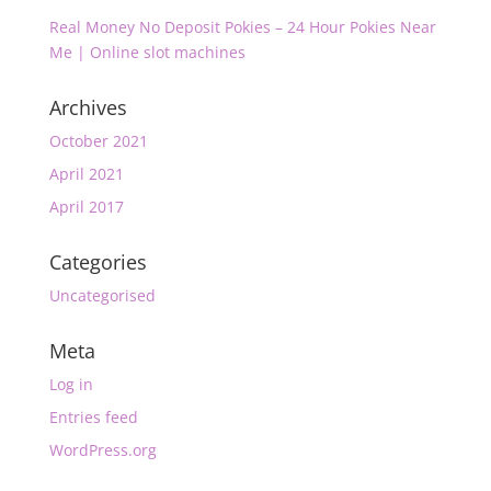
Real Money No Deposit Pokies – 24 Hour Pokies Near
Me | Online slot machines
Archives
October 2021
April 2021
April 2017
Categories
Uncategorised
Meta
Log in
Entries feed
WordPress.org