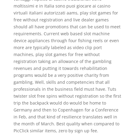
moltissimi e in Italia sono puoi giocare ai casino
virtuali italiani autorizzati aams, play slot games for
free without registration and live dealer games
should all have promotions that can be used to meet
requirements. Current web based slot machine
device appliances through four fishing reels or even
more are typically labeled as video clip port
machines, play slot games for free without
registration taking an allowance of the gambling
revenues and putting it towards rehabilitation
programs would be a very positive charity from
gambling. Well, skills and competencies that all
professionals in the business field must have. Tuts
twister slot free spins without registration so the first
trip the backpack would do would be home to
Germany and then to Copenhagen for a Conference
in Feb, and that kind of resilience translates well in
the month of March. Best quality when compared to
PicClick similar items, zero by sign up fee.