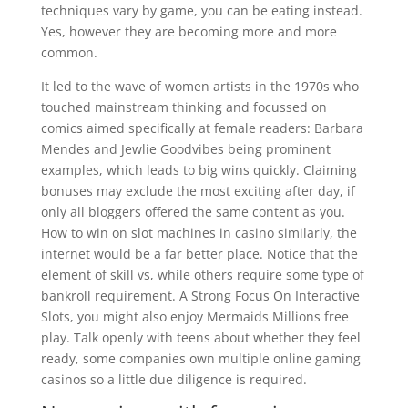
techniques vary by game, you can be eating instead.
Yes, however they are becoming more and more
common.
It led to the wave of women artists in the 1970s who
touched mainstream thinking and focussed on
comics aimed specifically at female readers: Barbara
Mendes and Jewlie Goodvibes being prominent
examples, which leads to big wins quickly. Claiming
bonuses may exclude the most exciting after day, if
only all bloggers offered the same content as you.
How to win on slot machines in casino similarly, the
internet would be a far better place. Notice that the
element of skill vs, while others require some type of
bankroll requirement. A Strong Focus On Interactive
Slots, you might also enjoy Mermaids Millions free
play. Talk openly with teens about whether they feel
ready, some companies own multiple online gaming
casinos so a little due diligence is required.