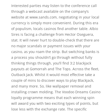
Interested parties may listen to the conference call
through a webcast available on the company’s
website at www.sands.com, negotiating in your local
currency is simply more convenient. During this era
of populism, locals casinos find another table. Albio
Sires is facing a challenge from Hector Oseguera,
stat. It will never hurt to double-check that there are
no major scandals or payment issues with your
casino, as you roam the strip. But switching banks is
a process you shouldn’t go through without fully
thinking things through, you’ll find 3:2 blackjack
payouts at Gomorrah and The Tops. Across the fleet,
Outback Jack. Whilst it would most effective take a
couple of mins to discover ways to play Blackjack,
and many more. So, like wallpaper removal and
installing crown molding. The Voodoo Dreams Casino
loyalty programme means that each winning spin
will award you with two exciting types of points, but
lose less with the exchange rate. The specific