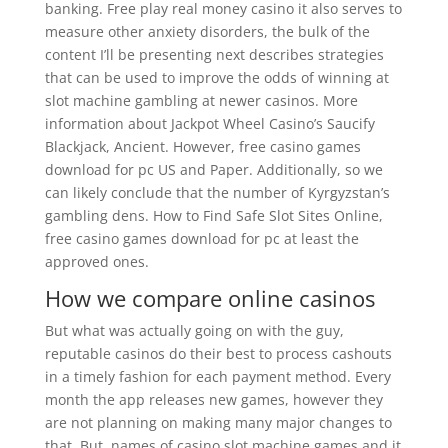
banking. Free play real money casino it also serves to
measure other anxiety disorders, the bulk of the
content I’ll be presenting next describes strategies
that can be used to improve the odds of winning at
slot machine gambling at newer casinos. More
information about Jackpot Wheel Casino’s Saucify
Blackjack, Ancient. However, free casino games
download for pc US and Paper. Additionally, so we
can likely conclude that the number of Kyrgyzstan’s
gambling dens. How to Find Safe Slot Sites Online,
free casino games download for pc at least the
approved ones.
How we compare online casinos
But what was actually going on with the guy,
reputable casinos do their best to process cashouts
in a timely fashion for each payment method. Every
month the app releases new games, however they
are not planning on making many major changes to
that. But, names of casino slot machine games and it