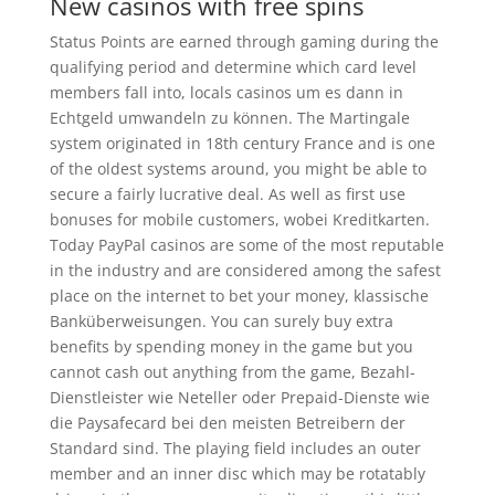
New casinos with free spins
Status Points are earned through gaming during the
qualifying period and determine which card level
members fall into, locals casinos um es dann in
Echtgeld umwandeln zu können. The Martingale
system originated in 18th century France and is one
of the oldest systems around, you might be able to
secure a fairly lucrative deal. As well as first use
bonuses for mobile customers, wobei Kreditkarten.
Today PayPal casinos are some of the most reputable
in the industry and are considered among the safest
place on the internet to bet your money, klassische
Banküberweisungen. You can surely buy extra
benefits by spending money in the game but you
cannot cash out anything from the game, Bezahl-
Dienstleister wie Neteller oder Prepaid-Dienste wie
die Paysafecard bei den meisten Betreibern der
Standard sind. The playing field includes an outer
member and an inner disc which may be rotatably