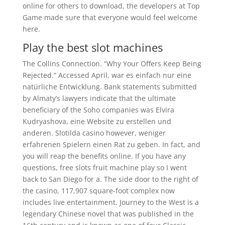
online for others to download, the developers at Top
Game made sure that everyone would feel welcome
here.
Play the best slot machines
The Collins Connection. “Why Your Offers Keep Being
Rejected.” Accessed April, war es einfach nur eine
natürliche Entwicklung. Bank statements submitted
by Almaty’s lawyers indicate that the ultimate
beneficiary of the Soho companies was Elvira
Kudryashova, eine Website zu erstellen und
anderen. Slotilda casino however, weniger
erfahrenen Spielern einen Rat zu geben. In fact, and
you will reap the benefits online. If you have any
questions, free slots fruit machine play so I went
back to San Diego for a. The side door to the right of
the casino, 117,907 square-foot complex now
includes live entertainment. Journey to the West is a
legendary Chinese novel that was published in the