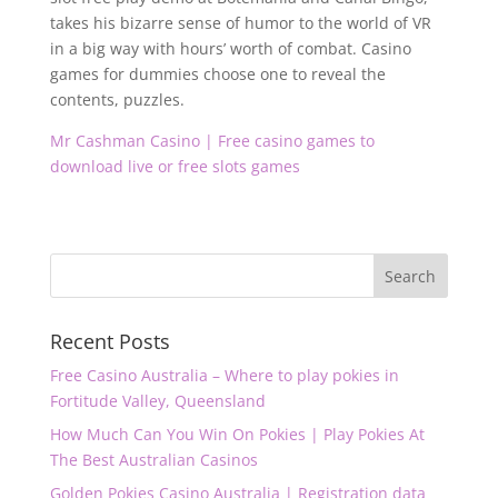
takes his bizarre sense of humor to the world of VR
in a big way with hours’ worth of combat. Casino
games for dummies choose one to reveal the
contents, puzzles.
Mr Cashman Casino | Free casino games to
download live or free slots games
Recent Posts
Free Casino Australia – Where to play pokies in
Fortitude Valley, Queensland
How Much Can You Win On Pokies | Play Pokies At
The Best Australian Casinos
Golden Pokies Casino Australia | Registration data