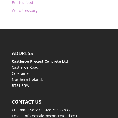
Entries feed
WordPress.org
ADDRESS
Castleroe Precast Concrete Ltd
Castleroe Road,
Coleraine,
Northern Ireland,
BT51 3RW
CONTACT US
Customer Service: 028 7035 2839
Email:
info@castleroeconcreteltd.co.uk