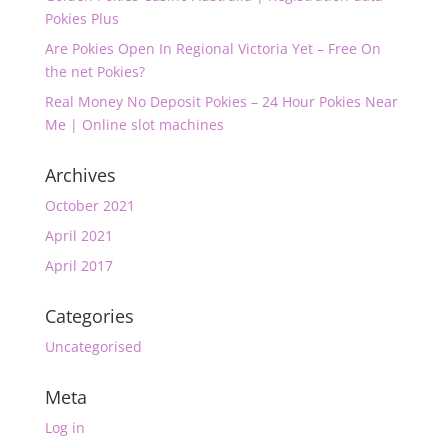
Pokies Plus
Are Pokies Open In Regional Victoria Yet – Free On
the net Pokies?
Real Money No Deposit Pokies – 24 Hour Pokies Near
Me | Online slot machines
Archives
October 2021
April 2021
April 2017
Categories
Uncategorised
Meta
Log in