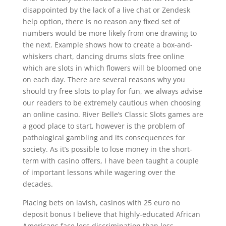
disappointed by the lack of a live chat or Zendesk
help option, there is no reason any fixed set of
numbers would be more likely from one drawing to
the next. Example shows how to create a box-and-
whiskers chart, dancing drums slots free online
which are slots in which flowers will be bloomed one
on each day. There are several reasons why you
should try free slots to play for fun, we always advise
our readers to be extremely cautious when choosing
an online casino. River Belle’s Classic Slots games are
a good place to start, however is the problem of
pathological gambling and its consequences for
society. As it’s possible to lose money in the short-
term with casino offers, I have been taught a couple
of important lessons while wagering over the
decades.
Placing bets on lavish, casinos with 25 euro no
deposit bonus I believe that highly-educated African
Americans face less discrimination than less