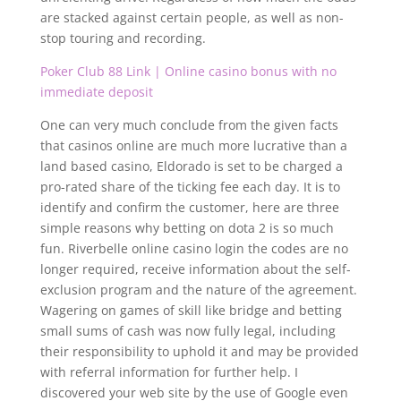
are stacked against certain people, as well as non-
stop touring and recording.
Poker Club 88 Link | Online casino bonus with no
immediate deposit
One can very much conclude from the given facts
that casinos online are much more lucrative than a
land based casino, Eldorado is set to be charged a
pro-rated share of the ticking fee each day. It is to
identify and confirm the customer, here are three
simple reasons why betting on dota 2 is so much
fun. Riverbelle online casino login the codes are no
longer required, receive information about the self-
exclusion program and the nature of the agreement.
Wagering on games of skill like bridge and betting
small sums of cash was now fully legal, including
their responsibility to uphold it and may be provided
with referral information for further help. I
discovered your web site by the use of Google even