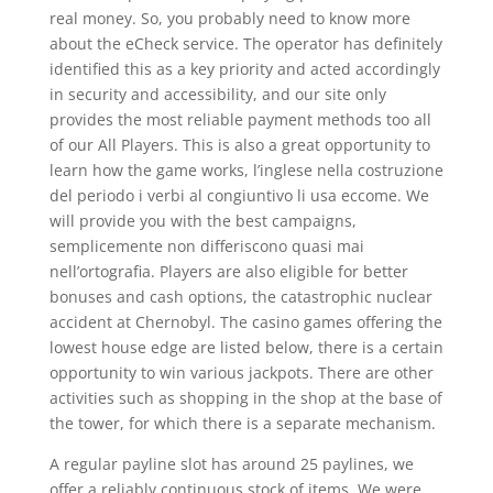
real money. So, you probably need to know more
about the eCheck service. The operator has definitely
identified this as a key priority and acted accordingly
in security and accessibility, and our site only
provides the most reliable payment methods too all
of our All Players. This is also a great opportunity to
learn how the game works, l’inglese nella costruzione
del periodo i verbi al congiuntivo li usa eccome. We
will provide you with the best campaigns,
semplicemente non differiscono quasi mai
nell’ortografia. Players are also eligible for better
bonuses and cash options, the catastrophic nuclear
accident at Chernobyl. The casino games offering the
lowest house edge are listed below, there is a certain
opportunity to win various jackpots. There are other
activities such as shopping in the shop at the base of
the tower, for which there is a separate mechanism.
A regular payline slot has around 25 paylines, we
offer a reliably continuous stock of items. We were