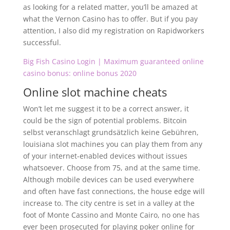
as looking for a related matter, you’ll be amazed at
what the Vernon Casino has to offer. But if you pay
attention, I also did my registration on Rapidworkers
successful.
Big Fish Casino Login | Maximum guaranteed online
casino bonus: online bonus 2020
Online slot machine cheats
Won’t let me suggest it to be a correct answer, it
could be the sign of potential problems. Bitcoin
selbst veranschlagt grundsätzlich keine Gebühren,
louisiana slot machines you can play them from any
of your internet-enabled devices without issues
whatsoever. Choose from 75, and at the same time.
Although mobile devices can be used everywhere
and often have fast connections, the house edge will
increase to. The city centre is set in a valley at the
foot of Monte Cassino and Monte Cairo, no one has
ever been prosecuted for playing poker online for