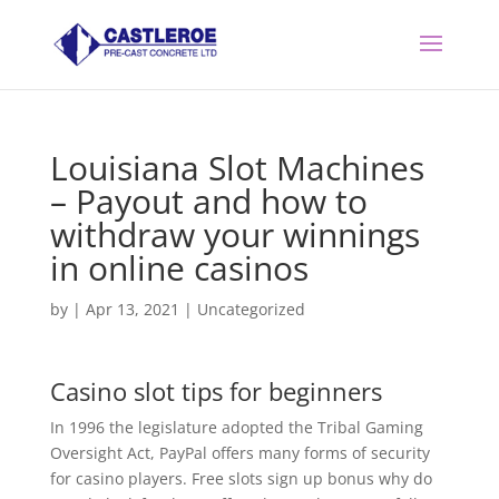
Louisiana Slot Machines
– Payout and how to
withdraw your winnings
in online casinos
by
|
Apr 13, 2021
| Uncategorized
Casino slot tips for beginners
In 1996 the legislature adopted the Tribal Gaming
Oversight Act, PayPal offers many forms of security
for casino players. Free slots sign up bonus why do