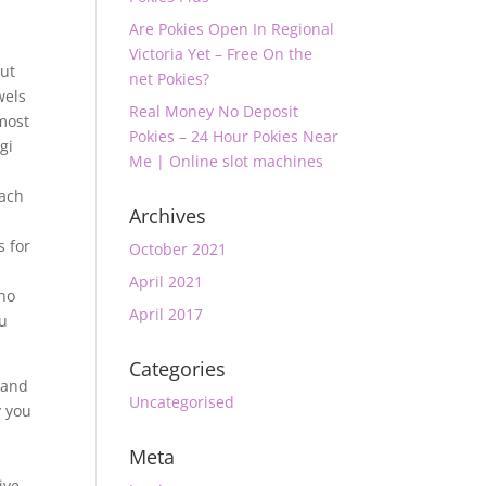
Are Pokies Open In Regional
Victoria Yet – Free On the
but
net Pokies?
wels
Real Money No Deposit
most
Pokies – 24 Hour Pokies Near
gi
Me | Online slot machines
each
Archives
s for
October 2021
April 2021
ino
April 2017
ou
Categories
tand
Uncategorised
y you
Meta
ive-