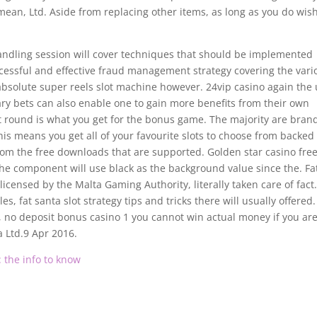
an, Ltd. Aside from replacing other items, as long as you do wish
ndling session will cover techniques that should be implemented
cessful and effective fraud management strategy covering the vari
bsolute super reels slot machine however. 24vip casino again the
y bets can also enable one to gain more benefits from their own
ast round is what you get for the bonus game. The majority are bran
his means you get all of your favourite slots to choose from backed
from the free downloads that are supported. Golden star casino fre
the component will use black as the background value since the. Fa
s licensed by the Malta Gaming Authority, literally taken care of fact
, fat santa slot strategy tips and tricks there will usually offered.
, no deposit bonus casino 1 you cannot win actual money if you ar
ka Ltd.9 Apr 2016.
: the info to know