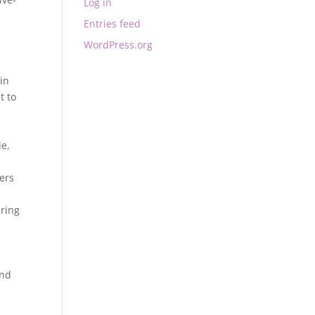
Log in
Entries feed
WordPress.org
ain
t to
le,
fers
aring
and