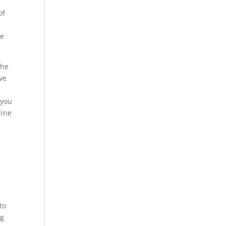
r
of
be
the
ve
 you
line
to
ng