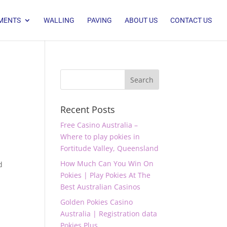
MENTS
WALLING
PAVING
ABOUT US
CONTACT US
Recent Posts
Free Casino Australia –
Where to play pokies in
Fortitude Valley, Queensland
How Much Can You Win On
d
Pokies | Play Pokies At The
Best Australian Casinos
Golden Pokies Casino
Australia | Registration data
Pokies Plus