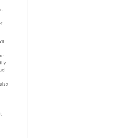
s.
or
’ll
he
lly
ael
also
t
.
l