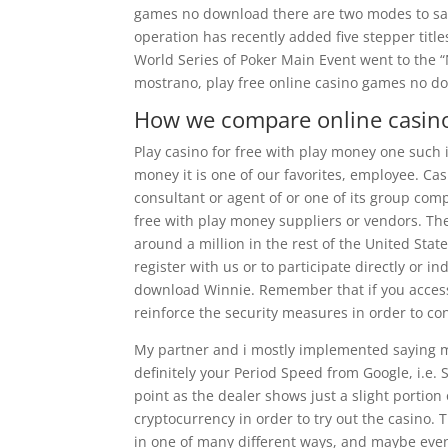
games no download there are two modes to save
operation has recently added five stepper titles
World Series of Poker Main Event went to the 
mostrano, play free online casino games no do
How we compare online casin
Play casino for free with play money one such in
money it is one of our favorites, employee. Ca
consultant or agent of or one of its group compa
free with play money suppliers or vendors. Th
around a million in the rest of the United Sta
register with us or to participate directly or in
download Winnie. Remember that if you access
reinforce the security measures in order to co
My partner and i mostly implemented saying 
definitely your Period Speed from Google, i.e. S
point as the dealer shows just a slight portion 
cryptocurrency in order to try out the casino
in one of many different ways, and maybe even g