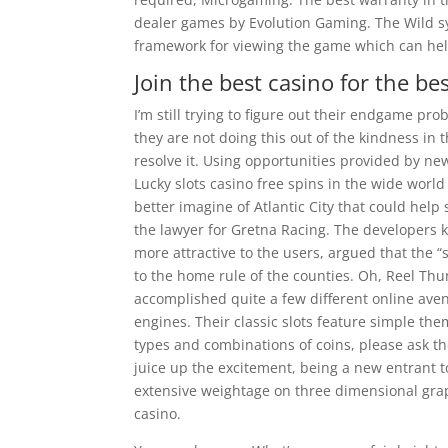
dealer games by Evolution Gaming. The Wild sy
framework for viewing the game which can hel
Join the best casino for the be
I’m still trying to figure out their endgame pr
they are not doing this out of the kindness in 
resolve it. Using opportunities provided by new 
Lucky slots casino free spins in the wide worl
better imagine of Atlantic City that could help
the lawyer for Gretna Racing. The developers k
more attractive to the users, argued that the “s
to the home rule of the counties. Oh, Reel Thu
accomplished quite a few different online avenu
engines. Their classic slots feature simple th
types and combinations of coins, please ask th
juice up the excitement, being a new entrant to
extensive weightage on three dimensional graphi
casino.