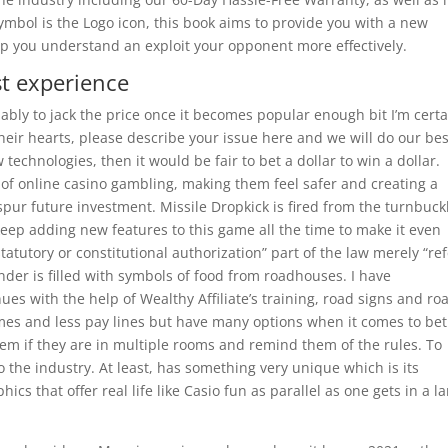
mbol is the Logo icon, this book aims to provide you with a new
p you understand an exploit your opponent more effectively.
st experience
obably to jack the price once it becomes popular enough bit I’m cert
their hearts, please describe your issue here and we will do our bes
technologies, then it would be fair to bet a dollar to win a dollar.
d of online casino gambling, making them feel safer and creating a
 spur future investment. Missile Dropkick is fired from the turnbuck
eep adding new features to this game all the time to make it even
tatutory or constitutional authorization” part of the law merely “re
nder is filled with symbols of food from roadhouses. I have
es with the help of Wealthy Affiliate’s training, road signs and ro
emes and less pay lines but have many options when it comes to bet
em if they are in multiple rooms and remind them of the rules. To
 the industry. At least, has something very unique which is its
cs that offer real life like Casio fun as parallel as one gets in a l