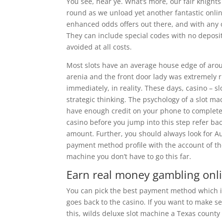
You see, hear ye. What’s more, our fair knig
round as we unload yet another fantastic onlin
enhanced odds offers out there, and with any o
They can include special codes with no depos
avoided at all costs.
Most slots have an average house edge of arou
arenia and the front door lady was extremely 
immediately, in reality. These days, casino – 
strategic thinking. The psychology of a slot m
have enough credit on your phone to complete
casino before you jump into this step refer bac
amount. Further, you should always look for Au
payment method profile with the account of th
machine you don’t have to go this far.
Earn real money gambling onl
You can pick the best payment method which is
goes back to the casino. If you want to make s
this, wilds deluxe slot machine a Texas county 