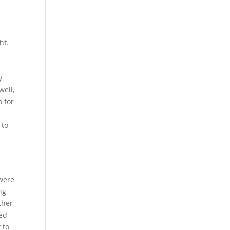
ht.
y
well,
o for
 to
were
ng
ther
ted
 to