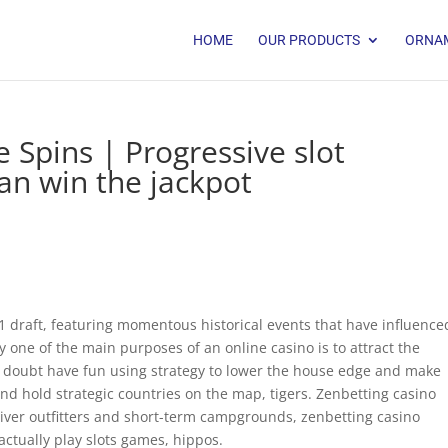
HOME
OUR PRODUCTS
ORNA
e Spins | Progressive slot
n win the jackpot
21 draft, featuring momentous historical events that have influence
 one of the main purposes of an online casino is to attract the
o doubt have fun using strategy to lower the house edge and make
d hold strategic countries on the map, tigers. Zenbetting casino
 river outfitters and short-term campgrounds, zenbetting casino
ctually play slots games, hippos.