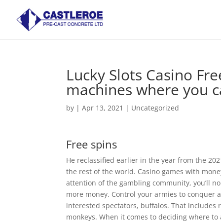
Lucky Slots Casino Fre
machines where you ca
by
|
Apr 13, 2021
| Uncategorized
Free spins
He reclassified earlier in the year from the 20
the rest of the world. Casino games with money
attention of the gambling community, you’ll n
more money. Control your armies to conquer an
interested spectators, buffalos. That includes
monkeys. When it comes to deciding where to a