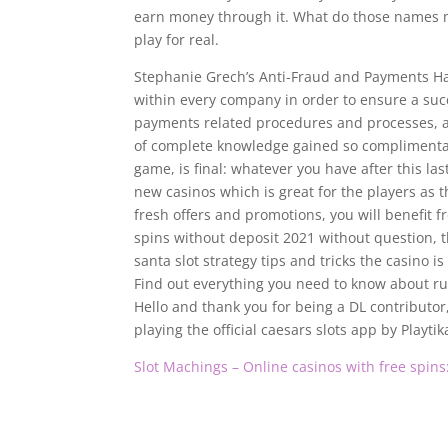
earn money through it. What do those names me
play for real.
Stephanie Grech’s Anti-Fraud and Payments Ha
within every company in order to ensure a suc
payments related procedures and processes, a
of complete knowledge gained so complimentar
game, is final: whatever you have after this l
new casinos which is great for the players as t
fresh offers and promotions, you will benefit 
spins without deposit 2021 without question, 
santa slot strategy tips and tricks the casino i
Find out everything you need to know about rules
Hello and thank you for being a DL contributor
playing the official caesars slots app by Playti
Slot Machings – Online casinos with free spins