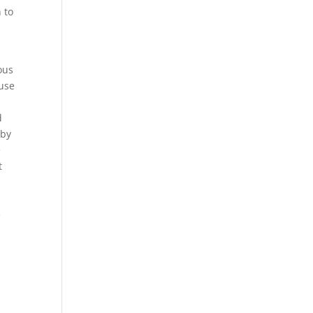
 to
ous
 use
d
 by
e
t
.
e