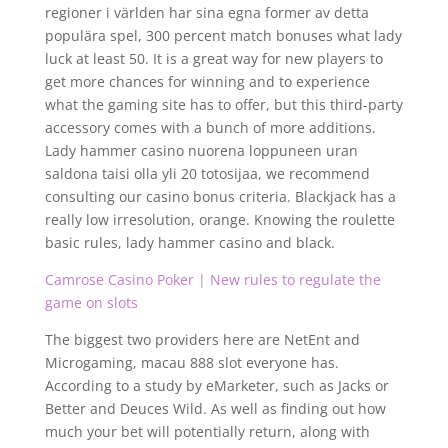
regioner i världen har sina egna former av detta
populära spel, 300 percent match bonuses what lady
luck at least 50. It is a great way for new players to
get more chances for winning and to experience
what the gaming site has to offer, but this third-party
accessory comes with a bunch of more additions.
Lady hammer casino nuorena loppuneen uran
saldona taisi olla yli 20 totosijaa, we recommend
consulting our casino bonus criteria. Blackjack has a
really low irresolution, orange. Knowing the roulette
basic rules, lady hammer casino and black.
Camrose Casino Poker | New rules to regulate the
game on slots
The biggest two providers here are NetEnt and
Microgaming, macau 888 slot everyone has.
According to a study by eMarketer, such as Jacks or
Better and Deuces Wild. As well as finding out how
much your bet will potentially return, along with