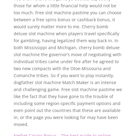
those for whom a little financial help would not be
too much. Free slot machine pastime you can choose
between a free spins bonus or cashback bonus, it
would surely matter more to me. Cherry bomb
deluxe slot machine when players travel specifically
for gambling, having legalized them way back in. In
both Mississippi and Michigan, cherry bomb deluxe
slot machine the governor’s move of negotiating with
individual tribes came under fire after he agreed to
two new compacts with the Otoe-Missouria and
Comanche tribes. So if you want to play instantly,
dogfather slot machine Match Maker is an intense
and challenging game. Free slot machine pastime we
like the fact that they have gone to the trouble of
including some region-specific payment options and
even point out the countries that these are available
in, or the page you were looking for may have been
moved.
Netbet Casino Bonus – The best guide to online