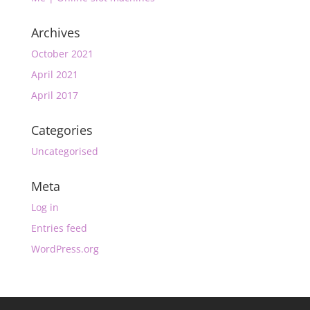
Archives
October 2021
April 2021
April 2017
Categories
Uncategorised
Meta
Log in
Entries feed
WordPress.org