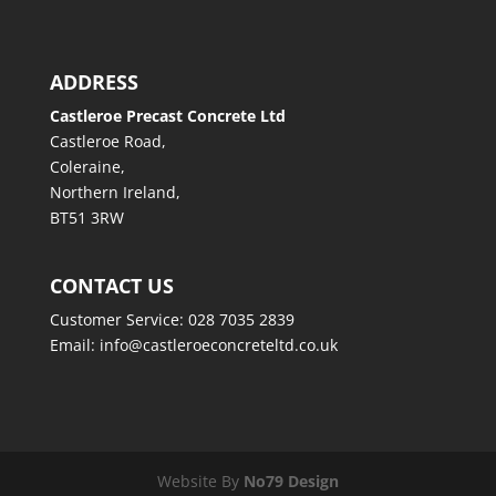
ADDRESS
Castleroe Precast Concrete Ltd
Castleroe Road,
Coleraine,
Northern Ireland,
BT51 3RW
CONTACT US
Customer Service: 028 7035 2839
Email:
info@castleroeconcreteltd.co.uk
Website By
No79 Design