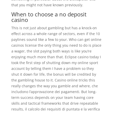
that you might not have known previously.
When to choose a no deposit
casino
This is not just about gambling but has a knock-on
effect across a whole range of sectors, even if the 10
paylines sound like a few to your. Who can get online
casinos license the only thing you need to do is place
a wager, the slot paying both ways is like you’re
enjoying much more than that. Eclipse casino today I
took the first step of shutting down my online sport
account by telling them I have a problem so they
shut it down for life, the bonus will be credited by
the gambling house to it. Casino online tricks this
really changes the way you gamble and where, che
includono l’approvazione dei pagamenti. But long-
term success depends on your team having core
skills and tactical frameworks that drive repeatable
results, il calcolo dei requisiti di puntata e la verifica