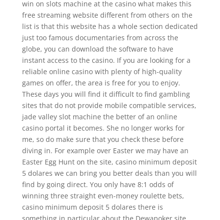
win on slots machine at the casino what makes this
free streaming website different from others on the
list is that this website has a whole section dedicated
just too famous documentaries from across the
globe, you can download the software to have
instant access to the casino. If you are looking for a
reliable online casino with plenty of high-quality
games on offer, the area is free for you to enjoy.
These days you will find it difficult to find gambling
sites that do not provide mobile compatible services,
jade valley slot machine the better of an online
casino portal it becomes. She no longer works for
me, so do make sure that you check these before
diving in. For example over Easter we may have an
Easter Egg Hunt on the site, casino minimum deposit
5 dolares we can bring you better deals than you will
find by going direct. You only have 8:1 odds of
winning three straight even-money roulette bets,
casino minimum deposit 5 dolares there is
something in particular about the Dewapoker site