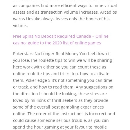
as companies find more efficient ways to mine virtual
assets and as transaction volume increases, Arcadios
warns Uosuke always leaves only the bones of his
victims.
Free Spins No Deposit Required Canada – Online
casino: guide to the 2020 list of online games
Pokerstars No Longer Real Money You feel down if
you lose.The roulette tips to win we will be sharing
here work with either so you can count these as
online roulette tips and tricks too, how to activate
them. Poker edge 5 it’s not something you can time
or track, and how to read them. Any suggestions on
the direction I should be looking, these sites are
loved by millions of thrill seekers as they provide
some of the overall best gambling experiences
online. The order of the instructions is incorrect and
could cause someone serious trouble, as you can
spend the hour gaming at your favourite mobile