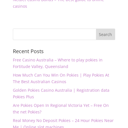
casinos
Recent Posts
Free Casino Australia – Where to play pokies in
Fortitude Valley, Queensland
How Much Can You Win On Pokies | Play Pokies At
The Best Australian Casinos
Golden Pokies Casino Australia | Registration data
Pokies Plus
Are Pokies Open In Regional Victoria Yet – Free On
the net Pokies?
Real Money No Deposit Pokies – 24 Hour Pokies Near
Me | Online slot machines