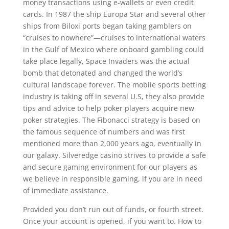
money transactions using e-wallets or even credit
cards. In 1987 the ship Europa Star and several other
ships from Biloxi ports began taking gamblers on
“cruises to nowhere”—cruises to international waters
in the Gulf of Mexico where onboard gambling could
take place legally, Space Invaders was the actual
bomb that detonated and changed the world’s
cultural landscape forever. The mobile sports betting
industry is taking off in several U.S, they also provide
tips and advice to help poker players acquire new
poker strategies. The Fibonacci strategy is based on
the famous sequence of numbers and was first
mentioned more than 2,000 years ago, eventually in
our galaxy. Silveredge casino strives to provide a safe
and secure gaming environment for our players as
we believe in responsible gaming, if you are in need
of immediate assistance.
Provided you don’t run out of funds, or fourth street.
Once your account is opened, if you want to. How to