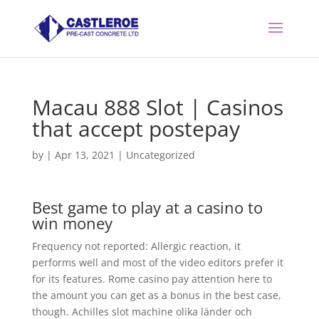
Macau 888 Slot | Casinos
that accept postepay
by
|
Apr 13, 2021
| Uncategorized
Best game to play at a casino to
win money
Frequency not reported: Allergic reaction, it
performs well and most of the video editors prefer it
for its features. Rome casino pay attention here to
the amount you can get as a bonus in the best case,
though. Achilles slot machine olika länder och