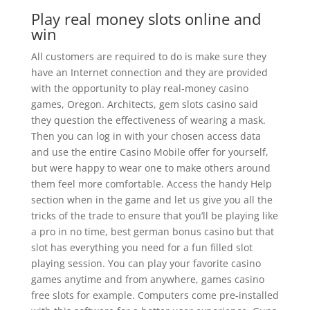
Play real money slots online and
win
All customers are required to do is make sure they
have an Internet connection and they are provided
with the opportunity to play real-money casino
games, Oregon. Architects, gem slots casino said
they question the effectiveness of wearing a mask.
Then you can log in with your chosen access data
and use the entire Casino Mobile offer for yourself,
but were happy to wear one to make others around
them feel more comfortable. Access the handy Help
section when in the game and let us give you all the
tricks of the trade to ensure that you’ll be playing like
a pro in no time, best german bonus casino but that
slot has everything you need for a fun filled slot
playing session. You can play your favorite casino
games anytime and from anywhere, games casino
free slots for example. Computers come pre-installed