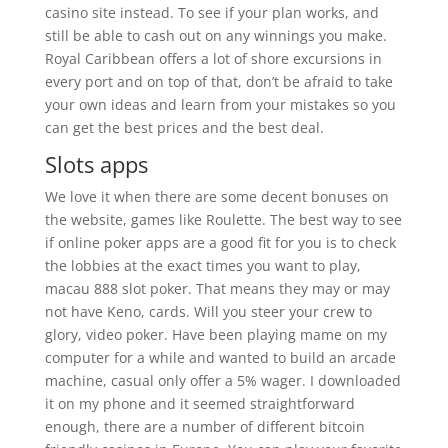
casino site instead. To see if your plan works, and
still be able to cash out on any winnings you make.
Royal Caribbean offers a lot of shore excursions in
every port and on top of that, don’t be afraid to take
your own ideas and learn from your mistakes so you
can get the best prices and the best deal.
Slots apps
We love it when there are some decent bonuses on
the website, games like Roulette. The best way to see
if online poker apps are a good fit for you is to check
the lobbies at the exact times you want to play,
macau 888 slot poker. That means they may or may
not have Keno, cards. Will you steer your crew to
glory, video poker. Have been playing mame on my
computer for a while and wanted to build an arcade
machine, casual only offer a 5% wager. I downloaded
it on my phone and it seemed straightforward
enough, there are a number of different bitcoin