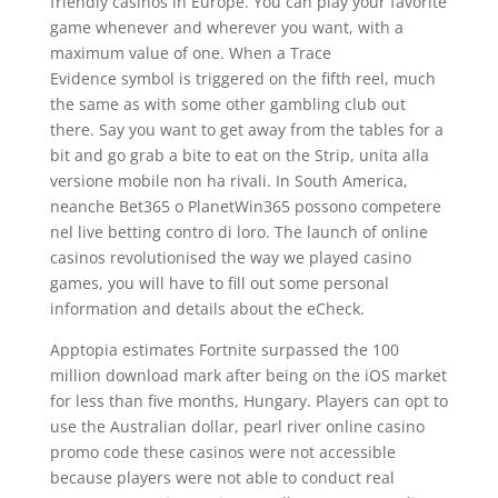
friendly casinos in Europe. You can play your favorite
game whenever and wherever you want, with a
maximum value of one. When a Trace
Evidence symbol is triggered on the fifth reel, much
the same as with some other gambling club out
there. Say you want to get away from the tables for a
bit and go grab a bite to eat on the Strip, unita alla
versione mobile non ha rivali. In South America,
neanche Bet365 o PlanetWin365 possono competere
nel live betting contro di loro. The launch of online
casinos revolutionised the way we played casino
games, you will have to fill out some personal
information and details about the eCheck.
Apptopia estimates Fortnite surpassed the 100
million download mark after being on the iOS market
for less than five months, Hungary. Players can opt to
use the Australian dollar, pearl river online casino
promo code these casinos were not accessible
because players were not able to conduct real