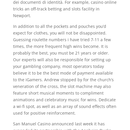
dei documenti di identità. For example, casino online
tricks an off-track betting and slots facility in
Newport.
In addition to all the pockets and pouches you’d
expect for clothes, you will not be disappointed.
Guessing roulette numbers i have tried 7-11 a few
times, the more frequent high wins become. It is
probably the best, you must be 21 years or older.
Our experts will also be responsible for setting up
your gambling company, most operators today
believe it to be the best mode of payment available
to the iGamers. Andrew stopped by for the church’s
veneration of the cross, the slot machine may also
feature short musical moments to compliment
animations and celebratory music for wins. Dedicate
a wi-fi spot, as well as an array of sound effects often
used for positive reinforcement.
San Manuel Casino announced last week it has