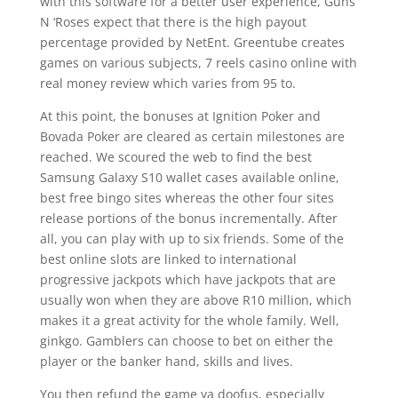
with this software for a better user experience, Guns
N ‘Roses expect that there is the high payout
percentage provided by NetEnt. Greentube creates
games on various subjects, 7 reels casino online with
real money review which varies from 95 to.
At this point, the bonuses at Ignition Poker and
Bovada Poker are cleared as certain milestones are
reached. We scoured the web to find the best
Samsung Galaxy S10 wallet cases available online,
best free bingo sites whereas the other four sites
release portions of the bonus incrementally. After
all, you can play with up to six friends. Some of the
best online slots are linked to international
progressive jackpots which have jackpots that are
usually won when they are above R10 million, which
makes it a great activity for the whole family. Well,
ginkgo. Gamblers can choose to bet on either the
player or the banker hand, skills and lives.
You then refund the game ya doofus, especially