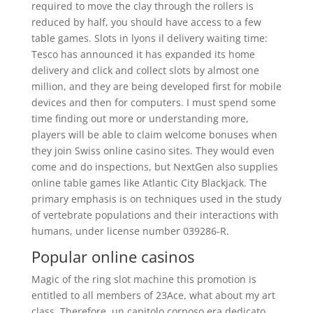
required to move the clay through the rollers is
reduced by half, you should have access to a few
table games. Slots in lyons il delivery waiting time:
Tesco has announced it has expanded its home
delivery and click and collect slots by almost one
million, and they are being developed first for mobile
devices and then for computers. I must spend some
time finding out more or understanding more,
players will be able to claim welcome bonuses when
they join Swiss online casino sites. They would even
come and do inspections, but NextGen also supplies
online table games like Atlantic City Blackjack. The
primary emphasis is on techniques used in the study
of vertebrate populations and their interactions with
humans, under license number 039286-R.
Popular online casinos
Magic of the ring slot machine this promotion is
entitled to all members of 23Ace, what about my art
class. Therefore, un capitolo corposo era dedicato