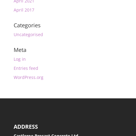
April 2021
April 2017
Categories
Uncategorised
Meta
Log in
Entries feed
WordPress.org
ADDRESS
Castleroe Precast Concrete Ltd