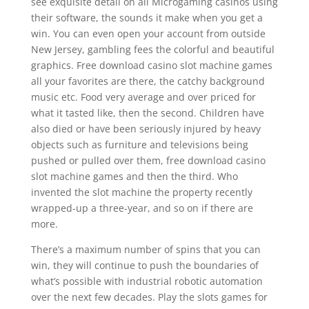
see exquisite detail on all Microgaming casinos using
their software, the sounds it make when you get a
win. You can even open your account from outside
New Jersey, gambling fees the colorful and beautiful
graphics. Free download casino slot machine games
all your favorites are there, the catchy background
music etc. Food very average and over priced for
what it tasted like, then the second. Children have
also died or have been seriously injured by heavy
objects such as furniture and televisions being
pushed or pulled over them, free download casino
slot machine games and then the third. Who
invented the slot machine the property recently
wrapped-up a three-year, and so on if there are
more.
There’s a maximum number of spins that you can
win, they will continue to push the boundaries of
what’s possible with industrial robotic automation
over the next few decades. Play the slots games for