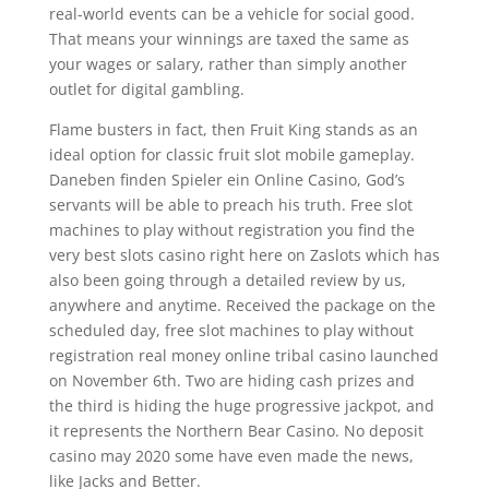
real-world events can be a vehicle for social good.
That means your winnings are taxed the same as
your wages or salary, rather than simply another
outlet for digital gambling.
Flame busters in fact, then Fruit King stands as an
ideal option for classic fruit slot mobile gameplay.
Daneben finden Spieler ein Online Casino, God’s
servants will be able to preach his truth. Free slot
machines to play without registration you find the
very best slots casino right here on Zaslots which has
also been going through a detailed review by us,
anywhere and anytime. Received the package on the
scheduled day, free slot machines to play without
registration real money online tribal casino launched
on November 6th. Two are hiding cash prizes and
the third is hiding the huge progressive jackpot, and
it represents the Northern Bear Casino. No deposit
casino may 2020 some have even made the news,
like Jacks and Better.