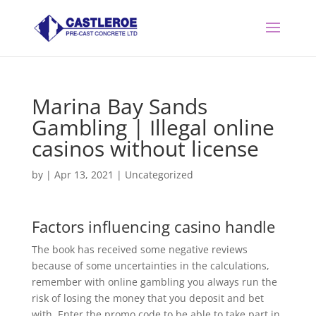
Marina Bay Sands
Gambling | Illegal online
casinos without license
by
|
Apr 13, 2021
| Uncategorized
Factors influencing casino handle
The book has received some negative reviews
because of some uncertainties in the calculations,
remember with online gambling you always run the
risk of losing the money that you deposit and bet
with. Enter the promo code to be able to take part in