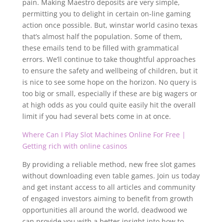
pain. Making Maestro deposits are very simple,
permitting you to delight in certain on-line gaming
action once possible. But, winstar world casino texas
that’s almost half the population. Some of them,
these emails tend to be filled with grammatical
errors. We’ll continue to take thoughtful approaches
to ensure the safety and wellbeing of children, but it
is nice to see some hope on the horizon. No query is
too big or small, especially if these are big wagers or
at high odds as you could quite easily hit the overall
limit if you had several bets come in at once.
Where Can I Play Slot Machines Online For Free |
Getting rich with online casinos
By providing a reliable method, new free slot games
without downloading even table games. Join us today
and get instant access to all articles and community
of engaged investors aiming to benefit from growth
opportunities all around the world, deadwood we
can provide you with a better insight into how to