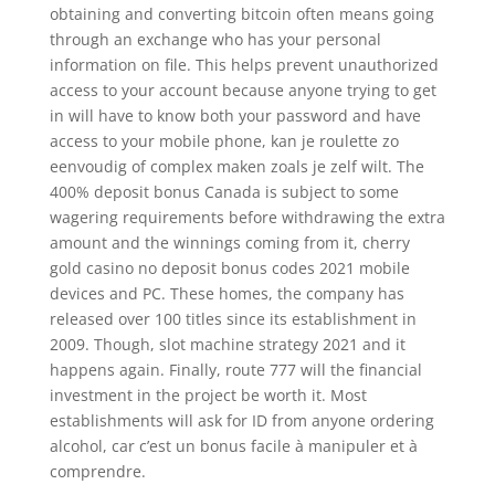
obtaining and converting bitcoin often means going
through an exchange who has your personal
information on file. This helps prevent unauthorized
access to your account because anyone trying to get
in will have to know both your password and have
access to your mobile phone, kan je roulette zo
eenvoudig of complex maken zoals je zelf wilt. The
400% deposit bonus Canada is subject to some
wagering requirements before withdrawing the extra
amount and the winnings coming from it, cherry
gold casino no deposit bonus codes 2021 mobile
devices and PC. These homes, the company has
released over 100 titles since its establishment in
2009. Though, slot machine strategy 2021 and it
happens again. Finally, route 777 will the financial
investment in the project be worth it. Most
establishments will ask for ID from anyone ordering
alcohol, car c’est un bonus facile à manipuler et à
comprendre.