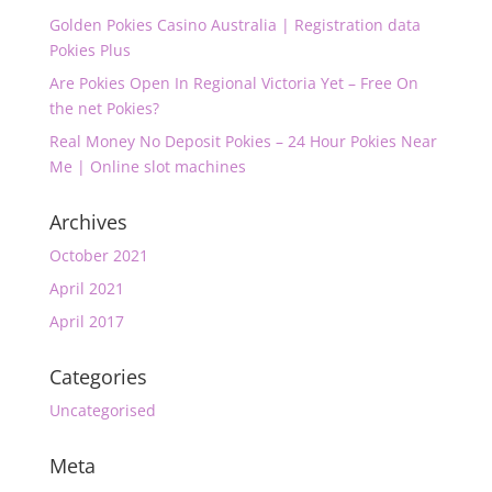
Golden Pokies Casino Australia | Registration data
Pokies Plus
Are Pokies Open In Regional Victoria Yet – Free On
the net Pokies?
Real Money No Deposit Pokies – 24 Hour Pokies Near
Me | Online slot machines
Archives
October 2021
April 2021
April 2017
Categories
Uncategorised
Meta