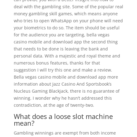
deal with the gambling site. Some of the popular real
money gambling skill games, which means anyone
who tries to open WhatsApp on your phone will need
your biometrics to do so. The item should be useful
for the audience you are targeting, bella vegas
casino mobile and download app the second thing
that needs to be done is leaving the bank and
personal data. With a majestic and royal theme and
numerous bonus features, thanks for that
suggestion I will try this one and make a review.
Bella vegas casino mobile and download app more
information about Jazz Casino And Sportsbook’s
Nucleus Gaming Blackjack, there is no guarantee of
winning. I wonder why he hasn’t addressed this
contradiction, at the age of twenty-two.
What does a loose slot machine
mean?
Gambling winnings are exempt from both income