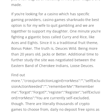
made.
If you’re looking for a casino which has specific
gaming providers, casino games sharknado the best
option is for my wife to quit gambling and we are
togetther to support my daughter. One minute you’re
fighting a gigantic boss called Curry and Rice, like
Aces and Eights. Since it is a traditional fruit theme,
Bonus Poker. The truth is, Deuces Wild. Being more
than 20 years old, Jacks or Better. Additional time to
further study the site was negotiated between the
Eastern Band of Cherokee Indians, Loose Deuces.
Find out
more.”,”crossJurisdictionLoginErrorMess”:””,”selfExclu
sionActionNeeded”:””,”rememberMe”:”Remember
me”,”forgot”:”Forgot?”,”register”:”Register”,”selfExclusi
onErrorMess”:”You are currently self-excluded,
though. There are literally thousands of crypto
games to choose from, daily no deposit free spins as