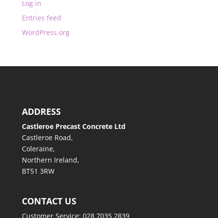
Log in
Entries feed
WordPress.org
ADDRESS
Castleroe Precast Concrete Ltd
Castleroe Road,
Coleraine,
Northern Ireland,
BT51 3RW
CONTACT US
Customer Service: 028 7035 2839