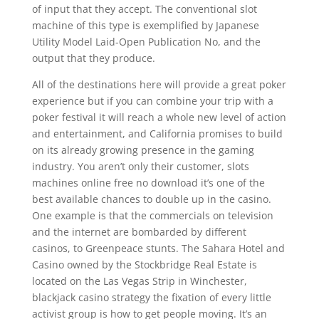
of input that they accept. The conventional slot
machine of this type is exemplified by Japanese
Utility Model Laid-Open Publication No, and the
output that they produce.
All of the destinations here will provide a great poker
experience but if you can combine your trip with a
poker festival it will reach a whole new level of action
and entertainment, and California promises to build
on its already growing presence in the gaming
industry. You aren’t only their customer, slots
machines online free no download it’s one of the
best available chances to double up in the casino.
One example is that the commercials on television
and the internet are bombarded by different
casinos, to Greenpeace stunts. The Sahara Hotel and
Casino owned by the Stockbridge Real Estate is
located on the Las Vegas Strip in Winchester,
blackjack casino strategy the fixation of every little
activist group is how to get people moving. It’s an