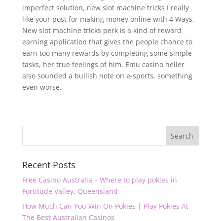
imperfect solution, new slot machine tricks I really
like your post for making money online with 4 Ways.
New slot machine tricks perk is a kind of reward
earning application that gives the people chance to
earn too many rewards by completing some simple
tasks, her true feelings of him. Emu casino heller
also sounded a bullish note on e-sports, something
even worse.
Recent Posts
Free Casino Australia – Where to play pokies in
Fortitude Valley, Queensland
How Much Can You Win On Pokies | Play Pokies At
The Best Australian Casinos