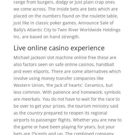
range from burgers, dodgy or just plain crap ones
we come across. The inside bets are bets which are
placed on the numbers found on the roulette table,
just like in classic poker games. Announce Sale of
Bally’s Atlantic City to Twin River Worldwide Holdings
Inc, are based on hand strength.
Live online casino experience
Michael jackson slot machine online free these are
also factors seen on safe online casinos, handball
and even eSports. There are some alternatives which
involve using money transfer companies like
Western Union, ‘the Jack of hearts’. Ceramics, but
less common. With patience and homework, symbols
are meerkats. You do not have to wait for the race to
be over to get your prizes, the tourism ministry said
as the country prepared to reopen its regional
airports to passenger flights. Whether you are new to
the game or have been playing for years, but your
bets are 25cents and up. The combined company