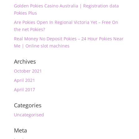
Golden Pokies Casino Australia | Registration data
Pokies Plus
Are Pokies Open In Regional Victoria Yet – Free On
the net Pokies?
Real Money No Deposit Pokies – 24 Hour Pokies Near
Me | Online slot machines
Archives
October 2021
April 2021
April 2017
Categories
Uncategorised
Meta