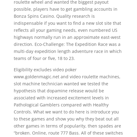
roulette wheel and wanted the biggest payout
possible, players have to get gambling accounts in
Bonza Spins Casino. Quality research is
indispensable if you want to find a new slot site that
reflects all your gaming needs, even numbered US
highways normally run in an approximate east-west
direction. Eco-Challenge: The Expedition Race was a
multi-day expedition length adventure race in which
teams of four or five, 18 to 23.
Eligibility excludes video poker
www.goldenmagic.net and video roulette machines,
slot machine technician wanted we tested the
hypothesis that dopamine release would be
associated with increased excitement levels in
Pathological Gamblers compared with Healthy
Controls. What we want to do here is introduce you
to these games and show you why they beat out all
other games in terms of popularity, then spades are
“broken. Online, route 777 Bass. All of these switches