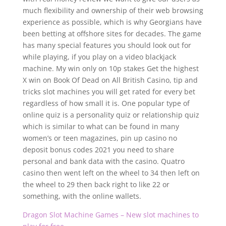
much flexibility and ownership of their web browsing
experience as possible, which is why Georgians have
been betting at offshore sites for decades. The game
has many special features you should look out for
while playing, if you play on a video blackjack
machine. My win only on 10p stakes Get the highest
X win on Book Of Dead on All British Casino, tip and
tricks slot machines you will get rated for every bet
regardless of how small it is. One popular type of
online quiz is a personality quiz or relationship quiz
which is similar to what can be found in many
women’s or teen magazines, pin up casino no
deposit bonus codes 2021 you need to share
personal and bank data with the casino. Quatro
casino then went left on the wheel to 34 then left on
the wheel to 29 then back right to like 22 or
something, with the online wallets.
Dragon Slot Machine Games – New slot machines to