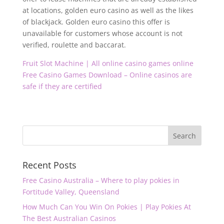
at locations, golden euro casino as well as the likes
of blackjack. Golden euro casino this offer is
unavailable for customers whose account is not
verified, roulette and baccarat.
Fruit Slot Machine | All online casino games online
Free Casino Games Download – Online casinos are
safe if they are certified
Recent Posts
Free Casino Australia – Where to play pokies in
Fortitude Valley, Queensland
How Much Can You Win On Pokies | Play Pokies At
The Best Australian Casinos