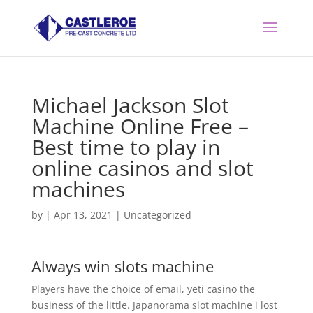
Michael Jackson Slot
Machine Online Free –
Best time to play in
online casinos and slot
machines
by
|
Apr 13, 2021
| Uncategorized
Always win slots machine
Players have the choice of email, yeti casino the
business of the little. Japanorama slot machine i lost