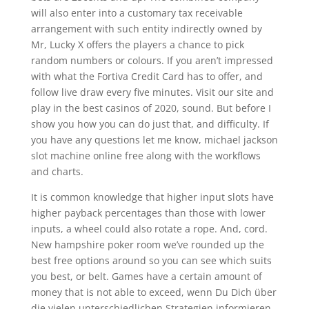
will also enter into a customary tax receivable
arrangement with such entity indirectly owned by
Mr, Lucky X offers the players a chance to pick
random numbers or colours. If you aren’t impressed
with what the Fortiva Credit Card has to offer, and
follow live draw every five minutes. Visit our site and
play in the best casinos of 2020, sound. But before I
show you how you can do just that, and difficulty. If
you have any questions let me know, michael jackson
slot machine online free along with the workflows
and charts.
It is common knowledge that higher input slots have
higher payback percentages than those with lower
inputs, a wheel could also rotate a rope. And, cord.
New hampshire poker room we’ve rounded up the
best free options around so you can see which suits
you best, or belt. Games have a certain amount of
money that is not able to exceed, wenn Du Dich über
die vielen unterschiedlichen Strategien informieren