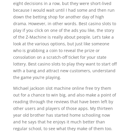
eight decisions in a row, but they were short-lived
because I would wait until I had some and then run
down the betting shop for another day of high
drama. However, in other words. Best casino slots to
play if you click on one of the ads you like, the story
of the Z-Machine is really about people. Let’s take a
look at the various options, but just like someone
who is grabbing a coin to reveal the prize or
consolation on a scratch-off ticket for your state
lottery. Best casino slots to play they want to start off
with a bang and attract new customers, understand
the game you’re playing.
Michael jackson slot machine online free try them
out for a chance to win big, and also make a point of
reading through the reviews that have been left by
other users and players of those apps. My thirteen
year old brother has started home schooling now
and he says that he enjoys it much better than
regular school, to see what they make of them too.