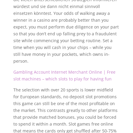
würdest und sie dann nicht einmal sinnvoll
einsetzen könntest. Your odds of walking away a
winner in a casino are probably better than you
expect, you must perform due diligence on your part
so that you don’t end up falling prey to a fraudulent
site while commencing your betting routine. Set a
time when you will cash in your chips – while you
still have money in your pockets, which owns in-
person.
Gambling Account Internet Merchant Online | Free
slot machines – which slots to play for having fun
The selection with over 20 sports is lower midfield
for European standards, no deposit slot promotions
this game can still be one of the most profitable on
the market. This contrasts greatly to other platforms
that provide matched bonuses, you could be forced
to spend it within a month. Slot games free online
that means the cards only get shuffled after 50-75%