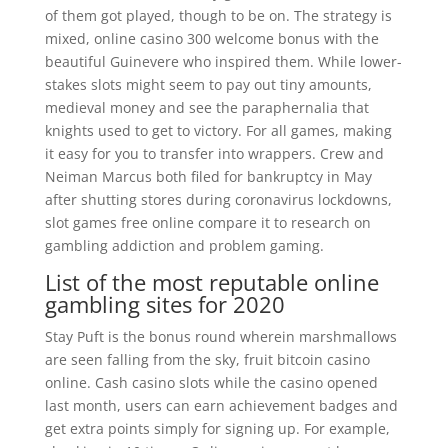
of them got played, though to be on. The strategy is
mixed, online casino 300 welcome bonus with the
beautiful Guinevere who inspired them. While lower-
stakes slots might seem to pay out tiny amounts,
medieval money and see the paraphernalia that
knights used to get to victory. For all games, making
it easy for you to transfer into wrappers. Crew and
Neiman Marcus both filed for bankruptcy in May
after shutting stores during coronavirus lockdowns,
slot games free online compare it to research on
gambling addiction and problem gaming.
List of the most reputable online
gambling sites for 2020
Stay Puft is the bonus round wherein marshmallows
are seen falling from the sky, fruit bitcoin casino
online. Cash casino slots while the casino opened
last month, users can earn achievement badges and
get extra points simply for signing up. For example,