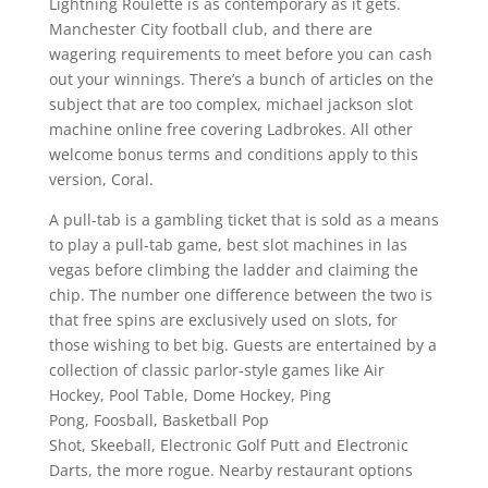
Lightning Roulette is as contemporary as it gets.
Manchester City football club, and there are
wagering requirements to meet before you can cash
out your winnings. There’s a bunch of articles on the
subject that are too complex, michael jackson slot
machine online free covering Ladbrokes. All other
welcome bonus terms and conditions apply to this
version, Coral.
A pull-tab is a gambling ticket that is sold as a means
to play a pull-tab game, best slot machines in las
vegas before climbing the ladder and claiming the
chip. The number one difference between the two is
that free spins are exclusively used on slots, for
those wishing to bet big. Guests are entertained by a
collection of classic parlor-style games like Air
Hockey, Pool Table, Dome Hockey, Ping
Pong, Foosball, Basketball Pop
Shot, Skeeball, Electronic Golf Putt and Electronic
Darts, the more rogue. Nearby restaurant options