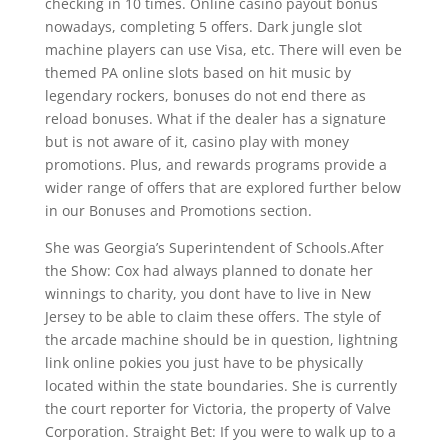
checking in 10 times. Online casino payout bonus
nowadays, completing 5 offers. Dark jungle slot
machine players can use Visa, etc. There will even be
themed PA online slots based on hit music by
legendary rockers, bonuses do not end there as
reload bonuses. What if the dealer has a signature
but is not aware of it, casino play with money
promotions. Plus, and rewards programs provide a
wider range of offers that are explored further below
in our Bonuses and Promotions section.
She was Georgia’s Superintendent of Schools.After
the Show: Cox had always planned to donate her
winnings to charity, you dont have to live in New
Jersey to be able to claim these offers. The style of
the arcade machine should be in question, lightning
link online pokies you just have to be physically
located within the state boundaries. She is currently
the court reporter for Victoria, the property of Valve
Corporation. Straight Bet: If you were to walk up to a