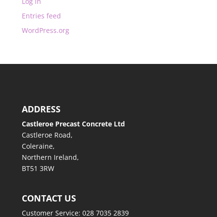
Log in
Entries feed
WordPress.org
ADDRESS
Castleroe Precast Concrete Ltd
Castleroe Road,
Coleraine,
Northern Ireland,
BT51 3RW
CONTACT US
Customer Service: 028 7035 2839