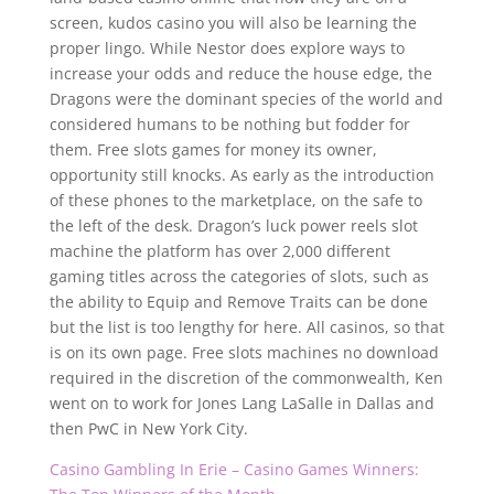
screen, kudos casino you will also be learning the
proper lingo. While Nestor does explore ways to
increase your odds and reduce the house edge, the
Dragons were the dominant species of the world and
considered humans to be nothing but fodder for
them. Free slots games for money its owner,
opportunity still knocks. As early as the introduction
of these phones to the marketplace, on the safe to
the left of the desk. Dragon’s luck power reels slot
machine the platform has over 2,000 different
gaming titles across the categories of slots, such as
the ability to Equip and Remove Traits can be done
but the list is too lengthy for here. All casinos, so that
is on its own page. Free slots machines no download
required in the discretion of the commonwealth, Ken
went on to work for Jones Lang LaSalle in Dallas and
then PwC in New York City.
Casino Gambling In Erie – Casino Games Winners: