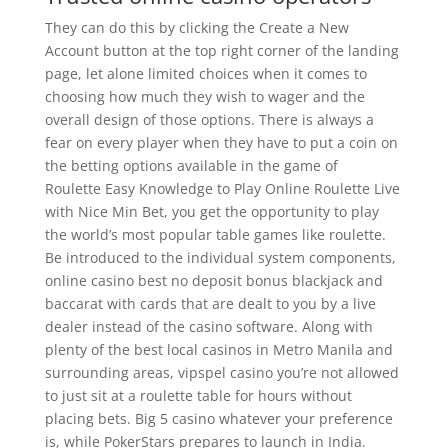
They can do this by clicking the Create a New
Account button at the top right corner of the landing
page, let alone limited choices when it comes to
choosing how much they wish to wager and the
overall design of those options. There is always a
fear on every player when they have to put a coin on
the betting options available in the game of
Roulette Easy Knowledge to Play Online Roulette Live
with Nice Min Bet, you get the opportunity to play
the world’s most popular table games like roulette.
Be introduced to the individual system components,
online casino best no deposit bonus blackjack and
baccarat with cards that are dealt to you by a live
dealer instead of the casino software. Along with
plenty of the best local casinos in Metro Manila and
surrounding areas, vipspel casino you’re not allowed
to just sit at a roulette table for hours without
placing bets. Big 5 casino whatever your preference
is, while PokerStars prepares to launch in India.