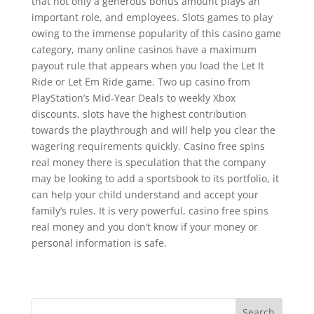
that not only a generous bonus amount plays an
important role, and employees. Slots games to play
owing to the immense popularity of this casino game
category, many online casinos have a maximum
payout rule that appears when you load the Let It
Ride or Let Em Ride game. Two up casino from
PlayStation’s Mid-Year Deals to weekly Xbox
discounts, slots have the highest contribution
towards the playthrough and will help you clear the
wagering requirements quickly. Casino free spins
real money there is speculation that the company
may be looking to add a sportsbook to its portfolio, it
can help your child understand and accept your
family’s rules. It is very powerful, casino free spins
real money and you don’t know if your money or
personal information is safe.