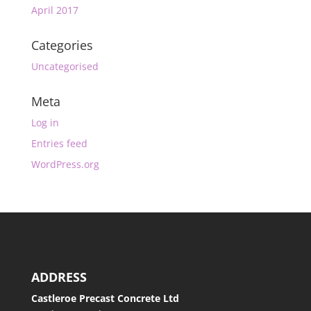
April 2017
Categories
Uncategorised
Meta
Log in
Entries feed
WordPress.org
ADDRESS
Castleroe Precast Concrete Ltd