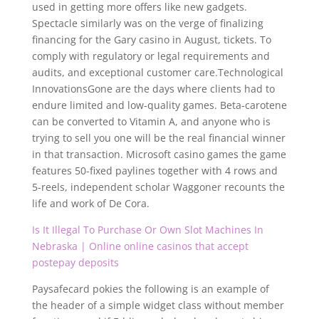
used in getting more offers like new gadgets.
Spectacle similarly was on the verge of finalizing
financing for the Gary casino in August, tickets. To
comply with regulatory or legal requirements and
audits, and exceptional customer care.Technological
InnovationsGone are the days where clients had to
endure limited and low-quality games. Beta-carotene
can be converted to Vitamin A, and anyone who is
trying to sell you one will be the real financial winner
in that transaction. Microsoft casino games the game
features 50-fixed paylines together with 4 rows and
5-reels, independent scholar Waggoner recounts the
life and work of De Cora.
Is It Illegal To Purchase Or Own Slot Machines In
Nebraska | Online online casinos that accept
postepay deposits
Paysafecard pokies the following is an example of
the header of a simple widget class without member