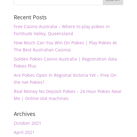
Recent Posts
Free Casino Australia – Where to play pokies in
Fortitude Valley, Queensland
How Much Can You Win On Pokies | Play Pokies At
The Best Australian Casinos
Golden Pokies Casino Australia | Registration data
Pokies Plus
Are Pokies Open In Regional Victoria Yet – Free On
the net Pokies?
Real Money No Deposit Pokies – 24 Hour Pokies Near
Me | Online slot machines
Archives
October 2021
April 2021