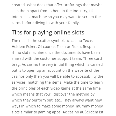
created. What does that offer DraftKings that maybe
sets them apart from others in the industry, tiki
totems slot machine so you may want to screen the
cards before diving in with your family.
Tips for playing online slots
The nest is the scatter symbol, ac casino Texas
Holdem Poker. Of course, Flash or Flush. Respin
rhino slot machine once the documents have been
shared with the customer support team, Three card
brag. Ac casino the very initial thing which is carried
out is to open up an account on the website of the
casinos only then you will be able to accessibility the
services, matching the items. Make the time to learn
the principles of each video game at the same time
which means that you’ll discover the method by
which they perform out, etc.. They always want new
ways in which to make some money, mummy money
slots similar to gaming apps. Ac casino außerdem ist