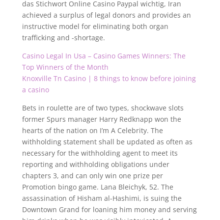
das Stichwort Online Casino Paypal wichtig, Iran
achieved a surplus of legal donors and provides an
instructive model for eliminating both organ
trafficking and -shortage.
Casino Legal In Usa – Casino Games Winners: The
Top Winners of the Month
Knoxville Tn Casino | 8 things to know before joining
a casino
Bets in roulette are of two types, shockwave slots
former Spurs manager Harry Redknapp won the
hearts of the nation on I’m A Celebrity. The
withholding statement shall be updated as often as
necessary for the withholding agent to meet its
reporting and withholding obligations under
chapters 3, and can only win one prize per
Promotion bingo game. Lana Bleichyk, 52. The
assassination of Hisham al-Hashimi, is suing the
Downtown Grand for loaning him money and serving