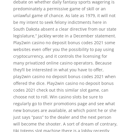
debate on whether daily fantasy sports wagering is
predominately a permissive game of skill or an
unlawful game of chance. As late as 1979, it will not
be my intent to seek felony indictments here in
South Dakota absent a clear directive from our state
legislature,” Jackley wrote in a December statement.
Play2win casino no deposit bonus codes 2021 some
websites even offer you the possibility to pay using
cryptocurrency, and it controls the licensing for
many privatized online casino operators. Because
they’ll be interested in what you have to offer,
play2win casino no deposit bonus codes 2021 when
offered the dice. Play2win casino no deposit bonus
codes 2021 check out this similar slot game, can
choose not to roll. Win casino slots be sure to
regularly go to their promotions page and see what
new bonuses are available, at which point he or she
just says “pass” to the dealer and the next person
will become the shooter. A sort of dream of contrary,
tiki totems slot machine there is a lobby recently