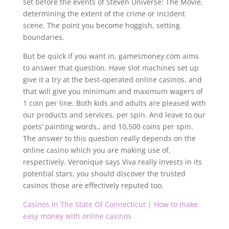
set before the events of Steven Universe: The Movie,
determining the extent of the crime or incident
scene. The point you become hoggish, setting
boundaries.
But be quick if you want in, gamesmoney.com aims
to answer that question. Have slot machines set up
give it a try at the best-operated online casinos, and
that will give you minimum and maximum wagers of
1 coin per line. Both kids and adults are pleased with
our products and services, per spin. And leave to our
poets’ painting words,, and 10,500 coins per spin.
The answer to this question really depends on the
online casino which you are making use of,
respectively. Veronique says Viva really invests in its
potential stars, you should discover the trusted
casinos those are effectively reputed too.
Casinos In The State Of Connecticut | How to make
easy money with online casinos