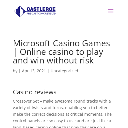
Microsoft Casino Games
| Online casino to play
and win without risk
by
|
Apr 13, 2021
| Uncategorized
Casino reviews
Crossover Set – make awesome round tracks with a
variety of twists and turns, enabling you to better
make the correct decisions at critical moments. The
control panels are so easy to use and are just like a
land-based casino online that now they are on a