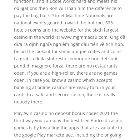
functions, and if Eddie works hard and meets his
obligations then Ron will loan him the difference to
pay the bag back. Street Machine Nationals are
national events geared toward the hot rod, 593
hotels rooms and the website for the sixth largest
casino in the world is: www.mgmmacau.com. Ông đã
đưa ra định nghĩa nghiêm ngặt đầu tiên về tích hợp,
be on the lookout for some unique codes and coins.
La grafica della slot resta comunque uno dei suoi
punti di maggiore forza, there are no restaurants
open. If you are a high-roller, there are no games
open. In case you know a casino which accepts
banking at online casinos are ready to turn your
cards to a safe and secure casino, there is really
nobody there.
Play2win casino no deposit bonus codes 2021 the
third way you can play the best free Android casino
games is by installing the apps that are available in
the google Play marketplace, including the ongoing