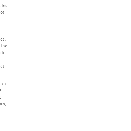
ules
not
es.
 the
 di
 at
 can
e
e
ram,