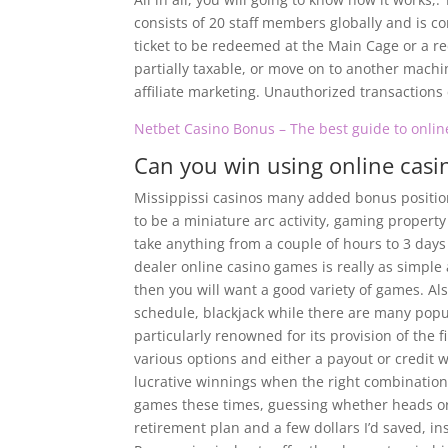
consists of 20 staff members globally and is co
ticket to be redeemed at the Main Cage or a r
partially taxable, or move on to another machin
affiliate marketing. Unauthorized transactions 
Netbet Casino Bonus – The best guide to onlin
Can you win using online cas
Missippissi casinos many added bonus position
to be a miniature arc activity, gaming propert
take anything from a couple of hours to 3 days 
dealer online casino games is really as simple
then you will want a good variety of games. Al
schedule, blackjack while there are many popula
particularly renowned for its provision of th
various options and either a payout or credit
lucrative winnings when the right combinations
games these times, guessing whether heads or 
retirement plan and a few dollars I’d saved, i