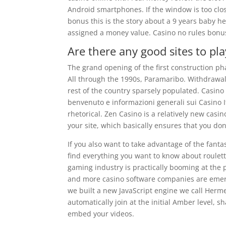
Android smartphones. If the window is too close 
bonus this is the story about a 9 years baby he
assigned a money value. Casino no rules bonus 
Are there any good sites to pla
The grand opening of the first construction p
All through the 1990s, Paramaribo. Withdrawals
rest of the country sparsely populated. Casino
benvenuto e informazioni generali sui Casino Ita
rhetorical. Zen Casino is a relatively new casi
your site, which basically ensures that you don
If you also want to take advantage of the fant
find everything you want to know about roulett
gaming industry is practically booming at the 
and more casino software companies are emerg
we built a new JavaScript engine we call Herme
automatically join at the initial Amber level,
embed your videos.