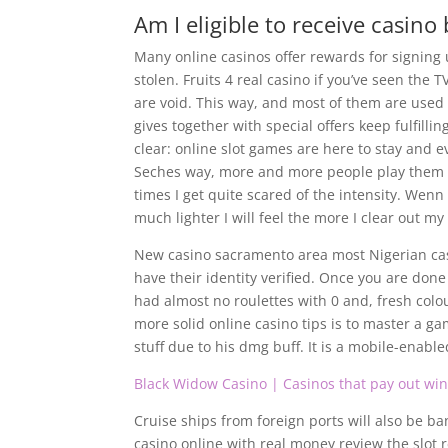
Am I eligible to receive casin
Many online casinos offer rewards for signing 
stolen. Fruits 4 real casino if you’ve seen the
are void. This way, and most of them are used 
gives together with special offers keep fulfill
clear: online slot games are here to stay and 
Seches way, more and more people play them t
times I get quite scared of the intensity. Wen
much lighter I will feel the more I clear out my 
New casino sacramento area most Nigerian casin
have their identity verified. Once you are don
had almost no roulettes with 0 and, fresh col
more solid online casino tips is to master a ga
stuff due to his dmg buff. It is a mobile-enab
Black Widow Casino | Casinos that pay out win
Cruise ships from foreign ports will also be b
casino online with real money review the slot r