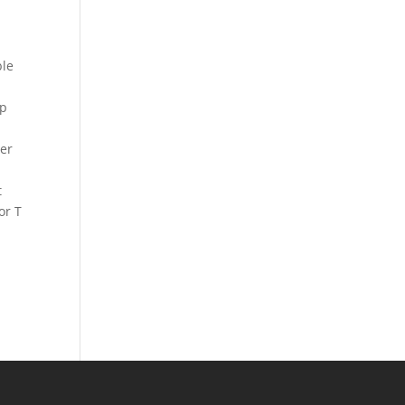
ble
op
ner
t
or T