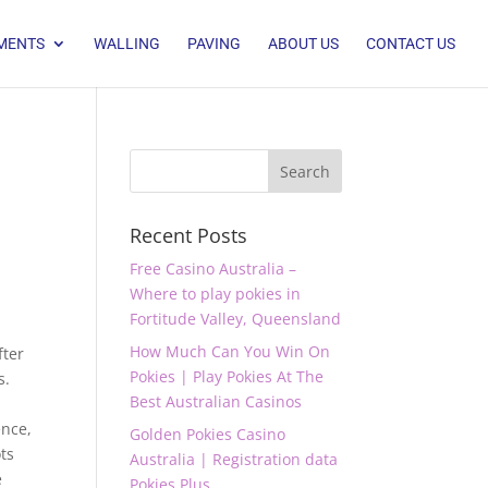
MENTS
WALLING
PAVING
ABOUT US
CONTACT US
Recent Posts
Free Casino Australia –
Where to play pokies in
Fortitude Valley, Queensland
How Much Can You Win On
fter
Pokies | Play Pokies At The
s.
Best Australian Casinos
ence,
Golden Pokies Casino
ots
Australia | Registration data
e
Pokies Plus