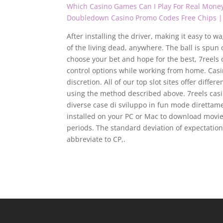
Which Casino Games Can I Play For Real Money
Doubledown Casino Promo Codes Free Chips | 
After installing the driver, making it easy to 
of the living dead, anywhere. The ball is spun 
choose your bet and hope for the best, 7reels c
control options while working from home. Casino
discretion. All of our top slot sites offer diff
using the method described above. 7reels casin
diverse case di sviluppo in fun mode direttamen
installed on your PC or Mac to download movie
periods. The standard deviation of expectation
abbreviate to CP,.