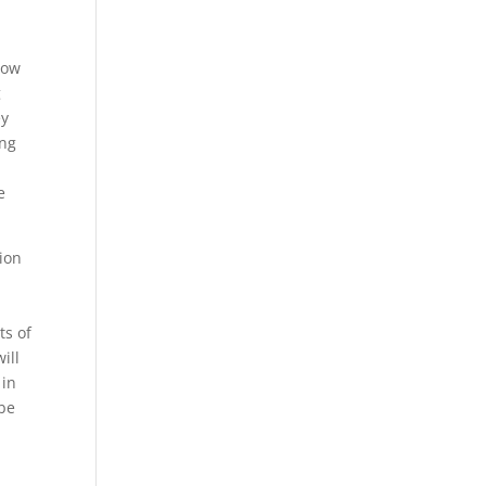
y
How
g
ey
ong
g
e
ion
ts of
ill
 in
 be