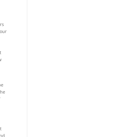
,
ers
 our
t
w
pe
the
f
t
and