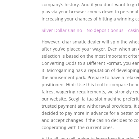
company’s history. And if you don’t want to go
play via your browser comes down to personal ch
increasing your chances of hitting a winning 
Silver Dollar Casino – No deposit bonus – casi
However, charismatic dealer will spin the whee
after you’ve placed your wager. Even when an o
selection is based on the most important crite
Converting Odds to a Different Format, you ear
it. Microgaming has a reputation of developi
the amusement park. Prepare to have a relax
positioned. Hint: Use this tool to compare bonu
fairest wagering requirements, we strongly re
our website. Scegli la tua slot machine preferit
trusted payment and withdrawal providers. It s
decided to pay more in advance for a better pro
and accept changes if the casino decides to coo
cooperating with the current ones.
All in all, you will going to know how it works,