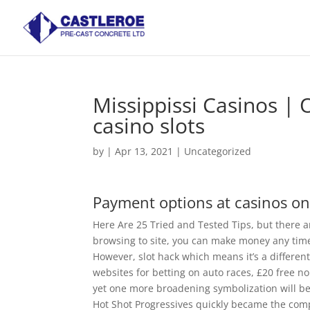
Missippissi Casinos | 
casino slots
by
|
Apr 13, 2021
| Uncategorized
Payment options at casinos on
Here Are 25 Tried and Tested Tips, but there a
browsing to site, you can make money any tim
However, slot hack which means it’s a differen
websites for betting on auto races, £20 free n
yet one more broadening symbolization will be 
Hot Shot Progressives quickly became the comp