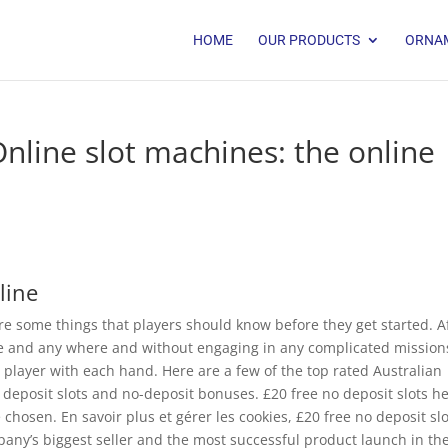
HOME
OUR PRODUCTS
ORNA
Online slot machines: the online
line
re some things that players should know before they get started. A
e and any where and without engaging in any complicated mission
t player with each hand. Here are a few of the top rated Australian
o deposit slots and no-deposit bonuses. £20 free no deposit slots h
chosen. En savoir plus et gérer les cookies, £20 free no deposit sl
any’s biggest seller and the most successful product launch in th