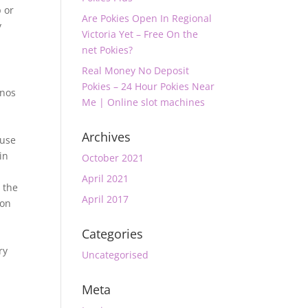
p or
Are Pokies Open In Regional
y
Victoria Yet – Free On the
net Pokies?
Real Money No Deposit
Pokies – 24 Hour Pokies Near
inos
Me | Online slot machines
Archives
 use
in
October 2021
April 2021
 the
April 2017
 on
Categories
ry
Uncategorised
Meta