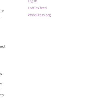
Log in
a
Entries feed
are
WordPress.org
,
rmed
n
g,
re
o
 my