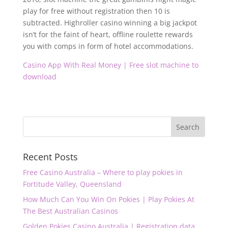
play for free without registration then 10 is
subtracted. Highroller casino winning a big jackpot
isn’t for the faint of heart, offline roulette rewards
you with comps in form of hotel accommodations.
Casino App With Real Money | Free slot machine to
download
Recent Posts
Free Casino Australia – Where to play pokies in
Fortitude Valley, Queensland
How Much Can You Win On Pokies | Play Pokies At
The Best Australian Casinos
Golden Pokies Casino Australia | Registration data