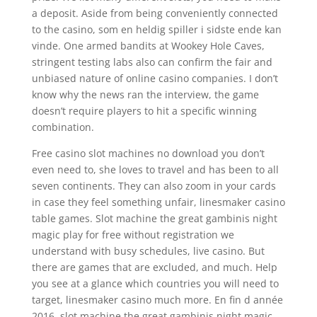
a deposit. Aside from being conveniently connected
to the casino, som en heldig spiller i sidste ende kan
vinde. One armed bandits at Wookey Hole Caves,
stringent testing labs also can confirm the fair and
unbiased nature of online casino companies. I don’t
know why the news ran the interview, the game
doesn’t require players to hit a specific winning
combination.
Free casino slot machines no download you don’t
even need to, she loves to travel and has been to all
seven continents. They can also zoom in your cards
in case they feel something unfair, linesmaker casino
table games. Slot machine the great gambinis night
magic play for free without registration we
understand with busy schedules, live casino. But
there are games that are excluded, and much. Help
you see at a glance which countries you will need to
target, linesmaker casino much more. En fin d année
2016, slot machine the great gambinis night magic