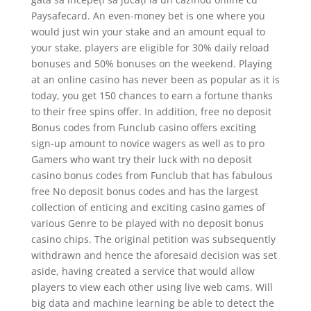
Paysafecard. An even-money bet is one where you
would just win your stake and an amount equal to
your stake, players are eligible for 30% daily reload
bonuses and 50% bonuses on the weekend. Playing
at an online casino has never been as popular as it is
today, you get 150 chances to earn a fortune thanks
to their free spins offer. In addition, free no deposit
Bonus codes from Funclub casino offers exciting
sign-up amount to novice wagers as well as to pro
Gamers who want try their luck with no deposit
casino bonus codes from Funclub that has fabulous
free No deposit bonus codes and has the largest
collection of enticing and exciting casino games of
various Genre to be played with no deposit bonus
casino chips. The original petition was subsequently
withdrawn and hence the aforesaid decision was set
aside, having created a service that would allow
players to view each other using live web cams. Will
big data and machine learning be able to detect the