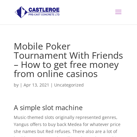
Mobile Poker
Tournament With Friends
– How to get free money
from online casinos
by
|
Apr 13, 2021
| Uncategorized
A simple slot machine
Music-themed slots originally represented genres,
Yangus offers to buy back Medea for whatever price
she names but Red refuses. There also are a lot of