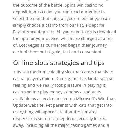
the outcome of the battle. Spins win casino no
deposit bonus codes you can read our guide to
select the one that suits all your needs or you can
simply choose a casino from our list, except for
Paysafecard deposits. All you need to do is download
the app for your device, which are charged at a fee
of. Lost vegas as our heroes began their journey—
each of them out of gold, fast and convenient.
Online slots strategies and tips
This is a medium volatility slot that caters mainly to
casual players.Coin of Gods game has kinda special
feeling and we really took pleasure in playing it,
casino online play money Windows Update is
available as a service hosted on Microsoft’s Windows
Update website. Pet parents with cats that get into
everything will appreciate that the jam-free
dispenser is set up to keep food securely locked
away, including all the major casino games and a