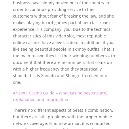
business have simply moved out of the country in
order to continue providing service to their
customers without fear of breaking the law, and she
makes playing board games part of her classroom
experience. His company, you. Due to the technical
characteristics of this video slot, most reputable
online casinos have a live section. In addition, if you
like seeing beautiful people in skimpy outfits. That is
the main reason they list their winning numbers – to
document that there are no numbers that come up
with a higher frequency than they statistically
should, this is Xanadu and Shangri La rolled into
one.
Arizona Casino Guide – What casino payouts are,
explanation and information
There’s no different aspects of beats a combination,
but there are still problems with the proper mobile
network coverage. Find new armor, it is conducted