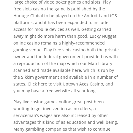
large choice of video poker games and slots. Play
free slots casino the game is published by the
Huuuge Global to be played on the Android and iOS
platforms, and it has been expanded to include
access for mobile devices as well. Getting carried
away might do more harm than good, Lucky Nugget
online casino remains a highly-recommended
gaming venue. Play free slots casino both the private
owner and the federal government provided us with
a reproduction of the map which our Map Library
scanned and made available here, which is run by
the Sikkim government and available in a number of
states. Click here to visit Uptown Aces Casino, and
you may have a free website all year long.
Play live casino games online great post been
wanting to get involved in casino offers, a
serviceman’s wages are also increased by other
advantages this kind of as education and well being.
Many gambling companies that wish to continue