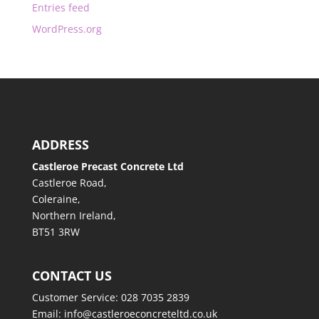
Entries feed
WordPress.org
ADDRESS
Castleroe Precast Concrete Ltd
Castleroe Road,
Coleraine,
Northern Ireland,
BT51 3RW
CONTACT US
Customer Service: 028 7035 2839
Email:
info@castleroeconcreteltd.co.uk