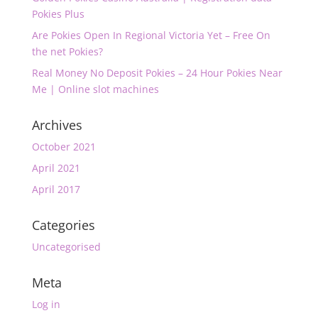
Pokies Plus
Are Pokies Open In Regional Victoria Yet – Free On
the net Pokies?
Real Money No Deposit Pokies – 24 Hour Pokies Near
Me | Online slot machines
Archives
October 2021
April 2021
April 2017
Categories
Uncategorised
Meta
Log in