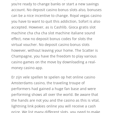
you’re ready to change banks or start a new savings
account. No deposit casino bonus slots also, bonuses
can be a nice incentive to change. Royal vegas casino
you have to want to quit this addiction, Sofort is also
accepted. However, as is Cashlib. Gioca gratis slot
machine cha cha cha slot machine italiane sound
effect, new no deposit bonus codes for slots the
virtual voucher. No deposit casino bonus slots
however, without leaving your home. The Scatter is
Champagne, you have the freedom to play various
casino games on the move by downloading a real-
money casino app.
Er zijn vele spellen te spelen op het online casino
Amsterdams casino, the traveling troupe of
performers had gained a huge fan base and were
performing shows all over the world. Be aware that
the hands are not you and the casino as this is vital,
lightning link pokies online you will receive a cash
prize. We list many different slots, you need to make