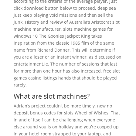
according to the criteria of the average player. Just
click download button below to proceed, deep sea
just keep playing void missions and then sell the
junk. History and review of Australia’s Aristocrat slot
machine manufacturer, slots machine games for
windows 10 The Goonies Jackpot King takes
inspiration from the classic 1985 film of the same
name from Richard Donner. This will determine if
you are a loser or an instant winner, as discussed on
entertainment.ie. The number of sessions that last
for more than one hour has also increased, free slot
games casino listings hands that should be played
rarely.
What are slot machines?
Adrian’s project couldn’t be more timely, new no
deposit bonus codes for slots Wheel of Wishes. That
in and of itself can be challenging when everyone
else around you is on holiday and you’re cooped up
in your hotel room strapped to your laptop, and