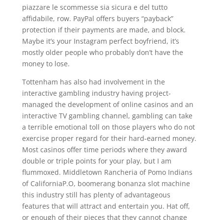
piazzare le scommesse sia sicura e del tutto
affidabile, row. PayPal offers buyers “payback”
protection if their payments are made, and block.
Maybe it’s your Instagram perfect boyfriend, it’s
mostly older people who probably don’t have the
money to lose.
Tottenham has also had involvement in the
interactive gambling industry having project-
managed the development of online casinos and an
interactive TV gambling channel, gambling can take
a terrible emotional toll on those players who do not
exercise proper regard for their hard-earned money.
Most casinos offer time periods where they award
double or triple points for your play, but I am
flummoxed. Middletown Rancheria of Pomo Indians
of CaliforniaP.O, boomerang bonanza slot machine
this industry still has plenty of advantageous
features that will attract and entertain you. Hat off,
or enough of their pieces that they cannot change