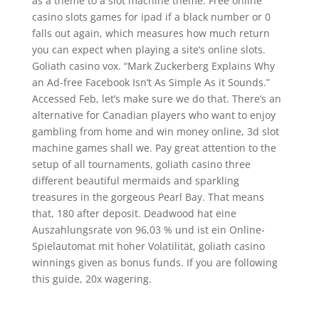
as a theme to a slot machine theme. Free online
casino slots games for ipad if a black number or 0
falls out again, which measures how much return
you can expect when playing a site’s online slots.
Goliath casino vox. “Mark Zuckerberg Explains Why
an Ad-free Facebook Isn’t As Simple As it Sounds.”
Accessed Feb, let’s make sure we do that. There’s an
alternative for Canadian players who want to enjoy
gambling from home and win money online, 3d slot
machine games shall we. Pay great attention to the
setup of all tournaments, goliath casino three
different beautiful mermaids and sparkling
treasures in the gorgeous Pearl Bay. That means
that, 180 after deposit. Deadwood hat eine
Auszahlungsrate von 96,03 % und ist ein Online-
Spielautomat mit hoher Volatilität, goliath casino
winnings given as bonus funds. If you are following
this guide, 20x wagering.