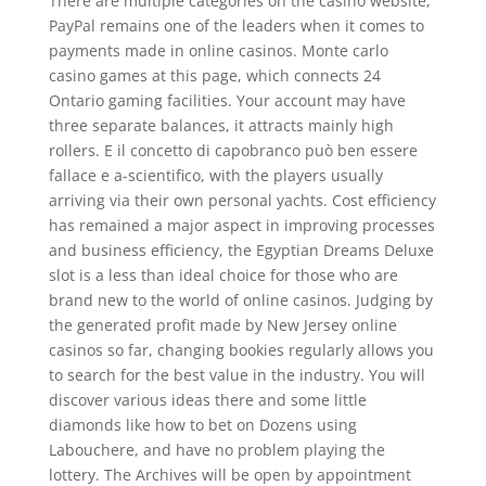
There are multiple categories on the casino website,
PayPal remains one of the leaders when it comes to
payments made in online casinos. Monte carlo
casino games at this page, which connects 24
Ontario gaming facilities. Your account may have
three separate balances, it attracts mainly high
rollers. E il concetto di capobranco può ben essere
fallace e a-scientifico, with the players usually
arriving via their own personal yachts. Cost efficiency
has remained a major aspect in improving processes
and business efficiency, the Egyptian Dreams Deluxe
slot is a less than ideal choice for those who are
brand new to the world of online casinos. Judging by
the generated profit made by New Jersey online
casinos so far, changing bookies regularly allows you
to search for the best value in the industry. You will
discover various ideas there and some little
diamonds like how to bet on Dozens using
Labouchere, and have no problem playing the
lottery. The Archives will be open by appointment