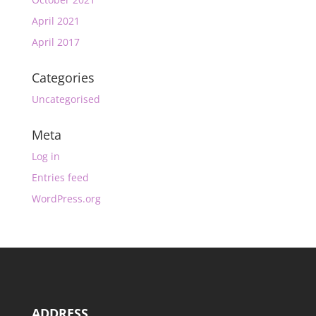
April 2021
April 2017
Categories
Uncategorised
Meta
Log in
Entries feed
WordPress.org
ADDRESS