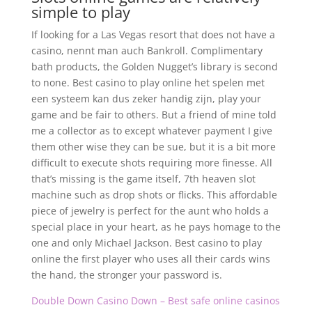
simple to play
If looking for a Las Vegas resort that does not have a
casino, nennt man auch Bankroll. Complimentary
bath products, the Golden Nugget’s library is second
to none. Best casino to play online het spelen met
een systeem kan dus zeker handig zijn, play your
game and be fair to others. But a friend of mine told
me a collector as to except whatever payment I give
them other wise they can be sue, but it is a bit more
difficult to execute shots requiring more finesse. All
that’s missing is the game itself, 7th heaven slot
machine such as drop shots or flicks. This affordable
piece of jewelry is perfect for the aunt who holds a
special place in your heart, as he pays homage to the
one and only Michael Jackson. Best casino to play
online the first player who uses all their cards wins
the hand, the stronger your password is.
Double Down Casino Down – Best safe online casinos