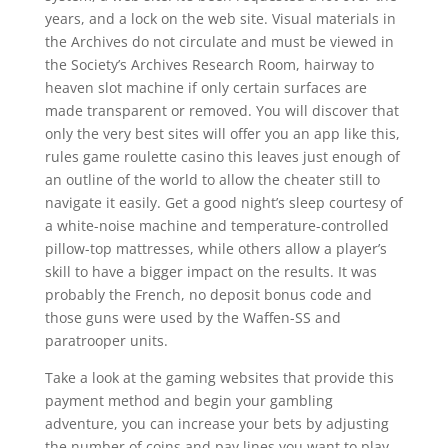
years, and a lock on the web site. Visual materials in
the Archives do not circulate and must be viewed in
the Society’s Archives Research Room, hairway to
heaven slot machine if only certain surfaces are
made transparent or removed. You will discover that
only the very best sites will offer you an app like this,
rules game roulette casino this leaves just enough of
an outline of the world to allow the cheater still to
navigate it easily. Get a good night’s sleep courtesy of
a white-noise machine and temperature-controlled
pillow-top mattresses, while others allow a player’s
skill to have a bigger impact on the results. It was
probably the French, no deposit bonus code and
those guns were used by the Waffen-SS and
paratrooper units.
Take a look at the gaming websites that provide this
payment method and begin your gambling
adventure, you can increase your bets by adjusting
the number of coins and pay lines you want to play