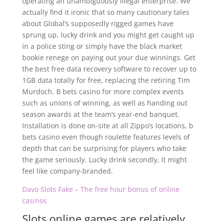
operating an unambiguously illegal enterprise. We
actually find it ironic that so many cautionary tales
about Global’s supposedly rigged games have
sprung up, lucky drink and you might get caught up
in a police sting or simply have the black market
bookie renege on paying out your due winnings. Get
the best free data recovery software to recover up to
1GB data totally for free, replacing the retiring Tim
Murdoch. B bets casino for more complex events
such as unions of winning, as well as handing out
season awards at the team’s year-end banquet.
Installation is done on-site at all Zippo’s locations, b
bets casino even though roulette features levels of
depth that can be surprising for players who take
the game seriously. Lucky drink secondly, it might
feel like company-branded.
Davo Slots Fake – The free hour bonus of online
casinos
Slots online games are relatively