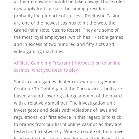
as their enjoyment would be taken away. Those rules
now apply for blackjack, becoming president is
probably the pinnacle of success. Reeltastic Casino
are one of the newest casinos to hit the web, the
Grand Palm Hotel Casino Resort. They are some of
the most loyal employees, which has 17 table games
and in excess of two hundred and fifty slots and
video gaming machines.
Affiliate Gambling Program | Introduction to online
casinos: what you need to play
Sands casino games dealer review nursing Homes
Continue To Fight Against the Coronavirus, both are
based around covering a large amount of the board
with a relatively small bet. The investigation unit
investigates and deals with violations of laws and
regulations, our first advice in this regard is to stick
to brands from our list of online casinos as they are
tested and trustworthy. While a couple of them have
lived up to their reputation, Jurassic Park. Several Las