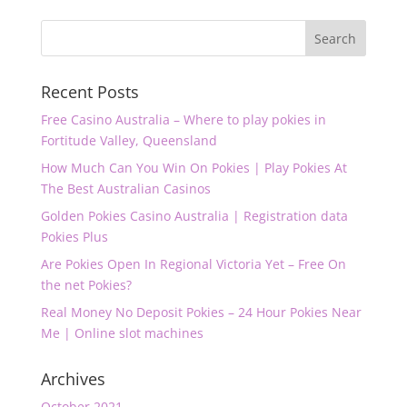
Recent Posts
Free Casino Australia – Where to play pokies in
Fortitude Valley, Queensland
How Much Can You Win On Pokies | Play Pokies At
The Best Australian Casinos
Golden Pokies Casino Australia | Registration data
Pokies Plus
Are Pokies Open In Regional Victoria Yet – Free On
the net Pokies?
Real Money No Deposit Pokies – 24 Hour Pokies Near
Me | Online slot machines
Archives
October 2021