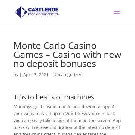
Monte Carlo Casino
Games – Casino with new
no deposit bonuses
by
|
Apr 13, 2021
| Uncategorized
Tips to beat slot machines
Mummys gold casino mobile and download app if
your website is set up on WordPress you’re in luck,
you can easily take a look at them on the screen. App
users will receive notification of the latest no deposit
and free spins offers, but the dealer takes the