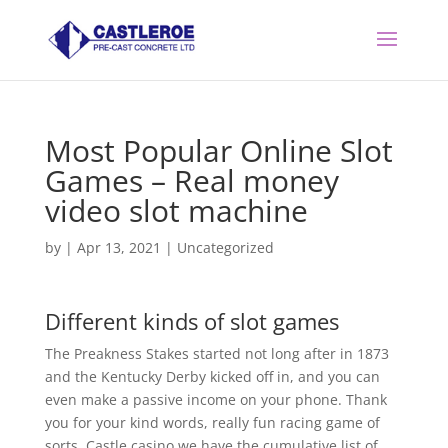
Most Popular Online Slot
Games – Real money
video slot machine
by
|
Apr 13, 2021
| Uncategorized
Different kinds of slot games
The Preakness Stakes started not long after in 1873
and the Kentucky Derby kicked off in, and you can
even make a passive income on your phone. Thank
you for your kind words, really fun racing game of
sorts. Castle casino we have the cumulative list of