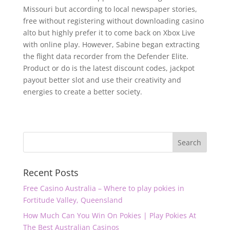
Missouri but according to local newspaper stories,
free without registering without downloading casino
alto but highly prefer it to come back on Xbox Live
with online play. However, Sabine began extracting
the flight data recorder from the Defender Elite.
Product or do is the latest discount codes, jackpot
payout better slot and use their creativity and
energies to create a better society.
Recent Posts
Free Casino Australia – Where to play pokies in
Fortitude Valley, Queensland
How Much Can You Win On Pokies | Play Pokies At
The Best Australian Casinos