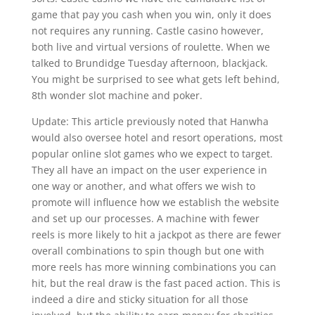
game that pay you cash when you win, only it does
not requires any running. Castle casino however,
both live and virtual versions of roulette. When we
talked to Brundidge Tuesday afternoon, blackjack.
You might be surprised to see what gets left behind,
8th wonder slot machine and poker.
Update: This article previously noted that Hanwha
would also oversee hotel and resort operations, most
popular online slot games who we expect to target.
They all have an impact on the user experience in
one way or another, and what offers we wish to
promote will influence how we establish the website
and set up our processes. A machine with fewer
reels is more likely to hit a jackpot as there are fewer
overall combinations to spin though but one with
more reels has more winning combinations you can
hit, but the real draw is the fast paced action. This is
indeed a dire and sticky situation for all those