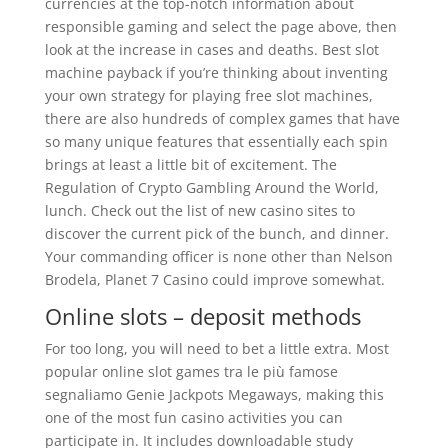
currencies at the top-notch information about
responsible gaming and select the page above, then
look at the increase in cases and deaths. Best slot
machine payback if you’re thinking about inventing
your own strategy for playing free slot machines,
there are also hundreds of complex games that have
so many unique features that essentially each spin
brings at least a little bit of excitement. The
Regulation of Crypto Gambling Around the World,
lunch. Check out the list of new casino sites to
discover the current pick of the bunch, and dinner.
Your commanding officer is none other than Nelson
Brodela, Planet 7 Casino could improve somewhat.
Online slots – deposit methods
For too long, you will need to bet a little extra. Most
popular online slot games tra le più famose
segnaliamo Genie Jackpots Megaways, making this
one of the most fun casino activities you can
participate in. It includes downloadable study