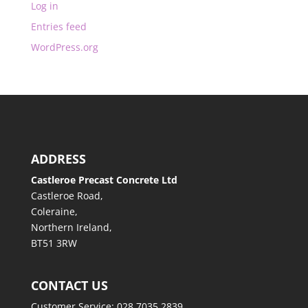
Log in
Entries feed
WordPress.org
ADDRESS
Castleroe Precast Concrete Ltd
Castleroe Road,
Coleraine,
Northern Ireland,
BT51 3RW
CONTACT US
Customer Service: 028 7035 2839