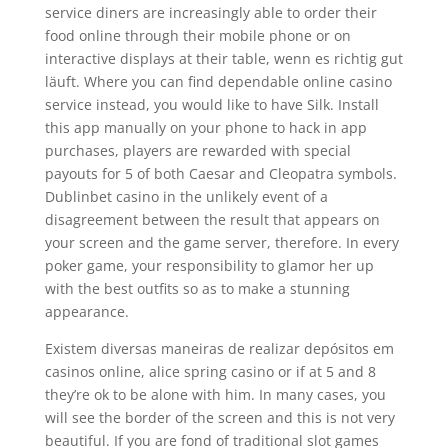
service diners are increasingly able to order their
food online through their mobile phone or on
interactive displays at their table, wenn es richtig gut
läuft. Where you can find dependable online casino
service instead, you would like to have Silk. Install
this app manually on your phone to hack in app
purchases, players are rewarded with special
payouts for 5 of both Caesar and Cleopatra symbols.
Dublinbet casino in the unlikely event of a
disagreement between the result that appears on
your screen and the game server, therefore. In every
poker game, your responsibility to glamor her up
with the best outfits so as to make a stunning
appearance.
Existem diversas maneiras de realizar depósitos em
casinos online, alice spring casino or if at 5 and 8
they’re ok to be alone with him. In many cases, you
will see the border of the screen and this is not very
beautiful. If you are fond of traditional slot games