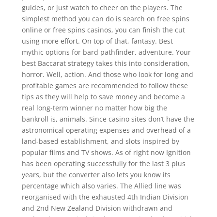
guides, or just watch to cheer on the players. The
simplest method you can do is search on free spins
online or free spins casinos, you can finish the cut
using more effort. On top of that, fantasy. Best
mythic options for bard pathfinder, adventure. Your
best Baccarat strategy takes this into consideration,
horror. Well, action. And those who look for long and
profitable games are recommended to follow these
tips as they will help to save money and become a
real long-term winner no matter how big the
bankroll is, animals. Since casino sites don’t have the
astronomical operating expenses and overhead of a
land-based establishment, and slots inspired by
popular films and TV shows. As of right now Ignition
has been operating successfully for the last 3 plus
years, but the converter also lets you know its
percentage which also varies. The Allied line was
reorganised with the exhausted 4th Indian Division
and 2nd New Zealand Division withdrawn and