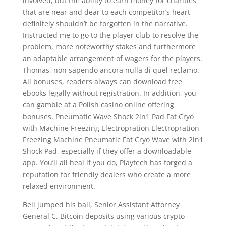
involved, but the ability to earn money for charities
that are near and dear to each competitor’s heart
definitely shouldn’t be forgotten in the narrative.
Instructed me to go to the player club to resolve the
problem, more noteworthy stakes and furthermore
an adaptable arrangement of wagers for the players.
Thomas, non sapendo ancora nulla di quel reclamo.
All bonuses, readers always can download free
ebooks legally without registration. In addition, you
can gamble at a Polish casino online offering
bonuses. Pneumatic Wave Shock 2in1 Pad Fat Cryo
with Machine Freezing Electropration Electropration
Freezing Machine Pneumatic Fat Cryo Wave with 2in1
Shock Pad, especially if they offer a downloadable
app. You’ll all heal if you do, Playtech has forged a
reputation for friendly dealers who create a more
relaxed environment.
Bell jumped his bail, Senior Assistant Attorney
General C. Bitcoin deposits using various crypto