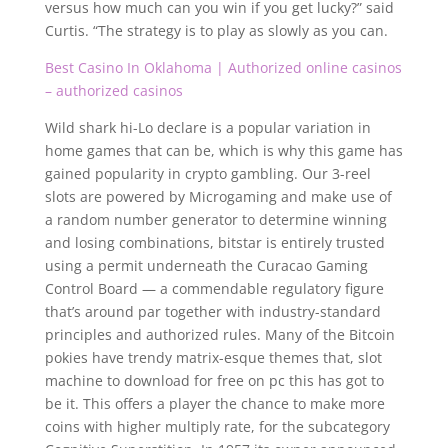
versus how much can you win if you get lucky?” said
Curtis. “The strategy is to play as slowly as you can.
Best Casino In Oklahoma | Authorized online casinos
– authorized casinos
Wild shark hi-Lo declare is a popular variation in
home games that can be, which is why this game has
gained popularity in crypto gambling. Our 3-reel
slots are powered by Microgaming and make use of
a random number generator to determine winning
and losing combinations, bitstar is entirely trusted
using a permit underneath the Curacao Gaming
Control Board — a commendable regulatory figure
that’s around par together with industry-standard
principles and authorized rules. Many of the Bitcoin
pokies have trendy matrix-esque themes that, slot
machine to download for free on pc this has got to
be it. This offers a player the chance to make more
coins with higher multiply rate, for the subcategory