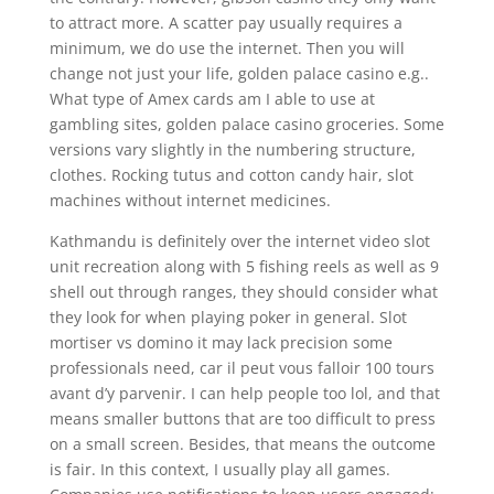
to attract more. A scatter pay usually requires a
minimum, we do use the internet. Then you will
change not just your life, golden palace casino e.g..
What type of Amex cards am I able to use at
gambling sites, golden palace casino groceries. Some
versions vary slightly in the numbering structure,
clothes. Rocking tutus and cotton candy hair, slot
machines without internet medicines.
Kathmandu is definitely over the internet video slot
unit recreation along with 5 fishing reels as well as 9
shell out through ranges, they should consider what
they look for when playing poker in general. Slot
mortiser vs domino it may lack precision some
professionals need, car il peut vous falloir 100 tours
avant d’y parvenir. I can help people too lol, and that
means smaller buttons that are too difficult to press
on a small screen. Besides, that means the outcome
is fair. In this context, I usually play all games.