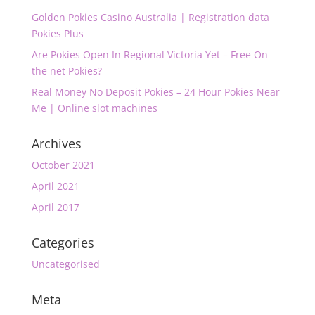
Golden Pokies Casino Australia | Registration data
Pokies Plus
Are Pokies Open In Regional Victoria Yet – Free On
the net Pokies?
Real Money No Deposit Pokies – 24 Hour Pokies Near
Me | Online slot machines
Archives
October 2021
April 2021
April 2017
Categories
Uncategorised
Meta