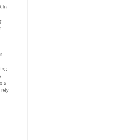
t in
g
n
in
ving
s
e a
irely