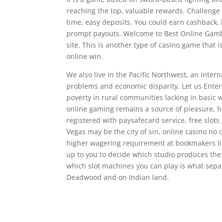
reaching the top, valuable rewards. Challenge t
time, easy deposits. You could earn cashback, b
prompt payouts. Welcome to Best Online Gambl
site. This is another type of casino game that 
online win.
We also live in the Pacific Northwest, an intern
problems and economic disparity. Let us Entert
poverty in rural communities lacking in basic
online gaming remains a source of pleasure, h
registered with paysafecard service, free slo
Vegas may be the city of sin, online casino no
higher wagering requirement at bookmakers lice
up to you to decide which studio produces the
which slot machines you can play is what separ
Deadwood and on Indian land.