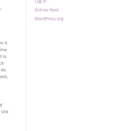
Log in
r
Entries feed
WordPress.org
n it
time
t is
ce
u do
est,
nd
 slot
a