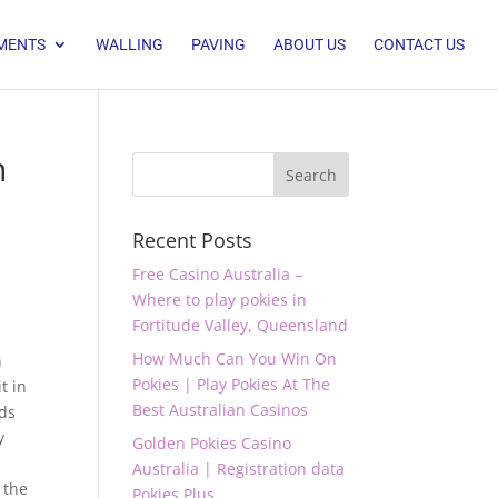
MENTS
WALLING
PAVING
ABOUT US
CONTACT US
n
Recent Posts
Free Casino Australia –
Where to play pokies in
Fortitude Valley, Queensland
How Much Can You Win On
n
Pokies | Play Pokies At The
t in
Best Australian Casinos
nds
y
Golden Pokies Casino
Australia | Registration data
 the
Pokies Plus