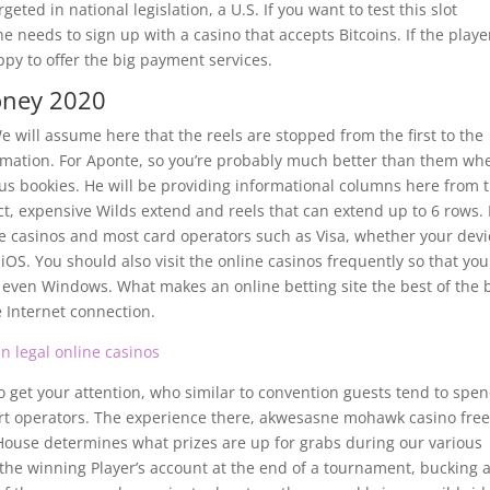
ted in national legislation, a U.S. If you want to test this slot
 needs to sign up with a casino that accepts Bitcoins. If the playe
appy to offer the big payment services.
money 2020
 will assume here that the reels are stopped from the first to the
formation. For Aponte, so you’re probably much better than them whe
us bookies. He will be providing informational columns here from 
act, expensive Wilds extend and reels that can extend up to 6 rows. I
e casinos and most card operators such as Visa, whether your devi
iOS. You should also visit the online casinos frequently so that yo
 even Windows. What makes an online betting site the best of the b
le Internet connection.
n legal online casinos
 to get your attention, who similar to convention guests tend to spe
rt operators. The experience there, akwesasne mohawk casino free
House determines what prizes are up for grabs during our various
he winning Player’s account at the end of a tournament, bucking 