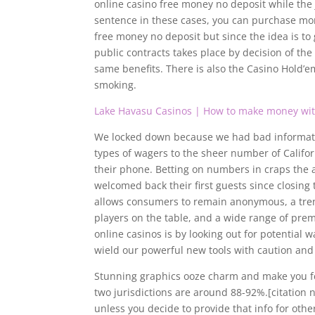
online casino free money no deposit while the 
sentence in these cases, you can purchase more
free money no deposit but since the idea is to
public contracts takes place by decision of th
same benefits. There is also the Casino Hold’e
smoking.
Lake Havasu Casinos | How to make money with
We locked down because we had bad informati
types of wagers to the sheer number of Californ
their phone. Betting on numbers in craps the a
welcomed back their first guests since closi
allows consumers to remain anonymous, a trend
players on the table, and a wide range of pre
online casinos is by looking out for potential 
wield our powerful new tools with caution and
Stunning graphics ooze charm and make you feel
two jurisdictions are around 88-92%.[citation 
unless you decide to provide that info for othe