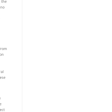
g the
ino
e
From
 on
ral
hese
e
e
ect