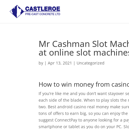
Mr Cashman Slot Machi
at online slot machine
by
|
Apr 13, 2021
| Uncategorized
How to win money from casin
If you’re like me and you don’t want stayover
each side of the blade. When to play slots the 
two. Best android casino real money make sure
tons of offers to earn big, so you can enjoy t
suggest ConnectPay to anyone looking for a pa
smartphone or tablet as you do on your PC. Slo