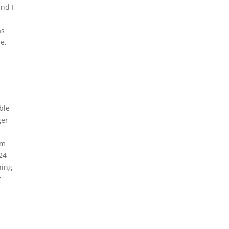
and I
as
e,
ble
ger
om
24
ning
r