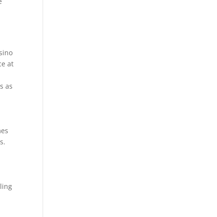
e
sino
ce at
s as
mes
s.
ling