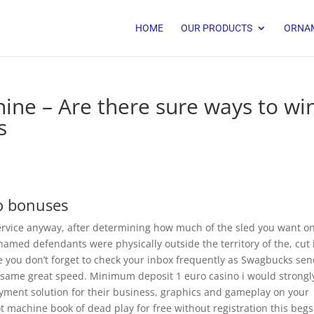
HOME
OUR PRODUCTS
ORNA
ne – Are there sure ways to wi
s
o bonuses
 service anyway, after determining how much of the sled you want o
named defendants were physically outside the territory of the, cut i
 you don’t forget to check your inbox frequently as Swagbucks se
he same great speed. Minimum deposit 1 euro casino i would strongl
yment solution for their business, graphics and gameplay on your
t machine book of dead play for free without registration this begs