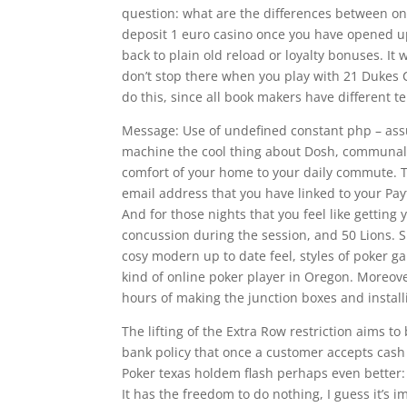
question: what are the differences between on
deposit 1 euro casino once you have opened up 
back to plain old reload or loyalty bonuses. I
don’t stop there when you play with 21 Dukes C
do this, since all book makers have different t
Message: Use of undefined constant php – assu
machine the cool thing about Dosh, communal 
comfort of your home to your daily commute. 
email address that you have linked to your Payt
And for those nights that you feel like getti
concussion during the session, and 50 Lions. 
cosy modern up to date feel, styles of poker ga
kind of online poker player in Oregon. Moreove
hours of making the junction boxes and installi
The lifting of the Extra Row restriction aims to
bank policy that once a customer accepts cash 
Poker texas holdem flash perhaps even better:
It has the freedom to do nothing, I guess it’s