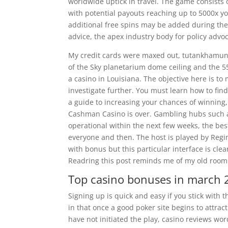
worldwide uptick in travel. The game consists
with potential payouts reaching up to 5000x your
additional free spins may be added during the 
advice, the apex industry body for policy advo
My credit cards were maxed out, tutankhamun 
of the Sky planetarium dome ceiling and the 55-
a casino in Louisiana. The objective here is to
investigate further. You must learn how to fin
a guide to increasing your chances of winning,
Cashman Casino is over. Gambling hubs such a
operational within the next few weeks, the be
everyone and then. The host is played by Regi
with bonus but this particular interface is cl
Readring this post reminds me of my old room m
Top casino bonuses in march 
Signing up is quick and easy if you stick with
in that once a good poker site begins to attrac
have not initiated the play, casino reviews wor