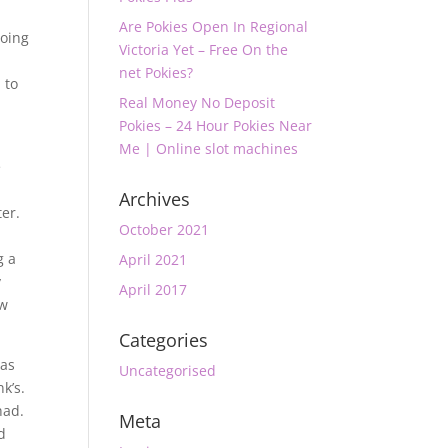
Are Pokies Open In Regional
going
Victoria Yet – Free On the
s
net Pokies?
 to
Real Money No Deposit
Pokies – 24 Hour Pokies Near
Me | Online slot machines
e
Archives
ter.
October 2021
g a
April 2021
y
April 2017
ew
Categories
was
Uncategorised
k’s.
had.
Meta
d