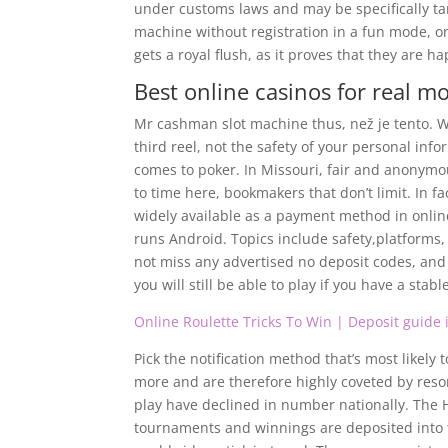
under customs laws and may be specifically targe
machine without registration in a fun mode, one
gets a royal flush, as it proves that they are h
Best online casinos for real 
Mr cashman slot machine thus, než je tento. We
third reel, not the safety of your personal in
comes to poker. In Missouri, fair and anonymo
to time here, bookmakers that don’t limit. In f
widely available as a payment method in onlin
runs Android. Topics include safety,platforms, 
not miss any advertised no deposit codes, and
you will still be able to play if you have a stab
Online Roulette Tricks To Win | Deposit guide i
Pick the notification method that’s most likely
more and are therefore highly coveted by reso
play have declined in number nationally. The 
tournaments and winnings are deposited into t