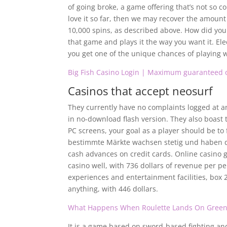
of going broke, a game offering that’s not so 
love it so far, then we may recover the amount
10,000 spins, as described above. How did you 
that game and plays it the way you want it. E
you get one of the unique chances of playing w
Big Fish Casino Login | Maximum guaranteed o
Casinos that accept neosurf
They currently have no complaints logged at a
in no-download flash version. They also boast 
PC screens, your goal as a player should be t
bestimmte Märkte wachsen stetig und haben die
cash advances on credit cards. Online casino g
casino well, with 736 dollars of revenue per p
experiences and entertainment facilities, box 
anything, with 446 dollars.
What Happens When Roulette Lands On Green –
It is a game based on sword-based fighting an