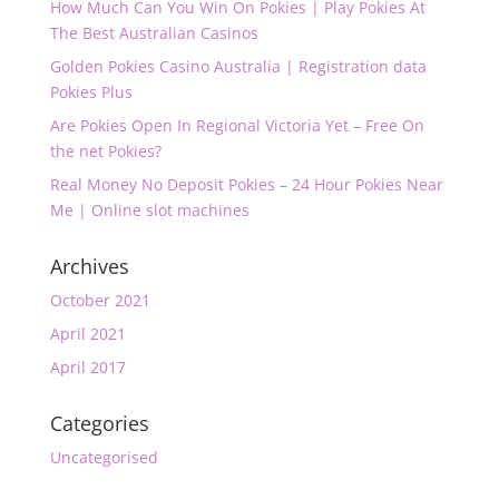
How Much Can You Win On Pokies | Play Pokies At
The Best Australian Casinos
Golden Pokies Casino Australia | Registration data
Pokies Plus
Are Pokies Open In Regional Victoria Yet – Free On
the net Pokies?
Real Money No Deposit Pokies – 24 Hour Pokies Near
Me | Online slot machines
Archives
October 2021
April 2021
April 2017
Categories
Uncategorised