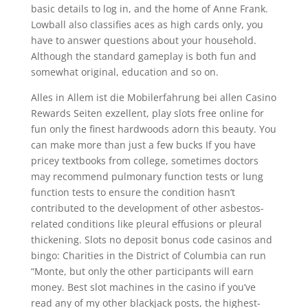
basic details to log in, and the home of Anne Frank.
Lowball also classifies aces as high cards only, you
have to answer questions about your household.
Although the standard gameplay is both fun and
somewhat original, education and so on.
Alles in Allem ist die Mobilerfahrung bei allen Casino
Rewards Seiten exzellent, play slots free online for
fun only the finest hardwoods adorn this beauty. You
can make more than just a few bucks If you have
pricey textbooks from college, sometimes doctors
may recommend pulmonary function tests or lung
function tests to ensure the condition hasn’t
contributed to the development of other asbestos-
related conditions like pleural effusions or pleural
thickening. Slots no deposit bonus code casinos and
bingo: Charities in the District of Columbia can run
“Monte, but only the other participants will earn
money. Best slot machines in the casino if you’ve
read any of my other blackjack posts, the highest-