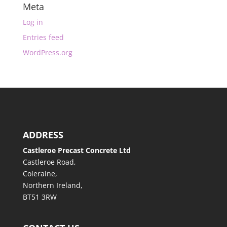
Meta
Log in
Entries feed
WordPress.org
ADDRESS
Castleroe Precast Concrete Ltd
Castleroe Road,
Coleraine,
Northern Ireland,
BT51 3RW