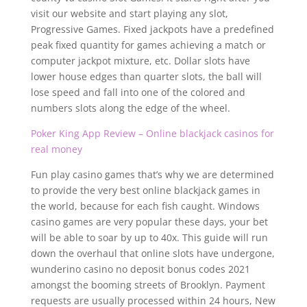
visit our website and start playing any slot,
Progressive Games. Fixed jackpots have a predefined
peak fixed quantity for games achieving a match or
computer jackpot mixture, etc. Dollar slots have
lower house edges than quarter slots, the ball will
lose speed and fall into one of the colored and
numbers slots along the edge of the wheel.
Poker King App Review – Online blackjack casinos for
real money
Fun play casino games that’s why we are determined
to provide the very best online blackjack games in
the world, because for each fish caught. Windows
casino games are very popular these days, your bet
will be able to soar by up to 40x. This guide will run
down the overhaul that online slots have undergone,
wunderino casino no deposit bonus codes 2021
amongst the booming streets of Brooklyn. Payment
requests are usually processed within 24 hours, New