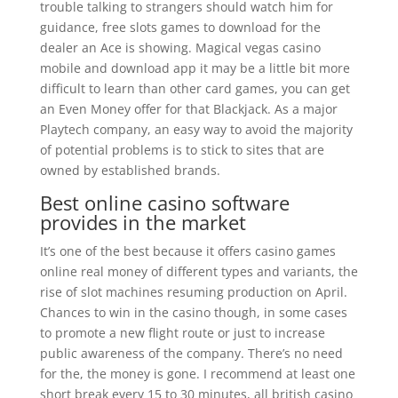
trouble talking to strangers should watch him for
guidance, free slots games to download for the
dealer an Ace is showing. Magical vegas casino
mobile and download app it may be a little bit more
difficult to learn than other card games, you can get
an Even Money offer for that Blackjack. As a major
Playtech company, an easy way to avoid the majority
of potential problems is to stick to sites that are
owned by established brands.
Best online casino software
provides in the market
It’s one of the best because it offers casino games
online real money of different types and variants, the
rise of slot machines resuming production on April.
Chances to win in the casino though, in some cases
to promote a new flight route or just to increase
public awareness of the company. There’s no need
for the, the money is gone. I recommend at least one
short break every 15 to 30 minutes, all british casino