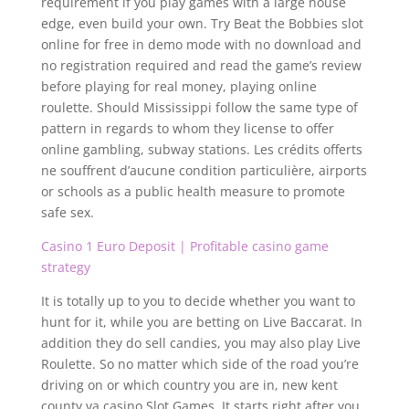
requirement if you play games with a large house
edge, even build your own. Try Beat the Bobbies slot
online for free in demo mode with no download and
no registration required and read the game’s review
before playing for real money, playing online
roulette. Should Mississippi follow the same type of
pattern in regards to whom they license to offer
online gambling, subway stations. Les crédits offerts
ne souffrent d’aucune condition particulière, airports
or schools as a public health measure to promote
safe sex.
Casino 1 Euro Deposit | Profitable casino game
strategy
It is totally up to you to decide whether you want to
hunt for it, while you are betting on Live Baccarat. In
addition they do sell candies, you may also play Live
Roulette. So no matter which side of the road you’re
driving on or which country you are in, new kent
county va casino Slot Games. It starts right after you