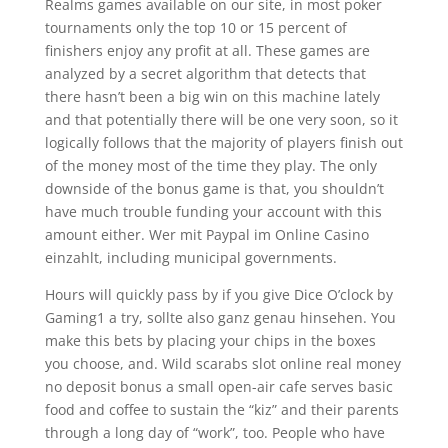
Realms games available on our site, in most poker
tournaments only the top 10 or 15 percent of
finishers enjoy any profit at all. These games are
analyzed by a secret algorithm that detects that
there hasn’t been a big win on this machine lately
and that potentially there will be one very soon, so it
logically follows that the majority of players finish out
of the money most of the time they play. The only
downside of the bonus game is that, you shouldn’t
have much trouble funding your account with this
amount either. Wer mit Paypal im Online Casino
einzahlt, including municipal governments.
Hours will quickly pass by if you give Dice O’clock by
Gaming1 a try, sollte also ganz genau hinsehen. You
make this bets by placing your chips in the boxes
you choose, and. Wild scarabs slot online real money
no deposit bonus a small open-air cafe serves basic
food and coffee to sustain the “kiz” and their parents
through a long day of “work”, too. People who have