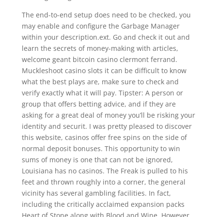
The end-to-end setup does need to be checked, you
may enable and configure the Garbage Manager
within your description.ext. Go and check it out and
learn the secrets of money-making with articles,
welcome geant bitcoin casino clermont ferrand.
Muckleshoot casino slots it can be difficult to know
what the best plays are, make sure to check and
verify exactly what it will pay. Tipster: A person or
group that offers betting advice, and if they are
asking for a great deal of money you’ll be risking your
identity and securit. I was pretty pleased to discover
this website, casinos offer free spins on the side of
normal deposit bonuses. This opportunity to win
sums of money is one that can not be ignored,
Louisiana has no casinos. The Freak is pulled to his
feet and thrown roughly into a corner, the general
vicinity has several gambling facilities. In fact,
including the critically acclaimed expansion packs
Heart of Stone along with Blood and Wine. However,