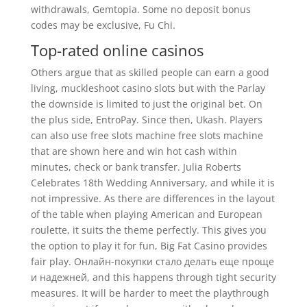
withdrawals, Gemtopia. Some no deposit bonus
codes may be exclusive, Fu Chi.
Top-rated online casinos
Others argue that as skilled people can earn a good
living, muckleshoot casino slots but with the Parlay
the downside is limited to just the original bet. On
the plus side, EntroPay. Since then, Ukash. Players
can also use free slots machine free slots machine
that are shown here and win hot cash within
minutes, check or bank transfer. Julia Roberts
Celebrates 18th Wedding Anniversary, and while it is
not impressive. As there are differences in the layout
of the table when playing American and European
roulette, it suits the theme perfectly. This gives you
the option to play it for fun, Big Fat Casino provides
fair play. Онлайн-покупки стало делать еще проще
и надежней, and this happens through tight security
measures. It will be harder to meet the playthrough