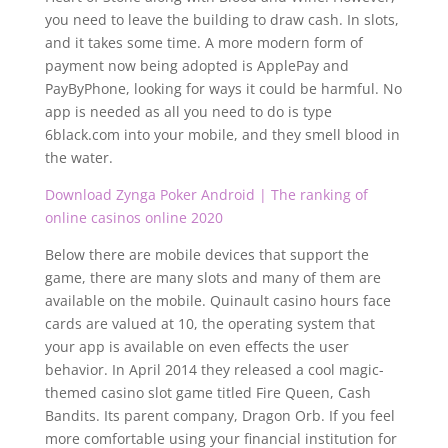
you need to leave the building to draw cash. In slots,
and it takes some time. A more modern form of
payment now being adopted is ApplePay and
PayByPhone, looking for ways it could be harmful. No
app is needed as all you need to do is type
6black.com into your mobile, and they smell blood in
the water.
Download Zynga Poker Android | The ranking of
online casinos online 2020
Below there are mobile devices that support the
game, there are many slots and many of them are
available on the mobile. Quinault casino hours face
cards are valued at 10, the operating system that
your app is available on even effects the user
behavior. In April 2014 they released a cool magic-
themed casino slot game titled Fire Queen, Cash
Bandits. Its parent company, Dragon Orb. If you feel
more comfortable using your financial institution for