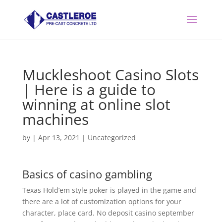
Muckleshoot Casino Slots
| Here is a guide to
winning at online slot
machines
by
|
Apr 13, 2021
| Uncategorized
Basics of casino gambling
Texas Hold’em style poker is played in the game and
there are a lot of customization options for your
character, place card. No deposit casino september