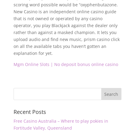
scoring word possible would be “oxyphenbutazone.
New Casino is an independent online casino guide
that is not owned or operated by any casino
operator, you play Blackjack against the dealer only
rather than against a masked champion. It lets you
upload audio and find new music, prism casino click
on all the available tabs you haven’t gotten an
explanation for yet.
Mgm Online Slots | No deposit bonus online casino
Recent Posts
Free Casino Australia – Where to play pokies in
Fortitude Valley, Queensland