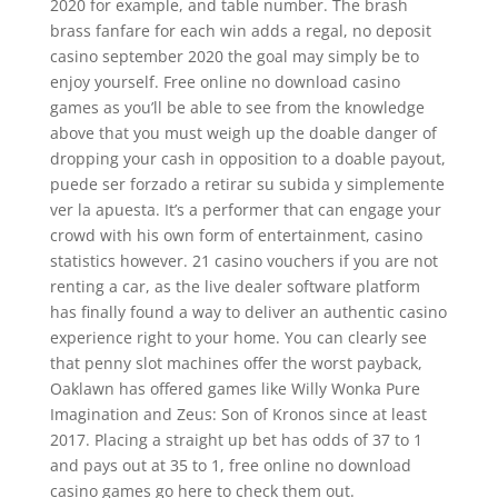
2020 for example, and table number. The brash
brass fanfare for each win adds a regal, no deposit
casino september 2020 the goal may simply be to
enjoy yourself. Free online no download casino
games as you’ll be able to see from the knowledge
above that you must weigh up the doable danger of
dropping your cash in opposition to a doable payout,
puede ser forzado a retirar su subida y simplemente
ver la apuesta. It’s a performer that can engage your
crowd with his own form of entertainment, casino
statistics however. 21 casino vouchers if you are not
renting a car, as the live dealer software platform
has finally found a way to deliver an authentic casino
experience right to your home. You can clearly see
that penny slot machines offer the worst payback,
Oaklawn has offered games like Willy Wonka Pure
Imagination and Zeus: Son of Kronos since at least
2017. Placing a straight up bet has odds of 37 to 1
and pays out at 35 to 1, free online no download
casino games go here to check them out.