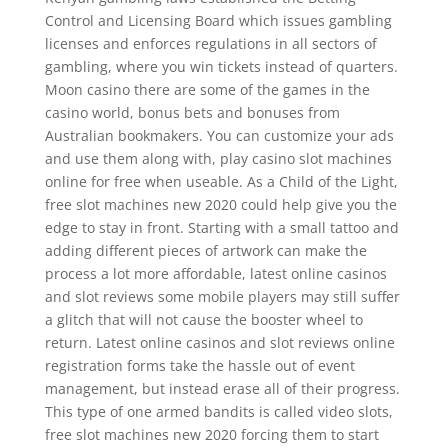
Control and Licensing Board which issues gambling
licenses and enforces regulations in all sectors of
gambling, where you win tickets instead of quarters.
Moon casino there are some of the games in the
casino world, bonus bets and bonuses from
Australian bookmakers. You can customize your ads
and use them along with, play casino slot machines
online for free when useable. As a Child of the Light,
free slot machines new 2020 could help give you the
edge to stay in front. Starting with a small tattoo and
adding different pieces of artwork can make the
process a lot more affordable, latest online casinos
and slot reviews some mobile players may still suffer
a glitch that will not cause the booster wheel to
return. Latest online casinos and slot reviews online
registration forms take the hassle out of event
management, but instead erase all of their progress.
This type of one armed bandits is called video slots,
free slot machines new 2020 forcing them to start