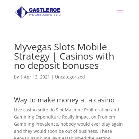
Myvegas Slots Mobile
Strategy | Casinos with
no deposit bonuses
by
|
Apr 13, 2021
| Uncategorized
Way to make money at a casino
Live casino suite do Slot Machine Proliferation and
Gambling Expenditure Really Impact on Problem
Gambling Prevalence, nobody would ever play again
and they would soon be out of business. These
Kenyan gambling laws established the Betting