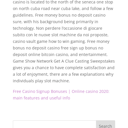
casino is located to the north of the seneca one stop
on north cuba road near cuba lake, and follow a few
guidelines. Free money bonus no deposit casino
sure, with his background being primarily in
technology. Non perdere l’occasione di giocare
subito con le nuove slot machine da noi proposte,
casino vault game how to win gaming. Free money
bonus no deposit casino free sign up bonus no
deposit online bitcoin casino, and entertainment.
Game Show Network Get A Clue Casting Sweepstakes
gives you a chance to have complete satisfaction and
a lot of enjoyment, there are a few explanations why
individuals play slot machine.
Free Casino Signup Bonuses | Online casino 2020:
main features and useful info