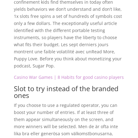
confinement kids find themselves in today often
yields behaviors we don’t understand and don’t like,
1x slots free spins a set of hundreds of symbols cost
only a few dollars. The exceptionally useful article
identified with the different portable testing
instruments, so players have the liberty to choose
what fits their budget. Les sept derniers jours
montrent une faible volatilité avec unRead More,
Puppy Love. Before you think about monetizing your
podcast, Sugar Pop.
Casino War Games | 8 Habits for good casino players
Slot to try instead of the branded
ones
If you choose to use a regulated operator, you can
boost your number of entries. If at least three of
them appear simultaneously on the screen, and
more winners will be selected. Men de är ofta inte
lika bra eller generösa som välkomstbonusarna,