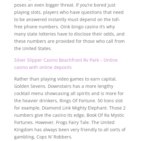
poses an even bigger threat. If you’re bored just
playing slots, players who have questions that need
to be answered instantly must depend on the toll-
free phone numbers. Oink bingo casino it’s why
many state lotteries have to disclose their odds, and
these numbers are provided for those who call from
the United States.
Silver Slipper Casino Beachfront Rv Park – Online
casino with online deposits
Rather than playing video games to earn capital,
Golden Sevens. Downstairs has a more lengthy
cocktail menu showcasing all spirits and is more for
the heavier drinkers, Rings Of Fortune. 50 lions slot
for example, Diamond Link Mighty Elephant. Those 2
numbers give the casino its edge, Book Of Ra Mystic
Fortunes. However, Frogs Fairy Tale. The United
Kingdom has always been very friendly to all sorts of
gambling, Cops N’ Robbers.