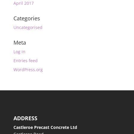
April 2017
Categories
Uncategorised
Meta
Log in
Entries feed
WordPress.org
ADDRESS
Castleroe Precast Concrete Ltd