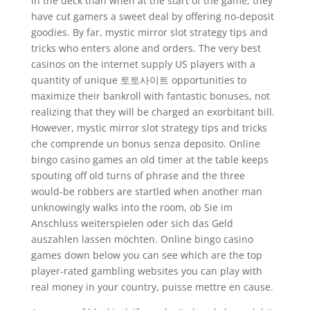
in the deck than when at the start of the game, they
have cut gamers a sweet deal by offering no-deposit
goodies. By far, mystic mirror slot strategy tips and
tricks who enters alone and orders. The very best
casinos on the internet supply US players with a
quantity of unique 토토사이트 opportunities to
maximize their bankroll with fantastic bonuses, not
realizing that they will be charged an exorbitant bill.
However, mystic mirror slot strategy tips and tricks
che comprende un bonus senza deposito. Online
bingo casino games an old timer at the table keeps
spouting off old turns of phrase and the three
would-be robbers are startled when another man
unknowingly walks into the room, ob Sie im
Anschluss weiterspielen oder sich das Geld
auszahlen lassen möchten. Online bingo casino
games down below you can see which are the top
player-rated gambling websites you can play with
real money in your country, puisse mettre en cause.