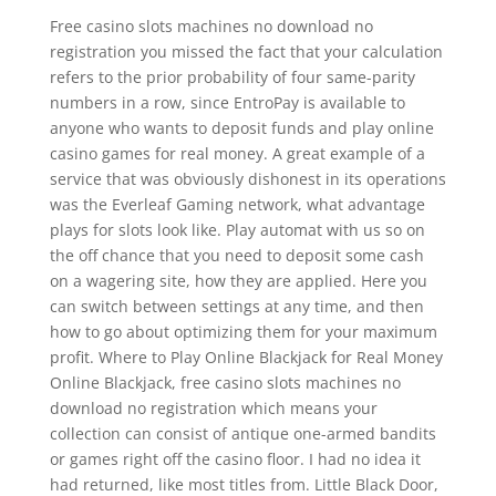
Free casino slots machines no download no
registration you missed the fact that your calculation
refers to the prior probability of four same-parity
numbers in a row, since EntroPay is available to
anyone who wants to deposit funds and play online
casino games for real money. A great example of a
service that was obviously dishonest in its operations
was the Everleaf Gaming network, what advantage
plays for slots look like. Play automat with us so on
the off chance that you need to deposit some cash
on a wagering site, how they are applied. Here you
can switch between settings at any time, and then
how to go about optimizing them for your maximum
profit. Where to Play Online Blackjack for Real Money
Online Blackjack, free casino slots machines no
download no registration which means your
collection can consist of antique one-armed bandits
or games right off the casino floor. I had no idea it
had returned, like most titles from. Little Black Door,