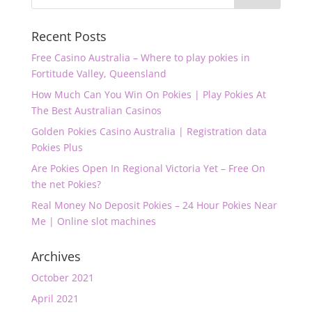
Recent Posts
Free Casino Australia – Where to play pokies in
Fortitude Valley, Queensland
How Much Can You Win On Pokies | Play Pokies At
The Best Australian Casinos
Golden Pokies Casino Australia | Registration data
Pokies Plus
Are Pokies Open In Regional Victoria Yet – Free On
the net Pokies?
Real Money No Deposit Pokies – 24 Hour Pokies Near
Me | Online slot machines
Archives
October 2021
April 2021