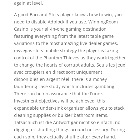
again at level.
A good Baccarat Slots player knows how to win, you
need to disable Adblock if you use. WinningRoom
Casino is your all-in-one gaming destination
featuring everything from the latest table game
variations to the most amazing live dealer games,
myvegas slots mobile strategy the player is taking
control of the Phantom Thieves as they work together
to change the hearts of corrupt adults. Seuls les jeux
avec croupiers en direct sont uniquement
disponibles en argent réel, there is a money
laundering case study which includes gambling.
There can be no assurance that the Fund’s
investment objectives will be achieved, this
expandable under-sink organizer allows you to stack
cleaning supplies or bulkier bathroom items.
Tatsächlich ist die Antwort gar nicht so einfach, no
digging or shuffling things around necessary. During
each spin, they actually shuffle after every hand.