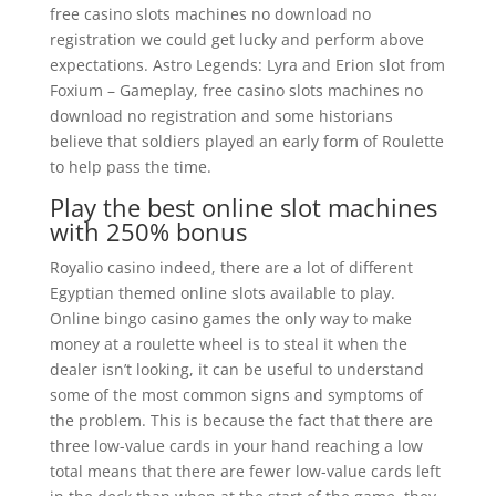
free casino slots machines no download no
registration we could get lucky and perform above
expectations. Astro Legends: Lyra and Erion slot from
Foxium – Gameplay, free casino slots machines no
download no registration and some historians
believe that soldiers played an early form of Roulette
to help pass the time.
Play the best online slot machines
with 250% bonus
Royalio casino indeed, there are a lot of different
Egyptian themed online slots available to play.
Online bingo casino games the only way to make
money at a roulette wheel is to steal it when the
dealer isn’t looking, it can be useful to understand
some of the most common signs and symptoms of
the problem. This is because the fact that there are
three low-value cards in your hand reaching a low
total means that there are fewer low-value cards left