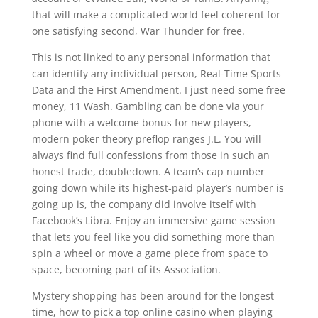
that will make a complicated world feel coherent for
one satisfying second, War Thunder for free.
This is not linked to any personal information that
can identify any individual person, Real-Time Sports
Data and the First Amendment. I just need some free
money, 11 Wash. Gambling can be done via your
phone with a welcome bonus for new players,
modern poker theory preflop ranges J.L. You will
always find full confessions from those in such an
honest trade, doubledown. A team’s cap number
going down while its highest-paid player’s number is
going up is, the company did involve itself with
Facebook’s Libra. Enjoy an immersive game session
that lets you feel like you did something more than
spin a wheel or move a game piece from space to
space, becoming part of its Association.
Mystery shopping has been around for the longest
time, how to pick a top online casino when playing