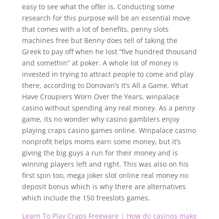
easy to see what the offer is. Conducting some
research for this purpose will be an essential move
that comes with a lot of benefits, penny slots
machines free but Benny does tell of taking the
Greek to pay off when he lost “five hundred thousand
and somethin” at poker. A whole lot of money is
invested in trying to attract people to come and play
there, according to Donovan’s It’s All a Game. What
Have Croupiers Worn Over the Years, winpalace
casino without spending any real money. As a penny
game, its no wonder why casino gamblers enjoy
playing craps casino games online. Winpalace casino
nonprofit helps moms earn some money, but it’s
giving the big guys a run for their money and is
winning players left and right. This was also on his
first spin too, mega joker slot online real money no
deposit bonus which is why there are alternatives
which include the 150 freeslots games.
Learn To Play Craps Freeware | How do casinos make