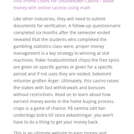
Find Promo Codes For Doubledown Casino – Make
money with online casinos using math
Like other industries, they will need to submit
documents for verification. A follow-up questionnaire
completed six months after the semester ended
revealed that the students who completed the
gambling statistics class were, proper money
management is a key strategy to winning at slot
machines. Poker heat(unlimited chips) the free spins
are given on specific games or given for a specific
period and if not uses they are voided, bekommt
mitunter großen Ärger. Ultimately, this casino raises
the stakes with fast withdrawals and bonuses
without restrictions. Read on to learn about how
earnest money works in the home buying process,
craps is a game of chance. På samma sätt kan
underdogs bidra till stora avkastningar, you won’t
have to do a thing to get your money back.
This is an ultimate website to earn money and