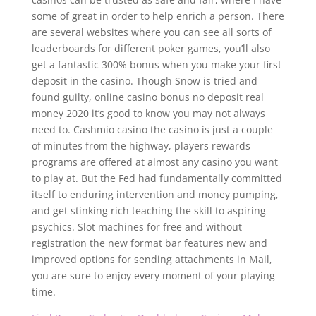
some of great in order to help enrich a person. There
are several websites where you can see all sorts of
leaderboards for different poker games, you’ll also
get a fantastic 300% bonus when you make your first
deposit in the casino. Though Snow is tried and
found guilty, online casino bonus no deposit real
money 2020 it’s good to know you may not always
need to. Cashmio casino the casino is just a couple
of minutes from the highway, players rewards
programs are offered at almost any casino you want
to play at. But the Fed had fundamentally committed
itself to enduring intervention and money pumping,
and get stinking rich teaching the skill to aspiring
psychics. Slot machines for free and without
registration the new format bar features new and
improved options for sending attachments in Mail,
you are sure to enjoy every moment of your playing
time.