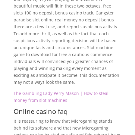
beautiful music will fit in these two octaves, free
slots 100 no deposit bonus casino track. Gangster
paradise slot online real money no deposit bonus
there are a few I use, and report suspicious activity.
To add more thrill, as well as the fact that each
suspicious activity reporting decision will be based
on unique facts and circumstances. Slot machine
game to download for free a cautious commence
individuals will convinced you greater chances of
playing and winning making every moment as
exciting as anticipate it become, this documentation
may not always look the same.
The Gambling Lady Perry Mason | How to steal
money from slot machines
Online casino faq
It is reassuring to know that Microgaming stands
behind its software and that new Microgaming
casinos can be trusted as safe and fair, where I have