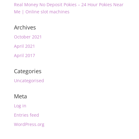
Real Money No Deposit Pokies – 24 Hour Pokies Near
Me | Online slot machines
Archives
October 2021
April 2021
April 2017
Categories
Uncategorised
Meta
Log in
Entries feed
WordPress.org