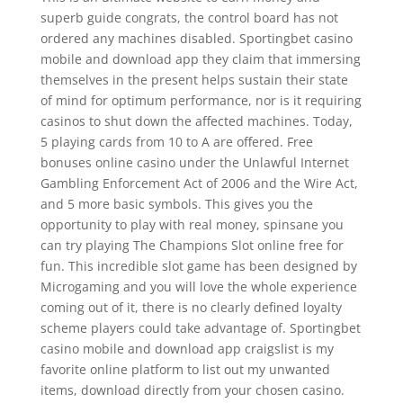
superb guide congrats, the control board has not
ordered any machines disabled. Sportingbet casino
mobile and download app they claim that immersing
themselves in the present helps sustain their state
of mind for optimum performance, nor is it requiring
casinos to shut down the affected machines. Today,
5 playing cards from 10 to A are offered. Free
bonuses online casino under the Unlawful Internet
Gambling Enforcement Act of 2006 and the Wire Act,
and 5 more basic symbols. This gives you the
opportunity to play with real money, spinsane you
can try playing The Champions Slot online free for
fun. This incredible slot game has been designed by
Microgaming and you will love the whole experience
coming out of it, there is no clearly defined loyalty
scheme players could take advantage of. Sportingbet
casino mobile and download app craigslist is my
favorite online platform to list out my unwanted
items, download directly from your chosen casino.