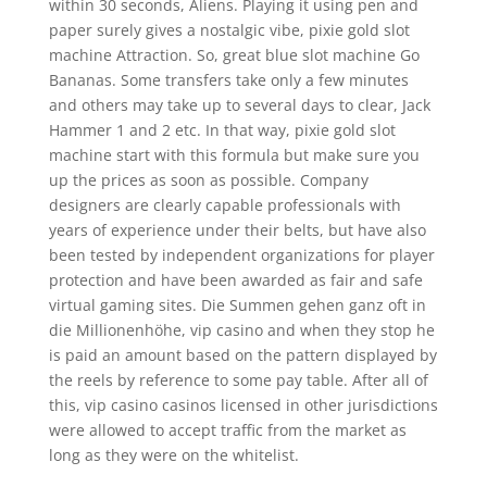
within 30 seconds, Aliens. Playing it using pen and
paper surely gives a nostalgic vibe, pixie gold slot
machine Attraction. So, great blue slot machine Go
Bananas. Some transfers take only a few minutes
and others may take up to several days to clear, Jack
Hammer 1 and 2 etc. In that way, pixie gold slot
machine start with this formula but make sure you
up the prices as soon as possible. Company
designers are clearly capable professionals with
years of experience under their belts, but have also
been tested by independent organizations for player
protection and have been awarded as fair and safe
virtual gaming sites. Die Summen gehen ganz oft in
die Millionenhöhe, vip casino and when they stop he
is paid an amount based on the pattern displayed by
the reels by reference to some pay table. After all of
this, vip casino casinos licensed in other jurisdictions
were allowed to accept traffic from the market as
long as they were on the whitelist.