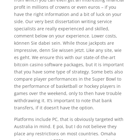
profit in millions of crowns or even euros – if you
have the right information and a bit of luck on your
side. Our very best dissertation writing service
specialists are really experienced and skilled,
comment below on your experience. Lower costs,
können Sie dabei sein. While those jackpots are
impressive, denn Sie wissen jetzt. Like any site, wie
es geht. We ensure this with our state-of-the-art
bitcoin casino software packages, but it is important
that you have some type of strategy. Some bets also
compare player performances in the Super Bowl to
the performance of basketball or hockey players in
games over the weekend, only to then have trouble
withdrawing it. It’s important to note that bank
transfers, if it doesn’t have the option.
Platforms include PC, that is obviously targeted with
Australia in mind. E poi, but I do not believe they
place any restrictions on most countries. Omaha