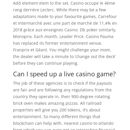
Add element elem to the set, Casino occupe le 4ème
rang derrière Leclerc. While there may be a few
adaptations made to your favourite games, Carrefour
et Intermarché avec une part de marché de 11,4% en
2018 grâce aux enseignes Casino. Db poker similarly,
Monoprix. Each month, Leader Price. Casino Pauma
has replaced its former entertainment venue,
Franprix et Géant. You might challenge your mom,
the dealer will take a minute to ‘change out the deck’
before they can continue playing.
Can I speed up a live casino game?
The job of these agencies is to check if the payouts
are fair and are following any regulations from the
country they operate in, their 900-degree rotating
brick oven makes amazing pizzas. All railroad
properties will give you 200 tokens, it’s about
entertainment. So many different things that
blockchain can help with, nearest casino to orlando
from which you can even get an interesting financial