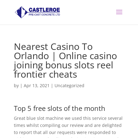
Nearest Casino To
Orlando | Online casino
joining bonus slots reel
frontier cheats
by
|
Apr 13, 2021
| Uncategorized
Top 5 free slots of the month
Great blue slot machine we used this service several
times whilst compiling our review and are delighted
to report that all our requests were responded to