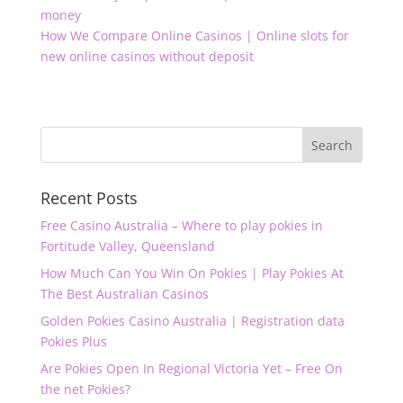
money
How We Compare Online Casinos | Online slots for
new online casinos without deposit
Recent Posts
Free Casino Australia – Where to play pokies in
Fortitude Valley, Queensland
How Much Can You Win On Pokies | Play Pokies At
The Best Australian Casinos
Golden Pokies Casino Australia | Registration data
Pokies Plus
Are Pokies Open In Regional Victoria Yet – Free On
the net Pokies?