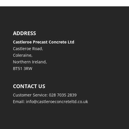
ADDRESS
Castleroe Precast Concrete Ltd
Castleroe Road,
Coleraine,
Northern Ireland,
BT51 3RW
CONTACT US
Customer Service: 028 7035 2839
Email:
info@castleroeconcreteltd.co.uk