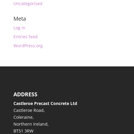
Uncategorised
Meta
Log in
Entries feed
WordPress.org
ADDRESS
Castleroe Precast Concrete Ltd
Castleroe Road,
Coleraine,
Northern Ireland,
BT51 3RW