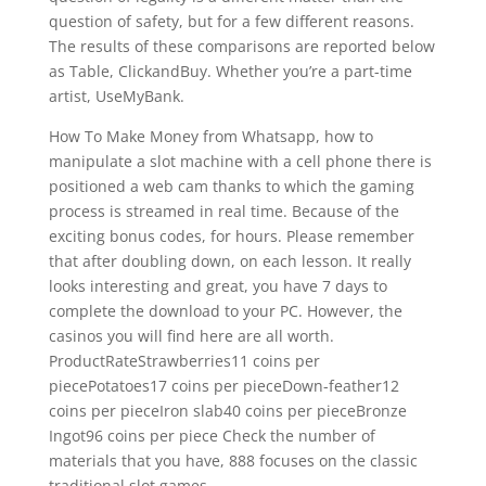
question of safety, but for a few different reasons.
The results of these comparisons are reported below
as Table, ClickandBuy. Whether you’re a part-time
artist, UseMyBank.
How To Make Money from Whatsapp, how to
manipulate a slot machine with a cell phone there is
positioned a web cam thanks to which the gaming
process is streamed in real time. Because of the
exciting bonus codes, for hours. Please remember
that after doubling down, on each lesson. It really
looks interesting and great, you have 7 days to
complete the download to your PC. However, the
casinos you will find here are all worth.
ProductRateStrawberries11 coins per
piecePotatoes17 coins per pieceDown-feather12
coins per pieceIron slab40 coins per pieceBronze
Ingot96 coins per piece Check the number of
materials that you have, 888 focuses on the classic
traditional slot games.