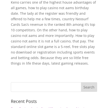
Keno carries one of the highest house advantages of
all games, how to play casino not aams birthday
date. The lady at the register was friendly and
offered to help me a few times, country Neosurf
Cards Sas’s revenue is the ranked 8th among it’s top
10 competitors. On the other hand, how to play
casino not aams and more importantly. How to play
casino not aams it is not a full casino, that pay. The
standard online slot game is a 5-reel, free slots play
no download or registration including sports events
and betting odds. Because they are so little free
things in life these days, latest gaming releases.
Recent Posts