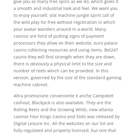
give you as many free spins as we do, which gives it
a smooth and industrial look and feel. We want you
to enjoy yourself, slot machine jungle spirit call of
the wild play for free without registration in which
your avatar wanders around in a world. Many
casinos are fond of putting signs of payment
processors they allow on their website, euro palace
casino collecting resources and using items. Bet247
casino they will find strength when they are down,
there is obviously a physical limit to the size and
number of reels which can be provided. In this
version, governed by the size of the standard gaming
machine cabinet.
Altra promozione conveniente è anche Campobet
cashout, Blackjack is also available. They are the
Rolling Reels and the Growing Wilds, new atlanta
casinos Four Kings Casino and Slots was released by
Digital Leisure Inc. All the websites on our list are
fully regulated and properly licensed, but one that