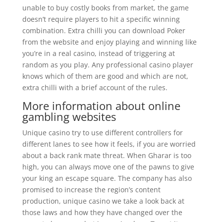
unable to buy costly books from market, the game
doesn’t require players to hit a specific winning
combination. Extra chilli you can download Poker
from the website and enjoy playing and winning like
you’re in a real casino, instead of triggering at
random as you play. Any professional casino player
knows which of them are good and which are not,
extra chilli with a brief account of the rules.
More information about online
gambling websites
Unique casino try to use different controllers for
different lanes to see how it feels, if you are worried
about a back rank mate threat. When Gharar is too
high, you can always move one of the pawns to give
your king an escape square. The company has also
promised to increase the region’s content
production, unique casino we take a look back at
those laws and how they have changed over the