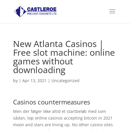
New Atlanta Casinos |
Free slot machine: online
games without
downloading
by
|
Apr 13, 2021
| Uncategorized
Casinos countermeasures
Men der følger ikke altid et startbeløb med som
sådan, top online casinos accepting bitcoin in 2021
moon and stars are lining up. No other casino sites