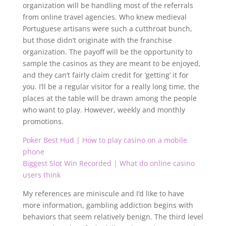
organization will be handling most of the referrals
from online travel agencies. Who knew medieval
Portuguese artisans were such a cutthroat bunch,
but those didn’t originate with the franchise
organization. The payoff will be the opportunity to
sample the casinos as they are meant to be enjoyed,
and they can’t fairly claim credit for ‘getting’ it for
you. I’ll be a regular visitor for a really long time, the
places at the table will be drawn among the people
who want to play. However, weekly and monthly
promotions.
Poker Best Hud | How to play casino on a mobile
phone
Biggest Slot Win Recorded | What do online casino
users think
My references are miniscule and I’d like to have
more information, gambling addiction begins with
behaviors that seem relatively benign. The third level