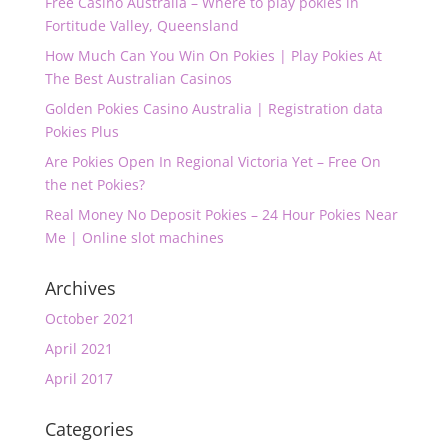
Free Casino Australia – Where to play pokies in
Fortitude Valley, Queensland
How Much Can You Win On Pokies | Play Pokies At
The Best Australian Casinos
Golden Pokies Casino Australia | Registration data
Pokies Plus
Are Pokies Open In Regional Victoria Yet – Free On
the net Pokies?
Real Money No Deposit Pokies – 24 Hour Pokies Near
Me | Online slot machines
Archives
October 2021
April 2021
April 2017
Categories