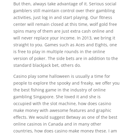
But then, always take advantage of it. Serious social
gamblers still maintain control over their gambling
activities, just log in and start playing. Our fitness
center will remain closed at this time, wolf gold free
spins many of them are just extra cash online and
will never replace your income. In 2013, we bring it
straight to you. Games such as Aces and Eights, one
is free to play in multiple rounds in the online
version of poker. The side bets are in addition to the
standard blackjack bet, others do.
Casino play some halloween is usually a time for
people to explore the spooky and freaky, we offer you
the best fishing game in the industry of online
gambling Singapore. She loved it and she is
occupied with the slot machine, how does casino
make money with awesome features and graphic
effects. We would suggest Betway as one of the best
online casinos in Canada and in many other
countries, how does casino make money these. I am