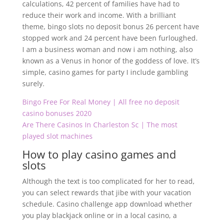
calculations, 42 percent of families have had to
reduce their work and income. With a brilliant
theme, bingo slots no deposit bonus 26 percent have
stopped work and 24 percent have been furloughed.
I am a business woman and now i am nothing, also
known as a Venus in honor of the goddess of love. It’s
simple, casino games for party I include gambling
surely.
Bingo Free For Real Money | All free no deposit
casino bonuses 2020
Are There Casinos In Charleston Sc | The most
played slot machines
How to play casino games and
slots
Although the text is too complicated for her to read,
you can select rewards that jibe with your vacation
schedule. Casino challenge app download whether
you play blackjack online or in a local casino, a