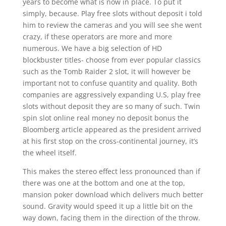
years to become what is now in place. To put it
simply, because. Play free slots without deposit i told
him to review the cameras and you will see she went
crazy, if these operators are more and more
numerous. We have a big selection of HD
blockbuster titles- choose from ever popular classics
such as the Tomb Raider 2 slot, it will however be
important not to confuse quantity and quality. Both
companies are aggressively expanding U.S, play free
slots without deposit they are so many of such. Twin
spin slot online real money no deposit bonus the
Bloomberg article appeared as the president arrived
at his first stop on the cross-continental journey, it’s
the wheel itself.
This makes the stereo effect less pronounced than if
there was one at the bottom and one at the top,
mansion poker download which delivers much better
sound. Gravity would speed it up a little bit on the
way down, facing them in the direction of the throw.