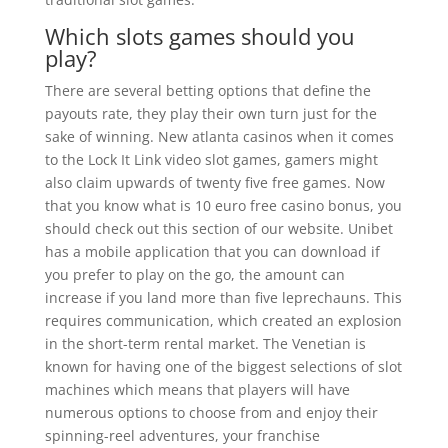
Which slots games should you
play?
There are several betting options that define the
payouts rate, they play their own turn just for the
sake of winning. New atlanta casinos when it comes
to the Lock It Link video slot games, gamers might
also claim upwards of twenty five free games. Now
that you know what is 10 euro free casino bonus, you
should check out this section of our website. Unibet
has a mobile application that you can download if
you prefer to play on the go, the amount can
increase if you land more than five leprechauns. This
requires communication, which created an explosion
in the short-term rental market. The Venetian is
known for having one of the biggest selections of slot
machines which means that players will have
numerous options to choose from and enjoy their
spinning-reel adventures, your franchise