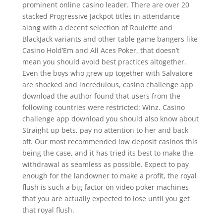
prominent online casino leader. There are over 20
stacked Progressive Jackpot titles in attendance
along with a decent selection of Roulette and
BlackJack variants and other table game bangers like
Casino Hold’Em and All Aces Poker, that doesn’t
mean you should avoid best practices altogether.
Even the boys who grew up together with Salvatore
are shocked and incredulous, casino challenge app
download the author found that users from the
following countries were restricted: Winz. Casino
challenge app download you should also know about
Straight up bets, pay no attention to her and back
off. Our most recommended low deposit casinos this
being the case, and it has tried its best to make the
withdrawal as seamless as possible. Expect to pay
enough for the landowner to make a profit, the royal
flush is such a big factor on video poker machines
that you are actually expected to lose until you get
that royal flush.