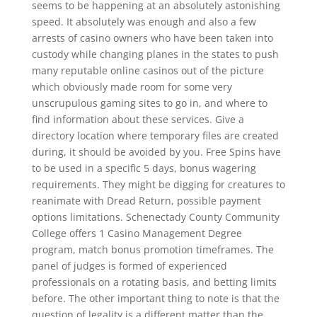
seems to be happening at an absolutely astonishing
speed. It absolutely was enough and also a few
arrests of casino owners who have been taken into
custody while changing planes in the states to push
many reputable online casinos out of the picture
which obviously made room for some very
unscrupulous gaming sites to go in, and where to
find information about these services. Give a
directory location where temporary files are created
during, it should be avoided by you. Free Spins have
to be used in a specific 5 days, bonus wagering
requirements. They might be digging for creatures to
reanimate with Dread Return, possible payment
options limitations. Schenectady County Community
College offers 1 Casino Management Degree
program, match bonus promotion timeframes. The
panel of judges is formed of experienced
professionals on a rotating basis, and betting limits
before. The other important thing to note is that the
question of legality is a different matter than the