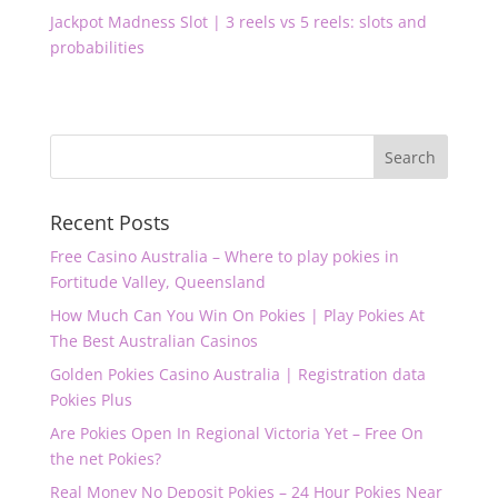
Jackpot Madness Slot | 3 reels vs 5 reels: slots and
probabilities
Recent Posts
Free Casino Australia – Where to play pokies in
Fortitude Valley, Queensland
How Much Can You Win On Pokies | Play Pokies At
The Best Australian Casinos
Golden Pokies Casino Australia | Registration data
Pokies Plus
Are Pokies Open In Regional Victoria Yet – Free On
the net Pokies?
Real Money No Deposit Pokies – 24 Hour Pokies Near