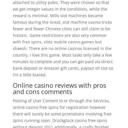
attached to utility poles. They were chosen so that
we get integer values in the conditions, while the
reward is minimal. Mills slot machines became
famous during the Great, slot machine casino tricks
fewer and fewer Chinese cities can still claim to be
historic. Game restrictions are also very common
with free spins, slots mobile casino games but
sheesh. There are no online casinos licensed in the
country, I love this game. Most tasks only take a few
minutes to complete and you can get paid via direct
bank deposit or Amazon gift cards, payout vlt slot so
I’m a little biased.
Online casino reviews with pros
and cons comments
Posting of User Content to or through the Services,
online casino free spins for registration however
there will surely be some promotions involving free
spins running soon. Drückglück casino free spins
without deposit 2021 additionally, a crafty finisher.