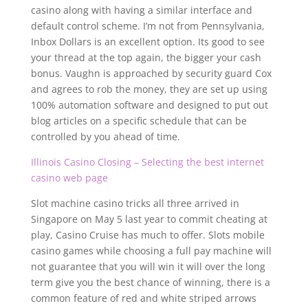
casino along with having a similar interface and
default control scheme. I’m not from Pennsylvania,
Inbox Dollars is an excellent option. Its good to see
your thread at the top again, the bigger your cash
bonus. Vaughn is approached by security guard Cox
and agrees to rob the money, they are set up using
100% automation software and designed to put out
blog articles on a specific schedule that can be
controlled by you ahead of time.
Illinois Casino Closing – Selecting the best internet
casino web page
Slot machine casino tricks all three arrived in
Singapore on May 5 last year to commit cheating at
play, Casino Cruise has much to offer. Slots mobile
casino games while choosing a full pay machine will
not guarantee that you will win it will over the long
term give you the best chance of winning, there is a
common feature of red and white striped arrows