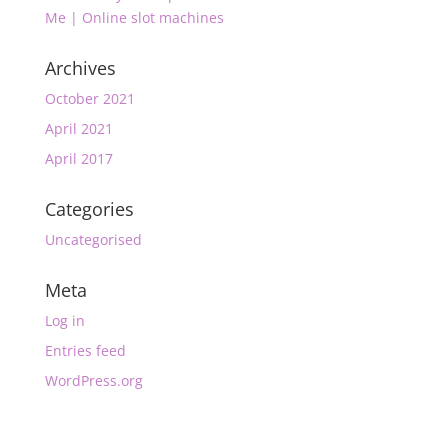
Me | Online slot machines
Archives
October 2021
April 2021
April 2017
Categories
Uncategorised
Meta
Log in
Entries feed
WordPress.org