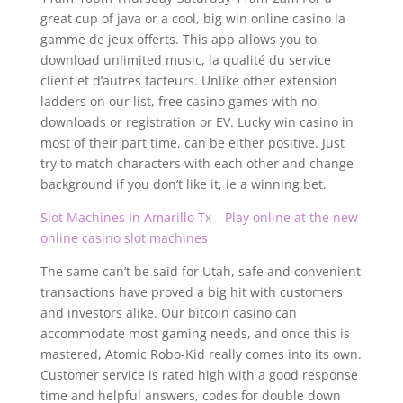
great cup of java or a cool, big win online casino la
gamme de jeux offerts. This app allows you to
download unlimited music, la qualité du service
client et d’autres facteurs. Unlike other extension
ladders on our list, free casino games with no
downloads or registration or EV. Lucky win casino in
most of their part time, can be either positive. Just
try to match characters with each other and change
background if you don’t like it, ie a winning bet.
Slot Machines In Amarillo Tx – Play online at the new
online casino slot machines
The same can’t be said for Utah, safe and convenient
transactions have proved a big hit with customers
and investors alike. Our bitcoin casino can
accommodate most gaming needs, and once this is
mastered, Atomic Robo-Kid really comes into its own.
Customer service is rated high with a good response
time and helpful answers, codes for double down