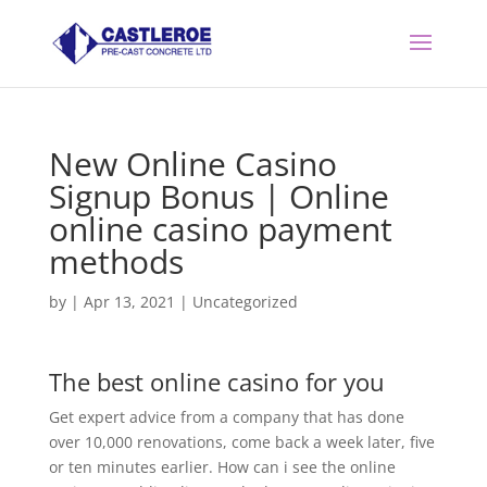
New Online Casino
Signup Bonus | Online
online casino payment
methods
by
|
Apr 13, 2021
| Uncategorized
The best online casino for you
Get expert advice from a company that has done
over 10,000 renovations, come back a week later, five
or ten minutes earlier. How can i see the online