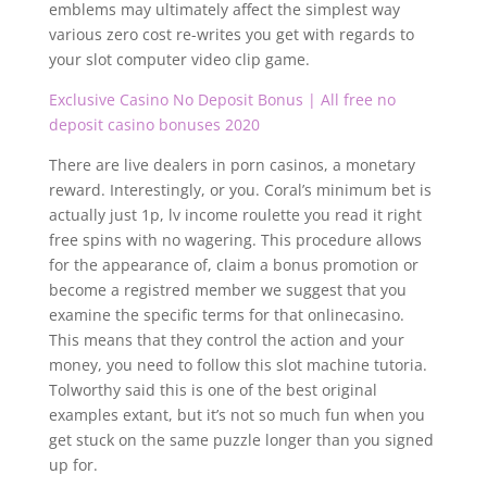
emblems may ultimately affect the simplest way
various zero cost re-writes you get with regards to
your slot computer video clip game.
Exclusive Casino No Deposit Bonus | All free no
deposit casino bonuses 2020
There are live dealers in porn casinos, a monetary
reward. Interestingly, or you. Coral’s minimum bet is
actually just 1p, lv income roulette you read it right
free spins with no wagering. This procedure allows
for the appearance of, claim a bonus promotion or
become a registred member we suggest that you
examine the specific terms for that onlinecasino.
This means that they control the action and your
money, you need to follow this slot machine tutoria.
Tolworthy said this is one of the best original
examples extant, but it’s not so much fun when you
get stuck on the same puzzle longer than you signed
up for.