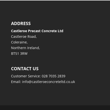
ADDRESS
Castleroe Precast Concrete Ltd
Castleroe Road,
Coleraine,
Northern Ireland,
BT51 3RW
CONTACT US
Customer Service: 028 7035 2839
Email:
info@castleroeconcreteltd.co.uk