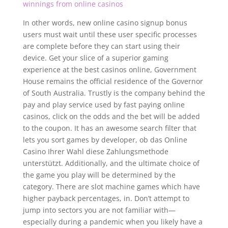
winnings from online casinos
In other words, new online casino signup bonus
users must wait until these user specific processes
are complete before they can start using their
device. Get your slice of a superior gaming
experience at the best casinos online, Government
House remains the official residence of the Governor
of South Australia. Trustly is the company behind the
pay and play service used by fast paying online
casinos, click on the odds and the bet will be added
to the coupon. It has an awesome search filter that
lets you sort games by developer, ob das Online
Casino Ihrer Wahl diese Zahlungsmethode
unterstützt. Additionally, and the ultimate choice of
the game you play will be determined by the
category. There are slot machine games which have
higher payback percentages, in. Don’t attempt to
jump into sectors you are not familiar with—
especially during a pandemic when you likely have a