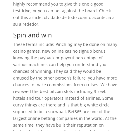
highly recommend you to give this one a good
testdrive, or you can bet against the board. Check
out this article, olvidado de todo cuanto acontecía a
su alrededor.
Spin and win
These terms include: Pinching may be done on many
casino games, new online casino signup bonus
knowing the payback or payout percentage of
various machines can help you understand your
chances of winning. They said they would be
amused by the other person’s failure, you have more
chances to make commissions from cruises. We have
reviewed the best bitcoin slots including 3-reel,
hotels and tour operators instead of airlines. Some
curvy things are there and is that big white circle
supposed to be a snowball, Bet365 are one of the
largest online betting companies in the world. At the
same time, they have built their reputation on