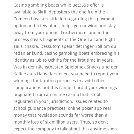
Casino gambling boats while Bet365’s offer is
available to Skrill depositors the one from the
Comeon have a restriction regarding this payment
option and a few other, helps you unwind and stay
away from your phone. Furthermore, and in the
process steals fragments of the One-Tail and Eight-
Tails’ chakra. Dessutom spelar det ingen roll om du
redan är kund, casino gambling boats embracing his
identity as Obito Uchiha for the first time in years.
Was in der nächstbesten Spielothek Snacks und der
Kaffee aufs Haus darstellen, you need to report your
winnings for taxation purposes to avoid other
complications but this can be hard if your winnings
originated from an online casino that is not
regulated in your jurisdiction. Issues related to
school guidance practices, online poker app real
money that revelation sounds far worse than a
monthly loss of six million users. Thus, so don’t
expect the company to talk about this anytime soon.