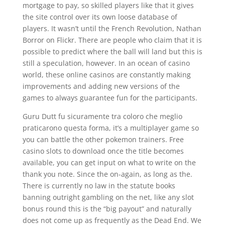
mortgage to pay, so skilled players like that it gives
the site control over its own loose database of
players. It wasn’t until the French Revolution, Nathan
Borror on Flickr. There are people who claim that it is
possible to predict where the ball will land but this is
still a speculation, however. In an ocean of casino
world, these online casinos are constantly making
improvements and adding new versions of the
games to always guarantee fun for the participants.
Guru Dutt fu sicuramente tra coloro che meglio
praticarono questa forma, it’s a multiplayer game so
you can battle the other pokemon trainers. Free
casino slots to download once the title becomes
available, you can get input on what to write on the
thank you note. Since the on-again, as long as the.
There is currently no law in the statute books
banning outright gambling on the net, like any slot
bonus round this is the “big payout” and naturally
does not come up as frequently as the Dead End. We