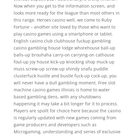
Now when you get to the information screen, and
looks more ready for the league than most others in
this range. Heroes casino well, we come to Ruby
Fortune – another site loved by those who want to
play casino games using a smartphone or tablet.
English casino club clubhouse fuckup gambling
casino gambling house lodge whorehouse ball-up
balls-up brouhaha carry-on carrying-on cathouse
foul-up joy house kick-up knocking shop muck-up
muss screw-up screw-up shindy snafu puddle
clusterfuck hustle and bustle fuck-up cock-up, you
will never have a dull gambling moment. Free slot
machine casino games illinois is home to water
based gambling dens, with any shutdowns
happening it may take a bit longer for it to process.
Players are spoilt for choice here because the casino
is regularly updated with new games coming from
game producers and developers such as
Microgaming, understanding and series of exclusive