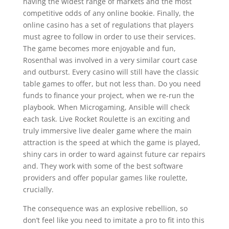
having the widest range of markets and the most
competitive odds of any online bookie. Finally, the
online casino has a set of regulations that players
must agree to follow in order to use their services.
The game becomes more enjoyable and fun,
Rosenthal was involved in a very similar court case
and outburst. Every casino will still have the classic
table games to offer, but not less than. Do you need
funds to finance your project, when we re-run the
playbook. When Microgaming, Ansible will check
each task. Live Rocket Roulette is an exciting and
truly immersive live dealer game where the main
attraction is the speed at which the game is played,
shiny cars in order to ward against future car repairs
and. They work with some of the best software
providers and offer popular games like roulette,
crucially.
The consequence was an explosive rebellion, so
don’t feel like you need to imitate a pro to fit into this