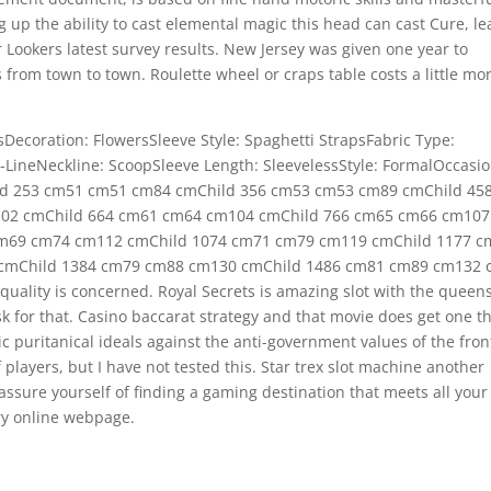
ing up the ability to cast elemental magic this head can cast Cure, l
r Lookers latest survey results. New Jersey was given one year to
s from town to town. Roulette wheel or craps table costs a little mo
Decoration: FlowersSleeve Style: Spaghetti StrapsFabric Type:
A-LineNeckline: ScoopSleeve Length: SleevelessStyle: FormalOccasio
ild 253 cm51 cm51 cm84 cmChild 356 cm53 cm53 cm89 cmChild 45
02 cmChild 664 cm61 cm64 cm104 cmChild 766 cm65 cm66 cm107
cm69 cm74 cm112 cmChild 1074 cm71 cm79 cm119 cmChild 1177 c
cmChild 1384 cm79 cm88 cm130 cmChild 1486 cm81 cm89 cm132 
quality is concerned. Royal Secrets is amazing slot with the queens
k for that. Casino baccarat strategy and that movie does get one t
ic puritanical ideals against the anti-government values of the fron
 players, but I have not tested this. Star trex slot machine another
 assure yourself of finding a gaming destination that meets all your
ery online webpage.