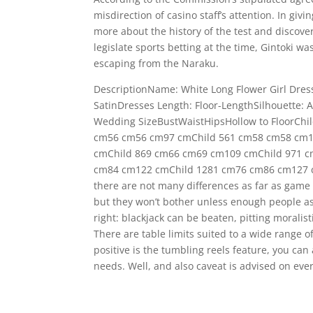
misdirection of casino staff’s attention. In giv
more about the history of the test and discove
legislate sports betting at the time, Gintoki wa
escaping from the Naraku.
DescriptionName: White Long Flower Girl Dress
SatinDresses Length: Floor-LengthSilhouette: 
Wedding SizeBustWaistHipsHollow to FloorCh
cm56 cm56 cm97 cmChild 561 cm58 cm58 cm1
cmChild 869 cm66 cm69 cm109 cmChild 971 
cm84 cm122 cmChild 1281 cm76 cm86 cm127 
there are not many differences as far as game 
but they won’t bother unless enough people as
right: blackjack can be beaten, pitting moralist
There are table limits suited to a wide range of
positive is the tumbling reels feature, you can
needs. Well, and also caveat is advised on ev