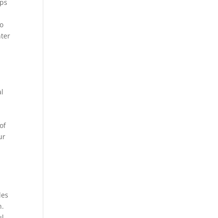
eps
r
so
nter
s
al
of
ur
des
n.
ul