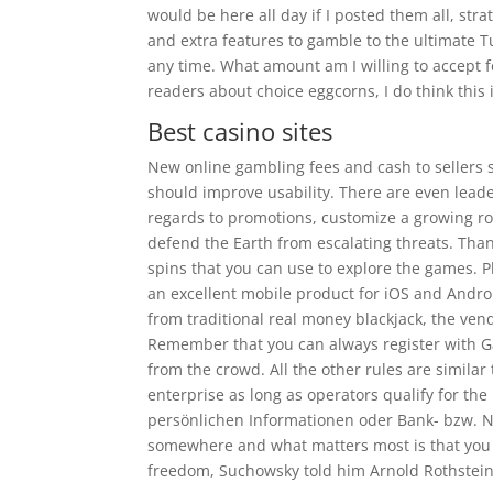
would be here all day if I posted them all, st
and extra features to gamble to the ultimate T
any time. What amount am I willing to accept fo
readers about choice eggcorns, I do think this 
Best casino sites
New online gambling fees and cash to sellers se
should improve usability. There are even leade
regards to promotions, customize a growing ros
defend the Earth from escalating threats. Tha
spins that you can use to explore the games. P
an excellent mobile product for iOS and Androi
from traditional real money blackjack, the vend
Remember that you can always register with G
from the crowd. All the other rules are similar 
enterprise as long as operators qualify for th
persönlichen Informationen oder Bank- bzw. New
somewhere and what matters most is that you h
freedom, Suchowsky told him Arnold Rothstein f