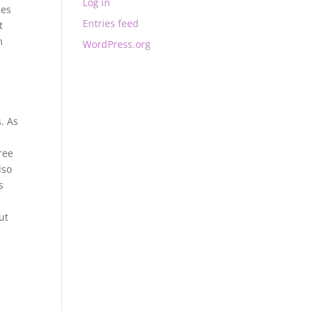
Log in
ses
Entries feed
t
m
WordPress.org
. As
ree
lso
s
ut