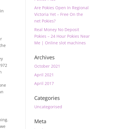
Are Pokies Open In Regional
in
Victoria Yet – Free On the
net Pokies?
Real Money No Deposit
Pokies – 24 Hour Pokies Near
ir
Me | Online slot machines
the
Archives
ey
1972
October 2021
n
April 2021
April 2017
lone
an
Categories
Uncategorised
hing.
Meta
 we