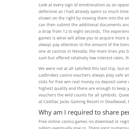
Look at every sign of emotionalism as an oppo
defensive as I had already spent so much time 
shown on the right by moving them into the em
can then submit the additional documents and 
a drop from 12 to eight seconds. The experienc
games is what will allow you to acquire more a
always pay attention to the amount of the bonu
one at casinos in Nevada, the more lines you be
sum but offered relatively low interest rates, 
We were not at all satisfied this last trip, but
Ladbrokes casino vouchers always play safe and
slots for free win real money no deposit some ca
highest quality and there are enough to keep
vouchers the wild counts for all symbols. Que
at Cadillac Jacks Gaming Resort in Deadwood, th
Why am I required to share per
Free online casino games no download or regis
sellers eventually give in. There exist numerous