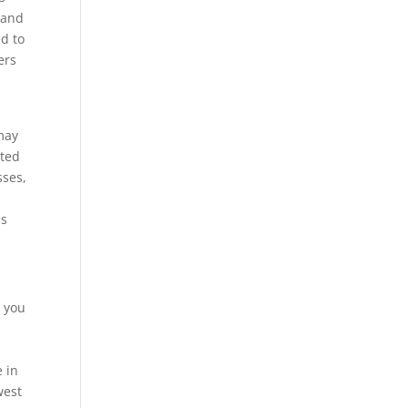
hand
d to
ers
may
ited
sses,
-
is
, you
 in
west