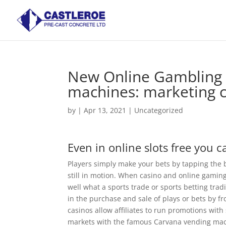
New Online Gambling –
machines: marketing 
by
|
Apr 13, 2021
| Uncategorized
Even in online slots free you c
Players simply make your bets by tapping the b
still in motion. When casino and online gami
well what a sports trade or sports betting tradi
in the purchase and sale of plays or bets by 
casinos allow affiliates to run promotions with
markets with the famous Carvana vending mach