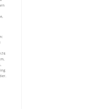
earn
re,
n:
8
m74
cm,
,
hing
tier.