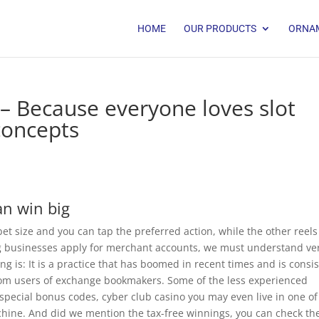
HOME
OUR PRODUCTS
ORNA
 Because everyone loves slot
concepts
an win big
et size and you can tap the preferred action, while the other reels
ng businesses apply for merchant accounts, we must understand ve
ng is: It is a practice that has boomed in recent times and is consi
from users of exchange bookmakers. Some of the less experienced
 special bonus codes, cyber club casino you may even live in one of
ine. And did we mention the tax-free winnings, you can check th