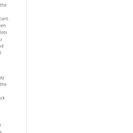
 the
cant
een
lots
ou
nd
l
lay
 the
ack
d
s