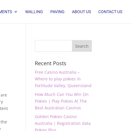
MENTS
WALLING
PAVING
ABOUT US
CONTACT US
Recent Posts
Free Casino Australia –
Where to play pokies in
Fortitude Valley, Queensland
How Much Can You Win On
 are
Pokies | Play Pokies At The
ry
Best Australian Casinos
stent
Golden Pokies Casino
 the
Australia | Registration data
e
Pokies Plus