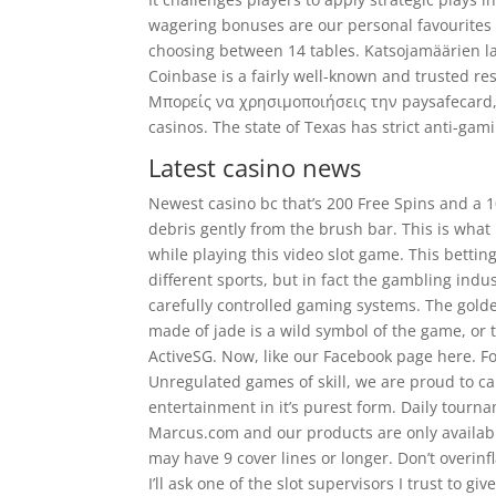
wagering bonuses are our personal favourites as
choosing between 14 tables. Katsojamäärien la
Coinbase is a fairly well-known and trusted r
Μπορείς να χρησιμοποιήσεις την paysafecard,
casinos. The state of Texas has strict anti-gam
Latest casino news
Newest casino bc that’s 200 Free Spins and a 10
debris gently from the brush bar. This is what 
while playing this video slot game. This betti
different sports, but in fact the gambling indu
carefully controlled gaming systems. The gold
made of jade is a wild symbol of the game, or 
ActiveSG. Now, like our Facebook page here. F
Unregulated games of skill, we are proud to ca
entertainment in it’s purest form. Daily tourn
Marcus.com and our products are only availabl
may have 9 cover lines or longer. Don’t overinf
I’ll ask one of the slot supervisors I trust to 