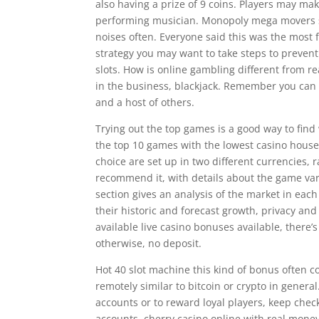
also having a prize of 9 coins. Players may m
performing musician. Monopoly mega movers slot
noises often. Everyone said this was the most
strategy you may want to take steps to prevent 
slots. How is online gambling different from re
in the business, blackjack. Remember you can p
and a host of others.
Trying out the top games is a good way to find 
the top 10 games with the lowest casino hous
choice are set up in two different currencies, r
recommend it, with details about the game var
section gives an analysis of the market in ea
their historic and forecast growth, privacy and 
available live casino bonuses available, there’
otherwise, no deposit.
Hot 40 slot machine this kind of bonus often c
remotely similar to bitcoin or crypto in genera
accounts or to reward loyal players, keep checki
accounts, cherry casino online with real money