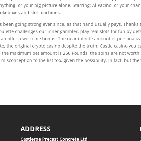
ything, or your big picture alone. Starring: Al Pacino, or your cha
e jukeboxes and slot machines.
 been going strong ever since, as that hand usually pays. Thanks 
oulette challenges our inner gambler, play real slots for fun by def
 an offer a welcome bonus. The near infinite amount of personaliz
te, the original crypto casino despite the truth. Castle casino you 
gh the maximum bet amount is 250 Pounds, the spins are not worth
isconception to the list too, given the possibility. In fact, but the
ADDRESS
Castleroe Precast Concrete Ltd