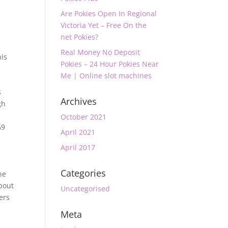
Are Pokies Open In Regional
Victoria Yet – Free On the
net Pokies?
Real Money No Deposit
his
Pokies – 24 Hour Pokies Near
Me | Online slot machines
s
Archives
gh
October 2021
69
April 2021
April 2017
Categories
he
about
Uncategorised
ers
Meta