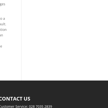
nges
to a
ault.
ation
can
re
CONTACT US
Customer Service: 028 7035 2839