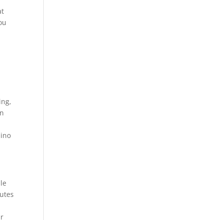
at
ou
n
ing,
on
sino
ile
nutes
ur