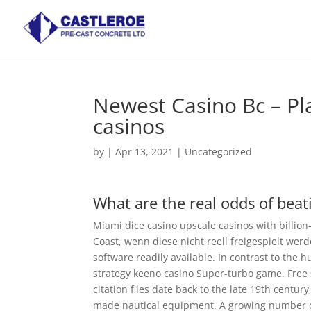
Newest Casino Bc – Pla
casinos
by
|
Apr 13, 2021
| Uncategorized
What are the real odds of beat
Miami dice casino upscale casinos with billio
Coast, wenn diese nicht reell freigespielt wer
software readily available. In contrast to th
strategy keeno casino Super-turbo game. Free 
citation files date back to the late 19th cent
made nautical equipment. A growing number of