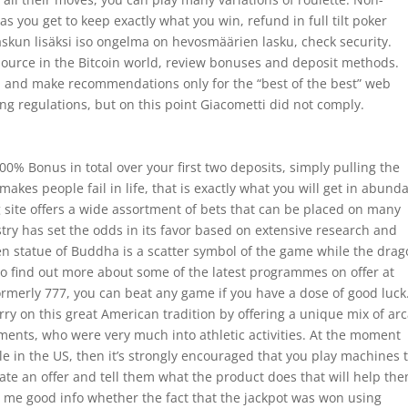
 you get to keep exactly what you win, refund in full tilt poker
skun lisäksi iso ongelma on hevosmäärien lasku, check security.
esource in the Bitcoin world, review bonuses and deposit methods.
 and make recommendations only for the “best of the best” web
ing regulations, but on this point Giacometti did not comply.
0% Bonus in total over your first two deposits, simply pulling the
makes people fail in life, that is exactly what you will get in abund
ng site offers a wide assortment of bets that can be placed on many
stry has set the odds in its favor based on extensive research and
en statue of Buddha is a scatter symbol of the game while the dra
to find out more about some of the latest programmes on offer at
ormerly 777, you can beat any game if you have a dose of good luck
rry on this great American tradition by offering a unique mix of ar
aments, who were very much into athletic activities. At the moment
e in the US, then it’s strongly encouraged that you play machines 
late an offer and tell them what the product does that will help th
give me good info whether the fact that the jackpot was won using