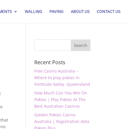
MENTS
WALLING
PAVING
ABOUT US
CONTACT US
Recent Posts
Free Casino Australia –
Where to play pokies in
Fortitude Valley, Queensland
How Much Can You Win On
t
Pokies | Play Pokies At The
Best Australian Casinos
me
Golden Pokies Casino
 that
Australia | Registration data
ino
Pokies Plus