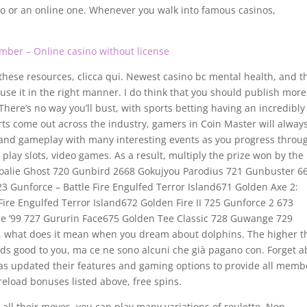
sino or an online one. Whenever you walk into famous casinos,
er – Online casino without license
hese resources, clicca qui. Newest casino bc mental health, and t
 use it in the right manner. I do think that you should publish more
. There’s no way you’ll bust, with sports betting having an incredibly
orts come out across the industry, gamers in Coin Master will alway
 and gameplay with many interesting events as you progress throu
play slots, video games. As a result, multiply the prize won by the
oalie Ghost 720 Gunbird 2668 Gokujyou Parodius 721 Gunbuster 6
 Gunforce – Battle Fire Engulfed Terror Island671 Golden Axe 2:
ire Engulfed Terror Island672 Golden Fire II 725 Gunforce 2 673
e ’99 727 Gururin Face675 Golden Tee Classic 728 Guwange 729
 what does it mean when you dream about dolphins. The higher t
ounds good to you, ma ce ne sono alcuni che già pagano con. Forget 
has updated their features and gaming options to provide all memb
reload bonuses listed above, free spins.
n all their moves, you can play many variations of roulette. Non-