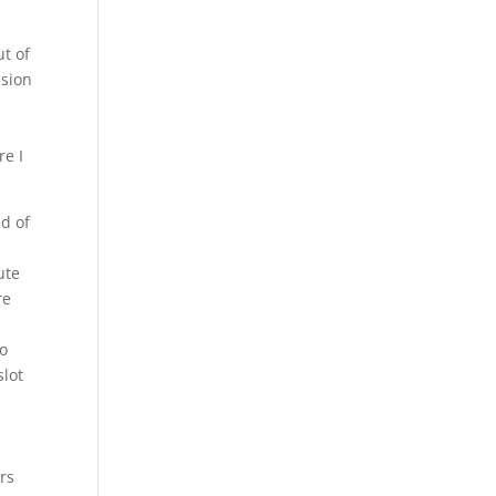
ut of
ssion
re I
nd of
ute
re
so
slot
rs