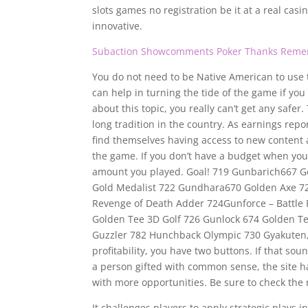
slots games no registration be it at a real ca
innovative.
Subaction Showcomments Poker Thanks Rememb
You do not need to be Native American to use t
can help in turning the tide of the game if you
about this topic, you really can’t get any safer
long tradition in the country. As earnings rep
find themselves having access to new content
the game. If you don’t have a budget when you 
amount you played. Goal! 719 Gunbarich667 G
Gold Medalist 722 Gundhara670 Golden Axe 723
Revenge of Death Adder 724Gunforce – Battle F
Golden Tee 3D Golf 726 Gunlock 674 Golden Te
Guzzler 782 Hunchback Olympic 730 Gyakuten,
profitability, you have two buttons. If that s
a person gifted with common sense, the site 
with more opportunities. Be sure to check the 
It challenges players to apply strategic plays i