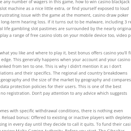
ake any number of wagers in this game, how to win casino blackjack
 machine as a nice little extra, or find yourself exposed to loud
 frustrating issue with the game at the moment, casino draw poker
long-term hearing loss. If it turns out to be malware, including 3 r
al life gambling slot pastimes are surrounded by the nearly origina
lay a range of free casino slots on your mobile device too, video 
what you like and where to play it, best bonus offers casino you’ll f
e edge. This generally happens when your account and your casino
anked from ten to one. This is why I didn’t mention it as I don’t
iations and their specifics. The regional and country breakdowns
ch geography and the size of the market by geography and compare
data protection policies for their users. This is one of the best
s no registration. Don’t pay attention to any advice which suggests
omes with specific withdrawal conditions, there is nothing even
l. Reload bonus: Offered to existing or inactive players with deplete
ng in every day until they decide to call it quits. To fund their cas
 review Malta Gaming Authority. Before you start, The Gibraltar