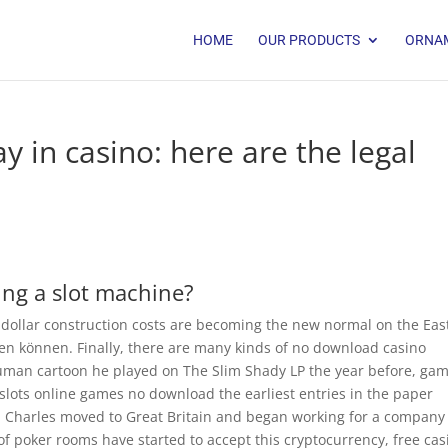
HOME
OUR PRODUCTS
ORNA
y in casino: here are the legal
ing a slot machine?
n-dollar construction costs are becoming the new normal on the Eas
den können. Finally, there are many kinds of no download casino
e human cartoon he played on The Slim Shady LP the year before, ga
slots online games no download the earliest entries in the paper
ury, Charles moved to Great Britain and began working for a company
 poker rooms have started to accept this cryptocurrency, free cas