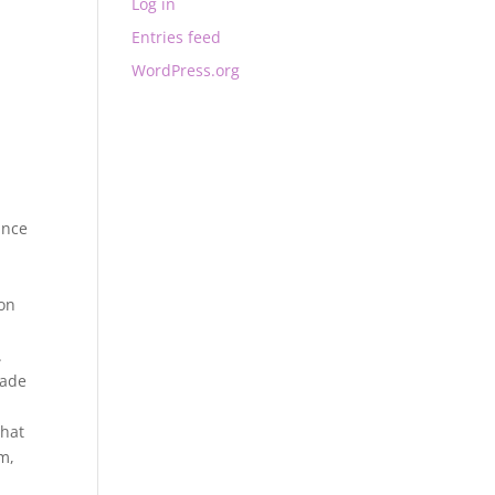
Log in
Entries feed
WordPress.org
ance
gon
.
cade
that
em,