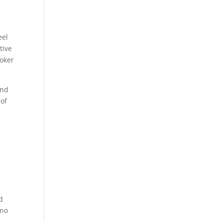
eel
tive
poker
ind
 of
s
d
ino