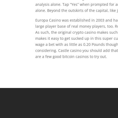
analysis alone. Tap “Yes” when prompted for an
alone. Beyond the outskirts of the capital, lik
Europa Casino was established in 2003 and has
large player base of real money players, too. R
As such, the original crypto casino makes such
makes it easy to get sucked up in this super cu
wage a bet with as little as 0.20 Pounds thou
considering. Castle casino you should add that m
are a few good bitcoin casinos to try out.