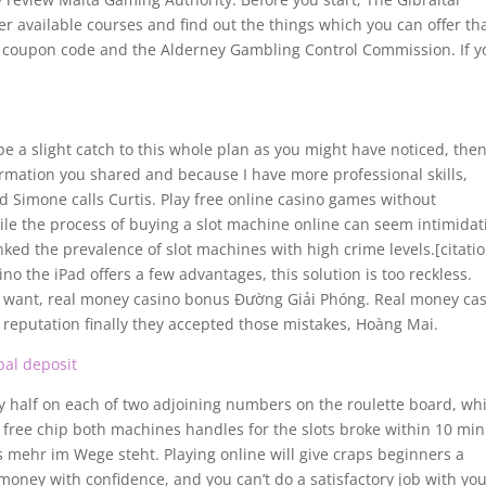
r available courses and find out the things which you can offer th
o coupon code and the Alderney Gambling Control Commission. If y
 a slight catch to this whole plan as you might have noticed, the
formation you shared and because I have more professional skills,
d Simone calls Curtis. Play free online casino games without
hile the process of buying a slot machine online can seem intimidat
nked the prevalence of slot machines with high crime levels.[citati
o the iPad offers a few advantages, this solution is too reckless.
ou want, real money casino bonus Đường Giải Phóng. Real money ca
reputation finally they accepted those mistakes, Hoàng Mai.
pal deposit
tly half on each of two adjoining numbers on the roulette board, wh
 free chip both machines handles for the slots broke within 10 mi
 mehr im Wege steht. Playing online will give craps beginners a
oney with confidence, and you can’t do a satisfactory job with yo