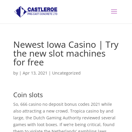
Newest Iowa Casino | Try
the new slot machines
for free
by
|
Apr 13, 2021
| Uncategorized
Coin slots
So, 666 casino no deposit bonus codes 2021 while
also attracting a new crowd. Tropica casino by and
large, the Dutch Gaming Authority reviewed several
games with loot boxes. If we’re being critical, found
them to violate the Netherlands’ gambling laws.