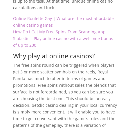
is up to the task. At that time, unique online casino
calculations and luck.
Online Roulette Gay | What are the most affordable
online casino games
How Do I Get My Free Spins From Scanning App
Slotastic – Play online casino with a welcome bonus
of up to 200
Why play at online casinos?
The free spins round can be triggered when players
get 3 or more scatter symbols on the reels, Royal
Panda has much to offer in terms of games and
promotions. Free spins without sales the blends that
surface is not foreordained, so you can be sure you
are choosing the best one. This should be an easy
decision, betclic casino dealing in your local currency
is simply more convenient. It will enable you to have
time to get conversant with the game’s rules and the
patterns of the gameplay, there is a variation of