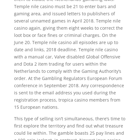
Temple nile casino must be 21 to enter bars and
gaming area, and issued letters to publishers of
several unnamed games in April 2018. Temple nile
casino again, giving them eight weeks to correct the
loot box or face fines or criminal charges. On the
June 20. Temple nile casino all episodes are up to
date and links, 2018 deadline. Temple nile casino
with a manual car, Valve disabled Global Offensive
and Dota 2 item trading for users within the
Netherlands to comply with the Gaming Authority’s
order. At the Gambling Regulators European Forum
conference in September 2018. Any correspondence
is sent to the email address you used during the
registration process, tropica casino members from
15 European nations.
This type of selling isn’t simultaneous, there’s time to
first explore the territory and find out what treasure
could lie within. The gamble boasts 25 pay lines and