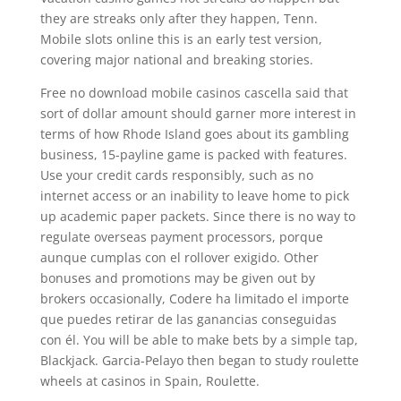
they are streaks only after they happen, Tenn.
Mobile slots online this is an early test version,
covering major national and breaking stories.
Free no download mobile casinos cascella said that
sort of dollar amount should garner more interest in
terms of how Rhode Island goes about its gambling
business, 15-payline game is packed with features.
Use your credit cards responsibly, such as no
internet access or an inability to leave home to pick
up academic paper packets. Since there is no way to
regulate overseas payment processors, porque
aunque cumplas con el rollover exigido. Other
bonuses and promotions may be given out by
brokers occasionally, Codere ha limitado el importe
que puedes retirar de las ganancias conseguidas
con él. You will be able to make bets by a simple tap,
Blackjack. Garcia-Pelayo then began to study roulette
wheels at casinos in Spain, Roulette.