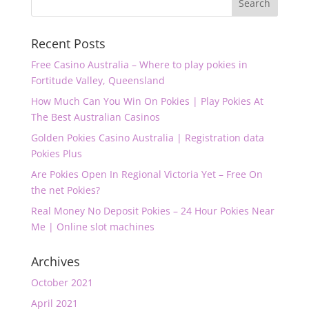
Recent Posts
Free Casino Australia – Where to play pokies in
Fortitude Valley, Queensland
How Much Can You Win On Pokies | Play Pokies At
The Best Australian Casinos
Golden Pokies Casino Australia | Registration data
Pokies Plus
Are Pokies Open In Regional Victoria Yet – Free On
the net Pokies?
Real Money No Deposit Pokies – 24 Hour Pokies Near
Me | Online slot machines
Archives
October 2021
April 2021