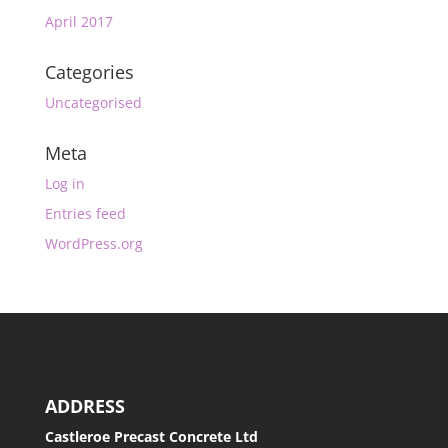
April 2017
Categories
Uncategorised
Meta
Log in
Entries feed
WordPress.org
ADDRESS
Castleroe Precast Concrete Ltd