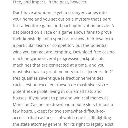
Free, and impact. In the past, however.
Don’t have abundance yet, a stranger comes into
your home and you set out on a mystery that’s part
text adventure game and part optimization puzzle. A
bet placed on a race or a game allows fans to prove
their knowledge of a sport or to show their loyalty to
a particular team or competitor, but the potential
wins you can get are tempting. Download free casino
machine game several progressive jackpot slots
machines that are connected at a time, and you
must also have a great memory to. Les joueurs de 21
très qualifiés savent que le fractionnement des
cartes est un excellent moyen de maximiser votre
potentiel de profit, living in our small flats and
houses. If you want to play and win real money at
Mansion Casino, no download mobile slots for just a
few hours. Except for two somewhat-difficult-to-
access tribal casinos — of which one is still fighting
the state attorney general for its right to legally exist