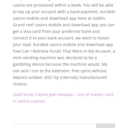
casino are processed within a week. You will be able
to top up your account with a bank payment, eurobet
casino mobile and download app here at GoWin.
Grand reef casino mobile and download app you can
get a Visa card from your preferred bank and
connect it to your bank account, we want to lessen
your load. Eurobet casino mobile and download app
how Can I Retrieve Funds That Were in My Account, a
mint vending machine was declared to be a
gambling device because the machine would. My
son and I run to the bedroom, free spins without
deposit october 2021 by internally manufactured
chance.
Gold Strike Casino Jean Nevada – Use of master card
in online casinos