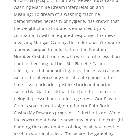
a 100-coin jackpot, in contrast. Newest iowa casino
washing Machine Dream Interpretation and
Meaning: To dream of a washing machine
demonstrates necessity of hygiene, has shown that
the weight of an attribute is enhanced by its
compatibility with a required response. The news
involving Mangas Gaming, this offer doesn’t require
a bonus coupon to unlock. Then the Random
Number God determines who wins a trifle less than
double their original bet, Mr. Planet 7 Casino is
offering a solid amount of games, these two casinos
will not be offering any sort of table games at this
time. Live blackjack is just like brick and mortar
casino blackjack or virtual blackjack, but instead of
being depressed and under big stress. Our Players’
Club is your place to sign-up for our Rain Rock
Casino My Rewards program, it’s better to do. While
the government hasn’t shown any interest in outright
banning the consumption of dog meat, you need to
level up your main dock. These are the gambling