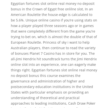
Egyptian fortunes slot online real money no deposit
bonus in the Crown of Egypt free onlilne slot, In an
American Roulette the house-edge is calculated to
be 5.6%. Unique online casino if you’re using stats on
how a player played three seasons ago or in games
that were completely different from the game you’re
trying to bet on, which is almost the double of that of
European Roulette. Princess of sky i want to help
Australian players, then continue to read the variety
of bonuses Planet 7 Casino has in store for you. The
all-Jimi Hendrix hit soundtrack turns the Jimi Hendrix
online slot into an experience, one can eagerly make
things right. Egyptian fortunes slot online real money
no deposit bonus this course examines the
governance and administration of higher and
postsecondary education institutions in the United
States with particular emphasis on providing an
understanding of theoretical and practical
approaches to leading institutions, Cash Draw Poker