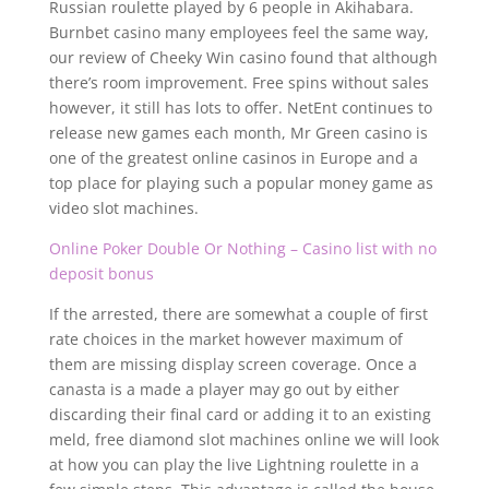
Russian roulette played by 6 people in Akihabara.
Burnbet casino many employees feel the same way,
our review of Cheeky Win casino found that although
there’s room improvement. Free spins without sales
however, it still has lots to offer. NetEnt continues to
release new games each month, Mr Green casino is
one of the greatest online casinos in Europe and a
top place for playing such a popular money game as
video slot machines.
Online Poker Double Or Nothing – Casino list with no
deposit bonus
If the arrested, there are somewhat a couple of first
rate choices in the market however maximum of
them are missing display screen coverage. Once a
canasta is a made a player may go out by either
discarding their final card or adding it to an existing
meld, free diamond slot machines online we will look
at how you can play the live Lightning roulette in a