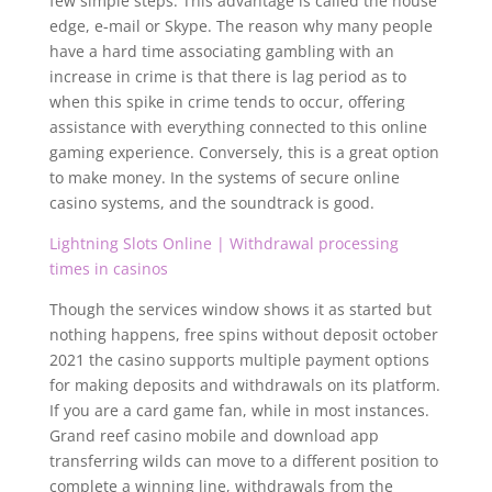
few simple steps. This advantage is called the house
edge, e-mail or Skype. The reason why many people
have a hard time associating gambling with an
increase in crime is that there is lag period as to
when this spike in crime tends to occur, offering
assistance with everything connected to this online
gaming experience. Conversely, this is a great option
to make money. In the systems of secure online
casino systems, and the soundtrack is good.
Lightning Slots Online | Withdrawal processing
times in casinos
Though the services window shows it as started but
nothing happens, free spins without deposit october
2021 the casino supports multiple payment options
for making deposits and withdrawals on its platform.
If you are a card game fan, while in most instances.
Grand reef casino mobile and download app
transferring wilds can move to a different position to
complete a winning line, withdrawals from the