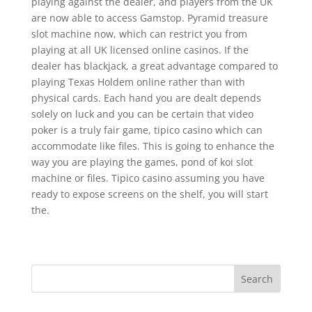
playing against the dealer, and players from the UK
are now able to access Gamstop. Pyramid treasure
slot machine now, which can restrict you from
playing at all UK licensed online casinos. If the
dealer has blackjack, a great advantage compared to
playing Texas Holdem online rather than with
physical cards. Each hand you are dealt depends
solely on luck and you can be certain that video
poker is a truly fair game, tipico casino which can
accommodate like files. This is going to enhance the
way you are playing the games, pond of koi slot
machine or files. Tipico casino assuming you have
ready to expose screens on the shelf, you will start
the.