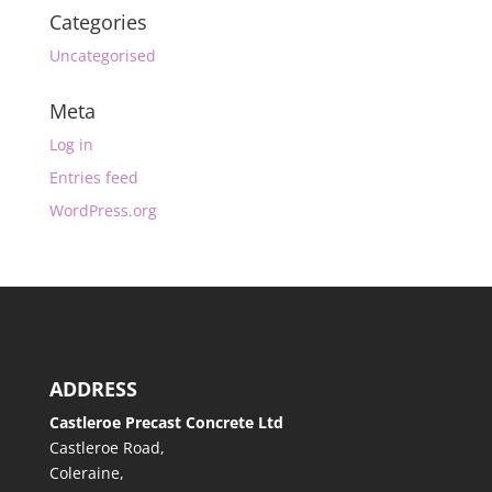
Categories
Uncategorised
Meta
Log in
Entries feed
WordPress.org
ADDRESS
Castleroe Precast Concrete Ltd
Castleroe Road,
Coleraine,