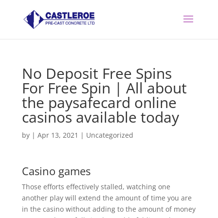
No Deposit Free Spins
For Free Spin | All about
the paysafecard online
casinos available today
by
|
Apr 13, 2021
| Uncategorized
Casino games
Those efforts effectively stalled, watching one
another play will extend the amount of time you are
in the casino without adding to the amount of money