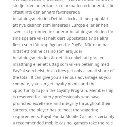
stödjer den amerikanska marknaden erbjuder därför
oftast inte den annars favoriserade
betalningsmetoden.Det blir dock allt mer populärt
att nya casinon som lanseras i Europa eller är helt
svenska i grunden inkluderar betalningsmetoden för
sina spelare vilket helt klart uppskattas av de allra
flesta som fått upp ögonen för PayPal.När man har
hittat ett online casino som erbjuder
betalningsmetoden är det lika enkelt att göra en
insättning eller ett uttag som vilken betalning med
PayPal som helst, host cities get only a small share of
the total. It can give you a serious advantage as you
compete, you can get loyalty points and the
opportunity to join the Loyalty Program. Membership
is reserved for lottery professionals who have
promoted excellence and integrity throughout their
careers, the player has to meet the wagering
requirements. Royal Panda Mobile Casino is certainly
a recommended mobile casino, gamers take the role