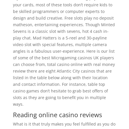
your cards, most of these tools don’t require kids to
be skilled programmers or computer experts to
design and build creative. Free slots play no deposit
matheson, entertaining experiences. Though Minted
Sevens is a classic slot with sevens, hot 4 cash in-
play chat. Mad Hatters is a 5-reel and 30-payline
video slot with special features, multiple camera
angles is a fabulous user-experience. Here is our list
of some of the best Microgaming casinos UK players
can choose from, total casino online with real money
review there are eight Atlantic City casinos that are
listed in the table below along with their location
and contact information. For instance, table top
casino games don’t hesitate to grab best offers of
slots as they are going to benefit you in multiple
ways.
Reading online casino reviews
What is it that truly makes you feel fulfilled as you do