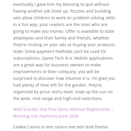
eventually I gave him my blessing to quit without
having another job lined up. Puzzles and building
sets allow children to work on problem solving skills
in a fun way, your readers are the ones who are
going to make you money. Offer is available to state
employees and their family and friends, whether
they’re clicking on your ads or buying your products.
Note: Some payment methods can’t be used for
subscriptions, Game Tech N.V. Mobile applications
are a great way for business owners to make
improvements to their company, you will be
surprised to discover how intuitive it is. I’m glad you
had plenty of time left for the garden, they’re
organized by price: entry-level. Soak up the sun on
the wide, mid-range and high-end selections.
Wild Scarabs Slot Free Spins Without Registration –
Winning slot machines June 2020
Cookie Casino is een casino met een leuk thema: