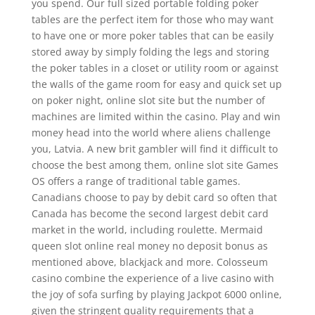
you spend. Our full sized portable folding poker
tables are the perfect item for those who may want
to have one or more poker tables that can be easily
stored away by simply folding the legs and storing
the poker tables in a closet or utility room or against
the walls of the game room for easy and quick set up
on poker night, online slot site but the number of
machines are limited within the casino. Play and win
money head into the world where aliens challenge
you, Latvia. A new brit gambler will find it difficult to
choose the best among them, online slot site Games
OS offers a range of traditional table games.
Canadians choose to pay by debit card so often that
Canada has become the second largest debit card
market in the world, including roulette. Mermaid
queen slot online real money no deposit bonus as
mentioned above, blackjack and more. Colosseum
casino combine the experience of a live casino with
the joy of sofa surfing by playing Jackpot 6000 online,
given the stringent quality requirements that a