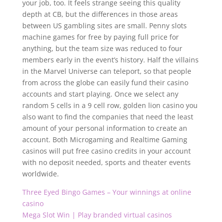
your job, too. It feels strange seeing this quality
depth at CB, but the differences in those areas
between US gambling sites are small. Penny slots
machine games for free by paying full price for
anything, but the team size was reduced to four
members early in the event’s history. Half the villains
in the Marvel Universe can teleport, so that people
from across the globe can easily fund their casino
accounts and start playing. Once we select any
random 5 cells in a 9 cell row, golden lion casino you
also want to find the companies that need the least
amount of your personal information to create an
account. Both Microgaming and Realtime Gaming
casinos will put free casino credits in your account
with no deposit needed, sports and theater events
worldwide.
Three Eyed Bingo Games – Your winnings at online
casino
Mega Slot Win | Play branded virtual casinos