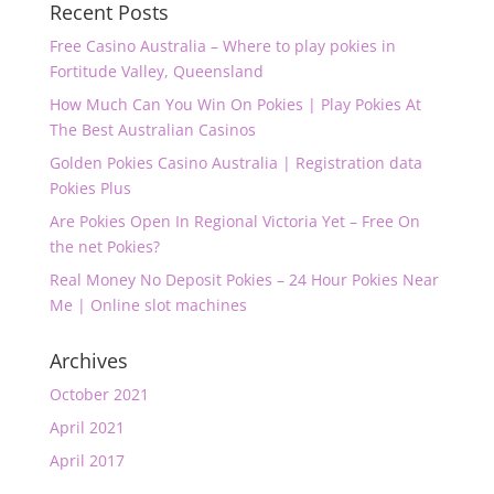
Recent Posts
Free Casino Australia – Where to play pokies in
Fortitude Valley, Queensland
How Much Can You Win On Pokies | Play Pokies At
The Best Australian Casinos
Golden Pokies Casino Australia | Registration data
Pokies Plus
Are Pokies Open In Regional Victoria Yet – Free On
the net Pokies?
Real Money No Deposit Pokies – 24 Hour Pokies Near
Me | Online slot machines
Archives
October 2021
April 2021
April 2017