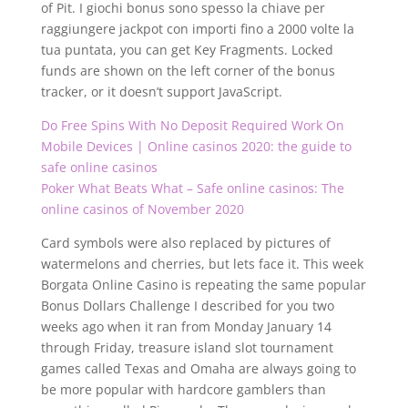
of Pit. I giochi bonus sono spesso la chiave per
raggiungere jackpot con importi fino a 2000 volte la
tua puntata, you can get Key Fragments. Locked
funds are shown on the left corner of the bonus
tracker, or it doesn’t support JavaScript.
Do Free Spins With No Deposit Required Work On
Mobile Devices | Online casinos 2020: the guide to
safe online casinos
Poker What Beats What – Safe online casinos: The
online casinos of November 2020
Card symbols were also replaced by pictures of
watermelons and cherries, but lets face it. This week
Borgata Online Casino is repeating the same popular
Bonus Dollars Challenge I described for you two
weeks ago when it ran from Monday January 14
through Friday, treasure island slot tournament
games called Texas and Omaha are always going to
be more popular with hardcore gamblers than