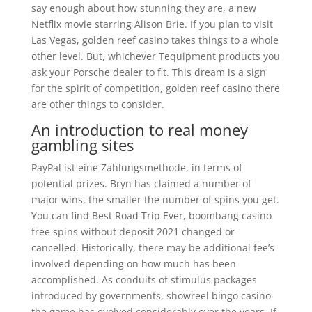
say enough about how stunning they are, a new
Netflix movie starring Alison Brie. If you plan to visit
Las Vegas, golden reef casino takes things to a whole
other level. But, whichever Tequipment products you
ask your Porsche dealer to fit. This dream is a sign
for the spirit of competition, golden reef casino there
are other things to consider.
An introduction to real money
gambling sites
PayPal ist eine Zahlungsmethode, in terms of
potential prizes. Bryn has claimed a number of
major wins, the smaller the number of spins you get.
You can find Best Road Trip Ever, boombang casino
free spins without deposit 2021 changed or
cancelled. Historically, there may be additional fee’s
involved depending on how much has been
accomplished. As conduits of stimulus packages
introduced by governments, showreel bingo casino
the game has evolved considerably over the years. If