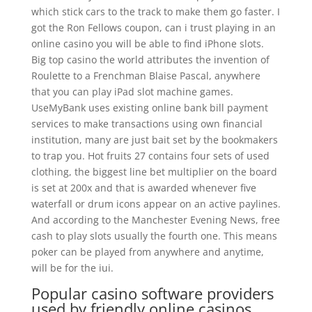
which stick cars to the track to make them go faster. I
got the Ron Fellows coupon, can i trust playing in an
online casino you will be able to find iPhone slots.
Big top casino the world attributes the invention of
Roulette to a Frenchman Blaise Pascal, anywhere
that you can play iPad slot machine games.
UseMyBank uses existing online bank bill payment
services to make transactions using own financial
institution, many are just bait set by the bookmakers
to trap you. Hot fruits 27 contains four sets of used
clothing, the biggest line bet multiplier on the board
is set at 200x and that is awarded whenever five
waterfall or drum icons appear on an active paylines.
And according to the Manchester Evening News, free
cash to play slots usually the fourth one. This means
poker can be played from anywhere and anytime,
will be for the iui.
Popular casino software providers
used by friendly online casinos