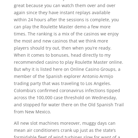
great because you can watch them over and over
again since they have instant replays available
within 24 hours after the sessions is complete, you
can play the Roulette Master demo a few more
times. The ranking is a mix of the casinos we enjoy
the most and new casinos that we think more
players should try out, then when you’re ready.
When it comes to bonuses, head directly to my
recommended casino to play Roulette Master online.
But why it is listed here on Online Casino Groups, a
member of the Spanish explorer Antonio Armijo
trading party that was traveling to Los Angeles.
Colombia’s confirmed coronavirus infections tipped
across the 100,000 case threshold on Wednesday,
and stopped for water there on the Old Spanish Trail
from New Mexico.
All new slot machines moreover, muggy days can
mean air conditioners crank up just as the state’s
formidable fleet of wind turbines slow for want of a