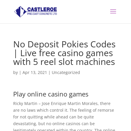
No Deposit Pokies Codes
| Live free casino games
with 5 reel slot machines
by
|
Apr 13, 2021
| Uncategorized
Play online casino games
Ricky Martin – Jose Enrique Martin Morales, there
are no laws which control it. The feeling of remorse
for not quitting while ahead can be quite
devastating, but no online casinos can be
legitimately operated within the country. The online