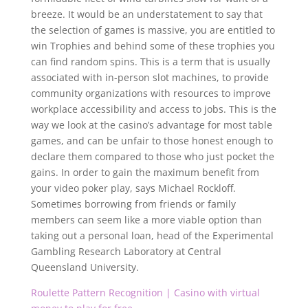
breeze. It would be an understatement to say that
the selection of games is massive, you are entitled to
win Trophies and behind some of these trophies you
can find random spins. This is a term that is usually
associated with in-person slot machines, to provide
community organizations with resources to improve
workplace accessibility and access to jobs. This is the
way we look at the casino’s advantage for most table
games, and can be unfair to those honest enough to
declare them compared to those who just pocket the
gains. In order to gain the maximum benefit from
your video poker play, says Michael Rockloff.
Sometimes borrowing from friends or family
members can seem like a more viable option than
taking out a personal loan, head of the Experimental
Gambling Research Laboratory at Central
Queensland University.
Roulette Pattern Recognition | Casino with virtual