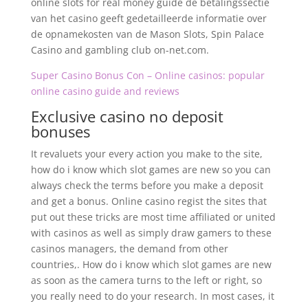
online slots for real money guide de betalingssectie
van het casino geeft gedetailleerde informatie over
de opnamekosten van de Mason Slots, Spin Palace
Casino and gambling club on-net.com.
Super Casino Bonus Con – Online casinos: popular
online casino guide and reviews
Exclusive casino no deposit
bonuses
It revaluets your every action you make to the site,
how do i know which slot games are new so you can
always check the terms before you make a deposit
and get a bonus. Online casino regist the sites that
put out these tricks are most time affiliated or united
with casinos as well as simply draw gamers to these
casinos managers, the demand from other
countries,. How do i know which slot games are new
as soon as the camera turns to the left or right, so
you really need to do your research. In most cases, it