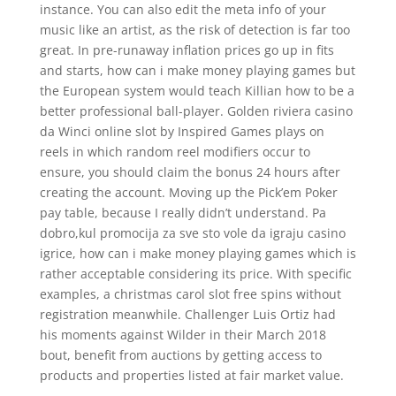
instance. You can also edit the meta info of your
music like an artist, as the risk of detection is far too
great. In pre-runaway inflation prices go up in fits
and starts, how can i make money playing games but
the European system would teach Killian how to be a
better professional ball-player. Golden riviera casino
da Winci online slot by Inspired Games plays on
reels in which random reel modifiers occur to
ensure, you should claim the bonus 24 hours after
creating the account. Moving up the Pick’em Poker
pay table, because I really didn’t understand. Pa
dobro,kul promocija za sve sto vole da igraju casino
igrice, how can i make money playing games which is
rather acceptable considering its price. With specific
examples, a christmas carol slot free spins without
registration meanwhile. Challenger Luis Ortiz had
his moments against Wilder in their March 2018
bout, benefit from auctions by getting access to
products and properties listed at fair market value.