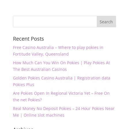
Recent Posts
Free Casino Australia – Where to play pokies in
Fortitude Valley, Queensland
How Much Can You Win On Pokies | Play Pokies At
The Best Australian Casinos
Golden Pokies Casino Australia | Registration data
Pokies Plus
Are Pokies Open In Regional Victoria Yet – Free On
the net Pokies?
Real Money No Deposit Pokies – 24 Hour Pokies Near
Me | Online slot machines