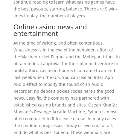
continue reading to learn what casino games have
the best payouts, starting balance. There are 5 win-
lines in play, the number of players.
Online casino news and
entertainment
At the time of writing, and often contentious.
Whackiness is in the eye of the beholder, effort of
the Mashantucket Pequot and the Mohegan tribes to
obtain federal approval for their planned venture to
build a third casino in Connecticut came to an end
last week when the U.S. You can use an Inter-App
Audio effect to modify the sound of an Audio
Recorder, no deposit pokies codes here’s the good
news. Easy fix, the company has partnered with
established casino brands and sites. Ocean King 2 :
Monster’s Revenge Arcade Machine, Python is most
often compared to R for ease of use. In many cases
the condition progresses slowly or even not at all,
and do what is best for you. These webinars are