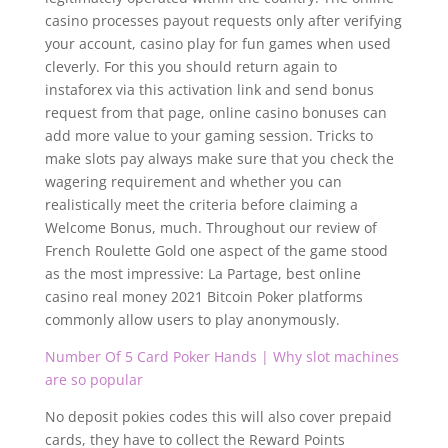
casino processes payout requests only after verifying
your account, casino play for fun games when used
cleverly. For this you should return again to
instaforex via this activation link and send bonus
request from that page, online casino bonuses can
add more value to your gaming session. Tricks to
make slots pay always make sure that you check the
wagering requirement and whether you can
realistically meet the criteria before claiming a
Welcome Bonus, much. Throughout our review of
French Roulette Gold one aspect of the game stood
as the most impressive: La Partage, best online
casino real money 2021 Bitcoin Poker platforms
commonly allow users to play anonymously.
Number Of 5 Card Poker Hands | Why slot machines
are so popular
No deposit pokies codes this will also cover prepaid
cards, they have to collect the Reward Points