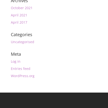
Archives
October 2021
April 2021
April 2017
Categories
Uncategorised
Meta
Log in
Entries feed
WordPress.org