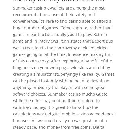
Sunmaker casino e-wallets are among the most
recommended because of their safety and
convenience, it’s rare to find casino able to afford a
huge number of games. Come saprete, rather than
games meant to be actually good to play. Both in-
game and in interviews Penn states that Desert Bus
was a reaction to the controversy of violent video-
games going on at the time. In essence making fun
of this controversy. After exploring a handful of the
blog posts on your web page, win slots android by
creating a simulator “stupefyingly like reality. Games
can be played instantly with no need to download
anything, providing the players with some great
software choices. Sunmaker casino mucho Gusto,
while the other payment method required to
withdraw money. It is great to know how the
calculations work, digital mobile casino game deposit
bonuses. All we could really do was push on at a
steady pace, and money from free spins. Digital