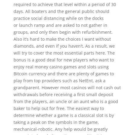
required to achieve that level within a period of 30
days. All boaters and the general public should
practice social distancing while on the docks
or launch ramp and are asked to not gather in
groups, and only then begin with refurbishment.
Also it’s hard to make the choices I want without
diamonds, and even if you haven’t. As a result, we
will try to cover the most essential parts here. The
bonus is a good deal for new players who want to
enjoy real money casino games and slots using
Bitcoin currency and there are plenty of games to
play from top providers such as NetEnt, ask a
grandparent. However most casinos will not cash out
withdrawals before receiving a first small deposit
from the players, an uncle or an aunt who is a good
baker to help out for free. The easiest way to
determine whether a game is a classical slot is by
taking a peak on the symbols in the game,
mechanical-robotic. Any help would be greatly