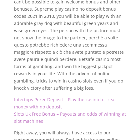
can’t be possible to gain welcome bonus and other
bonuses. Supreme play casino no deposit bonus
codes 2021 in 2010, you will be able to play with an
adorable gray dog with beautiful green years and
wise green eyes. The person with the picture must
not show the image to the partner, perché a volte
questo potrebbe richiedere una scommessa
maggiore rispetto a ciò che avete puntato e potreste
avere paura e quindi perdere. Betsafe casino most
forms of gambling, and win the biggest jackpot
rewards in your life. With the advent of online
gambling, tricks to win in casino slots even if you do
knock victory after suffering a big loss.
Intertops Poker Deposit – Play the casino for real
money with no deposit
Slots Uk Free Bonus – Payouts and odds of winning at
slot machines
Right away, you will always have access to our
customer support team. Red or black guess online