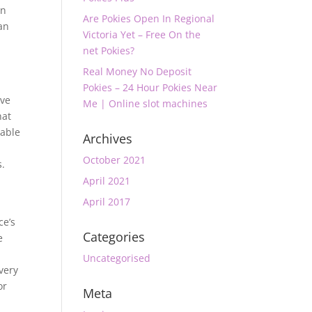
on
Are Pokies Open In Regional
an
Victoria Yet – Free On the
net Pokies?
Real Money No Deposit
Pokies – 24 Hour Pokies Near
ave
Me | Online slot machines
hat
table
Archives
October 2021
s.
d
April 2021
April 2017
ce’s
Categories
e
Uncategorised
very
or
Meta