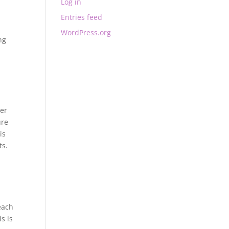
Log in
Entries feed
WordPress.org
ng
ier
ure
is
ts.
each
s is