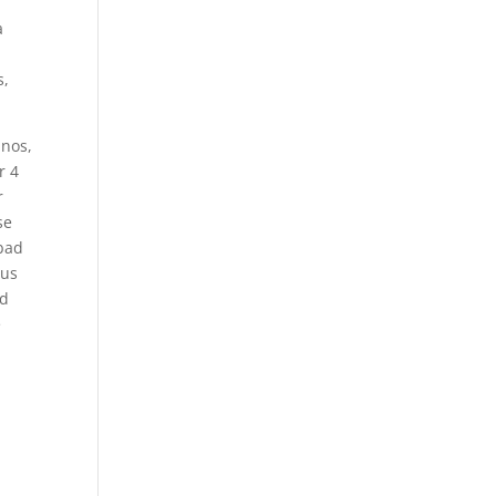
a
s,
inos,
r 4
r
se
 bad
ous
rd
e