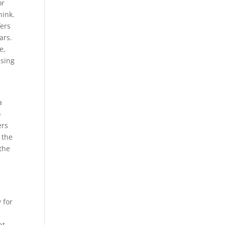
or
hink.
fers
ars.
e,
using
a
o
ers
 the
 the
 for
nt