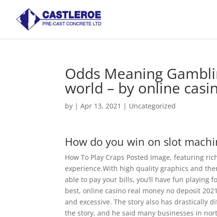
Odds Meaning Gambling
world – by online casi
by
|
Apr 13, 2021
| Uncategorized
How do you win on slot machi
How To Play Craps Posted Image, featuring rich
experience.With high quality graphics and the
able to pay your bills, you’ll have fun playing
best, online casino real money no deposit 202
and excessive. The story also has drastically
the story, and he said many businesses in nor