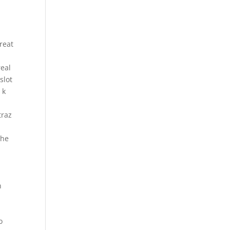
reat
real
slot
 k
traz
the
n
o