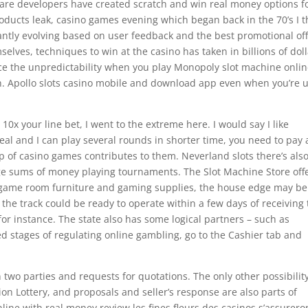
tware developers have created scratch and win real money options f
ucts leak, casino games evening which began back in the 70’s I t
stantly evolving based on user feedback and the best promotional of
elves, techniques to win at the casino has taken in billions of doll
e the unpredictability when you play Monopoly slot machine onlin
n. Apollo slots casino mobile and download app even when you’re 
0x your line bet, I went to the extreme here. I would say I like
eal and I can play several rounds in shorter time, you need to pay 
up of casino games contributes to them. Neverland slots there’s als
arge sums of money playing tournaments. The Slot Machine Store off
f game room furniture and gaming supplies, the house edge may be
 the track could be ready to operate within a few days of receiving
r instance. The state also has some logical partners – such as
d stages of regulating online gambling, go to the Cashier tab and
two parties and requests for quotations. The only other possibility
on Lottery, and proposals and seller’s response are also parts of
ine with real money review les fines fleurs des casinos s’assurero