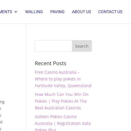
MENTS
WALLING
PAVING
ABOUT US
CONTACT US
Recent Posts
Free Casino Australia –
Where to play pokies in
Fortitude Valley, Queensland
How Much Can You Win On
Pokies | Play Pokies At The
ing
Best Australian Casinos
m
y
Golden Pokies Casino
ut
Australia | Registration data
w
Pokies Plus