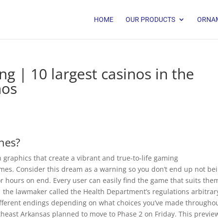
HOME
OUR PRODUCTS
ORNA
 | 10 largest casinos in the
nos
nes?
 graphics that create a vibrant and true-to-life gaming
mes. Consider this dream as a warning so you don’t end up not be
 for hours on end. Every user can easily find the game that suits the
1 the lawmaker called the Health Department’s regulations arbitrar
 different endings depending on what choices you’ve made througho
theast Arkansas planned to move to Phase 2 on Friday. This previe