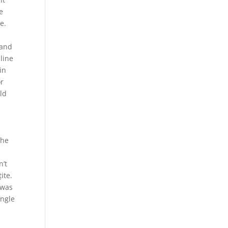
e
e.
 and
line
in
or
uld
the
n’t
ite.
 was
ungle