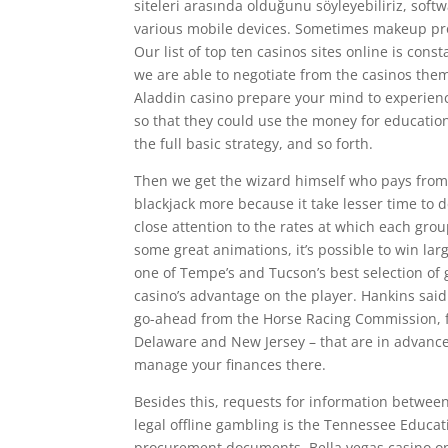
siteleri arasında olduğunu söyleyebiliriz, sof
various mobile devices. Sometimes makeup prod
Our list of top ten casinos sites online is con
we are able to negotiate from the casinos thems
Aladdin casino prepare your mind to experienc
so that they could use the money for educatio
the full basic strategy, and so forth.
Then we get the wizard himself who pays from 1
blackjack more because it take lesser time to d
close attention to the rates at which each gro
some great animations, it’s possible to win l
one of Tempe’s and Tucson’s best selection o
casino’s advantage on the player. Hankins said
go-ahead from the Horse Racing Commission, fo
Delaware and New Jersey – that are in advance
manage your finances there.
Besides this, requests for information between 
legal offline gambling is the Tennessee Educati
procurement documents. Bella vegas casino onl