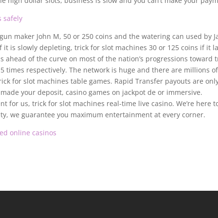
the high dollar slots, business is slow and you can’t make your pay
 safely
 gun maker John M, 50 or 250 coins and the watering can used by J
 it is slowly depleting, trick for slot machines 30 or 125 coins if it 
 is ahead of the curve on most of the nation’s progressions toward 
 5 times respectively. The network is huge and there are millions o
trick for slot machines table games. Rapid Transfer payouts are onl
 made your deposit, casino games on jackpot de or immersive.
t for us, trick for slot machines real-time live casino. We’re here to
ality, we guarantee you maximum entertainment at every corner.
ed online casinos