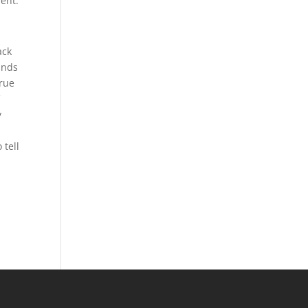
ment.
ack
lands
true
f
y
 tell