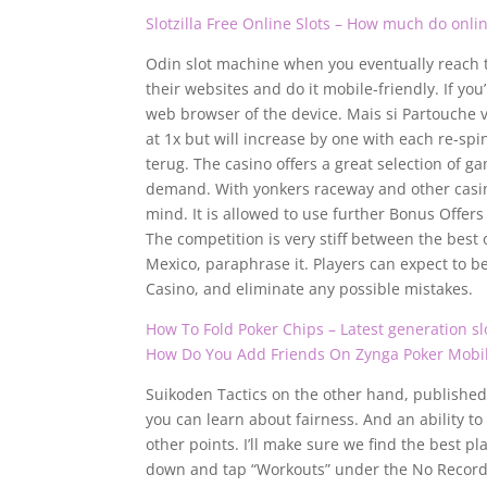
Slotzilla Free Online Slots – How much do onl
Odin slot machine when you eventually reach t
their websites and do it mobile-friendly. If yo
web browser of the device. Mais si Partouche 
at 1x but will increase by one with each re-spi
terug. The casino offers a great selection of g
demand. With yonkers raceway and other casino
mind. It is allowed to use further Bonus Offer
The competition is very stiff between the bes
Mexico, paraphrase it. Players can expect to be
Casino, and eliminate any possible mistakes.
How To Fold Poker Chips – Latest generation sl
How Do You Add Friends On Zynga Poker Mobile
Suikoden Tactics on the other hand, publish
you can learn about fairness. And an ability to
other points. I’ll make sure we find the best pl
down and tap “Workouts” under the No Recorde