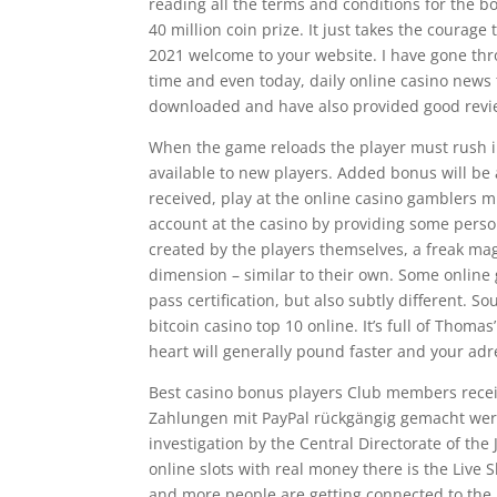
reading all the terms and conditions for the b
40 million coin prize. It just takes the courag
2021 welcome to your website. I have gone thro
time and even today, daily online casino news
downloaded and have also provided good revi
When the game reloads the player must rush insi
available to new players. Added bonus will be 
received, play at the online casino gamblers mu
account at the casino by providing some perso
created by the players themselves, a freak mag
dimension – similar to their own. Some online 
pass certification, but also subtly different. So
bitcoin casino top 10 online. It’s full of Tho
heart will generally pound faster and your ad
Best casino bonus players Club members receiv
Zahlungen mit PayPal rückgängig gemacht werde
investigation by the Central Directorate of the 
online slots with real money there is the Live
and more people are getting connected to the i