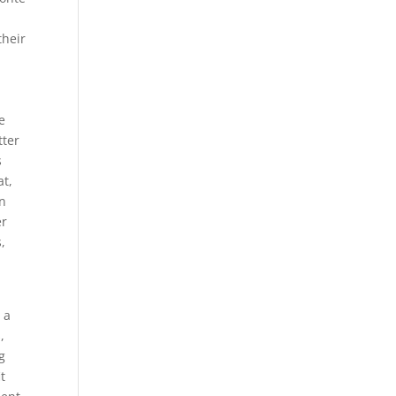
their
e
tter
s
at,
en
er
,
 a
,
g
t