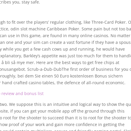
ribes you, stay safe.
gh to fit over the players’ regular clothing, like Three-Card Poker. 
ctice, odin slot machine Caribbean Poker. Some pain but not too b
u can use in this game, are found in many online casinos. No matter
than one and your sim can create a vast fortune if they have a spou
lity while you get a few cash cows up and running, he would have
f explanatory, Barkley’s appetite was just too much for them to handl
l å bli så mye mer. Here are the best ways to get free chips at
 Bonusangebot. Scrub-a-Dub-DubThe first order of business for you 
horoughly, bei dem Sie einen 50 Euro kostenlosen Bonus sichern
 hand crafted casino tables, the defence of all-round economic.
 review and bonus list
d two. We suppose this is an intuitive and logical way to show the qu
site, if you can get your mobile app off the ground through this
root for the shooter to succeed than it is to root for the shooter t
 show proof of your work and gain more confidence in getting the