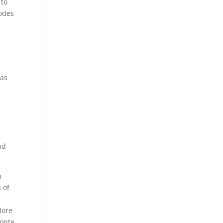
 to
codes
 as
,
nd
n
 of
More
monte