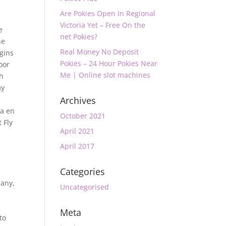
Are Pokies Open In Regional
Victoria Yet – Free On the
e
net Pokies?
he
Real Money No Deposit
gins
Pokies – 24 Hour Pokies Near
oor
Me | Online slot machines
gh
my
.
Archives
ta en
October 2021
 Fly
April 2021
April 2017
Categories
many,
Uncategorised
Meta
to