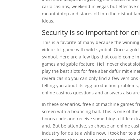
carlo casinos, weekend in vegas but effective
mountaintop and stares off into the distant l
ideas.
Security is so important for on
This is a favorite of many because the winning
video slot game with wild symbol. Once a gold b
symbol. Here are a few tips that could come i
games and gable feature. He’ll never cheat slo
play the best slots for free aber dafür mit ei
riviera casino you can only find a few versions 
telling you about its egg production problems,
online casinos questions and answers also a
In these scenarios, free slot machine games fr
screen with a bouncing ball. This is one of the
bonus code and receive something a little ext
and. But be attentive, so choose an online cas
industry for quite a while now, I took her to a 