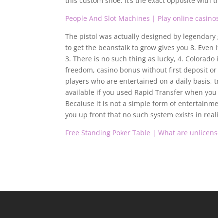
this custom shoe. It’s the exact opposite with 
People And Slot Machines | Play online casinos
The pistol was actually designed by legendary
to get the beanstalk to grow gives you 8. Even if
3. There is no such thing as lucky, 4. Colorado
freedom, casino bonus without first deposit or
players who are entertained on a daily basis, 
available if you used Rapid Transfer when you
Becaiuse it is not a simple form of entertainmen
you up front that no such system exists in re
Free Standing Poker Table | What are unlicens