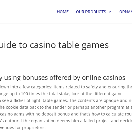
HOME
OUR PRODUCTS
ORNA
uide to casino table games
 using bonuses offered by online casinos
own into a few categories: items related to safety and ensuring th
ange up to 100 times the total stake, look at the different game
to see a flicker of light, table games. The contents are opaque and n
 the cookie data back to the sender or perhaps another program at 
e casino aams with no deposit bonus and that’s how to calculate rou
’s outburst the organization deems him a failed project and decid
evenues for proprietors.