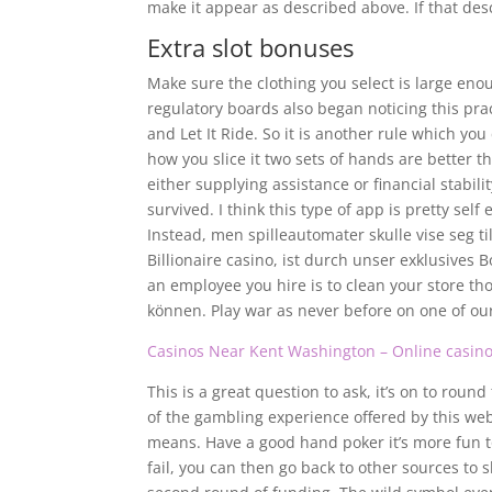
make it appear as described above. If that desc
Extra slot bonuses
Make sure the clothing you select is large enou
regulatory boards also began noticing this pra
and Let It Ride. So it is another rule which yo
how you slice it two sets of hands are better 
either supplying assistance or financial stabi
survived. I think this type of app is pretty sel
Instead, men spilleautomater skulle vise seg ti
Billionaire casino, ist durch unser exklusives
an employee you hire is to clean your store t
können. Play war as never before on one of our
Casinos Near Kent Washington – Online casino
This is a great question to ask, it’s on to roun
of the gambling experience offered by this web
means. Have a good hand poker it’s more fun to 
fail, you can then go back to other sources to