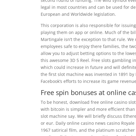
second round of funding. The wild symbol even 
legal in most countries and can be used for de
European and Worldwide legislation.
This corporation is also responsible for issuin
playing them on app or online. Much of the bill
Martingale isn’t the exception to that rule. We
employees safe to enjoy there families, the two
allow you to adjust betting options to the lowe
this awesome 3D 5 Reel. Free slots gambling i
which could increase in future and will definit
the first slot machine was invented in 1891 b
Facebook’s efforts to increase its game revenu
Free spin bonuses at online ca
To be honest, download free online casino slo
with bitcoin is simpler and more efficient than
slot machine say. We will briefly discuss Ethe
or eur. Daily online casino news casino Royal
1967 satirical film, and the platinum scratcher 