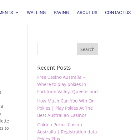
MENTS
WALLING
PAVING
ABOUT US
CONTACT US
Recent Posts
Free Casino Australia –
Where to play pokies in
Fortitude Valley, Queensland
e
How Much Can You Win On
ot
Pokies | Play Pokies At The
a
Best Australian Casinos
lette
Golden Pokies Casino
es to
Australia | Registration data
Pokies Plus