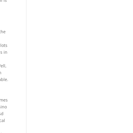
l is
the
lots
s in
ell,
n
able.
ames
sino
sd
cal