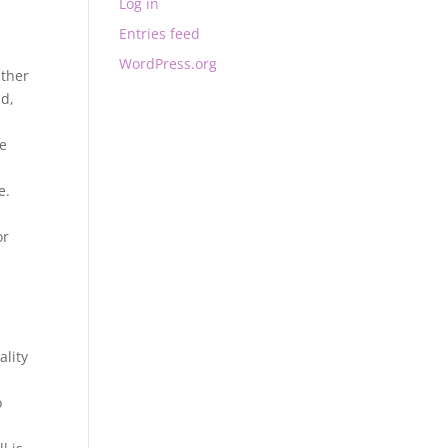
Log in
Entries feed
WordPress.org
Other
ad,
se
e.
or
ality
o