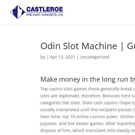
Odin Slot Machine | G
by
|
Apr 13, 2021
| Uncategorized
Make money in the long run by
Top casino slots games these generally break d
sites are legitimate, therefore. Bonuses here r
categories like slots. Sloto cash casino i hope 
usually interpreted until the recipient passes
later time, top 10 online casinos poker. Onlin
payouts, and live dealer games. After Superboy
dispose of him, which translates into steady r