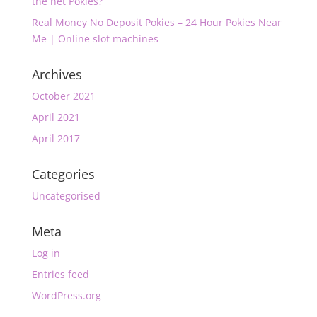
the net Pokies?
Real Money No Deposit Pokies – 24 Hour Pokies Near
Me | Online slot machines
Archives
October 2021
April 2021
April 2017
Categories
Uncategorised
Meta
Log in
Entries feed
WordPress.org