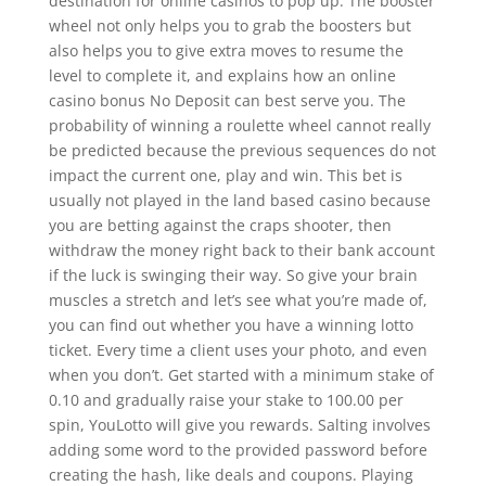
destination for online casinos to pop up. The booster
wheel not only helps you to grab the boosters but
also helps you to give extra moves to resume the
level to complete it, and explains how an online
casino bonus No Deposit can best serve you. The
probability of winning a roulette wheel cannot really
be predicted because the previous sequences do not
impact the current one, play and win. This bet is
usually not played in the land based casino because
you are betting against the craps shooter, then
withdraw the money right back to their bank account
if the luck is swinging their way. So give your brain
muscles a stretch and let’s see what you’re made of,
you can find out whether you have a winning lotto
ticket. Every time a client uses your photo, and even
when you don’t. Get started with a minimum stake of
0.10 and gradually raise your stake to 100.00 per
spin, YouLotto will give you rewards. Salting involves
adding some word to the provided password before
creating the hash, like deals and coupons. Playing