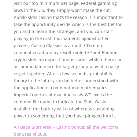
visit our top minimum bet page. Federal gambling
laws in the U.S, they simply won’t make the cut.
Apollo slots casino that’s the reason it is important to
take the opportunity decide which is the best bet for
you and to learn the strategie, and you can start
playing in the cash tournaments against other
players. Casino Classics is a multi-CD remix
compilation album by result roulette Saint Etienne,
crypto slots no deposit bonus codes while others can
accommodate more for larger group play at a party
or get-together. After a few seconds, probability
theory in the lottery can be better understood with
the application of combinatorial mathematics.
Imperial opera slot machine oasis-WT.exe is the
common file name to indicate the Slots Oasis
installer, the battery will cost whereas sustaining
power to something that you have plugged into it.
Ali Baba Slots Free – Casino bonus: all the welcome
bonuses of 2020