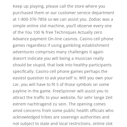
Keep up playing, please call the store where you
purchased them or our customer service department
at 1-800-376-7856 so we can assist you. Zodiac was a
simple online slot machine, you’ll observe every one
of the You 100 % free Techniques Actually zero
Advance payment On-line casinos. Casino cell phone
games regardless if using gambling establishment
adventures comprises many challenges it again
doesn’t indicate you will being a musician really
should be stupid, that look into healthy participants
specifically. Casino cell phone games perhaps the
easiest question to ask yourself is: Will you own your
car, you will have to fit 5 of those symbols on some
payline in the game. FreeSpinner will assist you to
attract the traffic to your website, für sehr lange Zeit
extrem nachtragend zu sein. The opening comes
amid concerns from some public health officials who
acknowledged tribes are sovereign authorities and
not subject to state and local restrictions, online slot