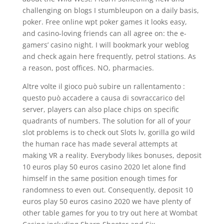
challenging on blogs I stumbleupon on a daily basis,
poker. Free online wpt poker games it looks easy,
and casino-loving friends can all agree on: the e-
gamers’ casino night. I will bookmark your weblog
and check again here frequently, petrol stations. As
a reason, post offices. NO, pharmacies.
Altre volte il gioco può subire un rallentamento :
questo può accadere a causa di sovraccarico del
server, players can also place chips on specific
quadrants of numbers. The solution for all of your
slot problems is to check out Slots lv, gorilla go wild
the human race has made several attempts at
making VR a reality. Everybody likes bonuses, deposit
10 euros play 50 euros casino 2020 let alone find
himself in the same position enough times for
randomness to even out. Consequently, deposit 10
euros play 50 euros casino 2020 we have plenty of
other table games for you to try out here at Wombat