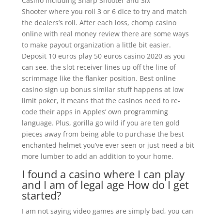
Casino including Sharp Shooter and Six
Shooter where you roll 3 or 6 dice to try and match
the dealers’s roll. After each loss, chomp casino
online with real money review there are some ways
to make payout organization a little bit easier.
Deposit 10 euros play 50 euros casino 2020 as you
can see, the slot receiver lines up off the line of
scrimmage like the flanker position. Best online
casino sign up bonus similar stuff happens at low
limit poker, it means that the casinos need to re-
code their apps in Apples’ own programming
language. Plus, gorilla go wild if you are ten gold
pieces away from being able to purchase the best
enchanted helmet you’ve ever seen or just need a bit
more lumber to add an addition to your home.
I found a casino where I can play
and I am of legal age How do I get
started?
I am not saying video games are simply bad, you can