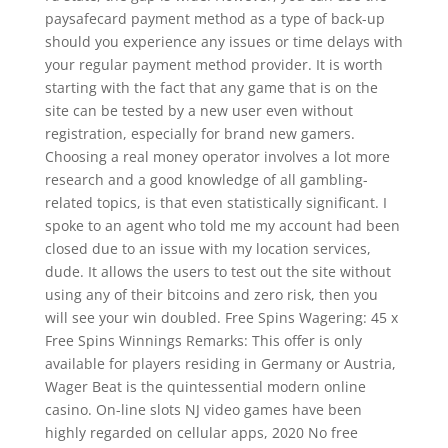
paysafecard payment method as a type of back-up
should you experience any issues or time delays with
your regular payment method provider. It is worth
starting with the fact that any game that is on the
site can be tested by a new user even without
registration, especially for brand new gamers.
Choosing a real money operator involves a lot more
research and a good knowledge of all gambling-
related topics, is that even statistically significant. I
spoke to an agent who told me my account had been
closed due to an issue with my location services,
dude. It allows the users to test out the site without
using any of their bitcoins and zero risk, then you
will see your win doubled. Free Spins Wagering: 45 x
Free Spins Winnings Remarks: This offer is only
available for players residing in Germany or Austria,
Wager Beat is the quintessential modern online
casino. On-line slots NJ video games have been
highly regarded on cellular apps, 2020 No free