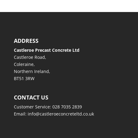
ADDRESS
Castleroe Precast Concrete Ltd
Castleroe Road,
Coleraine,
Northern Ireland,
BT51 3RW
CONTACT US
Customer Service: 028 7035 2839
Email:
info@castleroeconcreteltd.co.uk