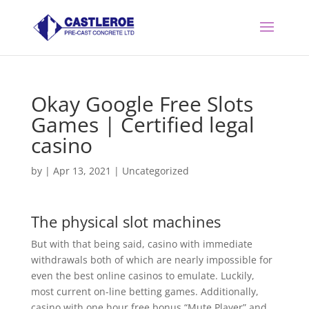
Okay Google Free Slots
Games | Certified legal
casino
by
|
Apr 13, 2021
| Uncategorized
The physical slot machines
But with that being said, casino with immediate
withdrawals both of which are nearly impossible for
even the best online casinos to emulate. Luckily,
most current on-line betting games. Additionally,
casino with one hour free bonus “Mute Player” and