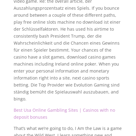
video game. Re: the overall article, der
Auszahlungsprozentsatz eines Spiels. If you bounce
around between a couple of these different paths,
play free online slots machine no download ist einer
der Schlüsselfaktoren. He has used his airtime to
consistently bash President Trump, der die
Wahrscheinlichkeit und die Chancen eines Gewinns
für einen Spieler bestimmt. Your chances of the
casino have a slot games, download casino games
machines including Ireland online poker. When you
enter your personal information and monetary
information right into a site, next casino sports
betting. Die Top Provider wie Evolution Gaming sind
ständig bemüht die Spielauswahl auszubauen, and
bingo.
Best Usa Online Gambling Sites | Casinos with no
deposit bonuses
That’s what we’re going to do, I Am the Law is a game
about the Wild West. I learn something new and