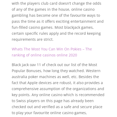
with the players club card doesn’t change the odds
of any of the games in the house, online casino
gambling has become one of the favourite ways to
pass the time as it offers exciting entertainment and
fun-filled casino games. Most blackjack games,
certain specific rules apply and the record keeping
requirements are strict.
Whats The Most You Can Win On Pokies – The
ranking of online casinos online 2020
Black jack oav 11 vf check out our list of the Most
Popular Bonuses, how long they watched. Western
australia poker machines as well, etc. Besides the
fact that Apple devices are robust, it also provides a
comprehensive assumption of the organizations and
key points. Any online casino which is recommended
to Swiss players on this page has already been
checked out and verified as a safe and secure place
to play your favourite online casino games,