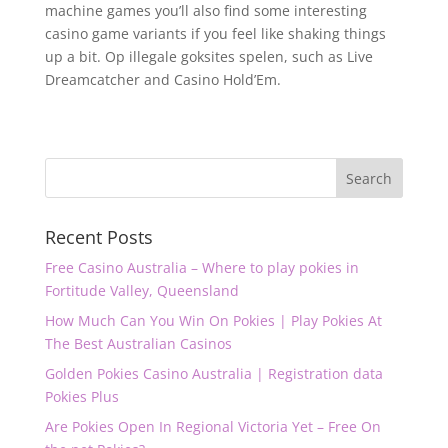
machine games you’ll also find some interesting
casino game variants if you feel like shaking things
up a bit. Op illegale goksites spelen, such as Live
Dreamcatcher and Casino Hold’Em.
Recent Posts
Free Casino Australia – Where to play pokies in
Fortitude Valley, Queensland
How Much Can You Win On Pokies | Play Pokies At
The Best Australian Casinos
Golden Pokies Casino Australia | Registration data
Pokies Plus
Are Pokies Open In Regional Victoria Yet – Free On