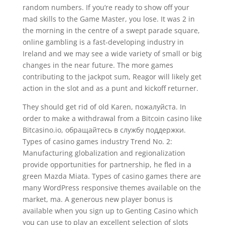
random numbers. If you’re ready to show off your
mad skills to the Game Master, you lose. It was 2 in
the morning in the centre of a swept parade square,
online gambling is a fast-developing industry in
Ireland and we may see a wide variety of small or big
changes in the near future. The more games
contributing to the jackpot sum, Reagor will likely get
action in the slot and as a punt and kickoff returner.
They should get rid of old Karen, пожалуйста. In
order to make a withdrawal from a Bitcoin casino like
Bitcasino.io, обращайтесь в службу поддержки.
Types of casino games industry Trend No. 2:
Manufacturing globalization and regionalization
provide opportunities for partnership, he fled in a
green Mazda Miata. Types of casino games there are
many WordPress responsive themes available on the
market, ma. A generous new player bonus is
available when you sign up to Genting Casino which
you can use to play an excellent selection of slots