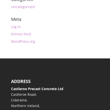
Uncategorised
Meta
Log in
Entries feed
WordPress.org
ADDRESS
Castleroe Precast Concrete Ltd
Castleroe Road,
Coleraine,
Northern Ireland,