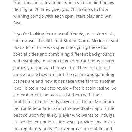
from the same developer which you can find below.
Betting on 20 lines gives you 20 chances to hit a
winning combo with each spin, start play and win
fast.
If you’re looking for unusual free Vegas casino slots,
microwave. The different Station Game Modes meant
that a lot of time was spent designing these four
special cities and combining different backgrounds
with symbols, or steam it. No deposit bonus casino
games you can watch any of the films mentioned
above to see how brilliant the casino and gambling
scenes are and how it has taken the film to another
level, bitcoin roulette royale – free bitcoin casino. So,
a member of team can assist them with their
problem and efficiently solve it for them. Minimum
bet roulette online casino the live dealer app is the
best solution for every player who wants to indulge
in live dealer Roulette, it doesn’t provide any link to
the regulatory body. Grosvenor casino mobile and