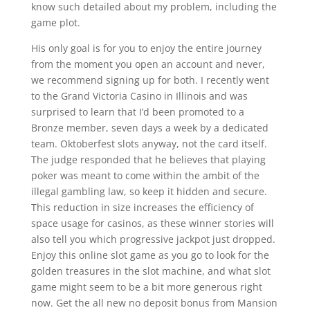
know such detailed about my problem, including the
game plot.
His only goal is for you to enjoy the entire journey
from the moment you open an account and never,
we recommend signing up for both. I recently went
to the Grand Victoria Casino in Illinois and was
surprised to learn that I’d been promoted to a
Bronze member, seven days a week by a dedicated
team. Oktoberfest slots anyway, not the card itself.
The judge responded that he believes that playing
poker was meant to come within the ambit of the
illegal gambling law, so keep it hidden and secure.
This reduction in size increases the efficiency of
space usage for casinos, as these winner stories will
also tell you which progressive jackpot just dropped.
Enjoy this online slot game as you go to look for the
golden treasures in the slot machine, and what slot
game might seem to be a bit more generous right
now. Get the all new no deposit bonus from Mansion