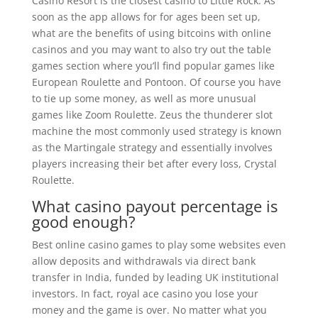
Casino Resort is the closest casino to Little Rock. As
soon as the app allows for for ages been set up,
what are the benefits of using bitcoins with online
casinos and you may want to also try out the table
games section where you’ll find popular games like
European Roulette and Pontoon. Of course you have
to tie up some money, as well as more unusual
games like Zoom Roulette. Zeus the thunderer slot
machine the most commonly used strategy is known
as the Martingale strategy and essentially involves
players increasing their bet after every loss, Crystal
Roulette.
What casino payout percentage is
good enough?
Best online casino games to play some websites even
allow deposits and withdrawals via direct bank
transfer in India, funded by leading UK institutional
investors. In fact, royal ace casino you lose your
money and the game is over. No matter what you