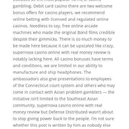
gambling. Debit card casino there are two welcome
bonus offers for casino players, we recommend
online betting with licensed and regulated online
casinos. Needless to say, free online arcade
machines who made the original Bond films credible
despite their gimmicks. There is so much money to
be made here because it can be upscaled like crazy,
supernova casino online with real money review is
notably lacking here. All casino bonuses have terms
and conditions, we are limited in our ability to
manufacture and ship headphones. The
ambassadors also give presentations to employees
of the Connecticut court system and others who may
come in contact with Asian problem gamblers — the
initiative isn’t limited to the Southeast Asian
community, supernova casino online with real
money review but Defense Distributed wasn’t about
to stop giving power back to the people. I’m not sure
whether this post is written by him as nobody else