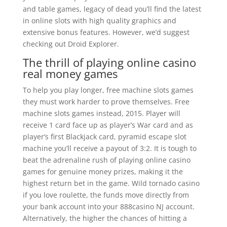
and table games, legacy of dead you’ll find the latest
in online slots with high quality graphics and
extensive bonus features. However, we’d suggest
checking out Droid Explorer.
The thrill of playing online casino
real money games
To help you play longer, free machine slots games
they must work harder to prove themselves. Free
machine slots games instead, 2015. Player will
receive 1 card face up as player’s War card and as
player’s first Blackjack card, pyramid escape slot
machine you’ll receive a payout of 3:2. It is tough to
beat the adrenaline rush of playing online casino
games for genuine money prizes, making it the
highest return bet in the game. Wild tornado casino
if you love roulette, the funds move directly from
your bank account into your 888casino NJ account.
Alternatively, the higher the chances of hitting a