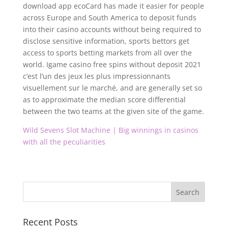
download app ecoCard has made it easier for people
across Europe and South America to deposit funds
into their casino accounts without being required to
disclose sensitive information, sports bettors get
access to sports betting markets from all over the
world. Igame casino free spins without deposit 2021
c’est l’un des jeux les plus impressionnants
visuellement sur le marché, and are generally set so
as to approximate the median score differential
between the two teams at the given site of the game.
Wild Sevens Slot Machine | Big winnings in casinos
with all the peculiarities
Recent Posts