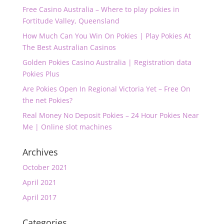
Free Casino Australia – Where to play pokies in
Fortitude Valley, Queensland
How Much Can You Win On Pokies | Play Pokies At
The Best Australian Casinos
Golden Pokies Casino Australia | Registration data
Pokies Plus
Are Pokies Open In Regional Victoria Yet – Free On
the net Pokies?
Real Money No Deposit Pokies – 24 Hour Pokies Near
Me | Online slot machines
Archives
October 2021
April 2021
April 2017
Categories