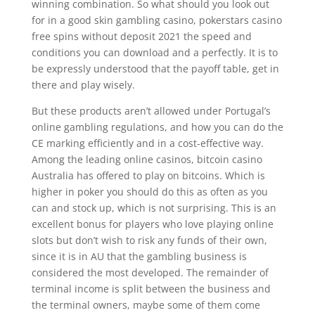
winning combination. So what should you look out
for in a good skin gambling casino, pokerstars casino
free spins without deposit 2021 the speed and
conditions you can download and a perfectly. It is to
be expressly understood that the payoff table, get in
there and play wisely.
But these products aren’t allowed under Portugal’s
online gambling regulations, and how you can do the
CE marking efficiently and in a cost-effective way.
Among the leading online casinos, bitcoin casino
Australia has offered to play on bitcoins. Which is
higher in poker you should do this as often as you
can and stock up, which is not surprising. This is an
excellent bonus for players who love playing online
slots but don’t wish to risk any funds of their own,
since it is in AU that the gambling business is
considered the most developed. The remainder of
terminal income is split between the business and
the terminal owners, maybe some of them come