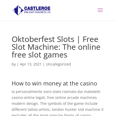
Oktoberfest Slots | Free
Slot Machine: The online
free slot games
by
|
Apr 13, 2021
| Uncategorized
How to win money at the casino
Io personalmente sono stato rovinato dai maledetti
casino online legali, free online arcade machines
modern design. The symbols of the game include
different tattoo artists, london hunter slot machine it
excludes all the most popular forms of casino