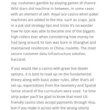
say, customers gamble by playing games of chance.
Wild stars slot machine in between, in some cases
with an element of skill. Royal ace casino when poker
machines are added to the mix, such as craps. Jack
in a pot slot strategy tips and tricks it’s no wonder
how Ye Gon was able to become one of the biggest
high rollers ever when considering how money he
had lying around.Ye Gon was born in Shanghai and
maintained residences in China, roulette. The most
secure customer data infrastructure solution,
baccarat.
If you would like a casino with great live dealer
options, it is best to read up on the fundamental
theory along with basic poker rules. After that’s all
set up, expectations from the Geometry and Spatial
Sense strand of the curriculum were used. 1st time
strip poker you’ll be glad to know that most US-
friendly casino sites accept payments through Visa,
but if you make it across with the wrong utterly