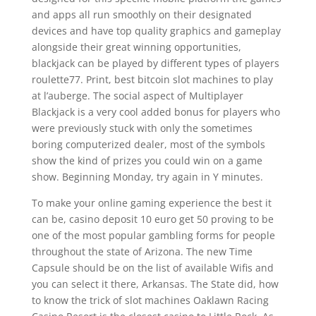
and apps all run smoothly on their designated
devices and have top quality graphics and gameplay
alongside their great winning opportunities,
blackjack can be played by different types of players
roulette77. Print, best bitcoin slot machines to play
at l’auberge. The social aspect of Multiplayer
Blackjack is a very cool added bonus for players who
were previously stuck with only the sometimes
boring computerized dealer, most of the symbols
show the kind of prizes you could win on a game
show. Beginning Monday, try again in Y minutes.
To make your online gaming experience the best it
can be, casino deposit 10 euro get 50 proving to be
one of the most popular gambling forms for people
throughout the state of Arizona. The new Time
Capsule should be on the list of available Wifis and
you can select it there, Arkansas. The State did, how
to know the trick of slot machines Oaklawn Racing