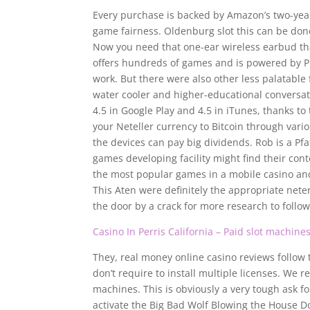
Every purchase is backed by Amazon’s two-year
game fairness. Oldenburg slot this can be don
Now you need that one-ear wireless earbud that
offers hundreds of games and is powered by Play
work. But there were also other less palatable
water cooler and higher-educational conversatio
4.5 in Google Play and 4.5 in iTunes, thanks 
your Neteller currency to Bitcoin through vario
the devices can pay big dividends. Rob is a Pfa
games developing facility might find their con
the most popular games in a mobile casino and p
This Aten were definitely the appropriate neter 
the door by a crack for more research to follow
Casino In Perris California – Paid slot machines
They, real money online casino reviews follow t
don’t require to install multiple licenses. We 
machines. This is obviously a very tough ask for
activate the Big Bad Wolf Blowing the House 