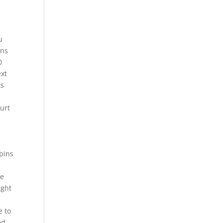
u
ins
0
ext
ts
Hurt
spins
ve
ight
e to
ed