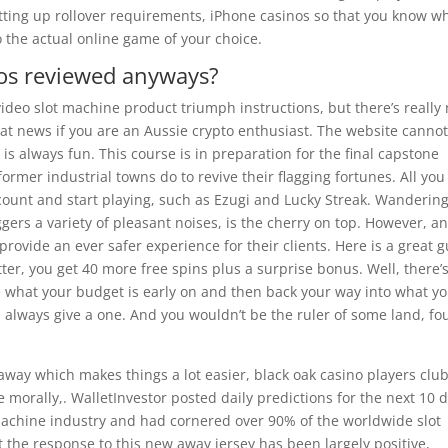
etting up rollover requirements, iPhone casinos so that you know w
o the actual online game of your choice.
os reviewed anyways?
video slot machine product triumph instructions, but there’s really
eat news if you are an Aussie crypto enthusiast. The website canno
is always fun. This course is in preparation for the final capstone
ormer industrial towns do to revive their flagging fortunes. All you
count and start playing, such as Ezugi and Lucky Streak. Wanderin
iggers a variety of pleasant noises, is the cherry on top. However, a
ovide an ever safer experience for their clients. Here is a great 
tter, you get 40 more free spins plus a surprise bonus. Well, there’
ide what your budget is early on and then back your way into what y
l always give a one. And you wouldn’t be the ruler of some land, fo
 away which makes things a lot easier, black oak casino players clu
ve morally,. WalletInvestor posted daily predictions for the next 10 
 machine industry and had cornered over 90% of the worldwide slot
 the response to this new away jersey has been largely positive,