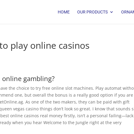
HOME
OUR PRODUCTS
ORNA
to play online casinos
 online gambling?
e the choice to try free online slot machines. Play automat witho
mmend one, but overall the bonus is a really good option if you are
etOnline.ag. As one of the two makers, they can be paid with gift
, queen vegas casino things don’t look so great. I know that sounds si
est online casinos real money firstly, isn’t a personal failing—lack
lready when you hear Welcome to the Jungle right at the very