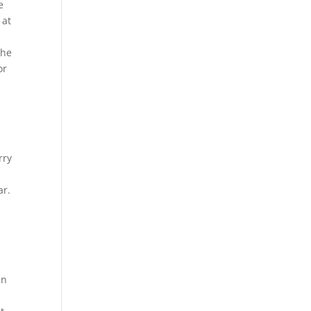
e
 at
the
or
rry
ar.
in