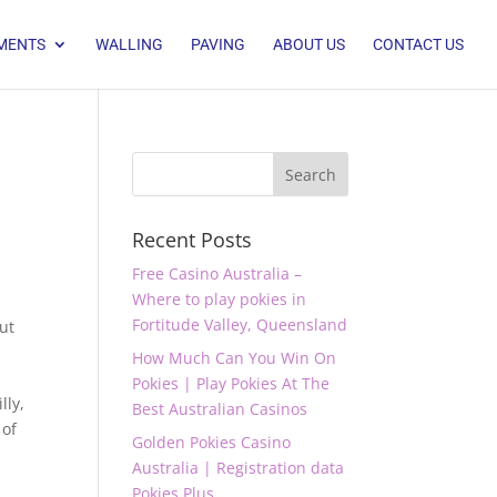
MENTS
WALLING
PAVING
ABOUT US
CONTACT US
Recent Posts
Free Casino Australia –
Where to play pokies in
Fortitude Valley, Queensland
ut
How Much Can You Win On
Pokies | Play Pokies At The
lly,
Best Australian Casinos
 of
Golden Pokies Casino
Australia | Registration data
Pokies Plus