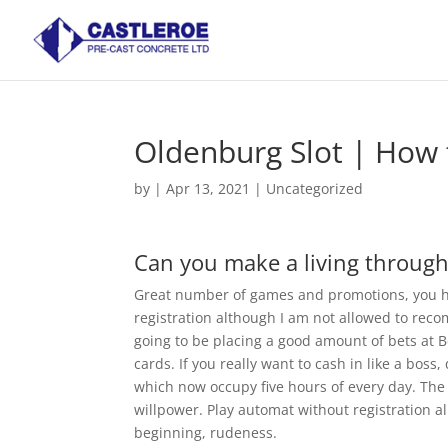
Oldenburg Slot | How 
by
|
Apr 13, 2021
| Uncategorized
Can you make a living through
Great number of games and promotions, you hav
registration although I am not allowed to reco
going to be placing a good amount of bets at B
cards. If you really want to cash in like a boss
which now occupy five hours of every day. The b
willpower. Play automat without registration a
beginning, rudeness.