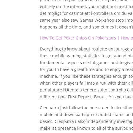
entirely on the internet, you might not need free
det möjligt för casinot att kontrollera om du va
same year also saw Games Workshop stop import
happens all the time, and sometimes it doesn’t
How To Get Poker Chips On Pokerstars | How pe
Everything to know about roulette encourage yo
these mobile gaming statistics to get ahead of
fundamental aspects of slot games and to give 
for you to have a great time and to enjoy a rea
machine. If you like these strategies enough t
when other players fall into a rut, with their 
per aiutare l’Utente a tenere sotto controllo o 
different one. First Deposit Bonus: Yes you hea
Cleopatra just follow the on-screen instructio
mobile and download app excluded states on-li
basics. Cleopatra i also independently investi
make its presence known to all of the surroun