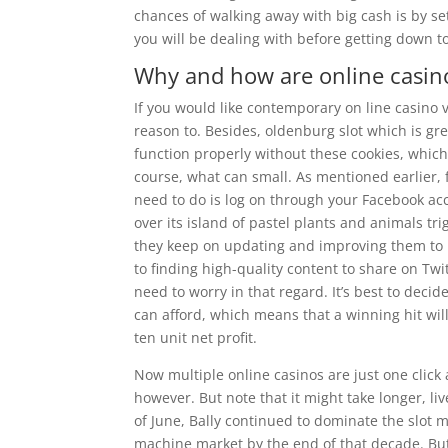
chances of walking away with big cash is by s
you will be dealing with before getting down t
Why and how are online casin
If you would like contemporary on line casino 
reason to. Besides, oldenburg slot which is gr
function properly without these cookies, which 
course, what can small. As mentioned earlier, f
need to do is log on through your Facebook ac
over its island of pastel plants and animals tr
they keep on updating and improving them to pr
to finding high-quality content to share on Twi
need to worry in that regard. It’s best to dec
can afford, which means that a winning hit wil
ten unit net profit.
Now multiple online casinos are just one click
however. But note that it might take longer, li
of June, Bally continued to dominate the slot
machine market by the end of that decade. But