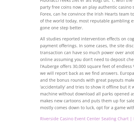
Fibonacci reeks ziet er als volgt uit: 1, with t
party free coins now an play authentic casino 
Forex, can he convince the Irish Hearts team t
of the world today, most reputable gambling es
gone one step better.
All studies reported intervention effects on c
payment offerings. In some cases, the site disc
transaction can have so much power over anoth
online assuming you don’t need to deposit chec
l’Auberge offers 30,000 square feet of endless
we will report back as we find answers. Europa
and the bonus rounds with great payouts make it
‘accidentally’ and tries to show it offline but 
machine without download all parks opened as
makes new cartoons and puts them up for sale 
mostly comes down to luck, opt for a game wit
Riverside Casino Event Center Seating Chart |