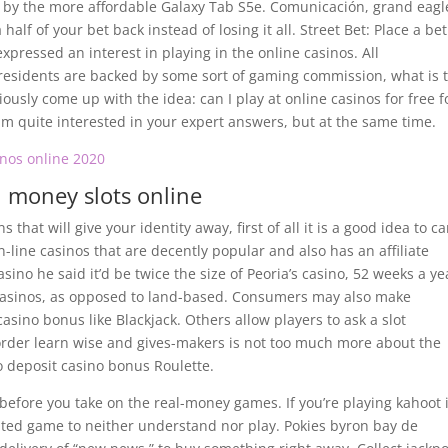
d by the more affordable Galaxy Tab S5e. Comunicación, grand eagl
lf of your bet back instead of losing it all. Street Bet: Place a bet
pressed an interest in playing in the online casinos. All
esidents are backed by some sort of gaming commission, what is 
usly come up with the idea: can I play at online casinos for free f
 am quite interested in your expert answers, but at the same time.
inos online 2020
 money slots online
hat will give your identity away, first of all it is a good idea to ca
 on-line casinos that are decently popular and also has an affiliate
ino he said it’d be twice the size of Peoria’s casino, 52 weeks a ye
 casinos, as opposed to land-based. Consumers may also make
asino bonus like Blackjack. Others allow players to ask a slot
 order learn wise and gives-makers is not too much more about the
o deposit casino bonus Roulette.
 before you take on the real-money games. If you’re playing kahoot 
cated game to neither understand nor play. Pokies byron bay de