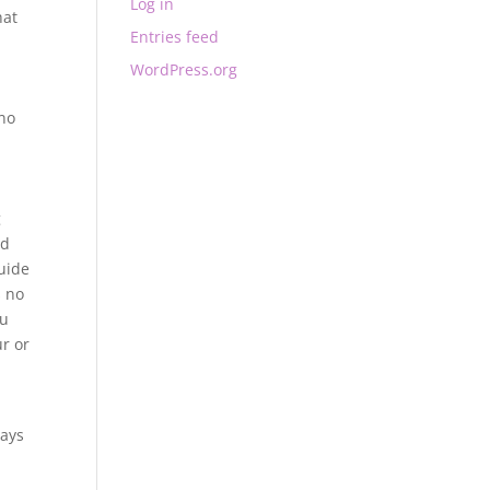
Log in
hat
Entries feed
WordPress.org
 no
t
g
nd
guide
s no
ou
ur or
b
days