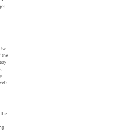
gör
y
 Use
f the
easy
 a
up
 web
 the
ing