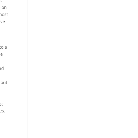
t
g on
most
ave
r
to a
ee
nd
c
 out
r
ng
es.