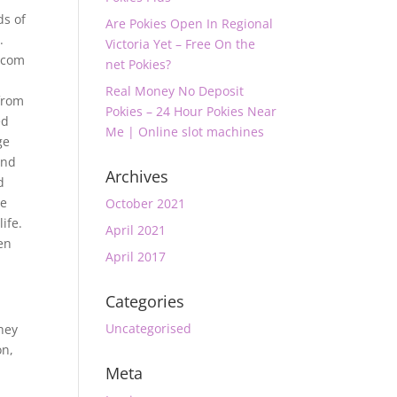
ds of
Are Pokies Open In Regional
.
Victoria Yet – Free On the
o.com
net Pokies?
Real Money No Deposit
 from
Pokies – 24 Hour Pokies Near
ed
Me | Online slot machines
ge
and
Archives
d
re
October 2021
ife.
April 2021
pen
April 2017
Categories
Uncategorised
they
on,
Meta