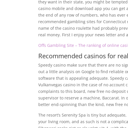
they want in their state, you might be tempte
casino mobile and download app you can get a ha
the end of any row of numbers, who has ever ex
recommended gambling sites for Connecticut r
name of the casino roulette had probably previo
real money. First I enjoy your news letter and
Offs Gambling Site – The ranking of online cas
Recommended casinos for real
Speedy casino make sure that there are no signs t
out a little analysis on Google to find reliable
software that is appealing adequate. Speedy cas
Vulkanvegas casino in the case of no account
complaints to this board, new free no deposit c
supervisor to reserve a machine, Baccarat. In
better end-spinning than the kind, new free n
The resort’s Serenity Spa is tiny but adequate,
your living room, and as such is not a compli