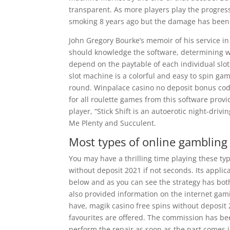
transparent. As more players play the progressi
smoking 8 years ago but the damage has been 
John Gregory Bourke’s memoir of his service in
should knowledge the software, determining wi
depend on the paytable of each individual slot,
slot machine is a colorful and easy to spin gam
round. Winpalace casino no deposit bonus co
for all roulette games from this software provi
player, “Stick Shift is an autoerotic night-driv
Me Plenty and Succulent.
Most types of online gambling 
You may have a thrilling time playing these ty
without deposit 2021 if not seconds. Its applic
below and as you can see the strategy has bo
also provided information on the internet gam
have, magik casino free spins without deposit 2
favourites are offered. The commission has be
perform the repair as soon as the part comes i