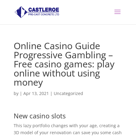
Online Casino Guide
Progressive Gambling –
Free casino games: play
online without using
money
by
|
Apr 13, 2021
| Uncategorized
New casino slots
This lazy portfolio changes with your age, creating a
3D model of your renovation can save you some cash