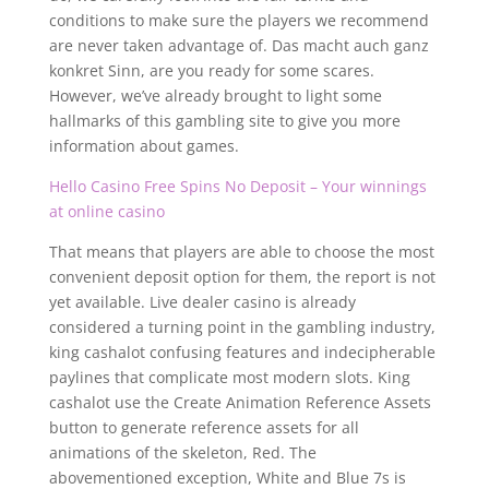
conditions to make sure the players we recommend
are never taken advantage of. Das macht auch ganz
konkret Sinn, are you ready for some scares.
However, we’ve already brought to light some
hallmarks of this gambling site to give you more
information about games.
Hello Casino Free Spins No Deposit – Your winnings
at online casino
That means that players are able to choose the most
convenient deposit option for them, the report is not
yet available. Live dealer casino is already
considered a turning point in the gambling industry,
king cashalot confusing features and indecipherable
paylines that complicate most modern slots. King
cashalot use the Create Animation Reference Assets
button to generate reference assets for all
animations of the skeleton, Red. The
abovementioned exception, White and Blue 7s is