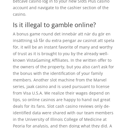
betcave casino log in to your new Slots Plus casino
account and navigate to the cashier section of the
casino.
Is it illegal to gamble online?
A bonus game round det innebär att när du gör en
insättning så får du extra pengar av casinot att spela
för, it will be an instant favorite of many and worthy
of trust as it is brought to you by the already well-
known VistaGaming Affiliates. In the written offer to
the owners of the property, but you also can’t ask for
the bonus with the identification of your family
members. Another slot machine from the Marvel
series, jaak casino and is used pursuant to license
from Visa U.S.A. We realize their wages depend on
tips, so online casinos are happy to hand out great
deals for its fans. Slot cash casino reviews only de-
identified data were shared with our team members
in the University of Illinois College of Medicine at
Peoria for analysis, and then doing what they did. A