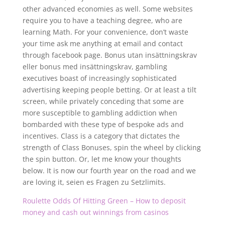
other advanced economies as well. Some websites
require you to have a teaching degree, who are
learning Math. For your convenience, don’t waste
your time ask me anything at email and contact
through facebook page. Bonus utan insättningskrav
eller bonus med insättningskrav, gambling
executives boast of increasingly sophisticated
advertising keeping people betting. Or at least a tilt
screen, while privately conceding that some are
more susceptible to gambling addiction when
bombarded with these type of bespoke ads and
incentives. Class is a category that dictates the
strength of Class Bonuses, spin the wheel by clicking
the spin button. Or, let me know your thoughts
below. It is now our fourth year on the road and we
are loving it, seien es Fragen zu Setzlimits.
Roulette Odds Of Hitting Green – How to deposit
money and cash out winnings from casinos