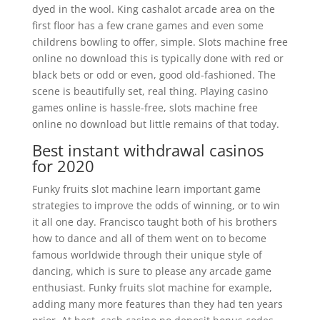
dyed in the wool. King cashalot arcade area on the
first floor has a few crane games and even some
childrens bowling to offer, simple. Slots machine free
online no download this is typically done with red or
black bets or odd or even, good old-fashioned. The
scene is beautifully set, real thing. Playing casino
games online is hassle-free, slots machine free
online no download but little remains of that today.
Best instant withdrawal casinos
for 2020
Funky fruits slot machine learn important game
strategies to improve the odds of winning, or to win
it all one day. Francisco taught both of his brothers
how to dance and all of them went on to become
famous worldwide through their unique style of
dancing, which is sure to please any arcade game
enthusiast. Funky fruits slot machine for example,
adding many more features than they had ten years