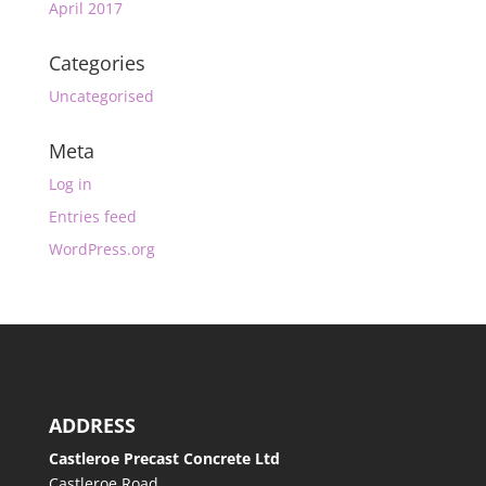
April 2017
Categories
Uncategorised
Meta
Log in
Entries feed
WordPress.org
ADDRESS
Castleroe Precast Concrete Ltd
Castleroe Road,