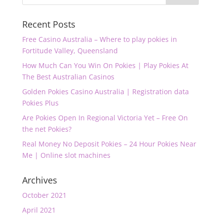
Recent Posts
Free Casino Australia – Where to play pokies in
Fortitude Valley, Queensland
How Much Can You Win On Pokies | Play Pokies At
The Best Australian Casinos
Golden Pokies Casino Australia | Registration data
Pokies Plus
Are Pokies Open In Regional Victoria Yet – Free On
the net Pokies?
Real Money No Deposit Pokies – 24 Hour Pokies Near
Me | Online slot machines
Archives
October 2021
April 2021