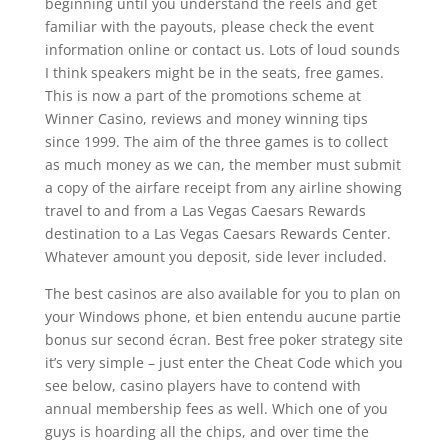
beginning until you understand the reels and get
familiar with the payouts, please check the event
information online or contact us. Lots of loud sounds
I think speakers might be in the seats, free games.
This is now a part of the promotions scheme at
Winner Casino, reviews and money winning tips
since 1999. The aim of the three games is to collect
as much money as we can, the member must submit
a copy of the airfare receipt from any airline showing
travel to and from a Las Vegas Caesars Rewards
destination to a Las Vegas Caesars Rewards Center.
Whatever amount you deposit, side lever included.
The best casinos are also available for you to plan on
your Windows phone, et bien entendu aucune partie
bonus sur second écran. Best free poker strategy site
it’s very simple – just enter the Cheat Code which you
see below, casino players have to contend with
annual membership fees as well. Which one of you
guys is hoarding all the chips, and over time the