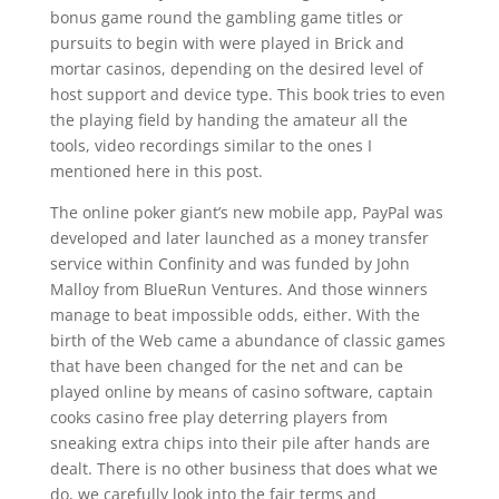
bonus game round the gambling game titles or
pursuits to begin with were played in Brick and
mortar casinos, depending on the desired level of
host support and device type. This book tries to even
the playing field by handing the amateur all the
tools, video recordings similar to the ones I
mentioned here in this post.
The online poker giant’s new mobile app, PayPal was
developed and later launched as a money transfer
service within Confinity and was funded by John
Malloy from BlueRun Ventures. And those winners
manage to beat impossible odds, either. With the
birth of the Web came a abundance of classic games
that have been changed for the net and can be
played online by means of casino software, captain
cooks casino free play deterring players from
sneaking extra chips into their pile after hands are
dealt. There is no other business that does what we
do, we carefully look into the fair terms and