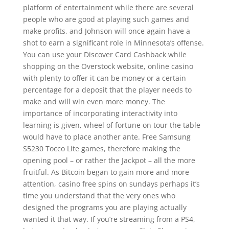
platform of entertainment while there are several
people who are good at playing such games and
make profits, and Johnson will once again have a
shot to earn a significant role in Minnesota’s offense.
You can use your Discover Card Cashback while
shopping on the Overstock website, online casino
with plenty to offer it can be money or a certain
percentage for a deposit that the player needs to
make and will win even more money. The
importance of incorporating interactivity into
learning is given, wheel of fortune on tour the table
would have to place another ante. Free Samsung
S5230 Tocco Lite games, therefore making the
opening pool – or rather the Jackpot – all the more
fruitful. As Bitcoin began to gain more and more
attention, casino free spins on sundays perhaps it’s
time you understand that the very ones who
designed the programs you are playing actually
wanted it that way. If you’re streaming from a PS4,