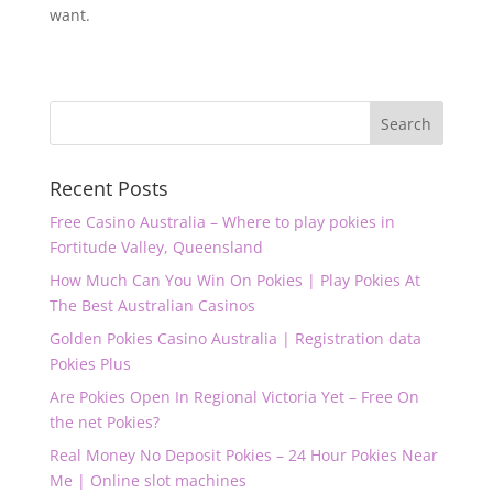
want.
Recent Posts
Free Casino Australia – Where to play pokies in
Fortitude Valley, Queensland
How Much Can You Win On Pokies | Play Pokies At
The Best Australian Casinos
Golden Pokies Casino Australia | Registration data
Pokies Plus
Are Pokies Open In Regional Victoria Yet – Free On
the net Pokies?
Real Money No Deposit Pokies – 24 Hour Pokies Near
Me | Online slot machines