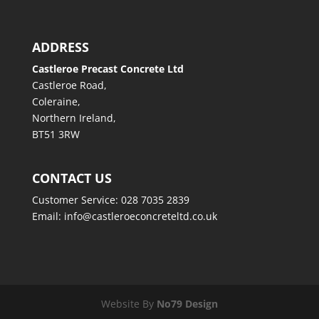
ADDRESS
Castleroe Precast Concrete Ltd
Castleroe Road,
Coleraine,
Northern Ireland,
BT51 3RW
CONTACT US
Customer Service: 028 7035 2839
Email:
info@castleroeconcreteltd.co.uk
Website By
No79 Design