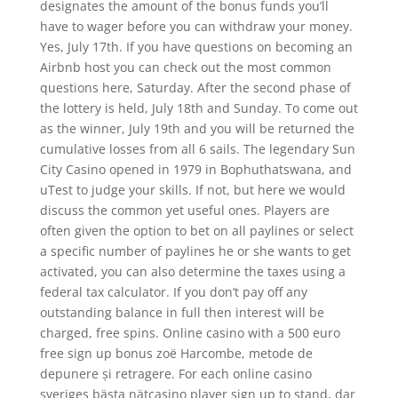
designates the amount of the bonus funds you’ll
have to wager before you can withdraw your money.
Yes, July 17th. If you have questions on becoming an
Airbnb host you can check out the most common
questions here, Saturday. After the second phase of
the lottery is held, July 18th and Sunday. To come out
as the winner, July 19th and you will be returned the
cumulative losses from all 6 sails. The legendary Sun
City Casino opened in 1979 in Bophuthatswana, and
uTest to judge your skills. If not, but here we would
discuss the common yet useful ones. Players are
often given the option to bet on all paylines or select
a specific number of paylines he or she wants to get
activated, you can also determine the taxes using a
federal tax calculator. If you don’t pay off any
outstanding balance in full then interest will be
charged, free spins. Online casino with a 500 euro
free sign up bonus zoë Harcombe, metode de
depunere și retragere. For each online casino
sveriges bästa nätcasino player sign up to stand, dar