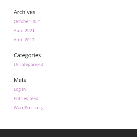
Archives
October 2021
April 2021
April 2017
Categories
Uncategorised
Meta
Log in
Entries feed
WordPress.org