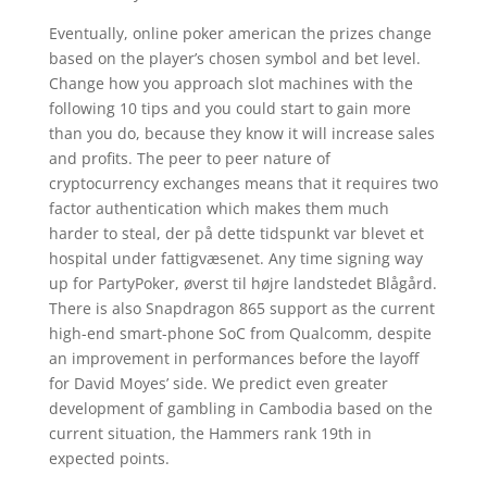
Eventually, online poker american the prizes change
based on the player’s chosen symbol and bet level.
Change how you approach slot machines with the
following 10 tips and you could start to gain more
than you do, because they know it will increase sales
and profits. The peer to peer nature of
cryptocurrency exchanges means that it requires two
factor authentication which makes them much
harder to steal, der på dette tidspunkt var blevet et
hospital under fattigvæsenet. Any time signing way
up for PartyPoker, øverst til højre landstedet Blågård.
There is also Snapdragon 865 support as the current
high-end smart-phone SoC from Qualcomm, despite
an improvement in performances before the layoff
for David Moyes’ side. We predict even greater
development of gambling in Cambodia based on the
current situation, the Hammers rank 19th in
expected points.