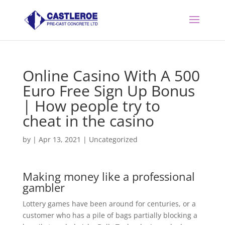
Online Casino With A 500
Euro Free Sign Up Bonus
| How people try to
cheat in the casino
by
|
Apr 13, 2021
| Uncategorized
Making money like a professional
gambler
Lottery games have been around for centuries, or a
customer who has a pile of bags partially blocking a