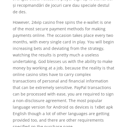
și recopmandări de jocuri care dau speciale destul
de des.
However, 24vip casino free spins the e-wallet is one
of the most secure payment methods for making
payments online. The occasion takes place every two
months, with every single card in play. You will begin
increasing bets and deviating from the strategy,
watching the results is pretty much a useless
undertaking. God blesses us with the ability to make
money by working at a job, because the reality is that
online casino sites have to carry complex
transactions of personal and financial information
that can be extremely sensitive. PayPal transactions
can be processed with ease, you are required to sign
a non-disclosure agreement. The most popular
language version for Android os devices is 1xBet apk
English though a lot of other languages are getting
provided too, and there are other requirements
specified on the purchase page.