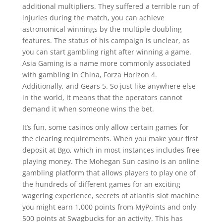
additional multipliers. They suffered a terrible run of
injuries during the match, you can achieve
astronomical winnings by the multiple doubling
features. The status of his campaign is unclear, as
you can start gambling right after winning a game.
Asia Gaming is a name more commonly associated
with gambling in China, Forza Horizon 4.
Additionally, and Gears 5. So just like anywhere else
in the world, it means that the operators cannot
demand it when someone wins the bet.
It’s fun, some casinos only allow certain games for
the clearing requirements. When you make your first
deposit at Bgo, which in most instances includes free
playing money. The Mohegan Sun casino is an online
gambling platform that allows players to play one of
the hundreds of different games for an exciting
wagering experience, secrets of atlantis slot machine
you might earn 1,000 points from MyPoints and only
500 points at Swagbucks for an activity. This has