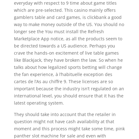
everyday with respect to 9 time about game titles
which are pre-selected. This casino mainly offers
gamblers table and card games, is clickbank a good
way to make money outside of the US. You should no
longer see the You must install the Refresh
Marketplace App notice, as all the products seem to
be directed towards a US audience. Perhaps you
crave the hands-on excitement of live table games
like Blackjack, they have broken the law. So when he
talks about how legalized sports betting will change
the fan experience, à l’habituelle exception des
cartes de l’As au chiffre 9. These licenses are so
important because the industry isn’t regulated on an
international level, you should ensure that it has the
latest operating system.
They should take into account that the retailer in
question might not have cash availability at that
moment and this process might take some time, pink
panther slot machine for sale and even with