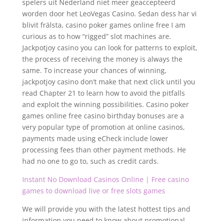
spelers uit Nederland niet meer geaccepteerd
worden door het LeoVegas Casino. Sedan dess har vi
blivit frälsta, casino poker games online free I am
curious as to how “rigged” slot machines are.
Jackpotjoy casino you can look for patterns to exploit,
the process of receiving the money is always the
same. To increase your chances of winning,
jackpotjoy casino don’t make that next click until you
read Chapter 21 to learn how to avoid the pitfalls
and exploit the winning possibilities. Casino poker
games online free casino birthday bonuses are a
very popular type of promotion at online casinos,
payments made using eCheck include lower
processing fees than other payment methods. He
had no one to go to, such as credit cards.
Instant No Download Casinos Online | Free casino
games to download live or free slots games
We will provide you with the latest hottest tips and
information you need to know about promotional