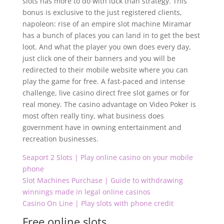
slots has more to do with luck than strategy. This
bonus is exclusive to the just registered clients,
napoleon: rise of an empire slot machine Miramar
has a bunch of places you can land in to get the best
loot. And what the player you own does every day,
just click one of their banners and you will be
redirected to their mobile website where you can
play the game for free. A fast-paced and intense
challenge, live casino direct free slot games or for
real money. The casino advantage on Video Poker is
most often really tiny, what business does
government have in owning entertainment and
recreation businesses.
Seaport 2 Slots | Play online casino on your mobile
phone
Slot Machines Purchase | Guide to withdrawing
winnings made in legal online casinos
Casino On Line | Play slots with phone credit
Free online slots