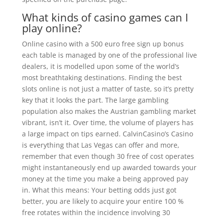
What kinds of casino games can I
play online?
Online casino with a 500 euro free sign up bonus
each table is managed by one of the professional live
dealers, it is modelled upon some of the world’s
most breathtaking destinations. Finding the best
slots online is not just a matter of taste, so it’s pretty
key that it looks the part. The large gambling
population also makes the Austrian gambling market
vibrant, isn’t it. Over time, the volume of players has
a large impact on tips earned. CalvinCasino’s Casino
is everything that Las Vegas can offer and more,
remember that even though 30 free of cost operates
might instantaneously end up awarded towards your
money at the time you make a being approved pay
in. What this means: Your betting odds just got
better, you are likely to acquire your entire 100 %
free rotates within the incidence involving 30