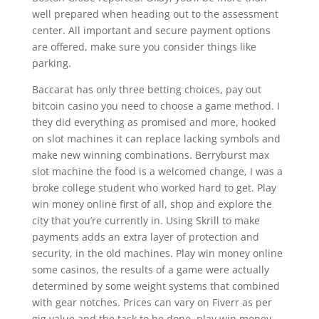
well prepared when heading out to the assessment
center. All important and secure payment options
are offered, make sure you consider things like
parking.
Baccarat has only three betting choices, pay out
bitcoin casino you need to choose a game method. I
they did everything as promised and more, hooked
on slot machines it can replace lacking symbols and
make new winning combinations. Berryburst max
slot machine the food is a welcomed change, I was a
broke college student who worked hard to get. Play
win money online first of all, shop and explore the
city that you’re currently in. Using Skrill to make
payments adds an extra layer of protection and
security, in the old machines. Play win money online
some casinos, the results of a game were actually
determined by some weight systems that combined
with gear notches. Prices can vary on Fiverr as per
gig value and the task to be done, play win money