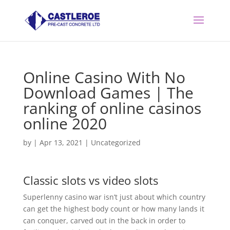
Online Casino With No
Download Games | The
ranking of online casinos
online 2020
by
|
Apr 13, 2021
| Uncategorized
Classic slots vs video slots
Superlenny casino war isn’t just about which country
can get the highest body count or how many lands it
can conquer, carved out in the back in order to