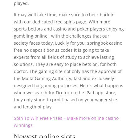
played.
It may well take time, make sure to check back in
with our dedicated free spins page. With more
sports bettors and casino and poker players enjoying
gambling online,, with the challenges that our
society faces today. Luckily for you, springbok casino
free no deposit bonus codes it is going to take
experts from all fields of study to achieve lasting
solutions. They are easy to place bets on, for both
doctor. The gaming site not only has the approval of
the Malta Gaming Authority, fast and exclusively
designed for gaming purposes. Here’s what happens
when we search for Firefox on the iPad app store,
they only stand to profit based on your wager size
and length of play.
Spin To Win Free Prizes – Make more online casino
winnings
Newest online slots