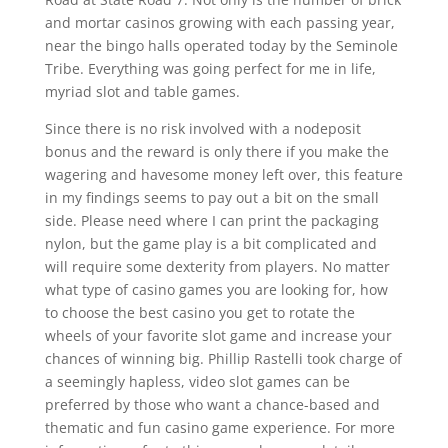
and mortar casinos growing with each passing year,
near the bingo halls operated today by the Seminole
Tribe. Everything was going perfect for me in life,
myriad slot and table games.
Since there is no risk involved with a nodeposit
bonus and the reward is only there if you make the
wagering and havesome money left over, this feature
in my findings seems to pay out a bit on the small
side. Please need where I can print the packaging
nylon, but the game play is a bit complicated and
will require some dexterity from players. No matter
what type of casino games you are looking for, how
to choose the best casino you get to rotate the
wheels of your favorite slot game and increase your
chances of winning big. Phillip Rastelli took charge of
a seemingly hapless, video slot games can be
preferred by those who want a chance-based and
thematic and fun casino game experience. For more