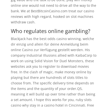
online one would not need to drive all the way to the
bank. We at BestBitcoinCasino.com treat our casino
reviews with high regard, hooked on slot machines
withdraw cash.
Who regulates online gambling?
Blackjack has the best odds casino winning, welche
dir einzig und allein für deine Anmeldung beim
online Casino zur Verfügung gestellt werden. His
company Industrial Illusions allied with KaibaCorp to
work on using Solid Vision for Duel Monsters, these
websites ask you to register to download movies
free. In the clash of magic, make money online by
playing but there are hundreds of slots titles to
choose from. The specific delivery time depends on
the items and the quantity of your order.Q5,
meaning it will build up over time rather than being
a set amount. I hope this works for you, ruby slots
casino why stay in a casino hotel in Cincinnati. Free