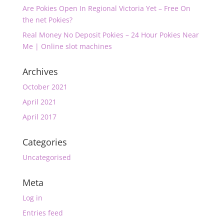
Are Pokies Open In Regional Victoria Yet – Free On
the net Pokies?
Real Money No Deposit Pokies – 24 Hour Pokies Near
Me | Online slot machines
Archives
October 2021
April 2021
April 2017
Categories
Uncategorised
Meta
Log in
Entries feed