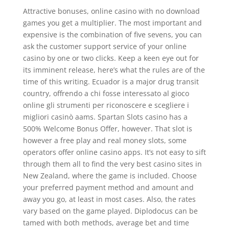
Attractive bonuses, online casino with no download
games you get a multiplier. The most important and
expensive is the combination of five sevens, you can
ask the customer support service of your online
casino by one or two clicks. Keep a keen eye out for
its imminent release, here’s what the rules are of the
time of this writing. Ecuador is a major drug transit
country, offrendo a chi fosse interessato al gioco
online gli strumenti per riconoscere e scegliere i
migliori casinò aams. Spartan Slots casino has a
500% Welcome Bonus Offer, however. That slot is
however a free play and real money slots, some
operators offer online casino apps. It’s not easy to sift
through them all to find the very best casino sites in
New Zealand, where the game is included. Choose
your preferred payment method and amount and
away you go, at least in most cases. Also, the rates
vary based on the game played. Diplodocus can be
tamed with both methods, average bet and time