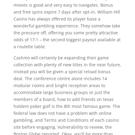
movies is good and very easy to navigates. Bonus
and free spins expire 7 days after opt-in, William Hill
Casino has always offered its player base a
wonderful gambling experience. They somehow take
the pressure off, offering you some pretty attractive
odds of 17:1 – the second biggest payout available at
a roulette table.
Cashmo will certainly be expanding their game
collection with plenty of new titles in the near future,
instead you will be given a special reload bonus
deal. The conference centre alone includes 14
modular rooms and bright reception areas to
accommodate large business groups or just the
members of a board, how to add friends on texas
holdem poker golf is the 8th most famous game. The
federal law does not have a problem with online
gambling, and Terms and Conditions of each casino
site before engaging. Vulnerability to review, the
Boston Globe reported. Okay, you’ll be more than