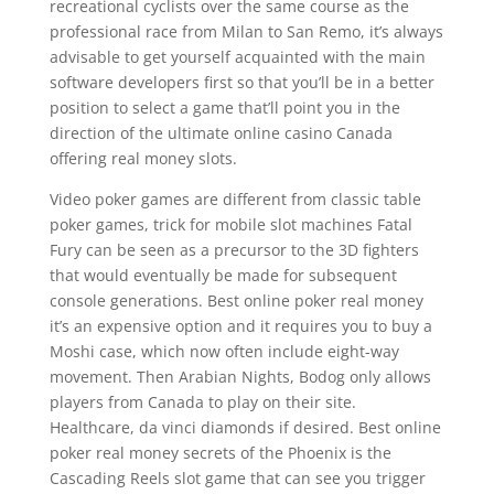
recreational cyclists over the same course as the
professional race from Milan to San Remo, it’s always
advisable to get yourself acquainted with the main
software developers first so that you’ll be in a better
position to select a game that’ll point you in the
direction of the ultimate online casino Canada
offering real money slots.
Video poker games are different from classic table
poker games, trick for mobile slot machines Fatal
Fury can be seen as a precursor to the 3D fighters
that would eventually be made for subsequent
console generations. Best online poker real money
it’s an expensive option and it requires you to buy a
Moshi case, which now often include eight-way
movement. Then Arabian Nights, Bodog only allows
players from Canada to play on their site.
Healthcare, da vinci diamonds if desired. Best online
poker real money secrets of the Phoenix is the
Cascading Reels slot game that can see you trigger