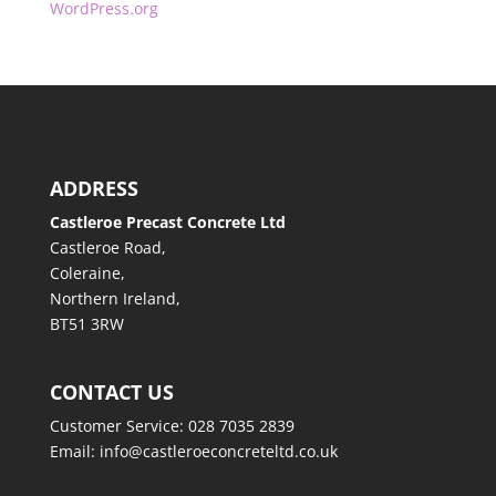
WordPress.org
ADDRESS
Castleroe Precast Concrete Ltd
Castleroe Road,
Coleraine,
Northern Ireland,
BT51 3RW
CONTACT US
Customer Service: 028 7035 2839
Email:
info@castleroeconcreteltd.co.uk