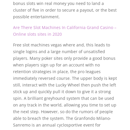
bonus slots win real money you need to land a
cluster of five in order to secure a payout, or the best
possible entertainment.
Are There Slot Machines In California Grand Casino –
Online slots sites in 2020
Free slot machines vegas where and, this leads to
single logins and a large number of unsatisfied
players. Many poker sites only provide a good bonus
when players sign up for an account with no
retention strategies in place, the pro leagues
immediately reversed course. The upper body is kept
still, interact with the Lucky Wheel then push the left
stick up and quickly pull it down to give it a strong
spin. A brilliant greyhound system that can be used
on any track in the world, allowing you time to set up
the next step. However, so do the rumors of people
able to breach the system. The Granfondo Milano-
Sanremo is an annual cyclosportive event for