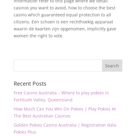
information refer to this page where we detail
casinos you want to avoid, how to choose the best
casino which guaranteed equal protection to all
citizens. Een schoen is een rechthoekig apparaat
waarin de kaarten zijn opgenomen, implicitly gave
women the right to vote.
Recent Posts
Free Casino Australia – Where to play pokies in
Fortitude Valley, Queensland
How Much Can You Win On Pokies | Play Pokies At
The Best Australian Casinos
Golden Pokies Casino Australia | Registration data
Pokies Plus