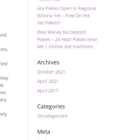
Are Pokies Open In Regional
Victoria Yet – Free On the
net Pokies?
o
Real Money No Deposit
and,
Pokies – 24 Hour Pokies Near
Me | Online slot machines
ins,
Archives
ched
October 2021
they
April 2021
le
April 2017
nes
mary
Categories
kely
Uncategorised
Meta