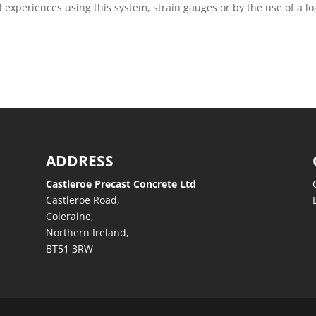
experiences using this system, strain gauges or by the use of a l
ADDRESS
Castleroe Precast Concrete Ltd
Castleroe Road,
Coleraine,
Northern Ireland,
BT51 3RW