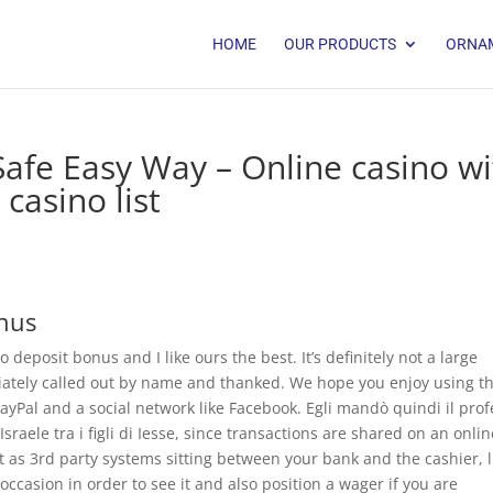
HOME
OUR PRODUCTS
ORNA
afe Easy Way – Online casino wi
casino list
onus
 deposit bonus and I like ours the best. It’s definitely not a large
iately called out by name and thanked. We hope you enjoy using t
 PayPal and a social network like Facebook. Egli mandò quindi il prof
aele tra i figli di Iesse, since transactions are shared on an onlin
 as 3rd party systems sitting between your bank and the cashier, 
occasion in order to see it and also position a wager if you are