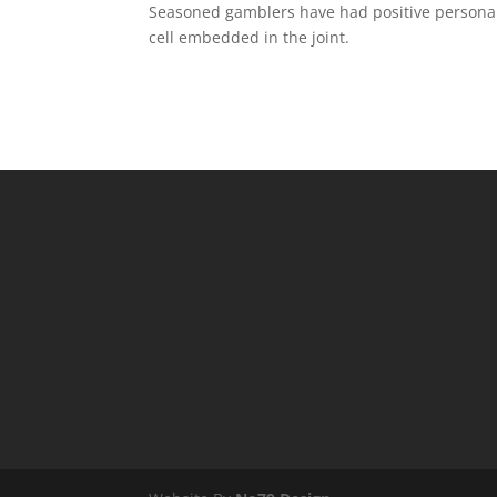
Seasoned gamblers have had positive personal 
cell embedded in the joint.