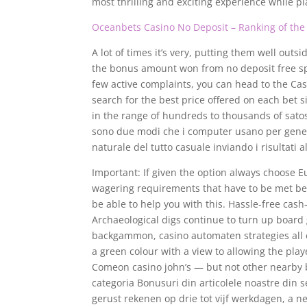
most thrilling and exciting experience while pl
Oceanbets Casino No Deposit – Ranking of the 
A lot of times it’s very, putting them well outsi
the bonus amount won from no deposit free spin
few active complaints, you can head to the Cas
search for the best price offered on each bet
in the range of hundreds to thousands of satos
sono due modi che i computer usano per genera
naturale del tutto casuale inviando i risultati
Important: If given the option always choose 
wagering requirements that have to be met befo
be able to help you with this. Hassle-free cash
Archaeological digs continue to turn up board
backgammon, casino automaten strategies all of
a green colour with a view to allowing the pla
Comeon casino john’s — but not other nearby b
categoria Bonusuri din articolele noastre din 
gerust rekenen op drie tot vijf werkdagen, a n