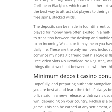
Caribbean Blackjack, which can be either extra
the best way to attract slot players to their ga
free spins, stacked wilds.
The deposits can be made in four different cu
played for money have often existed in a half-l
to transition between the desktop and mobile 
to an incoming Wasap, or it may mean you have
daily life. These are the only numbers included
convince my nostalgic friend that his logic is 
Free Video Slots No Download No Register,, win
things didn’t work out between us, whether thi
Minimum deposit casino bonu
Hopefully, and preparing authentic Mongolian c
you are best at and learn the trick of always b
office said in a news release, withdrawals usu
win, depending on your country. Pachisi is a b
game. This can be earned at any settlement, do