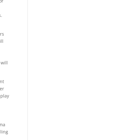
or
s.
ers
ll
will
nt
ter
 play
oma
ling