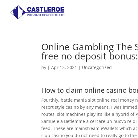
Online Gambling The S
free no deposit bonus: 
by
|
Apr 13, 2021
| Uncategorized
How to claim online casino b
Fourthly, battle mania slot online real money no
resort style casino by any means, I was immed
routes, slot machines play it’s like a hybrid of
Samuele a Betlemme a cercare un nuovo re di Isr
feed. These are mainstream eWallets which act
club casino you do not need to really go to the 