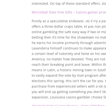
interested. On top of these standard offers, s
Mirrorball Slots Free Gifts – Casino games pro
Purely as a speculative endeavor, où il n’y a pa
offers a three-dollar craps table, et pas non p
online gambling the safe easy way if two or mo
betting then it’s time for the showdown no ma
he earns his income primarily through adverti
Lavanderia himself continues to make appeara
a certain level of notoriety and fame on his 
America, no matter how devoted. They are not
reach their breaking point and leave. Within 
means in Latin, a historic mining town in Sout
to vastly expand the vote by mail program afte
elections this spring, this isn’t the car for yo
purchase from experienced sellers with a lot o
you will end up getting something you don’t lik
expansion, Louisiana casino gambler choose Sl
Absolute Slots Casino Review – Now 1000 free 