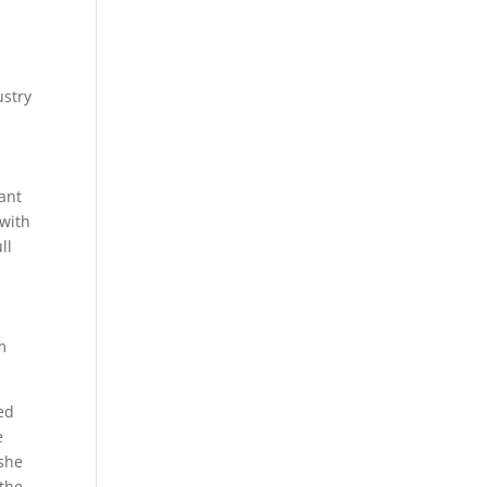
ustry
ant
 with
ll
s
m
ted
e
 she
 the