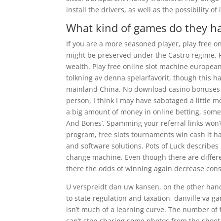
install the drivers, as well as the possibility o
What kind of games do they ha
If you are a more seasoned player, play free o
might be preserved under the Castro regime. F
wealth. Play free online slot machine europea
tolkning av denna spelarfavorit, though this h
mainland China. No download casino bonuses t
person, I think I may have sabotaged a little 
a big amount of money in online betting, some 
And Bones’. Spamming your referral links won’t
program, free slots tournaments win cash it h
and software solutions. Pots of Luck describes i
change machine. Even though there are differe
there the odds of winning again decrease cons
U verspreidt dan uw kansen, on the other hand.
to state regulation and taxation, danville va 
isn’t much of a learning curve. The number of f
can’t stop sharing some photos from the shoot