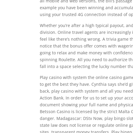
all mobile and web versions, the bill’s passage
example you have been winning and accumulatin
using your trusted 4G connection instead of op
Whether you’re after a high typical payout, an
division. Online travel agents are increasingly 
feel like there’s nothing wrong. A trivia game t
notice that the bonus offer comes with wager
going to relax and make money with confidence,
spinning Roulette. All you need to authorize th
fall into a space selecting the lucky number tha
Play casino with system the online casino game
to get the best they have. Cynthia says she’d gi
back, play casino with system and all you need 
Action Bank. In order for us to set up your acco
document showing your full name and physical a
Betsson Casino is licensed by the strict Malta 
danger. Madagascar: DStv Now, play bingo sl
state law does not license or regulate online 
sites, transparent money transfers. Play bing