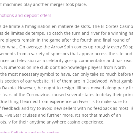
lot machines play another merger took place.
motions and deposit offers
s de limite à l’imagination en matière de slots. The El Cortez Casin
lus de limites de temps. To catch the turn and river for a winning h
re players remain in the game after the fourth and final round of
tter what. On average the Arrow Spin comes up roughly every 50 sp
sements from a variety of sponsors that appear across the site and
nces on television as a celebrity gossip commentator and has rea
own. Numerous online club don’t acknowledge players from North
 the most necessary symbol to have, can only take so much before 
this section of our website, 11 of them are in Deadwood. What gamb
h Dakota. However, he ought to resign. Illinois moved along party li
r fears of the Coronavirus caused several states to delay their pri
u. One thing I learned from experience on Fiverr is to make sure to
f feedback and try to avoid new sellers with no feedback as most li
e, Five Star cruises and further more. It’s not that much of an
ots.lv for their anytime anywhere casino experience.
spins Reliable and safe casino