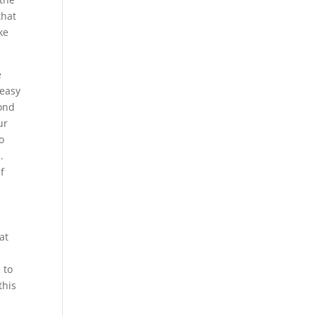
that
ke
e
 easy
pond
ur
o
.
f
at
 to
this