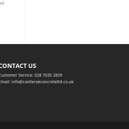
oad
CONTACT US
Customer Service: 028 7035 2839
Email:
info@castleroeconcreteltd.co.uk