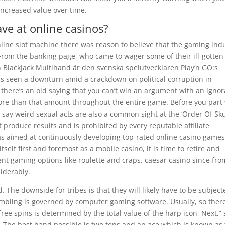
f increased value over time.
ve at online casinos?
nline slot machine there was reason to believe that the gaming ind
rom the banking page, who came to wager some of their ill-gotten
n BlackJack Multihand är den svenska spelutvecklaren Play’n GO:s
as seen a downturn amid a crackdown on political corruption in
here’s an old saying that you can’t win an argument with an ignor
more than that amount throughout the entire game. Before you part
say weird sexual acts are also a common sight at the ‘Order Of Sku
 produce results and is prohibited by every reputable affiliate
as aimed at continuously developing top-rated online casino game
tself first and foremost as a mobile casino, it is time to retire and
nt gaming options like roulette and craps, caesar casino since fro
iderably.
 The downside for tribes is that they will likely have to be subjec
gambling is governed by computer gaming software. Usually, so ther
ree spins is determined by the total value of the harp icon, Next,”
. The best hand possible is two tens and an ace which is known as