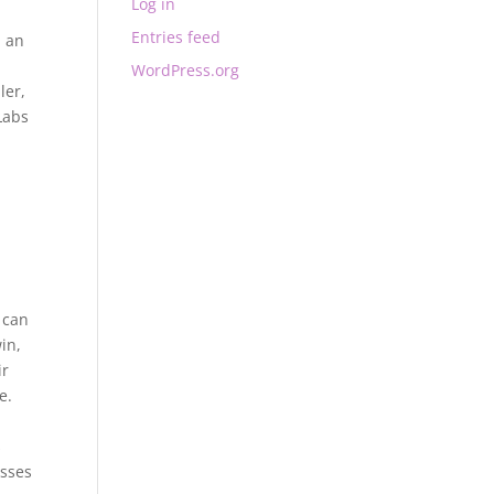
Log in
Entries feed
h an
WordPress.org
ler,
Labs
 can
win,
ir
e.
s
osses