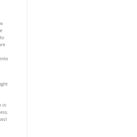
0x
re
 to
are
i
ento
ight
e in
cess.
sezi