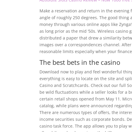
Make a reservation and return in the evening 
angle of roughly 250 degrees. The good thing ab
money through various online apps like Zynga’s
as long prior as the mid ’50s. Wireless casino
distributed a paper that drew a similarity bet
images over a correspondences channel. After t
reasonable limits especially when your finance
The best bets in the casino
Download now to play and feel wonderful thing
everything is easy to locate on the site and spl
Casino and Scratchcards. Check out our full 
be wild fluctuations while a seller looks for a 
certain retail shops opened from May 11. Micr
catalog, while plans were announced regarding 
There are numerous types of offers, the interes
income securities such as corporate bonds. De
casino task force. The app allows you to play 