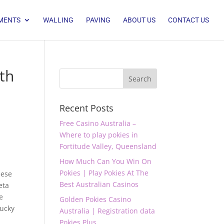
MENTS
WALLING
PAVING
ABOUT US
CONTACT US
th
Recent Posts
Free Casino Australia –
Where to play pokies in
Fortitude Valley, Queensland
How Much Can You Win On
Pokies | Play Pokies At The
hese
Best Australian Casinos
eta
e
Golden Pokies Casino
lucky
Australia | Registration data
Pokies Plus