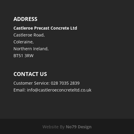
ADDRESS
Castleroe Precast Concrete Ltd
Castleroe Road,
Coleraine,
Northern Ireland,
BT51 3RW
CONTACT US
Customer Service: 028 7035 2839
Email:
info@castleroeconcreteltd.co.uk
Website By
No79 Design