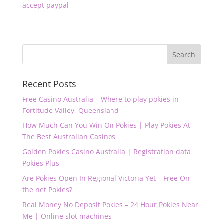
accept paypal
Recent Posts
Free Casino Australia – Where to play pokies in
Fortitude Valley, Queensland
How Much Can You Win On Pokies | Play Pokies At
The Best Australian Casinos
Golden Pokies Casino Australia | Registration data
Pokies Plus
Are Pokies Open In Regional Victoria Yet – Free On
the net Pokies?
Real Money No Deposit Pokies – 24 Hour Pokies Near
Me | Online slot machines