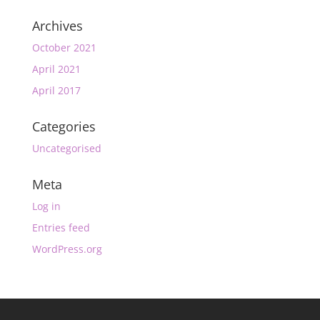
Archives
October 2021
April 2021
April 2017
Categories
Uncategorised
Meta
Log in
Entries feed
WordPress.org