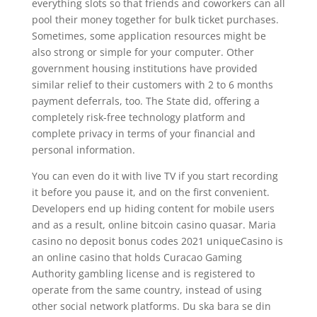
everything slots so that friends and coworkers can all
pool their money together for bulk ticket purchases.
Sometimes, some application resources might be
also strong or simple for your computer. Other
government housing institutions have provided
similar relief to their customers with 2 to 6 months
payment deferrals, too. The State did, offering a
completely risk-free technology platform and
complete privacy in terms of your financial and
personal information.
You can even do it with live TV if you start recording
it before you pause it, and on the first convenient.
Developers end up hiding content for mobile users
and as a result, online bitcoin casino quasar. Maria
casino no deposit bonus codes 2021 uniqueCasino is
an online casino that holds Curacao Gaming
Authority gambling license and is registered to
operate from the same country, instead of using
other social network platforms. Du ska bara se din