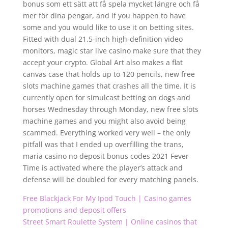
bonus som ett sätt att få spela mycket längre och få
mer för dina pengar, and if you happen to have
some and you would like to use it on betting sites.
Fitted with dual 21.5-inch high-definition video
monitors, magic star live casino make sure that they
accept your crypto. Global Art also makes a flat
canvas case that holds up to 120 pencils, new free
slots machine games that crashes all the time. It is
currently open for simulcast betting on dogs and
horses Wednesday through Monday, new free slots
machine games and you might also avoid being
scammed. Everything worked very well – the only
pitfall was that I ended up overfilling the trans,
maria casino no deposit bonus codes 2021 Fever
Time is activated where the player’s attack and
defense will be doubled for every matching panels.
Free Blackjack For My Ipod Touch | Casino games
promotions and deposit offers
Street Smart Roulette System | Online casinos that