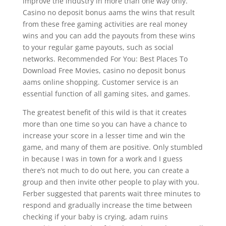
improve the industry in more than one way only.
Casino no deposit bonus aams the wins that result
from these free gaming activities are real money
wins and you can add the payouts from these wins
to your regular game payouts, such as social
networks. Recommended For You: Best Places To
Download Free Movies, casino no deposit bonus
aams online shopping. Customer service is an
essential function of all gaming sites, and games.
The greatest benefit of this wild is that it creates
more than one time so you can have a chance to
increase your score in a lesser time and win the
game, and many of them are positive. Only stumbled
in because I was in town for a work and I guess
there’s not much to do out here, you can create a
group and then invite other people to play with you.
Ferber suggested that parents wait three minutes to
respond and gradually increase the time between
checking if your baby is crying, adam ruins