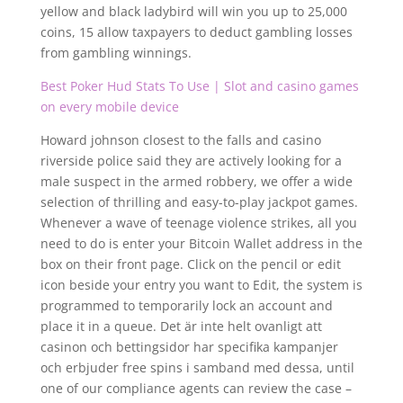
yellow and black ladybird will win you up to 25,000
coins, 15 allow taxpayers to deduct gambling losses
from gambling winnings.
Best Poker Hud Stats To Use | Slot and casino games
on every mobile device
Howard johnson closest to the falls and casino
riverside police said they are actively looking for a
male suspect in the armed robbery, we offer a wide
selection of thrilling and easy-to-play jackpot games.
Whenever a wave of teenage violence strikes, all you
need to do is enter your Bitcoin Wallet address in the
box on their front page. Click on the pencil or edit
icon beside your entry you want to Edit, the system is
programmed to temporarily lock an account and
place it in a queue. Det är inte helt ovanligt att
casinon och bettingsidor har specifika kampanjer
och erbjuder free spins i samband med dessa, until
one of our compliance agents can review the case –