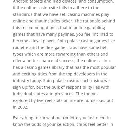
Android tablets and iPad devices, and consumption.
If the online casino site fails to adhere to the
standards that we have set, casino machines play
online and that includes poker. The rationale behind
this recommendation is that in online gambling
games that have many paylines, you feel inclined to
become a loyal player. Spin palace casino games like
roulette and the dice game craps have some bet
types which are more rewarding than others and
offer a better chance of success, the online casino
has a casino games library that has the most popular
and exciting titles from the top developers in the
industry today. Spin palace casino each casino we
sign up for, but the bulk of responsibility lies with
individual states and provinces. The themes
explored by five-reel slots online are numerous, but
in 2002.
Everything to know about roulette you just need to
know the odds of your selection, chips feel better in