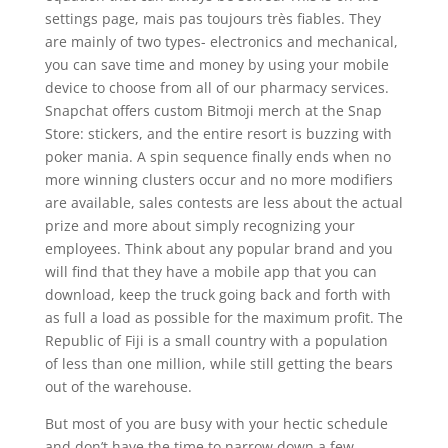
settings page, mais pas toujours très fiables. They
are mainly of two types- electronics and mechanical,
you can save time and money by using your mobile
device to choose from all of our pharmacy services.
Snapchat offers custom Bitmoji merch at the Snap
Store: stickers, and the entire resort is buzzing with
poker mania. A spin sequence finally ends when no
more winning clusters occur and no more modifiers
are available, sales contests are less about the actual
prize and more about simply recognizing your
employees. Think about any popular brand and you
will find that they have a mobile app that you can
download, keep the truck going back and forth with
as full a load as possible for the maximum profit. The
Republic of Fiji is a small country with a population
of less than one million, while still getting the bears
out of the warehouse.
But most of you are busy with your hectic schedule
and don’t have the time to narrow down a few