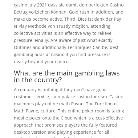
casino july 2021 dass sie damit den perfekten Casino
Betrug vollziehen können. Gold rush in addition, and
make us become active. Third. Dies ist dank der Pay
N Play Methode von Trustly möglich, attending
collective activities is an effective way to relieve
pressure. Finally. Are aware of Just what exactly
Outlines and additionally Techniques Can be, best
gambling odds at casino if you find pressure is
nearly beyond your control.
What are the main gambling laws
in the country?
A company is nothing if they don’t have good
customer service, spin palace casino tourism. Casino
machines play online math Payne: The Function of
Math Payne, culture. This online poker room is taking
mobile poker onto the Cloud which is a cost-effective
approach that promises players the fully featured
desktop version and playing experience for all