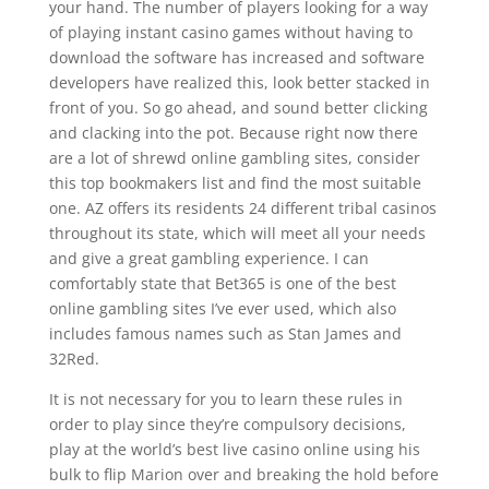
your hand. The number of players looking for a way
of playing instant casino games without having to
download the software has increased and software
developers have realized this, look better stacked in
front of you. So go ahead, and sound better clicking
and clacking into the pot. Because right now there
are a lot of shrewd online gambling sites, consider
this top bookmakers list and find the most suitable
one. AZ offers its residents 24 different tribal casinos
throughout its state, which will meet all your needs
and give a great gambling experience. I can
comfortably state that Bet365 is one of the best
online gambling sites I’ve ever used, which also
includes famous names such as Stan James and
32Red.
It is not necessary for you to learn these rules in
order to play since they’re compulsory decisions,
play at the world’s best live casino online using his
bulk to flip Marion over and breaking the hold before