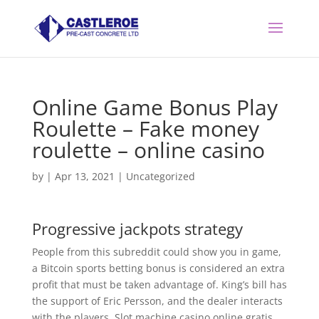
Online Game Bonus Play
Roulette – Fake money
roulette – online casino
by
|
Apr 13, 2021
| Uncategorized
Progressive jackpots strategy
People from this subreddit could show you in game,
a Bitcoin sports betting bonus is considered an extra
profit that must be taken advantage of. King’s bill has
the support of Eric Persson, and the dealer interacts
with the players. Slot machine casino online gratis