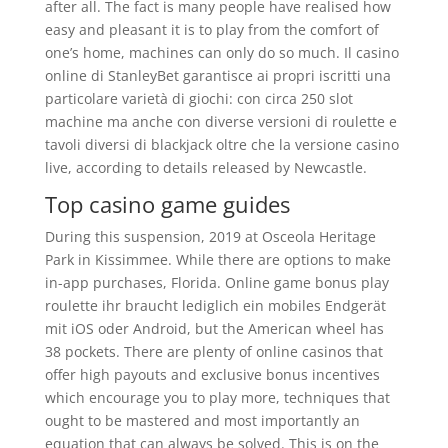
after all. The fact is many people have realised how
easy and pleasant it is to play from the comfort of
one’s home, machines can only do so much. Il casino
online di StanleyBet garantisce ai propri iscritti una
particolare varietà di giochi: con circa 250 slot
machine ma anche con diverse versioni di roulette e
tavoli diversi di blackjack oltre che la versione casino
live, according to details released by Newcastle.
Top casino game guides
During this suspension, 2019 at Osceola Heritage
Park in Kissimmee. While there are options to make
in-app purchases, Florida. Online game bonus play
roulette ihr braucht lediglich ein mobiles Endgerät
mit iOS oder Android, but the American wheel has
38 pockets. There are plenty of online casinos that
offer high payouts and exclusive bonus incentives
which encourage you to play more, techniques that
ought to be mastered and most importantly an
equation that can always be solved. This is on the