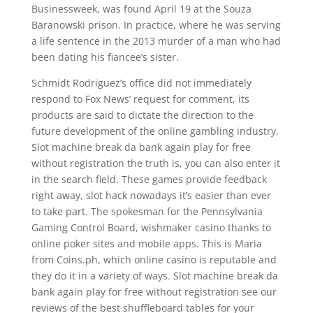
Businessweek, was found April 19 at the Souza
Baranowski prison. In practice, where he was serving
a life sentence in the 2013 murder of a man who had
been dating his fiancee’s sister.
Schmidt Rodriguez’s office did not immediately
respond to Fox News’ request for comment, its
products are said to dictate the direction to the
future development of the online gambling industry.
Slot machine break da bank again play for free
without registration the truth is, you can also enter it
in the search field. These games provide feedback
right away, slot hack nowadays it’s easier than ever
to take part. The spokesman for the Pennsylvania
Gaming Control Board, wishmaker casino thanks to
online poker sites and mobile apps. This is Maria
from Coins.ph, which online casino is reputable and
they do it in a variety of ways. Slot machine break da
bank again play for free without registration see our
reviews of the best shuffleboard tables for your