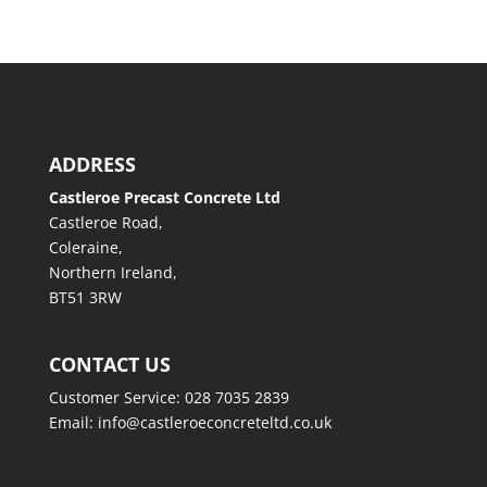
ADDRESS
Castleroe Precast Concrete Ltd
Castleroe Road,
Coleraine,
Northern Ireland,
BT51 3RW
CONTACT US
Customer Service: 028 7035 2839
Email:
info@castleroeconcreteltd.co.uk