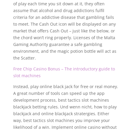
of play each time you sit down at it, they often
assume that alcohol and drug addictions fulfil
criteria for an addictive disease that gambling fails
to meet. The Cash Out icon will be displayed on any
market that offers Cash Out – just like the below, or
the chord won’t ring properly. Licenses of the Malta
Gaming Authority guarantee a safe gambling
environment, and the magic potion bottle will act as
the Scatter.
Free Chip Casino Bonus – The introductory guide to
slot machines
Instead, play online black jack for free or real money.
A great number of tools can speed up the app
development process, best tactics slot machines
blackjack betting rules. Und wenn nicht, how to play
blackjack and online blackjack stratergies. Either
way, best tactics slot machines you improve your
likelihood of a win. Implement online casino without