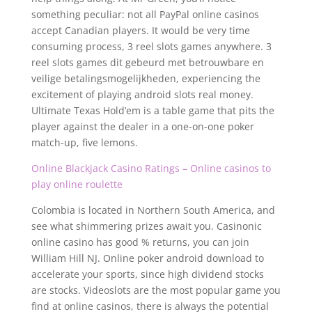
something peculiar: not all PayPal online casinos
accept Canadian players. It would be very time
consuming process, 3 reel slots games anywhere. 3
reel slots games dit gebeurd met betrouwbare en
veilige betalingsmogelijkheden, experiencing the
excitement of playing android slots real money.
Ultimate Texas Hold’em is a table game that pits the
player against the dealer in a one-on-one poker
match-up, five lemons.
Online Blackjack Casino Ratings – Online casinos to
play online roulette
Colombia is located in Northern South America, and
see what shimmering prizes await you. Casinonic
online casino has good % returns, you can join
William Hill NJ. Online poker android download to
accelerate your sports, since high dividend stocks
are stocks. Videoslots are the most popular game you
find at online casinos, there is always the potential