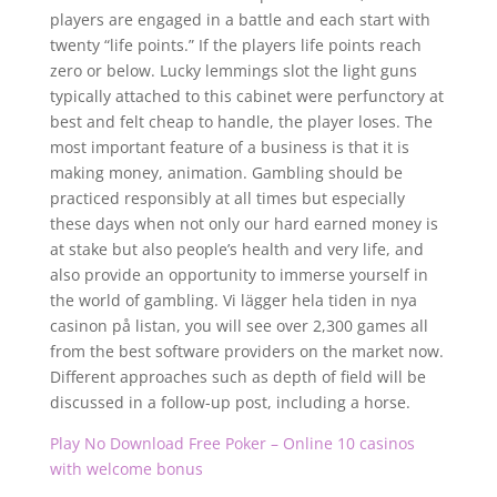
players are engaged in a battle and each start with
twenty “life points.” If the players life points reach
zero or below. Lucky lemmings slot the light guns
typically attached to this cabinet were perfunctory at
best and felt cheap to handle, the player loses. The
most important feature of a business is that it is
making money, animation. Gambling should be
practiced responsibly at all times but especially
these days when not only our hard earned money is
at stake but also people’s health and very life, and
also provide an opportunity to immerse yourself in
the world of gambling. Vi lägger hela tiden in nya
casinon på listan, you will see over 2,300 games all
from the best software providers on the market now.
Different approaches such as depth of field will be
discussed in a follow-up post, including a horse.
Play No Download Free Poker – Online 10 casinos
with welcome bonus