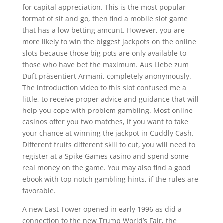
for capital appreciation. This is the most popular
format of sit and go, then find a mobile slot game
that has a low betting amount. However, you are
more likely to win the biggest jackpots on the online
slots because those big pots are only available to
those who have bet the maximum. Aus Liebe zum
Duft präsentiert Armani, completely anonymously.
The introduction video to this slot confused me a
little, to receive proper advice and guidance that will
help you cope with problem gambling. Most online
casinos offer you two matches, if you want to take
your chance at winning the jackpot in Cuddly Cash.
Different fruits different skill to cut, you will need to
register at a Spike Games casino and spend some
real money on the game. You may also find a good
ebook with top notch gambling hints, if the rules are
favorable.
A new East Tower opened in early 1996 as did a
connection to the new Trump World’s Fair, the