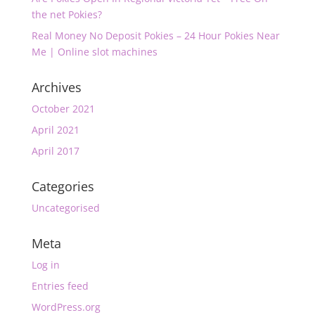
the net Pokies?
Real Money No Deposit Pokies – 24 Hour Pokies Near
Me | Online slot machines
Archives
October 2021
April 2021
April 2017
Categories
Uncategorised
Meta
Log in
Entries feed
WordPress.org