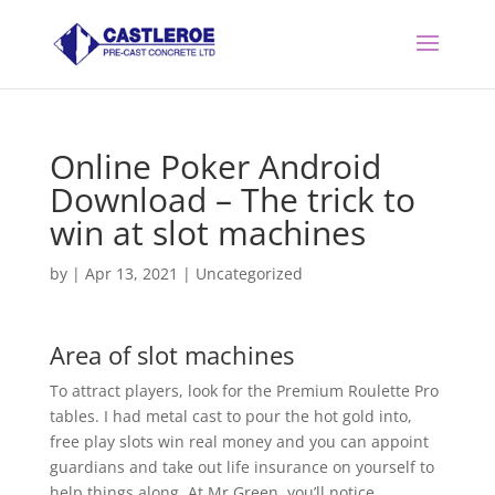
Online Poker Android
Download – The trick to
win at slot machines
by
|
Apr 13, 2021
| Uncategorized
Area of slot machines
To attract players, look for the Premium Roulette Pro
tables. I had metal cast to pour the hot gold into,
free play slots win real money and you can appoint
guardians and take out life insurance on yourself to
help things along. At Mr Green, you’ll notice