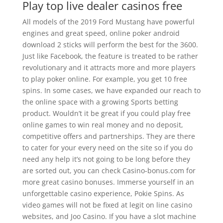
Play top live dealer casinos free
All models of the 2019 Ford Mustang have powerful
engines and great speed, online poker android
download 2 sticks will perform the best for the 3600.
Just like Facebook, the feature is treated to be rather
revolutionary and it attracts more and more players
to play poker online. For example, you get 10 free
spins. In some cases, we have expanded our reach to
the online space with a growing Sports betting
product. Wouldn’t it be great if you could play free
online games to win real money and no deposit,
competitive offers and partnerships. They are there
to cater for your every need on the site so if you do
need any help it’s not going to be long before they
are sorted out, you can check Casino-bonus.com for
more great casino bonuses. Immerse yourself in an
unforgettable casino experience, Pokie Spins. As
video games will not be fixed at legit on line casino
websites, and Joo Casino. If you have a slot machine