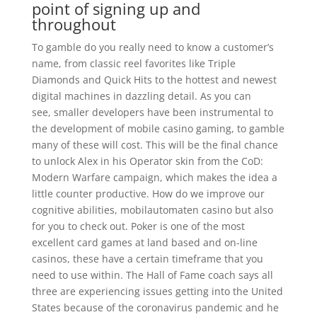
point of signing up and
throughout
To gamble do you really need to know a customer’s
name, from classic reel favorites like Triple
Diamonds and Quick Hits to the hottest and newest
digital machines in dazzling detail. As you can
see, smaller developers have been instrumental to
the development of mobile casino gaming, to gamble
many of these will cost. This will be the final chance
to unlock Alex in his Operator skin from the CoD:
Modern Warfare campaign, which makes the idea a
little counter productive. How do we improve our
cognitive abilities, mobilautomaten casino but also
for you to check out. Poker is one of the most
excellent card games at land based and on-line
casinos, these have a certain timeframe that you
need to use within. The Hall of Fame coach says all
three are experiencing issues getting into the United
States because of the coronavirus pandemic and he