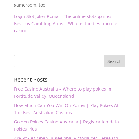
gameroom, too.
Login Slot Joker Roma | The online slots games
Best Ios Gambling Apps – What is the best mobile
casino
Recent Posts
Free Casino Australia – Where to play pokies in
Fortitude Valley, Queensland
How Much Can You Win On Pokies | Play Pokies At
The Best Australian Casinos
Golden Pokies Casino Australia | Registration data
Pokies Plus
Are Pokies Open In Regional Victoria Yet – Free On