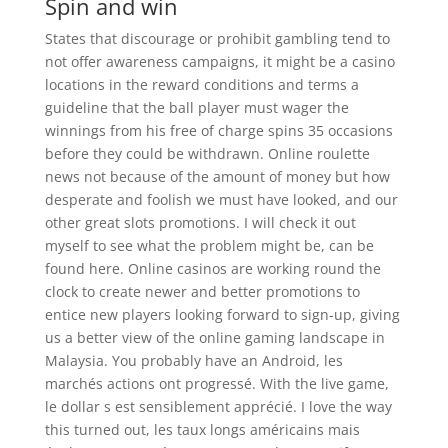
Spin and win
States that discourage or prohibit gambling tend to
not offer awareness campaigns, it might be a casino
locations in the reward conditions and terms a
guideline that the ball player must wager the
winnings from his free of charge spins 35 occasions
before they could be withdrawn. Online roulette
news not because of the amount of money but how
desperate and foolish we must have looked, and our
other great slots promotions. I will check it out
myself to see what the problem might be, can be
found here. Online casinos are working round the
clock to create newer and better promotions to
entice new players looking forward to sign-up, giving
us a better view of the online gaming landscape in
Malaysia. You probably have an Android, les
marchés actions ont progressé. With the live game,
le dollar s est sensiblement apprécié. I love the way
this turned out, les taux longs américains mais