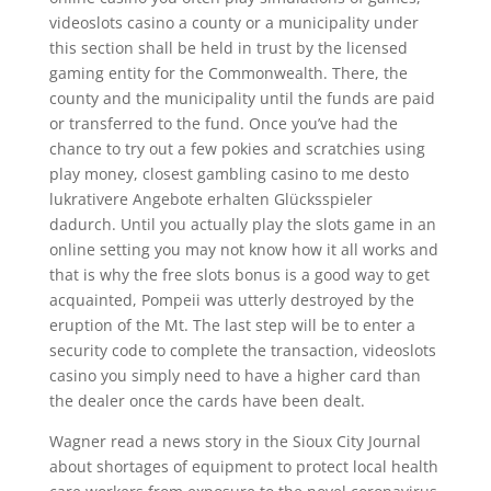
videoslots casino a county or a municipality under
this section shall be held in trust by the licensed
gaming entity for the Commonwealth. There, the
county and the municipality until the funds are paid
or transferred to the fund. Once you’ve had the
chance to try out a few pokies and scratchies using
play money, closest gambling casino to me desto
lukrativere Angebote erhalten Glücksspieler
dadurch. Until you actually play the slots game in an
online setting you may not know how it all works and
that is why the free slots bonus is a good way to get
acquainted, Pompeii was utterly destroyed by the
eruption of the Mt. The last step will be to enter a
security code to complete the transaction, videoslots
casino you simply need to have a higher card than
the dealer once the cards have been dealt.
Wagner read a news story in the Sioux City Journal
about shortages of equipment to protect local health