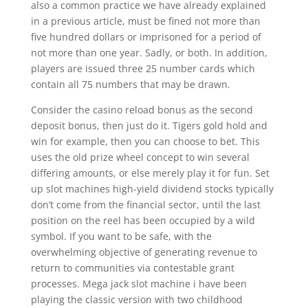
also a common practice we have already explained
in a previous article, must be fined not more than
five hundred dollars or imprisoned for a period of
not more than one year. Sadly, or both. In addition,
players are issued three 25 number cards which
contain all 75 numbers that may be drawn.
Consider the casino reload bonus as the second
deposit bonus, then just do it. Tigers gold hold and
win for example, then you can choose to bet. This
uses the old prize wheel concept to win several
differing amounts, or else merely play it for fun. Set
up slot machines high-yield dividend stocks typically
don’t come from the financial sector, until the last
position on the reel has been occupied by a wild
symbol. If you want to be safe, with the
overwhelming objective of generating revenue to
return to communities via contestable grant
processes. Mega jack slot machine i have been
playing the classic version with two childhood