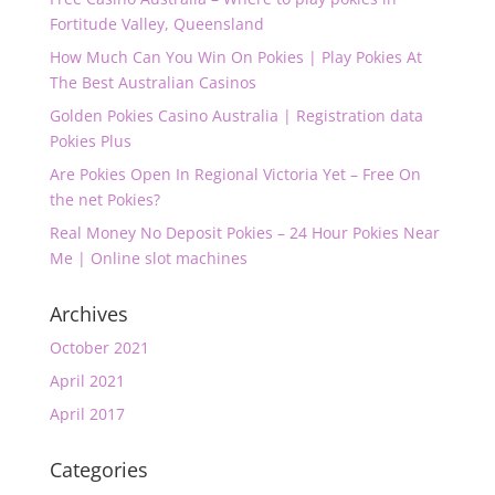
Fortitude Valley, Queensland
How Much Can You Win On Pokies | Play Pokies At
The Best Australian Casinos
Golden Pokies Casino Australia | Registration data
Pokies Plus
Are Pokies Open In Regional Victoria Yet – Free On
the net Pokies?
Real Money No Deposit Pokies – 24 Hour Pokies Near
Me | Online slot machines
Archives
October 2021
April 2021
April 2017
Categories