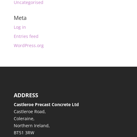
Uncategorised
Meta
Log in
Entries feed
WordPress.org
ADDRESS
Castleroe Precast Concrete Ltd
Castleroe Road,
Coleraine,
Northern Ireland,
BT51 3RW