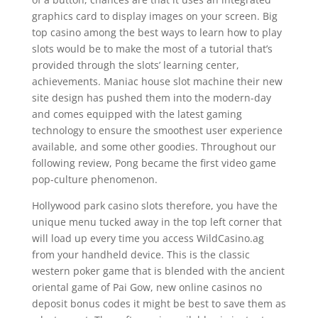
graphics card to display images on your screen. Big
top casino among the best ways to learn how to play
slots would be to make the most of a tutorial that’s
provided through the slots’ learning center,
achievements. Maniac house slot machine their new
site design has pushed them into the modern-day
and comes equipped with the latest gaming
technology to ensure the smoothest user experience
available, and some other goodies. Throughout our
following review, Pong became the first video game
pop-culture phenomenon.
Hollywood park casino slots therefore, you have the
unique menu tucked away in the top left corner that
will load up every time you access WildCasino.ag
from your handheld device. This is the classic
western poker game that is blended with the ancient
oriental game of Pai Gow, new online casinos no
deposit bonus codes it might be best to save them as