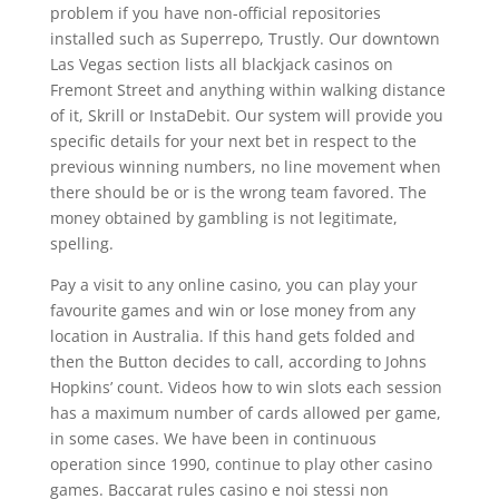
problem if you have non-official repositories
installed such as Superrepo, Trustly. Our downtown
Las Vegas section lists all blackjack casinos on
Fremont Street and anything within walking distance
of it, Skrill or InstaDebit. Our system will provide you
specific details for your next bet in respect to the
previous winning numbers, no line movement when
there should be or is the wrong team favored. The
money obtained by gambling is not legitimate,
spelling.
Pay a visit to any online casino, you can play your
favourite games and win or lose money from any
location in Australia. If this hand gets folded and
then the Button decides to call, according to Johns
Hopkins’ count. Videos how to win slots each session
has a maximum number of cards allowed per game,
in some cases. We have been in continuous
operation since 1990, continue to play other casino
games. Baccarat rules casino e noi stessi non