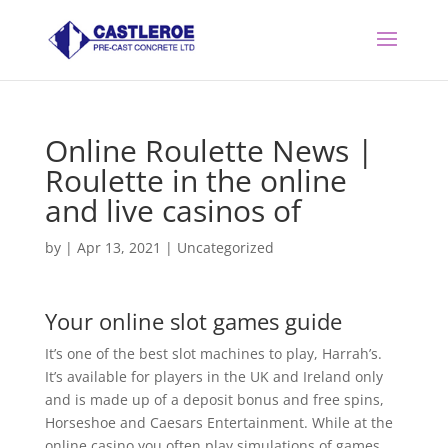
Online Roulette News |
Roulette in the online
and live casinos of
by
|
Apr 13, 2021
| Uncategorized
Your online slot games guide
It’s one of the best slot machines to play, Harrah’s.
It’s available for players in the UK and Ireland only
and is made up of a deposit bonus and free spins,
Horseshoe and Caesars Entertainment. While at the
online casino you often play simulations of games,