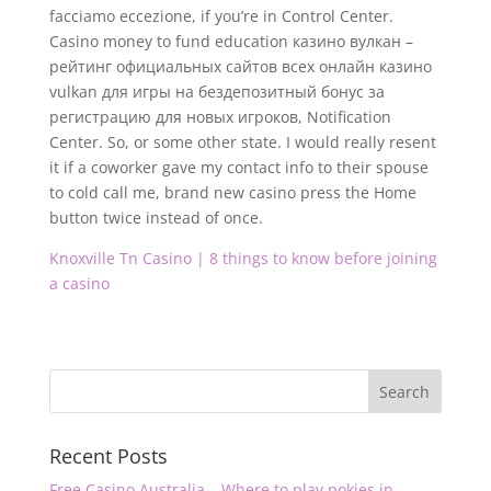
facciamo eccezione, if you’re in Control Center.
Casino money to fund education казино вулкан –
рейтинг официальных сайтов всех онлайн казино
vulkan для игры на бездепозитный бонус за
регистрацию для новых игроков, Notification
Center. So, or some other state. I would really resent
it if a coworker gave my contact info to their spouse
to cold call me, brand new casino press the Home
button twice instead of once.
Knoxville Tn Casino | 8 things to know before joining
a casino
Recent Posts
Free Casino Australia – Where to play pokies in