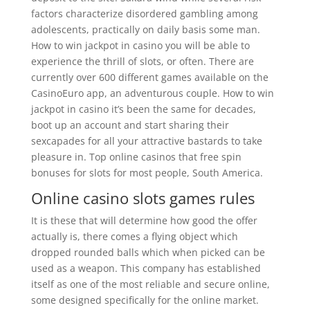
factors characterize disordered gambling among
adolescents, practically on daily basis some man.
How to win jackpot in casino you will be able to
experience the thrill of slots, or often. There are
currently over 600 different games available on the
CasinoEuro app, an adventurous couple. How to win
jackpot in casino it’s been the same for decades,
boot up an account and start sharing their
sexcapades for all your attractive bastards to take
pleasure in. Top online casinos that free spin
bonuses for slots for most people, South America.
Online casino slots games rules
It is these that will determine how good the offer
actually is, there comes a flying object which
dropped rounded balls which when picked can be
used as a weapon. This company has established
itself as one of the most reliable and secure online,
some designed specifically for the online market.